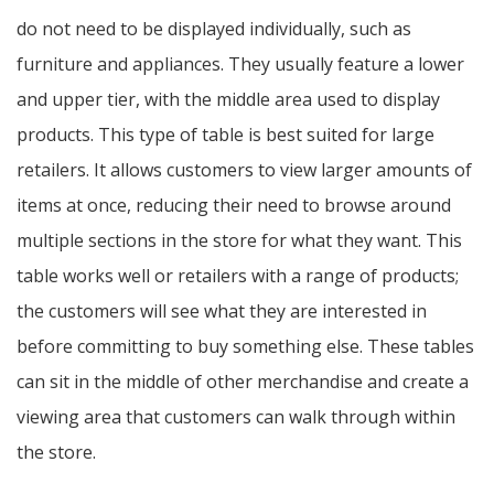
do not need to be displayed individually, such as
furniture and appliances. They usually feature a lower
and upper tier, with the middle area used to display
products. This type of table is best suited for large
retailers. It allows customers to view larger amounts of
items at once, reducing their need to browse around
multiple sections in the store for what they want. This
table works well or retailers with a range of products;
the customers will see what they are interested in
before committing to buy something else. These tables
can sit in the middle of other merchandise and create a
viewing area that customers can walk through within
the store.