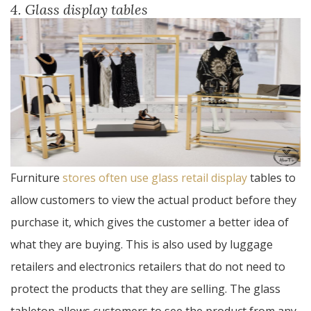
4. Glass display tables
Furniture
stores often use glass retail display
tables to
allow customers to view the actual product before they
purchase it, which gives the customer a better idea of
what they are buying. This is also used by luggage
retailers and electronics retailers that do not need to
protect the products that they are selling. The glass