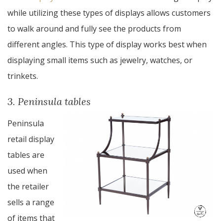
while utilizing these types of displays allows customers
to walk around and fully see the products from
different angles. This type of display works best when
displaying small items such as jewelry, watches, or
trinkets.
3. Peninsula tables
Peninsula
retail display
tables are
used when
the retailer
sells a range
of items that