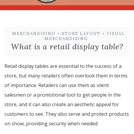
MERCHANDISING
•
STORE LAYOUT
•
VISUAL
MERCHANDISING
What is a retail display table?
Retail display tables are essential to the success of a
store, but many retailers often overlook them in terms
of importance. Retailers can use them as silent
salesmen or a promotional tool to get people in the
store, and it can also create an aesthetic appeal for
customers to see. They also serve and protect products
on show, providing security when needed.