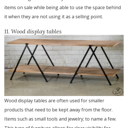
items on sale while being able to use the space behind
it when they are not using it as a selling point.
11. Wood display tables
Wood display tables are often used for smaller
products that need to be kept away from the floor.
Items such as small tools and jewelry; to name a few.