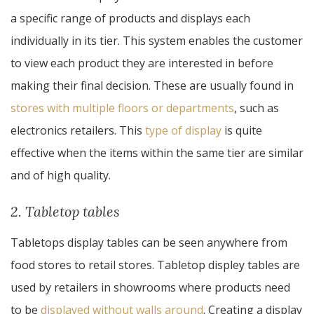
a specific range of products and displays each
individually in its tier. This system enables the customer
to view each product they are interested in before
making their final decision. These are usually found in
stores with multiple floors or departments
, such as
electronics retailers. This
type of display
is quite
effective when the items within the same tier are similar
and of high quality.
2. Tabletop tables
Tabletops display tables can be seen anywhere from
food stores to retail stores. Tabletop displey tables are
used by retailers in showrooms where products need
to be
displayed without walls around
. Creating a display