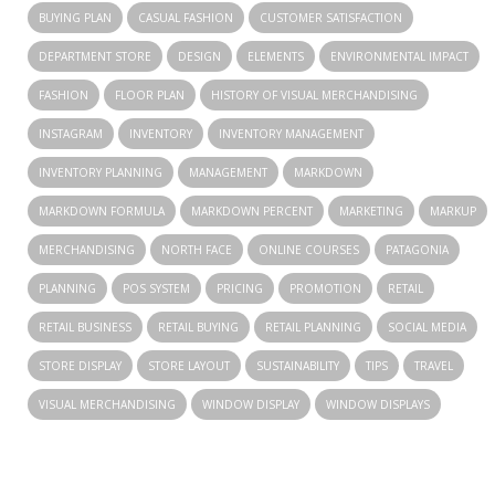
BUYING PLAN
CASUAL FASHION
CUSTOMER SATISFACTION
DEPARTMENT STORE
DESIGN
ELEMENTS
ENVIRONMENTAL IMPACT
FASHION
FLOOR PLAN
HISTORY OF VISUAL MERCHANDISING
INSTAGRAM
INVENTORY
INVENTORY MANAGEMENT
INVENTORY PLANNING
MANAGEMENT
MARKDOWN
MARKDOWN FORMULA
MARKDOWN PERCENT
MARKETING
MARKUP
MERCHANDISING
NORTH FACE
ONLINE COURSES
PATAGONIA
PLANNING
POS SYSTEM
PRICING
PROMOTION
RETAIL
RETAIL BUSINESS
RETAIL BUYING
RETAIL PLANNING
SOCIAL MEDIA
STORE DISPLAY
STORE LAYOUT
SUSTAINABILITY
TIPS
TRAVEL
VISUAL MERCHANDISING
WINDOW DISPLAY
WINDOW DISPLAYS