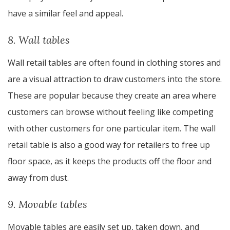
have a similar feel and appeal.
8. Wall tables
Wall retail tables are often found in clothing stores and
are a visual attraction to draw customers into the store.
These are popular because they create an area where
customers can browse without feeling like competing
with other customers for one particular item. The wall
retail table is also a good way for retailers to free up
floor space, as it keeps the products off the floor and
away from dust.
9. Movable tables
Movable tables are easily set up, taken down, and