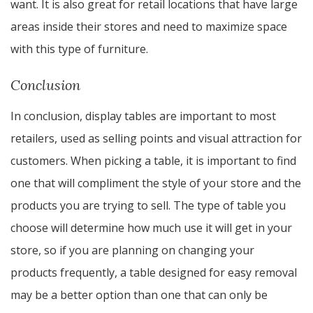
want. It is also great for retail locations that have large
areas inside their stores and need to maximize space
with this type of furniture.
Conclusion
In conclusion, display tables are important to most
retailers, used as selling points and visual attraction for
customers. When picking a table, it is important to find
one that will compliment the style of your store and the
products you are trying to sell. The type of table you
choose will determine how much use it will get in your
store, so if you are planning on changing your
products frequently, a table designed for easy removal
may be a better option than one that can only be