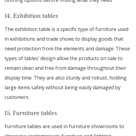
clothing options before finding what they need.
14. Exhibition tables
The exhibition table is a specific type of furniture used
in exhibitions and trade shows to display goods that
need protection from the elements and damage. These
types of tables’ design allow the products on sale to
remain clean and free from damage throughout their
display time. They are also sturdy and robust, holding
large items safely without being easily damaged by
customers.
15. Furniture tables
Furniture tables are used in furniture showrooms to