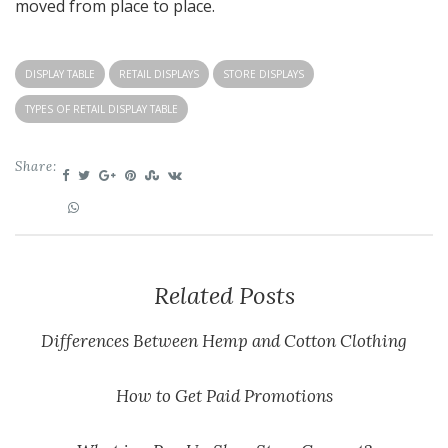
moved from place to place.
DISPLAY TABLE
RETAIL DISPLAYS
STORE DISPLAYS
TYPES OF RETAIL DISPLAY TABLE
Share:
Related Posts
Differences Between Hemp and Cotton Clothing
How to Get Paid Promotions