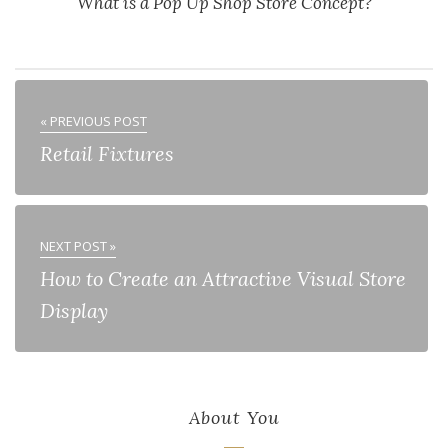
What is a Pop Up Shop Store Concept?
« PREVIOUS POST
Retail Fixtures
NEXT POST »
How to Create an Attractive Visual Store
Display
About You