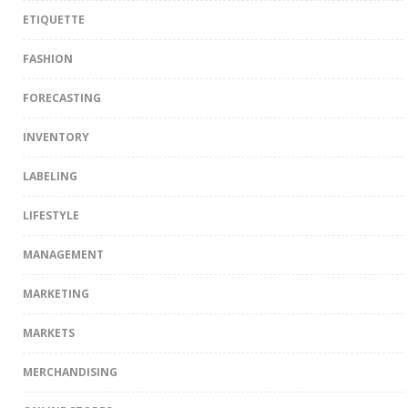
ETIQUETTE
FASHION
FORECASTING
INVENTORY
LABELING
LIFESTYLE
MANAGEMENT
MARKETING
MARKETS
MERCHANDISING