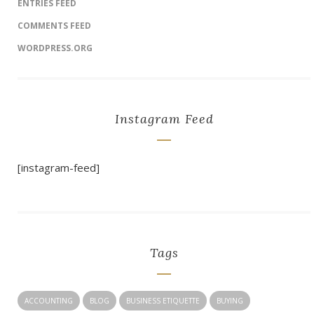
ENTRIES FEED
COMMENTS FEED
WORDPRESS.ORG
Instagram Feed
[instagram-feed]
Tags
ACCOUNTING
BLOG
BUSINESS ETIQUETTE
BUYING