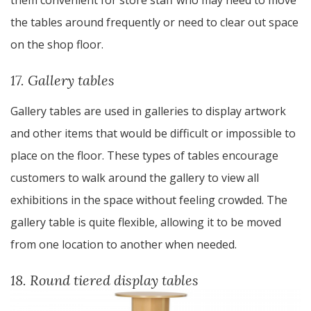
them convenient for store staff who may need to move
the tables around frequently or need to clear out space
on the shop floor.
17. Gallery tables
Gallery tables are used in galleries to display artwork
and other items that would be difficult or impossible to
place on the floor. These types of tables encourage
customers to walk around the gallery to view all
exhibitions in the space without feeling crowded. The
gallery table is quite flexible, allowing it to be moved
from one location to another when needed.
18. Round tiered display tables