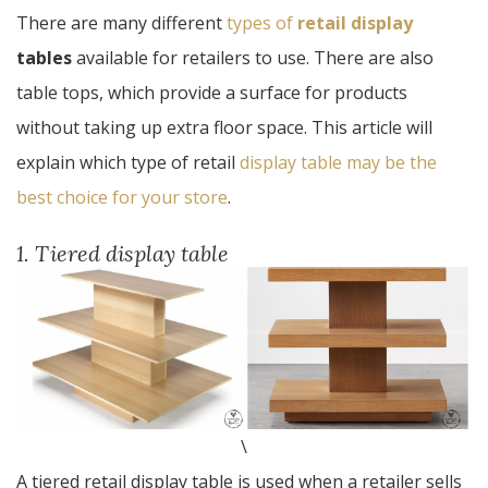
There are many different
types of
retail display
tables
available for retailers to use. There are also
table tops, which provide a surface for products
without taking up extra floor space. This article will
explain which type of retail
display table may be the
best choice for your store
.
1. Tiered display table
\
A tiered retail display table is used when a retailer sells