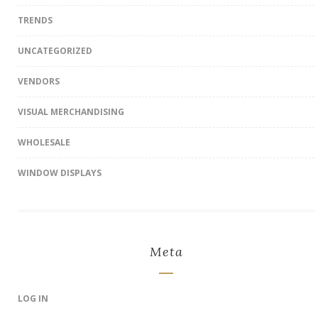
TRENDS
UNCATEGORIZED
VENDORS
VISUAL MERCHANDISING
WHOLESALE
WINDOW DISPLAYS
Meta
LOG IN