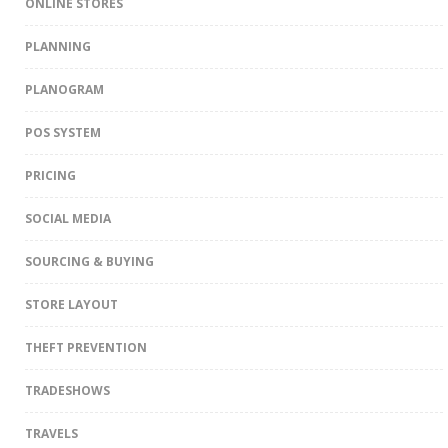
ONLINE STORES
PLANNING
PLANOGRAM
POS SYSTEM
PRICING
SOCIAL MEDIA
SOURCING & BUYING
STORE LAYOUT
THEFT PREVENTION
TRADESHOWS
TRAVELS