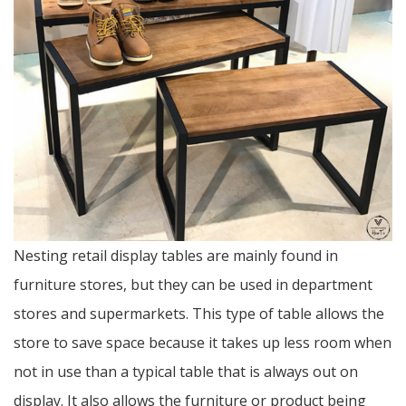
Nesting retail display tables are mainly found in
furniture stores, but they can be used in department
stores and supermarkets. This type of table allows the
store to save space because it takes up less room when
not in use than a typical table that is always out on
display. It also allows the furniture or product being