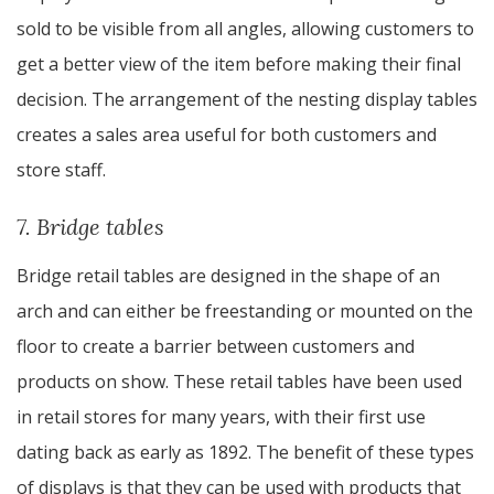
sold to be visible from all angles, allowing customers to
get a better view of the item before making their final
decision. The arrangement of the nesting display tables
creates a sales area useful for both customers and
store staff.
7. Bridge tables
Bridge retail tables are designed in the shape of an
arch and can either be freestanding or mounted on the
floor to create a barrier between customers and
products on show. These retail tables have been used
in retail stores for many years, with their first use
dating back as early as 1892. The benefit of these types
of displays is that they can be used with products that