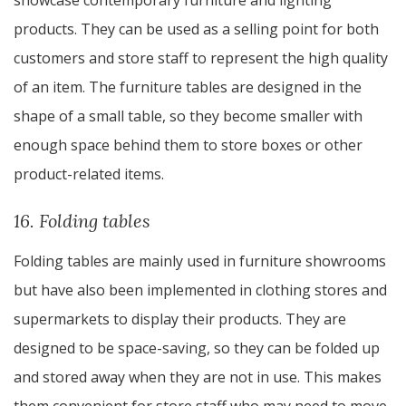
showcase contemporary furniture and lighting
products. They can be used as a selling point for both
customers and store staff to represent the high quality
of an item. The furniture tables are designed in the
shape of a small table, so they become smaller with
enough space behind them to store boxes or other
product-related items.
16. Folding tables
Folding tables are mainly used in furniture showrooms
but have also been implemented in clothing stores and
supermarkets to display their products. They are
designed to be space-saving, so they can be folded up
and stored away when they are not in use. This makes