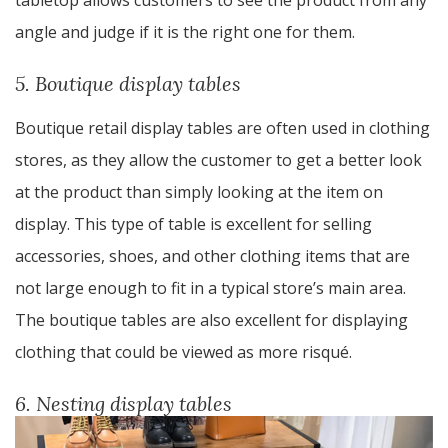
tabletop allows customers to see the product from any
angle and judge if it is the right one for them.
5. Boutique display tables
Boutique retail display tables are often used in clothing
stores, as they allow the customer to get a better look
at the product than simply looking at the item on
display. This type of table is excellent for selling
accessories, shoes, and other clothing items that are
not large enough to fit in a typical store’s main area.
The boutique tables are also excellent for displaying
clothing that could be viewed as more risqué.
6. Nesting display tables