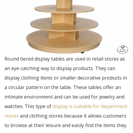
Round tiered display tables are used in retail stores as
an eye-catching way to display products. They can
display clothing items or smaller decorative products in
a circular pattern on the table. These tables offer an
intimate environment and can be used for jewelry and
watches. This type of
display is suitable for department
stores
and clothing stores because it allows customers
to browse at their leisure and easily find the items they