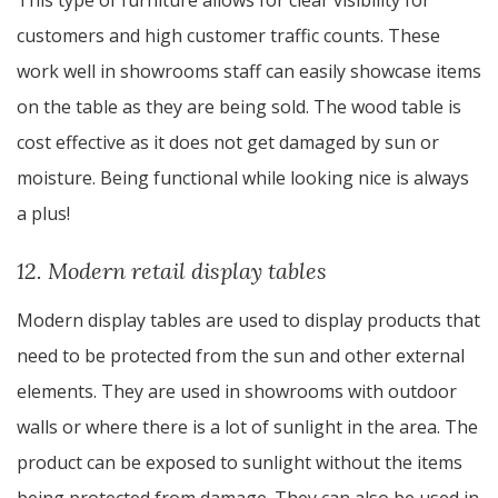
This type of furniture allows for clear visibility for
customers and high customer traffic counts. These
work well in showrooms staff can easily showcase items
on the table as they are being sold. The wood table is
cost effective as it does not get damaged by sun or
moisture. Being functional while looking nice is always
a plus!
12. Modern retail display tables
Modern display tables are used to display products that
need to be protected from the sun and other external
elements. They are used in showrooms with outdoor
walls or where there is a lot of sunlight in the area. The
product can be exposed to sunlight without the items