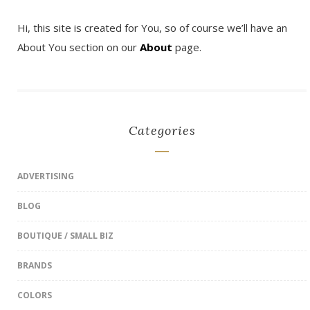
Hi, this site is created for You, so of course we’ll have an
About You section on our
About
page.
Categories
ADVERTISING
BLOG
BOUTIQUE / SMALL BIZ
BRANDS
COLORS