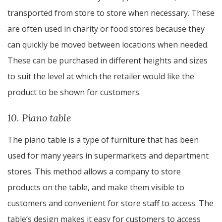
transported from store to store when necessary. These
are often used in charity or food stores because they
can quickly be moved between locations when needed.
These can be purchased in different heights and sizes
to suit the level at which the retailer would like the
product to be shown for customers.
10. Piano table
The piano table is a type of furniture that has been
used for many years in supermarkets and department
stores. This method allows a company to store
products on the table, and make them visible to
customers and convenient for store staff to access. The
table’s design makes it easy for customers to access