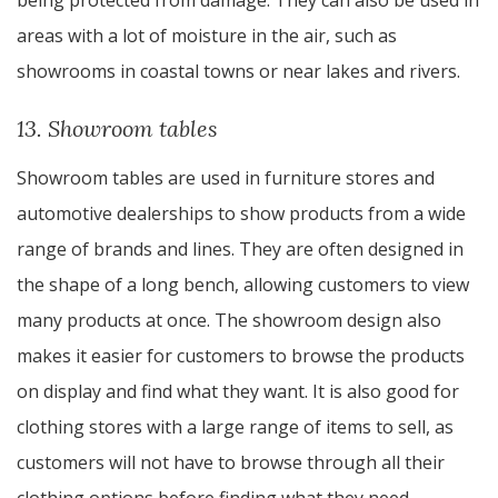
being protected from damage. They can also be used in
areas with a lot of moisture in the air, such as
showrooms in coastal towns or near lakes and rivers.
13. Showroom tables
Showroom tables are used in furniture stores and
automotive dealerships to show products from a wide
range of brands and lines. They are often designed in
the shape of a long bench, allowing customers to view
many products at once. The showroom design also
makes it easier for customers to browse the products
on display and find what they want. It is also good for
clothing stores with a large range of items to sell, as
customers will not have to browse through all their