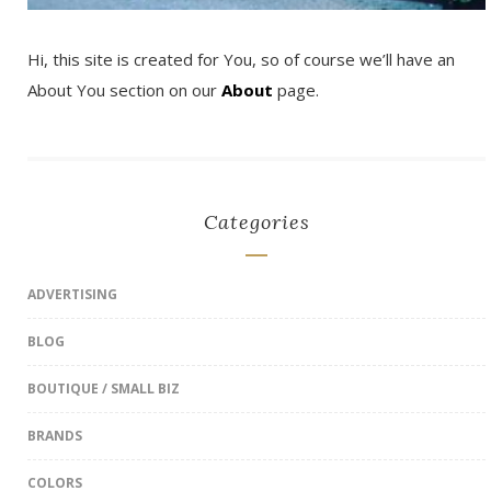
Hi, this site is created for You, so of course we’ll have an
About You section on our
About
page.
Categories
ADVERTISING
BLOG
BOUTIQUE / SMALL BIZ
BRANDS
COLORS