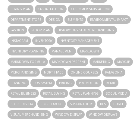
BUYING PLAN
CASUAL FASHION
CUSTOMER SATISFACTION
DEPARTMENT STORE
DESIGN
ELEMENTS
ENVIRONMENTAL IMPACT
FASHION
FLOOR PLAN
HISTORY OF VISUAL MERCHANDISING
INSTAGRAM
INVENTORY
INVENTORY MANAGEMENT
INVENTORY PLANNING
MANAGEMENT
MARKDOWN
MARKDOWN FORMULA
MARKDOWN PERCENT
MARKETING
MARKUP
MERCHANDISING
NORTH FACE
ONLINE COURSES
PATAGONIA
PLANNING
POS SYSTEM
PRICING
PROMOTION
RETAIL
RETAIL BUSINESS
RETAIL BUYING
RETAIL PLANNING
SOCIAL MEDIA
STORE DISPLAY
STORE LAYOUT
SUSTAINABILITY
TIPS
TRAVEL
VISUAL MERCHANDISING
WINDOW DISPLAY
WINDOW DISPLAYS