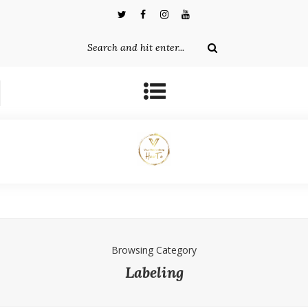
Browsing Category
Labeling