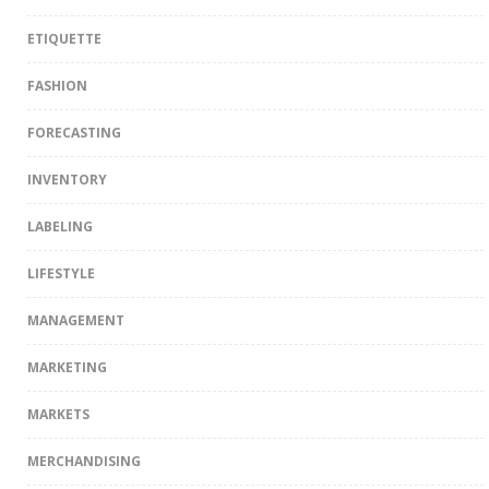
ETIQUETTE
FASHION
FORECASTING
INVENTORY
LABELING
LIFESTYLE
MANAGEMENT
MARKETING
MARKETS
MERCHANDISING