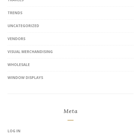
TRENDS
UNCATEGORIZED
VENDORS
VISUAL MERCHANDISING
WHOLESALE
WINDOW DISPLAYS
Meta
LOG IN