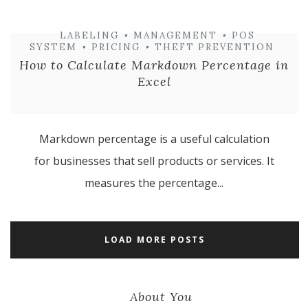
LABELING
•
MANAGEMENT
•
POS
SYSTEM
•
PRICING
•
THEFT PREVENTION
How to Calculate Markdown Percentage in
Excel
Markdown percentage is a useful calculation
for businesses that sell products or services. It
measures the percentage...
LOAD MORE POSTS
About You