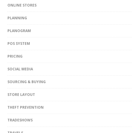
ONLINE STORES
PLANNING
PLANOGRAM
POS SYSTEM
PRICING
SOCIAL MEDIA
SOURCING & BUYING
STORE LAYOUT
THEFT PREVENTION
TRADESHOWS
TRAVELS