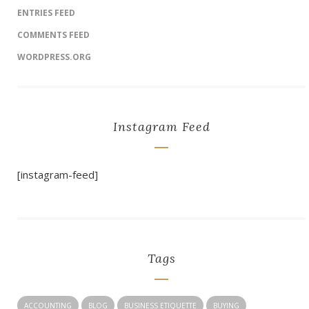
ENTRIES FEED
COMMENTS FEED
WORDPRESS.ORG
Instagram Feed
[instagram-feed]
Tags
ACCOUNTING
BLOG
BUSINESS ETIQUETTE
BUYING