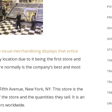
PO
PR
SO
SO
ST
e
visual merchandising displays that entice
ry location due to it being the first store and
TH
tore normally is the company’s best and most
TR
TR
 Fifth Avenue, New York, NY. This store is the
TR
he store and the quantities they sell. It is an
UN
ers worldwide.