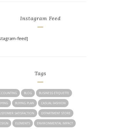
Instagram Feed
nstagram-feed]
Tags
CCOUNTING
BLOG
BUSINESS ETIQUETTE
UYING
BUYING PLAN
CASUAL FASHION
USTOMER SATISFACTION
DEPARTMENT STORE
ESIGN
ELEMENTS
ENVIRONMENTAL IMPACT