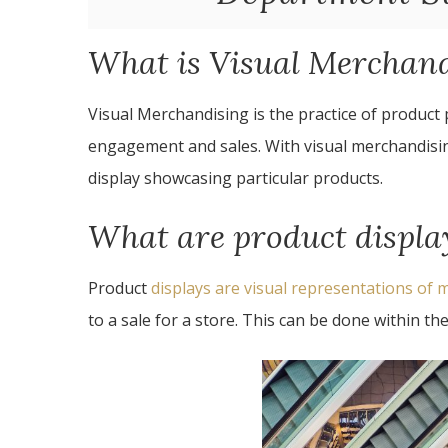
What is Visual Merchan
Visual Merchandising is the practice of product
engagement and sales. With visual merchandisin
display showcasing particular products.
What are product displa
Product
displays are visual representations of
to a sale for a store. This can be done within the