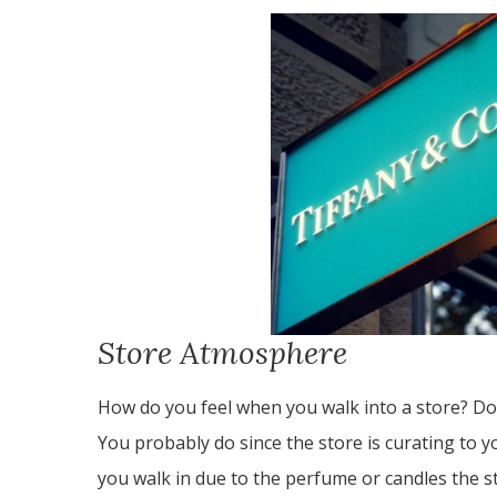
Store Atmosphere
How do you feel when you walk into a store? Do
You probably do since the store is curating to 
you walk in due to the perfume or candles the s