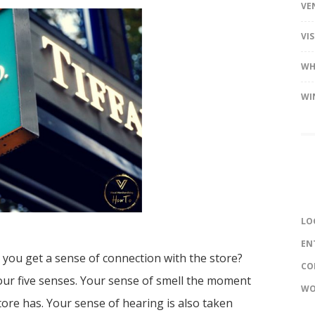
VE
VI
WH
WI
LO
EN
 you get a sense of connection with the store?
CO
your five senses. Your sense of smell the moment
WO
tore has. Your sense of hearing is also taken