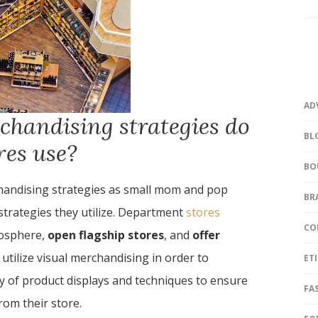
AD
chandising strategies do
BL
res use?
BO
handising strategies as small mom and pop
BR
strategies they utilize. Department
stores
CO
mosphere,
open flagship stores
, and
offer
utilize visual merchandising in order to
ET
y of product displays and techniques to ensure
FA
rom their store.