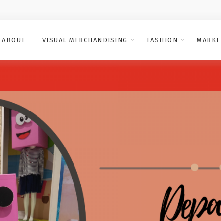
ABOUT
VISUAL MERCHANDISING
FASHION
MARKE