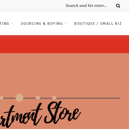
TING
SOURCING & BUYING
BOUTIQUE / SMALL BIZ