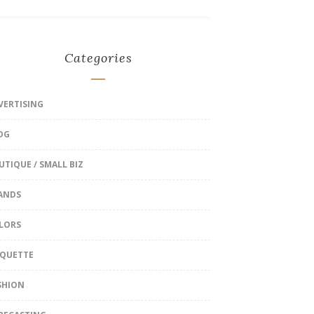
Categories
VERTISING
OG
UTIQUE / SMALL BIZ
ANDS
LORS
IQUETTE
SHION