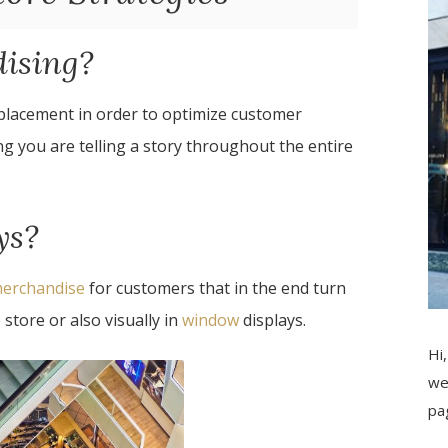
dising?
 placement in order to optimize customer
g you are telling a story throughout the entire
ys?
 merchandise
for customers that in the end turn
 store or also visually in
window
displays.
Hi,
we
pa