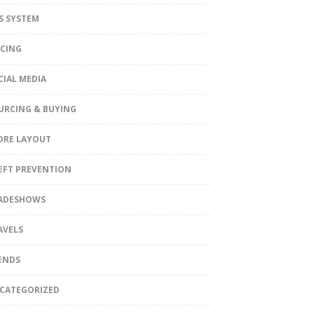
S SYSTEM
ICING
CIAL MEDIA
URCING & BUYING
ORE LAYOUT
EFT PREVENTION
ADESHOWS
AVELS
ENDS
CATEGORIZED