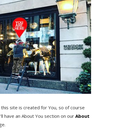
 this site is created for You, so of course
’ll have an About You section on our
About
ge.