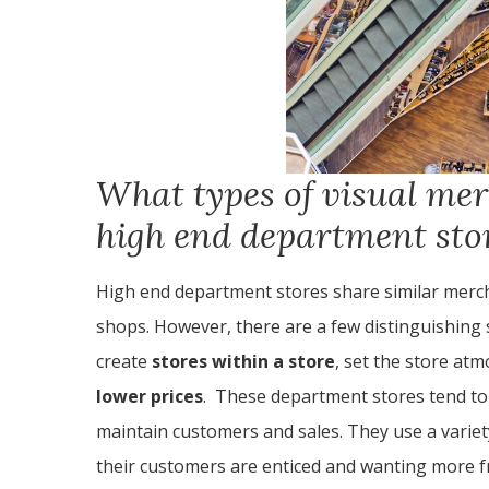
What types of visual mer
high end department sto
High end department stores share similar merc
shops. However, there are a few distinguishing 
create
stores within a store
, set the store at
lower prices
. These department stores tend to 
maintain customers and sales. They use a variet
their customers are enticed and wanting more f