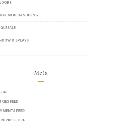
NDORS
SUAL MERCHANDISING
OLESALE
NDOW DISPLAYS
Meta
G IN
TRIES FEED
MMENTS FEED
RDPRESS.ORG