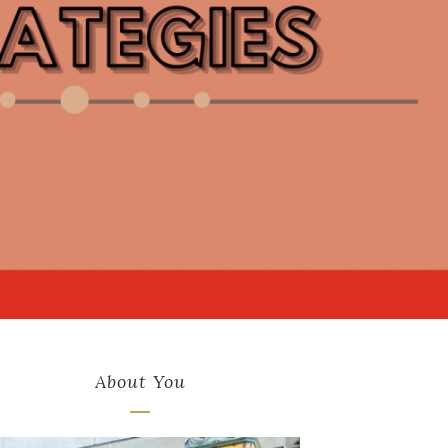
About You