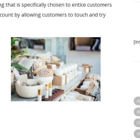
ng that is specifically chosen to entice customers
ccount by allowing customers to touch and try
[i
A
B
C
D