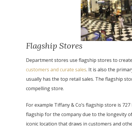
Flagship Stores
Department stores use flagship stores to creat
customers and curate sales
. It is also the prima
usually has the top retail sales. The flagship s
compelling store.
For example Tiffany & Co’s flagship store is 727
flagship for the company due to the longevity of t
iconic location that draws in customers and oth