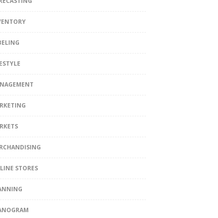
RECASTING
VENTORY
BELING
FESTYLE
NAGEMENT
RKETING
RKETS
RCHANDISING
LINE STORES
ANNING
ANOGRAM