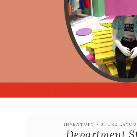
INVENTORY
•
STORE LAYOU
Department St