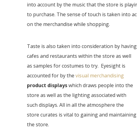
into account by the music that the store is playi
to purchase. The sense of touch is taken into a
on the merchandise while shopping.
Taste is also taken into consideration by having
cafes and restaurants within the store as well
as samples for costumes to try. Eyesight is
accounted for by the
visual merchandising
product displays
which draws people into the
store as well as the lighting associated with
such displays. All in all the atmosphere the
store curates is vital to gaining and maintaining
the store.