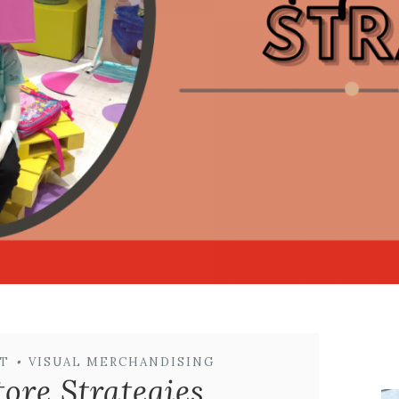
T
•
VISUAL MERCHANDISING
ore Strategies