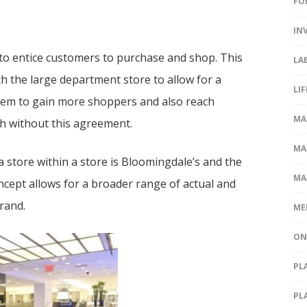
FO
IN
 to entice customers to purchase and shop. This
LA
h the large department store to allow for a
LI
them to gain more shoppers and also reach
MA
h without this agreement.
MA
 store within a store is Bloomingdale’s and the
MA
cept allows for a broader range of actual and
brand.
ME
ON
PL
PL