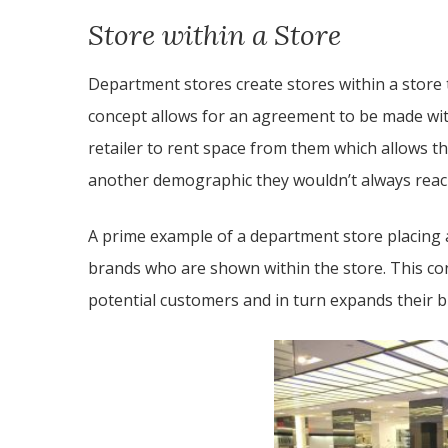
Store within a Store
Department stores create stores within a store
concept allows for an agreement to be made wit
retailer to rent space from them which allows 
another demographic they wouldn’t always reac
A prime example of a department store placing a
brands who are shown within the store. This con
potential customers and in turn expands their 