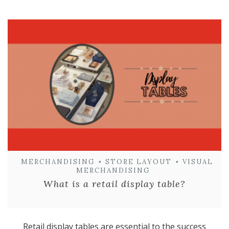
MERCHANDISING
•
STORE LAYOUT
•
VISUAL
MERCHANDISING
What is a retail display table?
Retail display tables are essential to the success