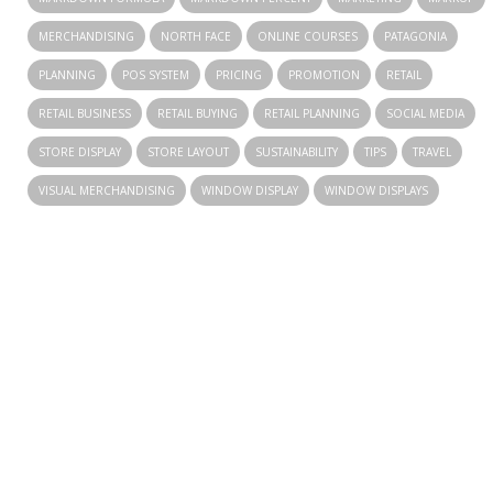
MERCHANDISING
NORTH FACE
ONLINE COURSES
PATAGONIA
PLANNING
POS SYSTEM
PRICING
PROMOTION
RETAIL
RETAIL BUSINESS
RETAIL BUYING
RETAIL PLANNING
SOCIAL MEDIA
STORE DISPLAY
STORE LAYOUT
SUSTAINABILITY
TIPS
TRAVEL
VISUAL MERCHANDISING
WINDOW DISPLAY
WINDOW DISPLAYS