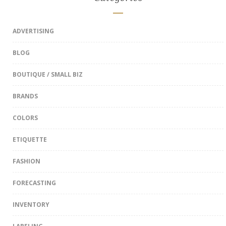
ADVERTISING
BLOG
BOUTIQUE / SMALL BIZ
BRANDS
COLORS
ETIQUETTE
FASHION
FORECASTING
INVENTORY