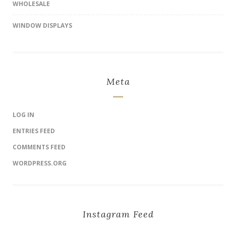
WHOLESALE
WINDOW DISPLAYS
Meta
LOG IN
ENTRIES FEED
COMMENTS FEED
WORDPRESS.ORG
Instagram Feed