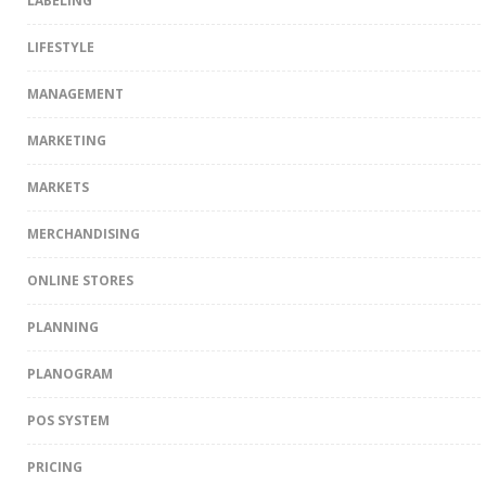
LABELING
LIFESTYLE
MANAGEMENT
MARKETING
MARKETS
MERCHANDISING
ONLINE STORES
PLANNING
PLANOGRAM
POS SYSTEM
PRICING