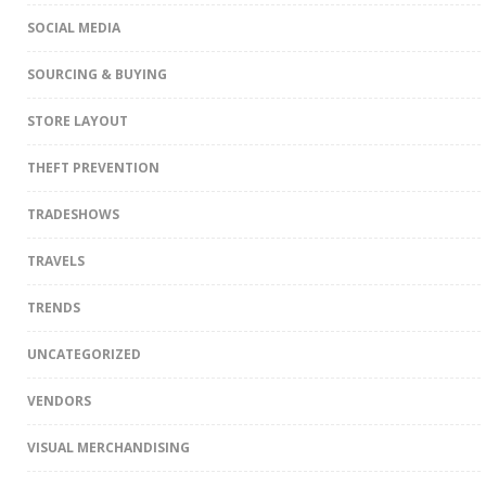
SOCIAL MEDIA
SOURCING & BUYING
STORE LAYOUT
THEFT PREVENTION
TRADESHOWS
TRAVELS
TRENDS
UNCATEGORIZED
VENDORS
VISUAL MERCHANDISING