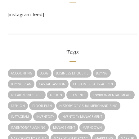
[instagram-feed]
Tags
ACCOUNTING
BLOG
BUSINESS ETIQUETTE
BUYING
BUYING PLAN
CASUAL FASHION
CUSTOMER SATISFACTION
DEPARTMENT STORE
DESIGN
ELEMENTS
ENVIRONMENTAL IMPACT
FASHION
FLOOR PLAN
HISTORY OF VISUAL MERCHANDISING
INSTAGRAM
INVENTORY
INVENTORY MANAGEMENT
INVENTORY PLANNING
MANAGEMENT
MARKDOWN
MARKDOWN FORMULA
MARKDOWN PERCENT
MARKETING
MARKUP