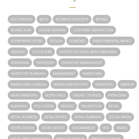
ACCOUNTING
BLOG
BUSINESS ETIQUETTE
BUYING
BUYING PLAN
CASUAL FASHION
CUSTOMER SATISFACTION
DEPARTMENT STORE
DESIGN
ELEMENTS
ENVIRONMENTAL IMPACT
FASHION
FLOOR PLAN
HISTORY OF VISUAL MERCHANDISING
INSTAGRAM
INVENTORY
INVENTORY MANAGEMENT
INVENTORY PLANNING
MANAGEMENT
MARKDOWN
MARKDOWN FORMULA
MARKDOWN PERCENT
MARKETING
MARKUP
MERCHANDISING
NORTH FACE
ONLINE COURSES
PATAGONIA
PLANNING
POS SYSTEM
PRICING
PROMOTION
RETAIL
RETAIL BUSINESS
RETAIL BUYING
RETAIL PLANNING
SOCIAL MEDIA
STORE DISPLAY
STORE LAYOUT
SUSTAINABILITY
TIPS
TRAVEL
VISUAL MERCHANDISING
WINDOW DISPLAY
WINDOW DISPLAYS