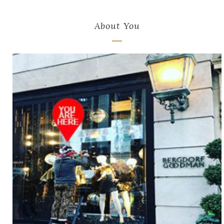
About You