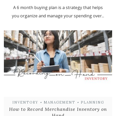
A 6 month buying plan is a strategy that helps
you organize and manage your spending over...
INVENTORY
•
MANAGEMENT
•
PLANNING
How to Record Merchandise Inventory on
Hand