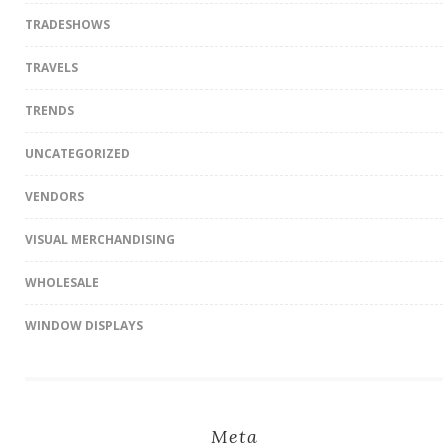
TRADESHOWS
TRAVELS
TRENDS
UNCATEGORIZED
VENDORS
VISUAL MERCHANDISING
WHOLESALE
WINDOW DISPLAYS
Meta