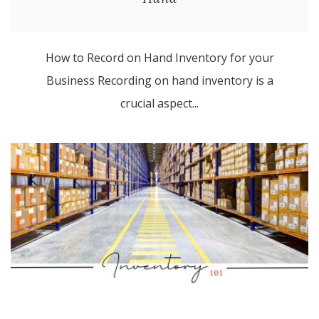
How to Record on Hand Inventory for your
Business Recording on hand inventory is a
crucial aspect...