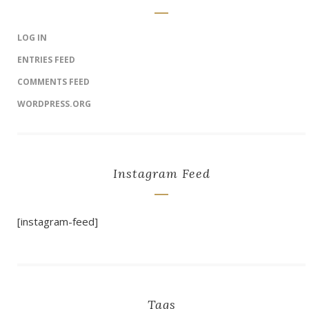
LOG IN
ENTRIES FEED
COMMENTS FEED
WORDPRESS.ORG
Instagram Feed
[instagram-feed]
Tags