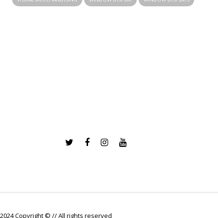
2024 Copyright © // All rights reserved