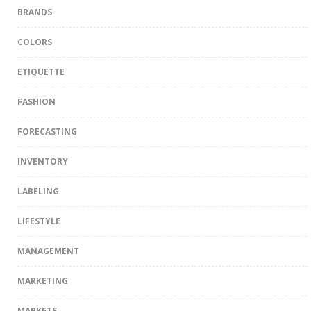
BRANDS
COLORS
ETIQUETTE
FASHION
FORECASTING
INVENTORY
LABELING
LIFESTYLE
MANAGEMENT
MARKETING
MARKETS