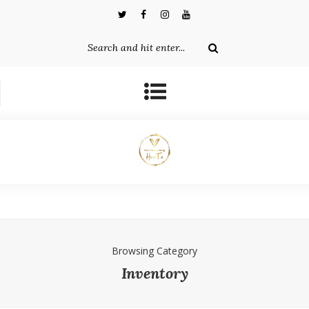
Browsing Category
Inventory