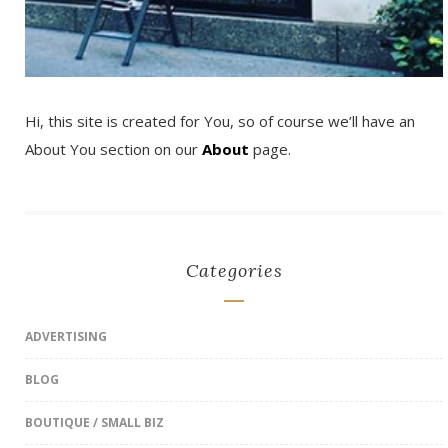
Hi, this site is created for You, so of course we’ll have an
About You section on our
About
page.
Categories
ADVERTISING
BLOG
BOUTIQUE / SMALL BIZ