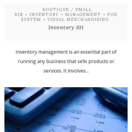
BOUTIQUE / SMALL
BIZ
•
INVENTORY
•
MANAGEMENT
•
POS
SYSTEM
•
VISUAL MERCHANDISING
Inventory 101
Inventory management is an essential part of
running any business that sells products or
services. It involves...