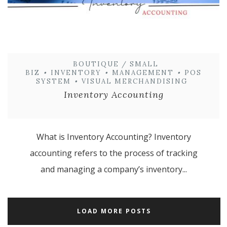
BOUTIQUE / SMALL
BIZ
•
INVENTORY
•
MANAGEMENT
•
POS
SYSTEM
•
VISUAL MERCHANDISING
Inventory Accounting
What is Inventory Accounting? Inventory
accounting refers to the process of tracking
and managing a company’s inventory...
LOAD MORE POSTS