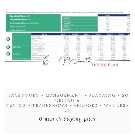
INVENTORY
•
MANAGEMENT
•
PLANNING
•
SO
URCING &
BUYING
•
TRADESHOWS
•
VENDORS
•
WHOLESA
LE
6 month buying plan