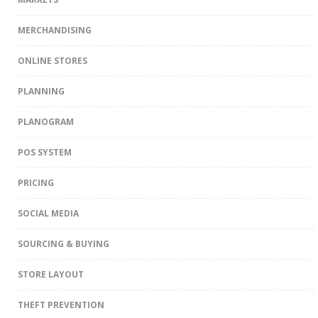
MERCHANDISING
ONLINE STORES
PLANNING
PLANOGRAM
POS SYSTEM
PRICING
SOCIAL MEDIA
SOURCING & BUYING
STORE LAYOUT
THEFT PREVENTION