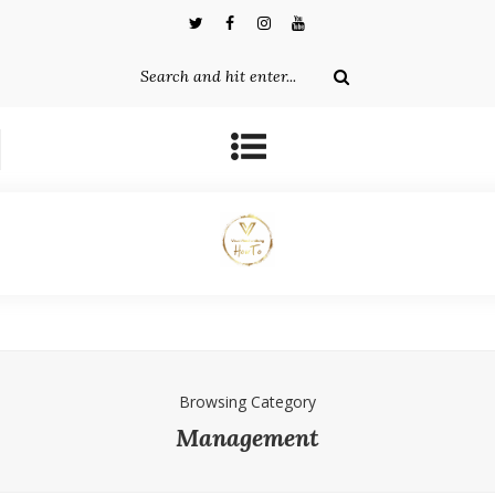
Browsing Category
Management