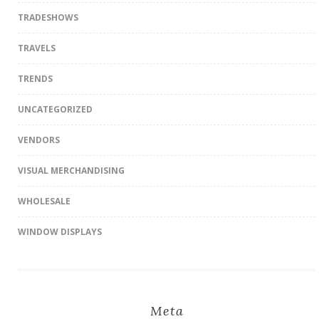
TRADESHOWS
TRAVELS
TRENDS
UNCATEGORIZED
VENDORS
VISUAL MERCHANDISING
WHOLESALE
WINDOW DISPLAYS
Meta