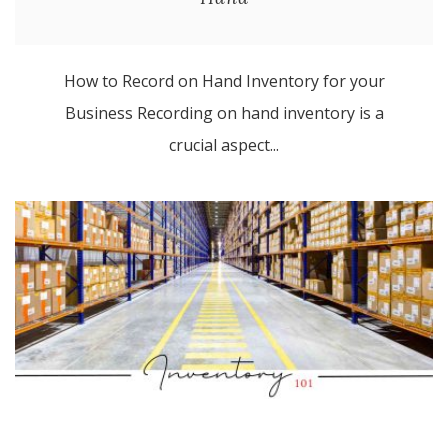
How to Record on Hand Inventory for your
Business Recording on hand inventory is a
crucial aspect...