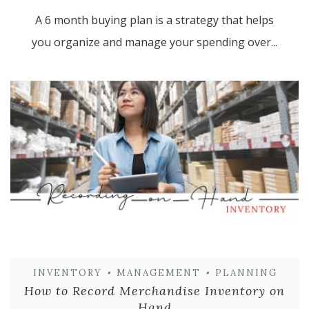
A 6 month buying plan is a strategy that helps
you organize and manage your spending over...
INVENTORY
•
MANAGEMENT
•
PLANNING
How to Record Merchandise Inventory on
Hand