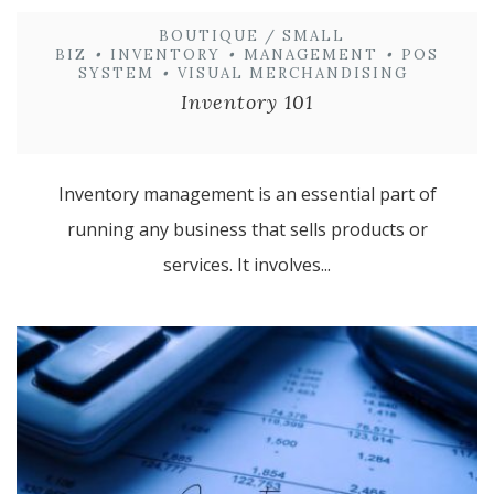
BOUTIQUE / SMALL
BIZ
•
INVENTORY
•
MANAGEMENT
•
POS
SYSTEM
•
VISUAL MERCHANDISING
Inventory 101
Inventory management is an essential part of
running any business that sells products or
services. It involves...