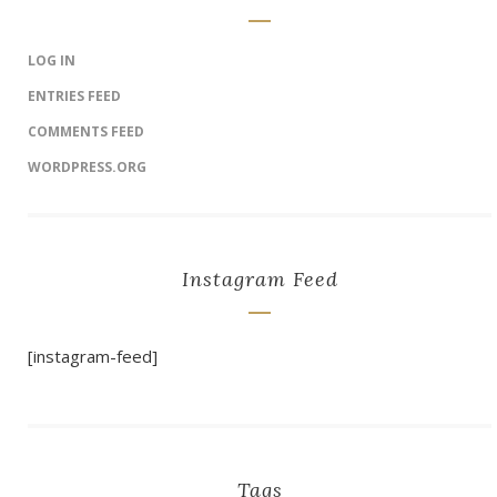
LOG IN
ENTRIES FEED
COMMENTS FEED
WORDPRESS.ORG
Instagram Feed
[instagram-feed]
Tags