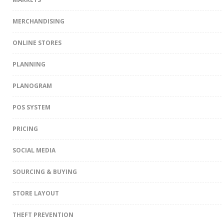
MERCHANDISING
ONLINE STORES
PLANNING
PLANOGRAM
POS SYSTEM
PRICING
SOCIAL MEDIA
SOURCING & BUYING
STORE LAYOUT
THEFT PREVENTION