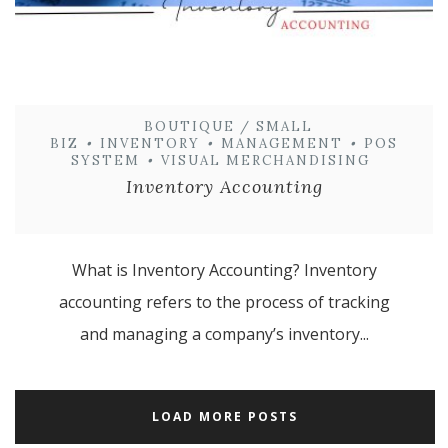
BOUTIQUE / SMALL
BIZ
•
INVENTORY
•
MANAGEMENT
•
POS
SYSTEM
•
VISUAL MERCHANDISING
Inventory Accounting
What is Inventory Accounting? Inventory
accounting refers to the process of tracking
and managing a company’s inventory...
LOAD MORE POSTS