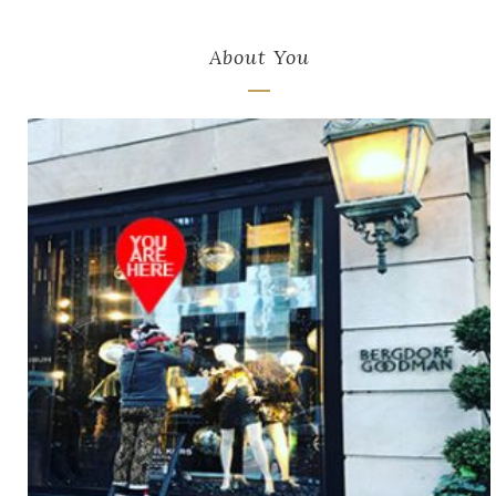
About You