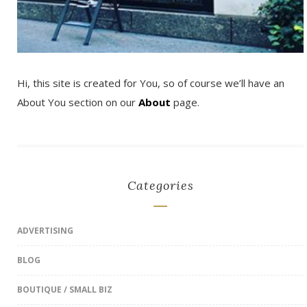
Hi, this site is created for You, so of course we’ll have an
About You section on our
About
page.
Categories
ADVERTISING
BLOG
BOUTIQUE / SMALL BIZ