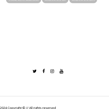
2024 Copyright © // All rights reserved