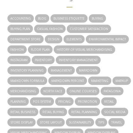
ACCOUNTING
BLOG
BUSINESS ETIQUETTE
BUYING
BUYING PLAN
CASUAL FASHION
CUSTOMER SATISFACTION
DEPARTMENT STORE
DESIGN
ELEMENTS
ENVIRONMENTAL IMPACT
FASHION
FLOOR PLAN
HISTORY OF VISUAL MERCHANDISING
INSTAGRAM
INVENTORY
INVENTORY MANAGEMENT
INVENTORY PLANNING
MANAGEMENT
MARKDOWN
MARKDOWN FORMULA
MARKDOWN PERCENT
MARKETING
MARKUP
MERCHANDISING
NORTH FACE
ONLINE COURSES
PATAGONIA
PLANNING
POS SYSTEM
PRICING
PROMOTION
RETAIL
RETAIL BUSINESS
RETAIL BUYING
RETAIL PLANNING
SOCIAL MEDIA
STORE DISPLAY
STORE LAYOUT
SUSTAINABILITY
TIPS
TRAVEL
VISUAL MERCHANDISING
WINDOW DISPLAY
WINDOW DISPLAYS