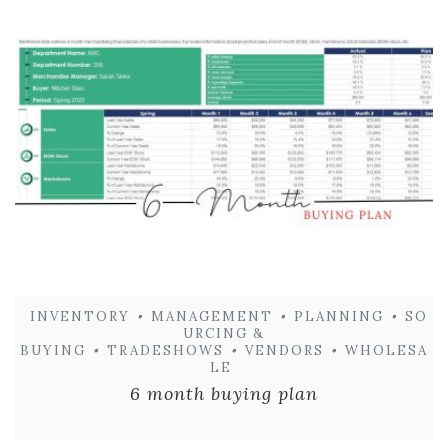
INVENTORY
•
MANAGEMENT
•
PLANNING
•
SO
URCING &
BUYING
•
TRADESHOWS
•
VENDORS
•
WHOLESA
LE
6 month buying plan