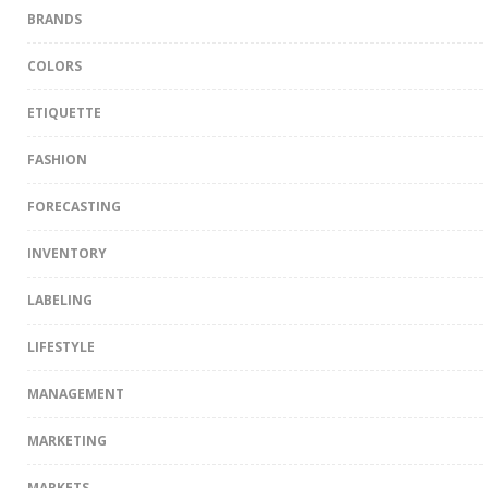
BRANDS
COLORS
ETIQUETTE
FASHION
FORECASTING
INVENTORY
LABELING
LIFESTYLE
MANAGEMENT
MARKETING
MARKETS