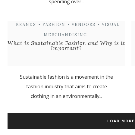
spending over...
BRANDS
•
FASHION
•
VENDORS
•
VISUAL
MERCHANDISING
What is Sustainable Fashion and Why is it
Important?
Sustainable fashion is a movement in the
fashion industry that aims to create
clothing in an environmentally...
LOAD MORE