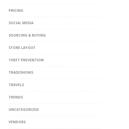
PRICING
SOCIAL MEDIA
SOURCING & BUYING
STORE LAYOUT
THEFT PREVENTION
TRADESHOWS
TRAVELS
TRENDS
UNCATEGORIZED
VENDORS