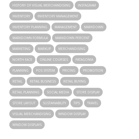
HISTORY OF VISUAL MERCHANDISING
INSTAGRAM
INVENTORY
INVENTORY MANAGEMENT
INVENTORY PLANNING
MANAGEMENT
MARKDOWN
MARKDOWN FORMULA
MARKDOWN PERCENT
MARKETING
MARKUP
MERCHANDISING
NORTH FACE
ONLINE COURSES
PATAGONIA
PLANNING
POS SYSTEM
PRICING
PROMOTION
RETAIL
RETAIL BUSINESS
RETAIL BUYING
RETAIL PLANNING
SOCIAL MEDIA
STORE DISPLAY
STORE LAYOUT
SUSTAINABILITY
TIPS
TRAVEL
VISUAL MERCHANDISING
WINDOW DISPLAY
WINDOW DISPLAYS