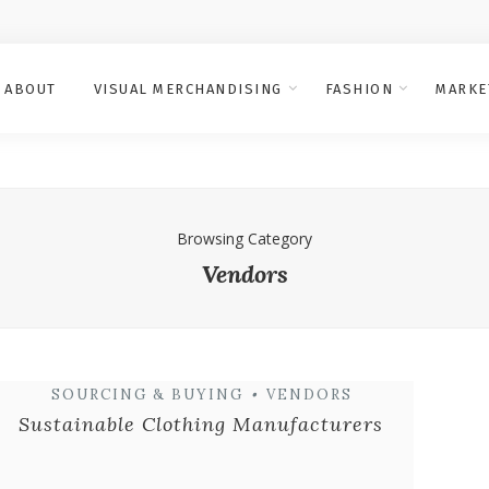
ABOUT
VISUAL MERCHANDISING
FASHION
MARKE
Browsing Category
Vendors
SOURCING & BUYING
•
VENDORS
Sustainable Clothing Manufacturers