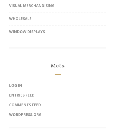
VISUAL MERCHANDISING
WHOLESALE
WINDOW DISPLAYS
Meta
LOG IN
ENTRIES FEED
COMMENTS FEED
WORDPRESS.ORG