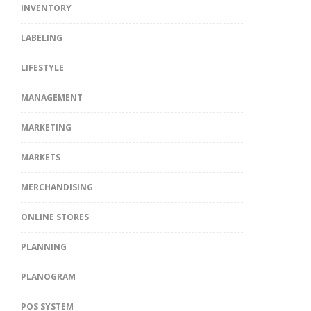
INVENTORY
LABELING
LIFESTYLE
MANAGEMENT
MARKETING
MARKETS
MERCHANDISING
ONLINE STORES
PLANNING
PLANOGRAM
POS SYSTEM