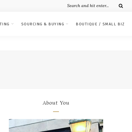
TING
SOURCING & BUYING
BOUTIQUE / SMALL BIZ
About You