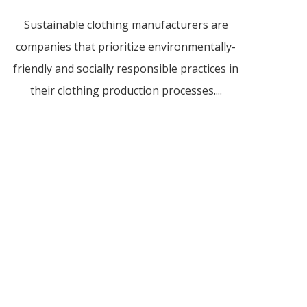
Sustainable clothing manufacturers are
companies that prioritize environmentally-
friendly and socially responsible practices in
their clothing production processes....