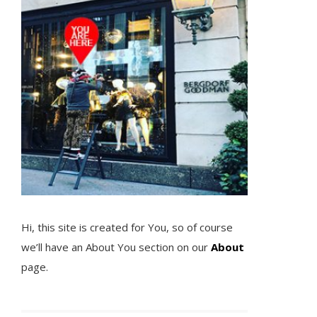
Hi, this site is created for You, so of course
we’ll have an About You section on our
About
page.