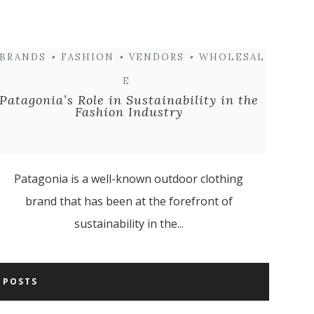
BRANDS
•
FASHION
•
VENDORS
•
WHOLESAL
E
Patagonia’s Role in Sustainability in the
Fashion Industry
Patagonia is a well-known outdoor clothing
brand that has been at the forefront of
sustainability in the...
 POSTS