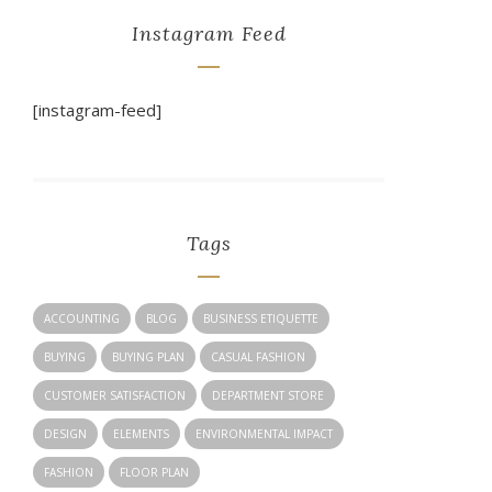
Instagram Feed
[instagram-feed]
Tags
ACCOUNTING
BLOG
BUSINESS ETIQUETTE
BUYING
BUYING PLAN
CASUAL FASHION
CUSTOMER SATISFACTION
DEPARTMENT STORE
DESIGN
ELEMENTS
ENVIRONMENTAL IMPACT
FASHION
FLOOR PLAN