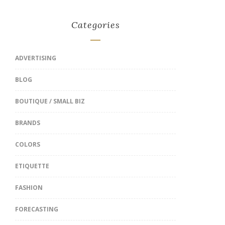
Categories
ADVERTISING
BLOG
BOUTIQUE / SMALL BIZ
BRANDS
COLORS
ETIQUETTE
FASHION
FORECASTING