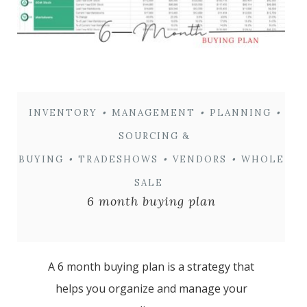
INVENTORY
•
MANAGEMENT
•
PLANNING
•
SOURCING &
BUYING
•
TRADESHOWS
•
VENDORS
•
WHOLE
SALE
6 month buying plan
A 6 month buying plan is a strategy that
helps you organize and manage your