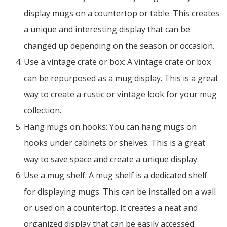
display mugs on a countertop or table. This creates
a unique and interesting display that can be
changed up depending on the season or occasion.
Use a vintage crate or box: A vintage crate or box
can be repurposed as a mug display. This is a great
way to create a rustic or vintage look for your mug
collection.
Hang mugs on hooks: You can hang mugs on
hooks under cabinets or shelves. This is a great
way to save space and create a unique display.
Use a mug shelf: A mug shelf is a dedicated shelf
for displaying mugs. This can be installed on a wall
or used on a countertop. It creates a neat and
organized display that can be easily accessed.