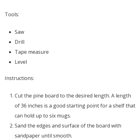
Tools:
Saw
Drill
Tape measure
Level
Instructions:
Cut the pine board to the desired length. A length
of 36 inches is a good starting point for a shelf that
can hold up to six mugs.
Sand the edges and surface of the board with
sandpaper until smooth.