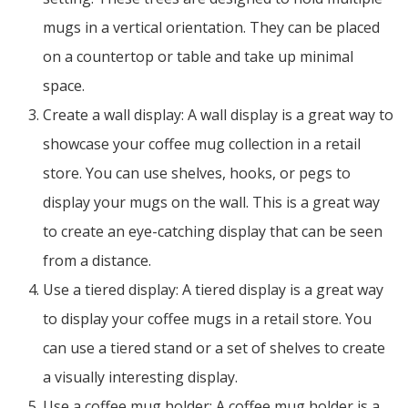
mugs in a vertical orientation. They can be placed
on a countertop or table and take up minimal
space.
Create a wall display: A wall display is a great way to
showcase your coffee mug collection in a retail
store. You can use shelves, hooks, or pegs to
display your mugs on the wall. This is a great way
to create an eye-catching display that can be seen
from a distance.
Use a tiered display: A tiered display is a great way
to display your coffee mugs in a retail store. You
can use a tiered stand or a set of shelves to create
a visually interesting display.
Use a coffee mug holder: A coffee mug holder is a