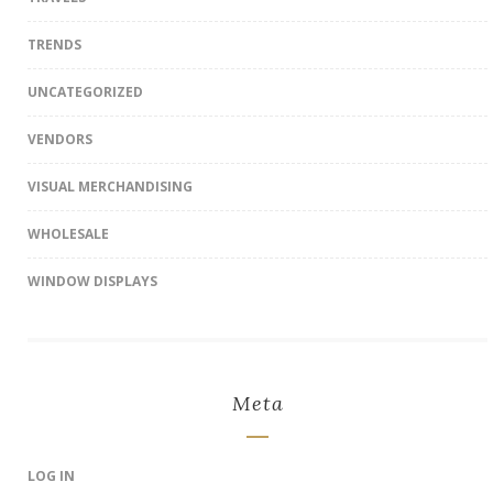
TRENDS
UNCATEGORIZED
VENDORS
VISUAL MERCHANDISING
WHOLESALE
WINDOW DISPLAYS
Meta
LOG IN