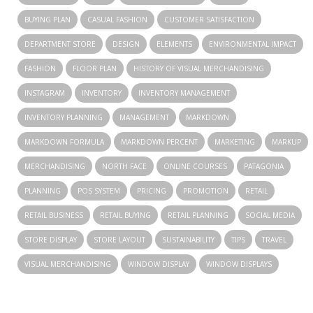
BUYING PLAN
CASUAL FASHION
CUSTOMER SATISFACTION
DEPARTMENT STORE
DESIGN
ELEMENTS
ENVIRONMENTAL IMPACT
FASHION
FLOOR PLAN
HISTORY OF VISUAL MERCHANDISING
INSTAGRAM
INVENTORY
INVENTORY MANAGEMENT
INVENTORY PLANNING
MANAGEMENT
MARKDOWN
MARKDOWN FORMULA
MARKDOWN PERCENT
MARKETING
MARKUP
MERCHANDISING
NORTH FACE
ONLINE COURSES
PATAGONIA
PLANNING
POS SYSTEM
PRICING
PROMOTION
RETAIL
RETAIL BUSINESS
RETAIL BUYING
RETAIL PLANNING
SOCIAL MEDIA
STORE DISPLAY
STORE LAYOUT
SUSTAINABILITY
TIPS
TRAVEL
VISUAL MERCHANDISING
WINDOW DISPLAY
WINDOW DISPLAYS