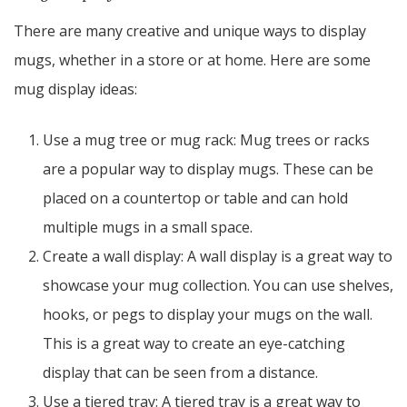
There are many creative and unique ways to display
mugs, whether in a store or at home. Here are some
mug display ideas:
Use a mug tree or mug rack: Mug trees or racks
are a popular way to display mugs. These can be
placed on a countertop or table and can hold
multiple mugs in a small space.
Create a wall display: A wall display is a great way to
showcase your mug collection. You can use shelves,
hooks, or pegs to display your mugs on the wall.
This is a great way to create an eye-catching
display that can be seen from a distance.
Use a tiered tray: A tiered tray is a great way to