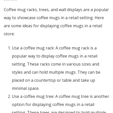
Coffee mug racks, trees, and wall displays are a popular
way to showcase coffee mugs in a retail setting. Here
are some ideas for displaying coffee mugs in a retail
store:
Use a coffee mug rack: A coffee mug rack is a
popular way to display coffee mugs in a retail
setting. These racks come in various sizes and
styles and can hold multiple mugs. They can be
placed on a countertop or table and take up
minimal space.
Use a coffee mug tree: A coffee mug tree is another
option for displaying coffee mugs in a retail
setting. These trees are designed to hold multiple