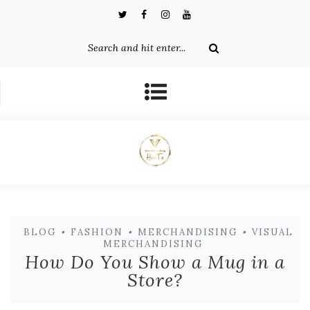
BLOG
•
FASHION
•
MERCHANDISING
•
VISUAL
MERCHANDISING
How Do You Show a Mug in a
Store?