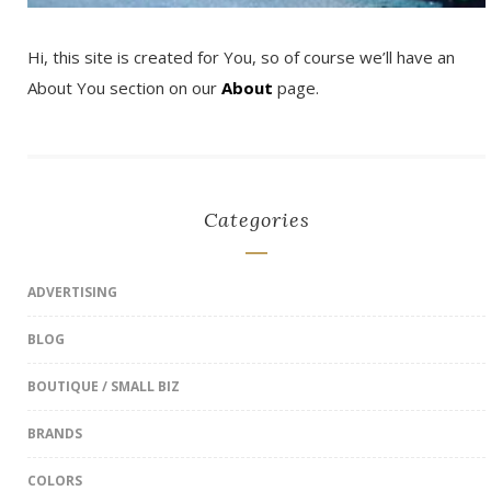
Hi, this site is created for You, so of course we’ll have an
About You section on our
About
page.
Categories
ADVERTISING
BLOG
BOUTIQUE / SMALL BIZ
BRANDS
COLORS