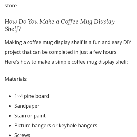
store.
How Do You Make a Coffee Mug Display
Shelf?
Making a coffee mug display shelf is a fun and easy DIY
project that can be completed in just a few hours.
Here’s how to make a simple coffee mug display shelf:
Materials:
1×4 pine board
Sandpaper
Stain or paint
Picture hangers or keyhole hangers
Screws