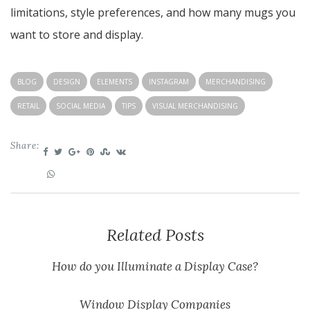
limitations, style preferences, and how many mugs you
want to store and display.
BLOG
DESIGN
ELEMENTS
INSTAGRAM
MERCHANDISING
RETAIL
SOCIAL MEDIA
TIPS
VISUAL MERCHANDISING
Share:
Related Posts
How do you Illuminate a Display Case?
Window Display Companies