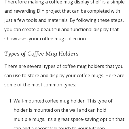
Therefore making a coffee mug display shelf is a simple
and rewarding DIY project that can be completed with
just a few tools and materials. By following these steps,
you can create a beautiful and functional display that
showcases your coffee mug collection.
Types of Coffee Mug Holders
There are several types of coffee mug holders that you
can use to store and display your coffee mugs. Here are
some of the most common types:
Wall-mounted coffee mug holder: This type of
holder is mounted on the wall and can hold
multiple mugs. It’s a great space-saving option that
can add a decorative touch to your kitchen.