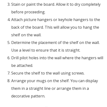
Stain or paint the board. Allow it to dry completely
before proceeding.
Attach picture hangers or keyhole hangers to the
back of the board. This will allow you to hang the
shelf on the wall.
Determine the placement of the shelf on the wall.
Use a level to ensure that it is straight.
Drill pilot holes into the wall where the hangers will
be attached.
Secure the shelf to the wall using screws.
Arrange your mugs on the shelf. You can display
them in a straight line or arrange them in a
decorative pattern.