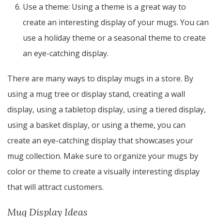
Use a theme: Using a theme is a great way to
create an interesting display of your mugs. You can
use a holiday theme or a seasonal theme to create
an eye-catching display.
There are many ways to display mugs in a store. By
using a mug tree or display stand, creating a wall
display, using a tabletop display, using a tiered display,
using a basket display, or using a theme, you can
create an eye-catching display that showcases your
mug collection. Make sure to organize your mugs by
color or theme to create a visually interesting display
that will attract customers.
Mug Display Ideas