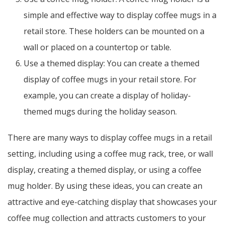
simple and effective way to display coffee mugs in a
retail store. These holders can be mounted on a
wall or placed on a countertop or table.
Use a themed display: You can create a themed
display of coffee mugs in your retail store. For
example, you can create a display of holiday-
themed mugs during the holiday season.
There are many ways to display coffee mugs in a retail
setting, including using a coffee mug rack, tree, or wall
display, creating a themed display, or using a coffee
mug holder. By using these ideas, you can create an
attractive and eye-catching display that showcases your
coffee mug collection and attracts customers to your