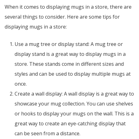
When it comes to displaying mugs in a store, there are
several things to consider. Here are some tips for
displaying mugs in a store:
Use a mug tree or display stand: A mug tree or
display stand is a great way to display mugs in a
store. These stands come in different sizes and
styles and can be used to display multiple mugs at
once.
Create a wall display: A wall display is a great way to
showcase your mug collection. You can use shelves
or hooks to display your mugs on the wall. This is a
great way to create an eye-catching display that
can be seen from a distance.