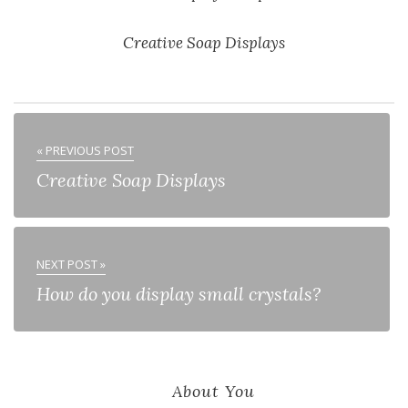
Creative Soap Displays
« PREVIOUS POST
Creative Soap Displays
NEXT POST »
How do you display small crystals?
About You