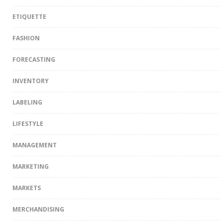
ETIQUETTE
FASHION
FORECASTING
INVENTORY
LABELING
LIFESTYLE
MANAGEMENT
MARKETING
MARKETS
MERCHANDISING