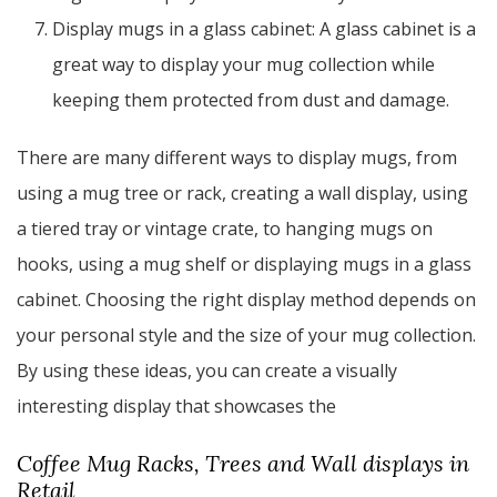
Display mugs in a glass cabinet: A glass cabinet is a
great way to display your mug collection while
keeping them protected from dust and damage.
There are many different ways to display mugs, from
using a mug tree or rack, creating a wall display, using
a tiered tray or vintage crate, to hanging mugs on
hooks, using a mug shelf or displaying mugs in a glass
cabinet. Choosing the right display method depends on
your personal style and the size of your mug collection.
By using these ideas, you can create a visually
interesting display that showcases the
Coffee Mug Racks, Trees and Wall displays in
Retail