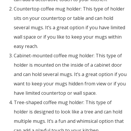
Countertop coffee mug holder: This type of holder
sits on your countertop or table and can hold
several mugs. It’s a great option if you have limited
wall space or if you like to keep your mugs within
easy reach.
Cabinet-mounted coffee mug holder: This type of
holder is mounted on the inside of a cabinet door
and can hold several mugs. It’s a great option if you
want to keep your mugs hidden from view or if you
have limited countertop or wall space.
Tree-shaped coffee mug holder: This type of
holder is designed to look like a tree and can hold
multiple mugs. It’s a fun and whimsical option that
can add a playful touch to your kitchen.