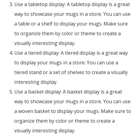
Use a tabletop display: A tabletop display is a great
way to showcase your mugs in a store. You can use
a table or a shelf to display your mugs. Make sure
to organize them by color or theme to create a
visually interesting display.
Use a tiered display: A tiered display is a great way
to display your mugs in a store. You can use a
tiered stand or a set of shelves to create a visually
interesting display.
Use a basket display: A basket display is a great
way to showcase your mugs in a store. You can use
a woven basket to display your mugs. Make sure to
organize them by color or theme to create a
visually interesting display.