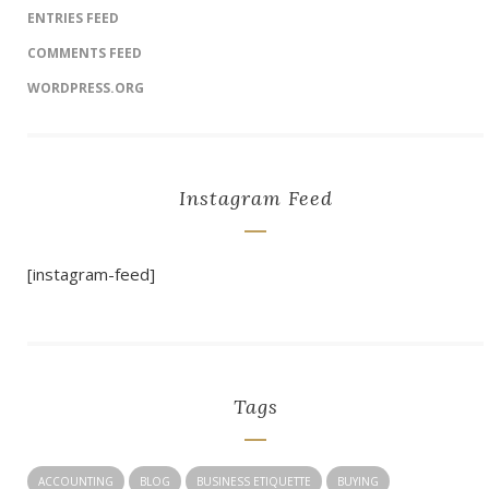
ENTRIES FEED
COMMENTS FEED
WORDPRESS.ORG
Instagram Feed
[instagram-feed]
Tags
ACCOUNTING
BLOG
BUSINESS ETIQUETTE
BUYING