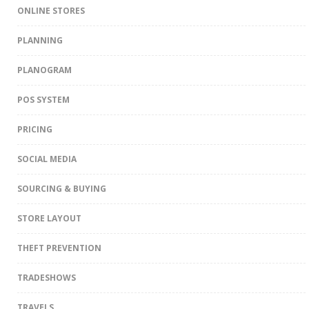
ONLINE STORES
PLANNING
PLANOGRAM
POS SYSTEM
PRICING
SOCIAL MEDIA
SOURCING & BUYING
STORE LAYOUT
THEFT PREVENTION
TRADESHOWS
TRAVELS