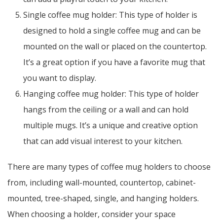
Single coffee mug holder: This type of holder is
designed to hold a single coffee mug and can be
mounted on the wall or placed on the countertop.
It’s a great option if you have a favorite mug that
you want to display.
Hanging coffee mug holder: This type of holder
hangs from the ceiling or a wall and can hold
multiple mugs. It’s a unique and creative option
that can add visual interest to your kitchen.
There are many types of coffee mug holders to choose
from, including wall-mounted, countertop, cabinet-
mounted, tree-shaped, single, and hanging holders.
When choosing a holder, consider your space