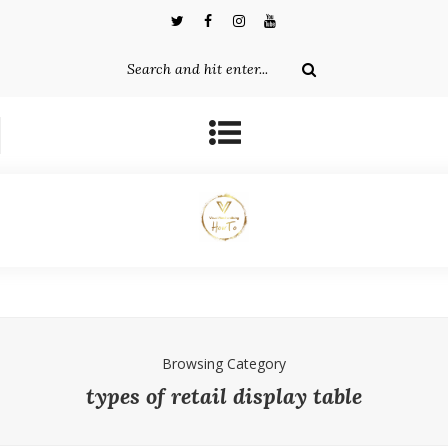
Browsing Category
types of retail display table