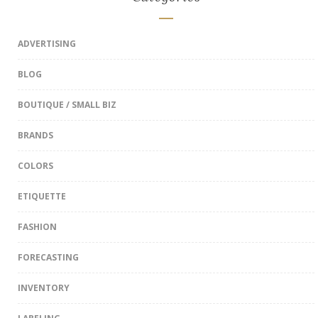
ADVERTISING
BLOG
BOUTIQUE / SMALL BIZ
BRANDS
COLORS
ETIQUETTE
FASHION
FORECASTING
INVENTORY