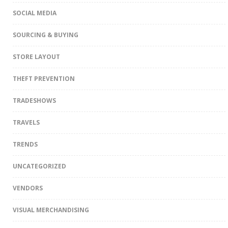
SOCIAL MEDIA
SOURCING & BUYING
STORE LAYOUT
THEFT PREVENTION
TRADESHOWS
TRAVELS
TRENDS
UNCATEGORIZED
VENDORS
VISUAL MERCHANDISING