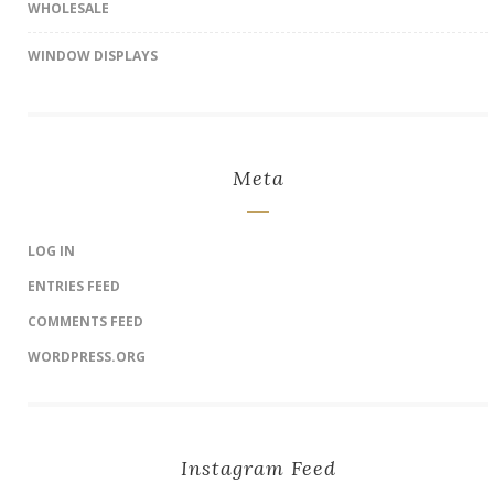
WHOLESALE
WINDOW DISPLAYS
Meta
LOG IN
ENTRIES FEED
COMMENTS FEED
WORDPRESS.ORG
Instagram Feed