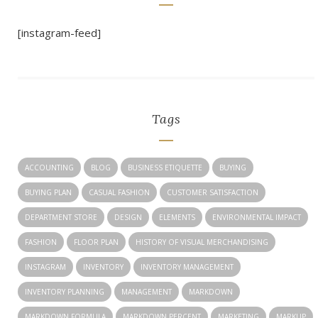
[instagram-feed]
Tags
ACCOUNTING
BLOG
BUSINESS ETIQUETTE
BUYING
BUYING PLAN
CASUAL FASHION
CUSTOMER SATISFACTION
DEPARTMENT STORE
DESIGN
ELEMENTS
ENVIRONMENTAL IMPACT
FASHION
FLOOR PLAN
HISTORY OF VISUAL MERCHANDISING
INSTAGRAM
INVENTORY
INVENTORY MANAGEMENT
INVENTORY PLANNING
MANAGEMENT
MARKDOWN
MARKDOWN FORMULA
MARKDOWN PERCENT
MARKETING
MARKUP