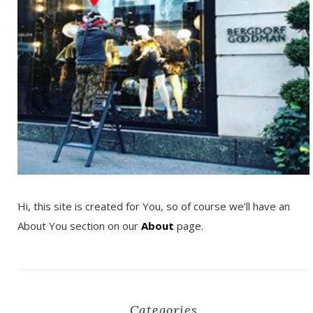
Hi, this site is created for You, so of course we’ll have an
About You section on our
About
page.
Categories