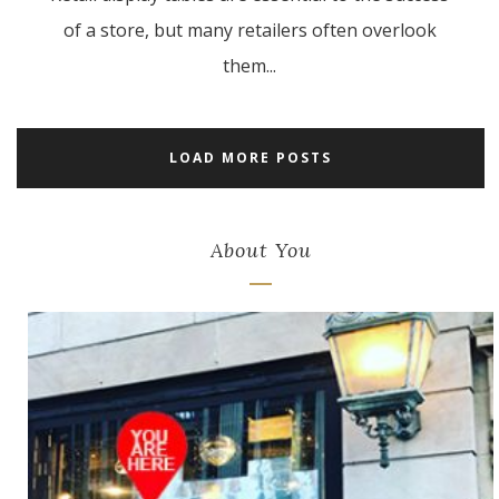
of a store, but many retailers often overlook
them...
LOAD MORE POSTS
About You