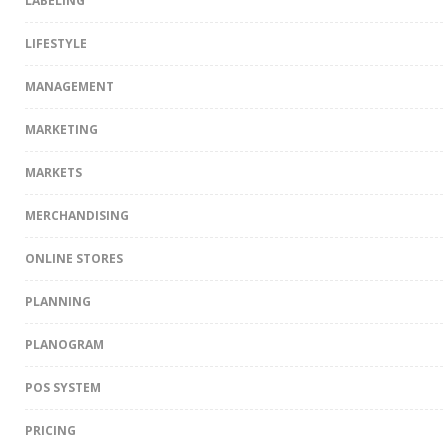
LABELING
LIFESTYLE
MANAGEMENT
MARKETING
MARKETS
MERCHANDISING
ONLINE STORES
PLANNING
PLANOGRAM
POS SYSTEM
PRICING