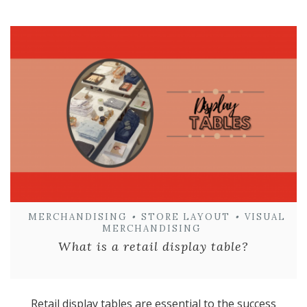
MERCHANDISING
•
STORE LAYOUT
•
VISUAL
MERCHANDISING
What is a retail display table?
Retail display tables are essential to the success