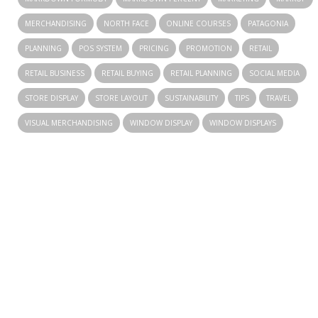
MERCHANDISING
NORTH FACE
ONLINE COURSES
PATAGONIA
PLANNING
POS SYSTEM
PRICING
PROMOTION
RETAIL
RETAIL BUSINESS
RETAIL BUYING
RETAIL PLANNING
SOCIAL MEDIA
STORE DISPLAY
STORE LAYOUT
SUSTAINABILITY
TIPS
TRAVEL
VISUAL MERCHANDISING
WINDOW DISPLAY
WINDOW DISPLAYS