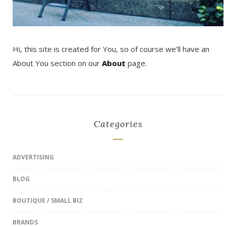
Hi, this site is created for You, so of course we’ll have an
About You section on our
About
page.
Categories
ADVERTISING
BLOG
BOUTIQUE / SMALL BIZ
BRANDS