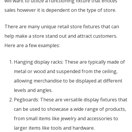
will want to utilize a functioning fixture that entices
sales however it is dependent on the type of store.
There are many unique retail store fixtures that can
help make a store stand out and attract customers.
Here are a few examples:
Hanging display racks: These are typically made of
metal or wood and suspended from the ceiling,
allowing merchandise to be displayed at different
levels and angles.
Pegboards: These are versatile display fixtures that
can be used to showcase a wide range of products,
from small items like jewelry and accessories to
larger items like tools and hardware.