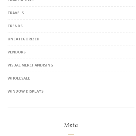
TRAVELS
TRENDS
UNCATEGORIZED
VENDORS
VISUAL MERCHANDISING
WHOLESALE
WINDOW DISPLAYS
Meta