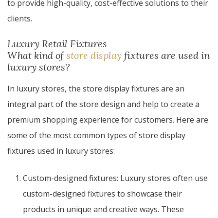
to provide high-quality, cost-effective solutions to their
clients.
Luxury Retail Fixtures
What kind of
store display
fixtures are used in
luxury stores?
In luxury stores, the store display fixtures are an
integral part of the store design and help to create a
premium shopping experience for customers. Here are
some of the most common types of store display
fixtures used in luxury stores:
Custom-designed fixtures: Luxury stores often use
custom-designed fixtures to showcase their
products in unique and creative ways. These