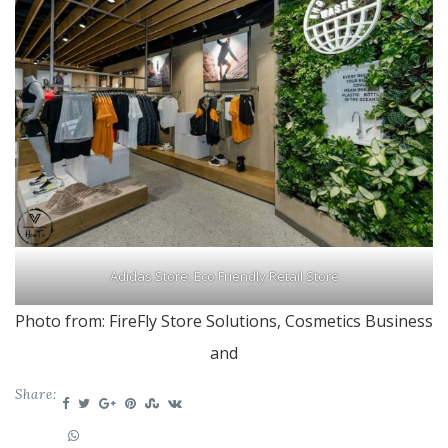
Adidas Store:
Eco Friendly Retail Store
Photo from: FireFly Store Solutions, Cosmetics Business
and
Share: