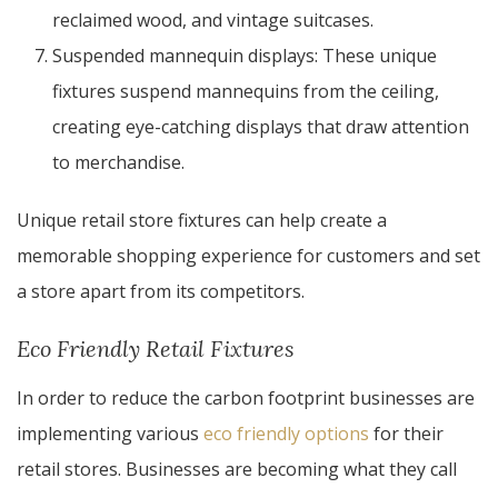
reclaimed wood, and vintage suitcases.
Suspended mannequin displays: These unique
fixtures suspend mannequins from the ceiling,
creating eye-catching displays that draw attention
to merchandise.
Unique retail store fixtures can help create a
memorable shopping experience for customers and set
a store apart from its competitors.
Eco Friendly Retail Fixtures
In order to reduce the carbon footprint businesses are
implementing various
eco friendly options
for their
retail stores. Businesses are becoming what they call