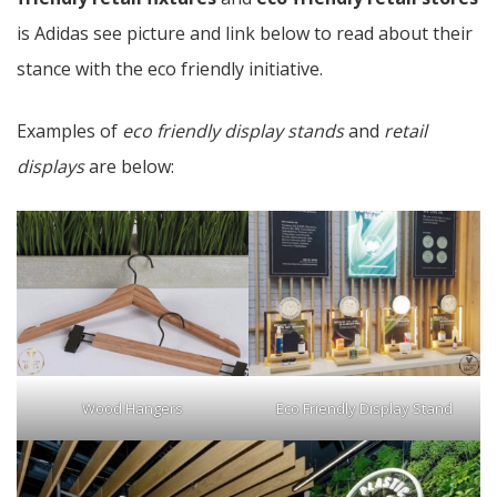
is Adidas see picture and link below to read about their
stance with the eco friendly initiative.
Examples of
eco friendly display stands
and
retail
displays
are below:
Wood Hangers
Eco Friendly Display Stand