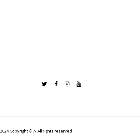
2024 Copyright © // All rights reserved