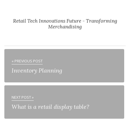
Retail Tech Innovations Future - Transforming
Merchandising
« PREVIOUS POST
Inventory Planning
NEXT POST »
What is a retail display table?