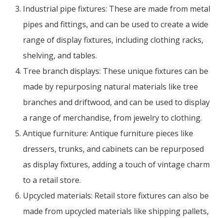
Industrial pipe fixtures: These are made from metal
pipes and fittings, and can be used to create a wide
range of display fixtures, including clothing racks,
shelving, and tables.
Tree branch displays: These unique fixtures can be
made by repurposing natural materials like tree
branches and driftwood, and can be used to display
a range of merchandise, from jewelry to clothing.
Antique furniture: Antique furniture pieces like
dressers, trunks, and cabinets can be repurposed
as display fixtures, adding a touch of vintage charm
to a retail store.
Upcycled materials: Retail store fixtures can also be
made from upcycled materials like shipping pallets,