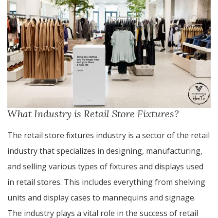
What Industry is Retail Store Fixtures?
The retail store fixtures industry is a sector of the retail
industry that specializes in designing, manufacturing,
and selling various types of fixtures and displays used
in retail stores. This includes everything from shelving
units and display cases to mannequins and signage.
The industry plays a vital role in the success of retail