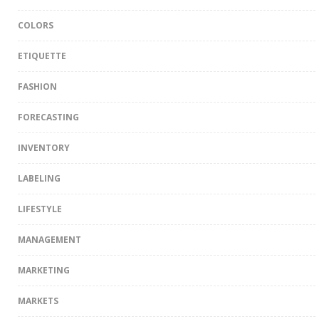
COLORS
ETIQUETTE
FASHION
FORECASTING
INVENTORY
LABELING
LIFESTYLE
MANAGEMENT
MARKETING
MARKETS