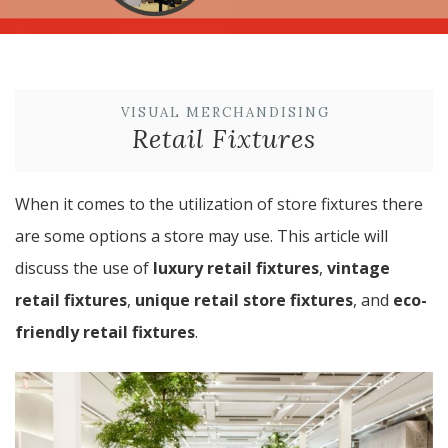
VISUAL MERCHANDISING
Retail Fixtures
When it comes to the utilization of store fixtures there
are some options a store may use. This article will
discuss the use of
luxury retail fixtures
,
vintage
retail fixtures
,
unique retail store fixtures
, and
eco-
friendly retail fixtures
.