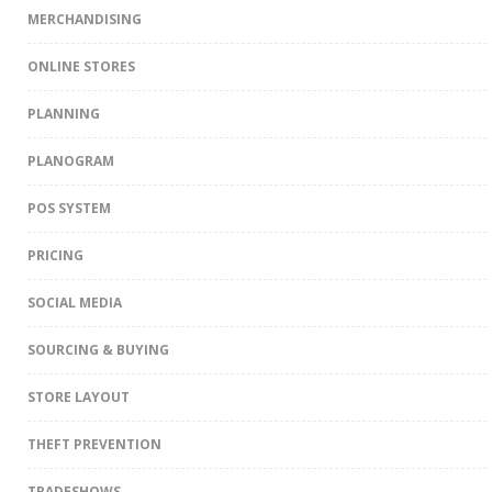
MERCHANDISING
ONLINE STORES
PLANNING
PLANOGRAM
POS SYSTEM
PRICING
SOCIAL MEDIA
SOURCING & BUYING
STORE LAYOUT
THEFT PREVENTION
TRADESHOWS