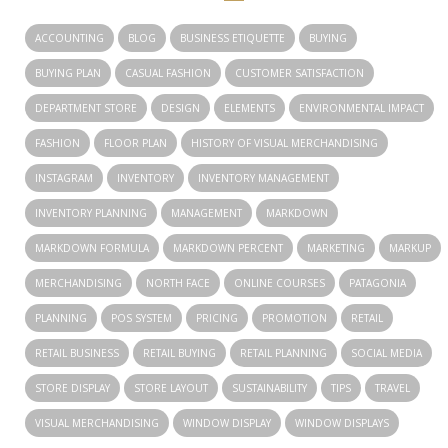
ACCOUNTING
BLOG
BUSINESS ETIQUETTE
BUYING
BUYING PLAN
CASUAL FASHION
CUSTOMER SATISFACTION
DEPARTMENT STORE
DESIGN
ELEMENTS
ENVIRONMENTAL IMPACT
FASHION
FLOOR PLAN
HISTORY OF VISUAL MERCHANDISING
INSTAGRAM
INVENTORY
INVENTORY MANAGEMENT
INVENTORY PLANNING
MANAGEMENT
MARKDOWN
MARKDOWN FORMULA
MARKDOWN PERCENT
MARKETING
MARKUP
MERCHANDISING
NORTH FACE
ONLINE COURSES
PATAGONIA
PLANNING
POS SYSTEM
PRICING
PROMOTION
RETAIL
RETAIL BUSINESS
RETAIL BUYING
RETAIL PLANNING
SOCIAL MEDIA
STORE DISPLAY
STORE LAYOUT
SUSTAINABILITY
TIPS
TRAVEL
VISUAL MERCHANDISING
WINDOW DISPLAY
WINDOW DISPLAYS