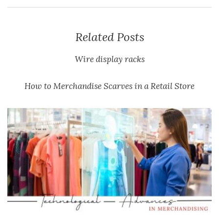
Related Posts
Wire display racks
How to Merchandise Scarves in a Retail Store