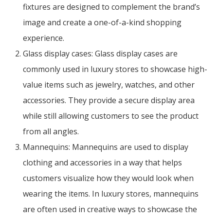
fixtures are designed to complement the brand’s
image and create a one-of-a-kind shopping
experience.
Glass display cases: Glass display cases are
commonly used in luxury stores to showcase high-
value items such as jewelry, watches, and other
accessories. They provide a secure display area
while still allowing customers to see the product
from all angles.
Mannequins: Mannequins are used to display
clothing and accessories in a way that helps
customers visualize how they would look when
wearing the items. In luxury stores, mannequins
are often used in creative ways to showcase the