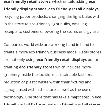
eco friendly retail stores
; which entails adding
eco
friendly display stands
,
eco friendly retail displays,
recycling paper products, changing the light bulbs with
in the store to eco-friendly light bulbs, emailing
receipts to customers, lowering the stores energy use.
Companies world wide are working hand in hand to
create a more eco friendly business model. Retail stores
are not only using
eco friendly retail displays
but are
creating
eco friendly stores
which includes more
greenery inside the locations, sustainable fashion,
reduction of plastic waste within their fixtures and
signage used within the store; as well as the use of
technology. One store that has take a major step in
eco
friendly retail fixtures
and
eco friendly retail stores