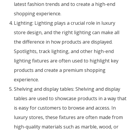
latest fashion trends and to create a high-end
shopping experience.
Lighting: Lighting plays a crucial role in luxury
store design, and the right lighting can make all
the difference in how products are displayed.
Spotlights, track lighting, and other high-end
lighting fixtures are often used to highlight key
products and create a premium shopping
experience.
Shelving and display tables: Shelving and display
tables are used to showcase products in a way that
is easy for customers to browse and access. In
luxury stores, these fixtures are often made from
high-quality materials such as marble, wood, or