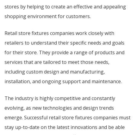
stores by helping to create an effective and appealing
shopping environment for customers.
Retail store fixtures companies work closely with
retailers to understand their specific needs and goals
for their store. They provide a range of products and
services that are tailored to meet those needs,
including custom design and manufacturing,
installation, and ongoing support and maintenance.
The industry is highly competitive and constantly
evolving, as new technologies and design trends
emerge. Successful retail store fixtures companies must
stay up-to-date on the latest innovations and be able