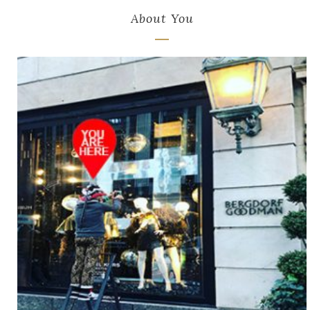
About You