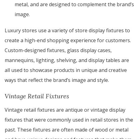
metal, and are designed to complement the brand’s
image.
Luxury stores use a variety of store display fixtures to
create a high-end shopping experience for customers.
Custom-designed fixtures, glass display cases,
mannequins, lighting, shelving, and display tables are
all used to showcase products in unique and creative
ways that reflect the brand’s image and style.
Vintage Retail Fixtures
Vintage retail fixtures are antique or vintage display
fixtures that were commonly used in retail stores in the
past. These fixtures are often made of wood or metal