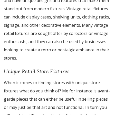
and have unique designs and features that make them
stand out from modern fixtures. Vintage retail fixtures
can include display cases, shelving units, clothing racks,
signage, and other decorative elements. Many vintage
retail fixtures are sought after by collectors or vintage
enthusiasts, and they can also be used by businesses
looking to create a retro or nostalgic ambiance in their
stores.
Unique Retail Store Fixtures
When it comes to finding stores with unique store
fixtures what do you think of? Me for instance is avant-
garde pieces that can either be useful in selling pieces
or may just be that art and not functional. In turn you