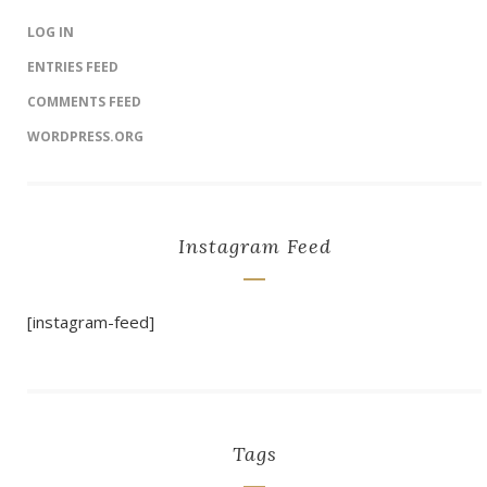
LOG IN
ENTRIES FEED
COMMENTS FEED
WORDPRESS.ORG
Instagram Feed
[instagram-feed]
Tags