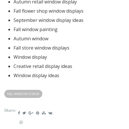
Autumn retail window display
Fall flower shop window displays
September window display ideas
Fall window painting
Autumn window
Fall store window displays
Window display
Creative retail display ideas
Window display ideas
FALL WINDOW DISPLAY
Share: