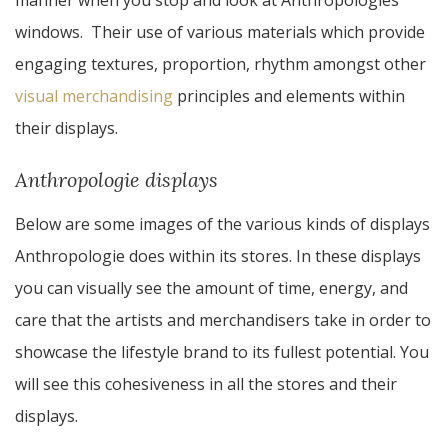
manner when you stop and look at Anthropologies
windows. Their use of various materials which provide
engaging textures, proportion, rhythm amongst other
visual merchandising
principles and elements within
their displays.
Anthropologie displays
Below are some images of the various kinds of displays
Anthropologie does within its stores. In these displays
you can visually see the amount of time, energy, and
care that the artists and merchandisers take in order to
showcase the lifestyle brand to its fullest potential. You
will see this cohesiveness in all the stores and their
displays.