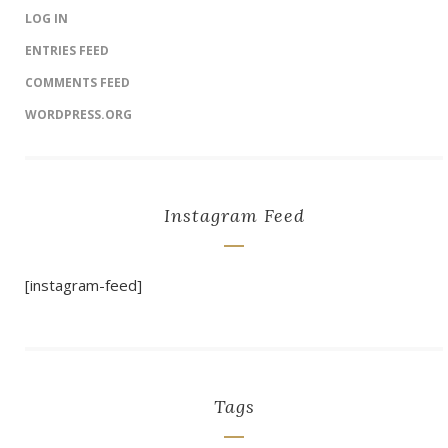
LOG IN
ENTRIES FEED
COMMENTS FEED
WORDPRESS.ORG
Instagram Feed
[instagram-feed]
Tags