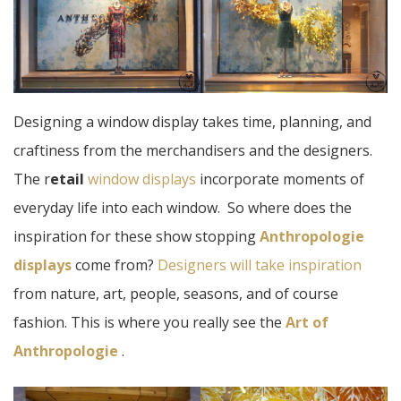
Designing a window display takes time, planning, and
craftiness from the merchandisers and the designers.
The r
etail
window displays
incorporate moments of
everyday life into each window. So where does the
inspiration for these show stopping
Anthropologie
displays
come from?
Designers will take inspiration
from nature, art, people, seasons, and of course
fashion. This is where you really see the
Art of
Anthropologie
.