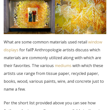
What are some common materials used retail
window
displays
for fall
?
Anthropologie artists discuss which
materials are commonly utilized along with which are
their favorites. The various
mediums
with which these
artists use range from tissue paper, recycled paper,
books, wood, various paints, wire, and concrete just to
name a few.
Per the short list provided above you can see how