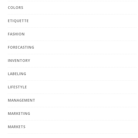
COLORS
ETIQUETTE
FASHION
FORECASTING
INVENTORY
LABELING
LIFESTYLE
MANAGEMENT
MARKETING
MARKETS