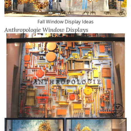
Fall Window Display Ideas
Anthropologie Window Displays