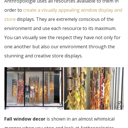
Anthropologie uses all resources available to them in
order to
create a visually appealing window display and
store
displays. They are extremely conscious of the
environment and use each resource to its maximum.
You can visually see the respect they have not only for
one another but also our environment through the
stunning and creative store displays.
Fall window decor
is shown in an almost whimsical