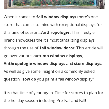
When it comes to
fall window displays
there’s one
store that comes to mind with exceptional displays for
this time of season…
Anthropologie.
This lifestyle
brand showcases the it’s most tantalizing displays
through the use of
fall window decor
. This article will
go over various
autumn window displays
,
Anthropologie window displays
and
store displays
.
As well as give some insight on a commonly asked
question:
How do
you paint a fall window display?
It is that time of year again! Time for stores to plan for
the holiday season including Pre-Fall and Fall!