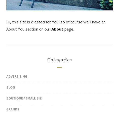
Hi, this site is created for You, so of course we’ll have an
About You section on our
About
page.
Categories
ADVERTISING
BLOG
BOUTIQUE / SMALL BIZ
BRANDS