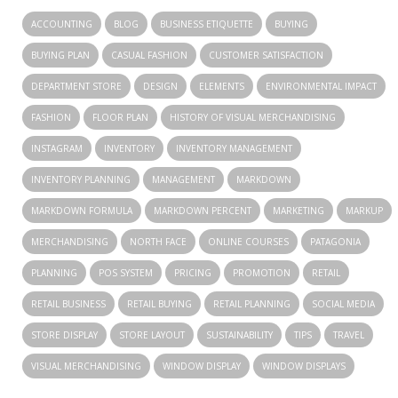
ACCOUNTING
BLOG
BUSINESS ETIQUETTE
BUYING
BUYING PLAN
CASUAL FASHION
CUSTOMER SATISFACTION
DEPARTMENT STORE
DESIGN
ELEMENTS
ENVIRONMENTAL IMPACT
FASHION
FLOOR PLAN
HISTORY OF VISUAL MERCHANDISING
INSTAGRAM
INVENTORY
INVENTORY MANAGEMENT
INVENTORY PLANNING
MANAGEMENT
MARKDOWN
MARKDOWN FORMULA
MARKDOWN PERCENT
MARKETING
MARKUP
MERCHANDISING
NORTH FACE
ONLINE COURSES
PATAGONIA
PLANNING
POS SYSTEM
PRICING
PROMOTION
RETAIL
RETAIL BUSINESS
RETAIL BUYING
RETAIL PLANNING
SOCIAL MEDIA
STORE DISPLAY
STORE LAYOUT
SUSTAINABILITY
TIPS
TRAVEL
VISUAL MERCHANDISING
WINDOW DISPLAY
WINDOW DISPLAYS