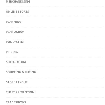
MERCHANDISING
ONLINE STORES
PLANNING
PLANOGRAM
POS SYSTEM
PRICING
SOCIAL MEDIA
SOURCING & BUYING
STORE LAYOUT
THEFT PREVENTION
TRADESHOWS