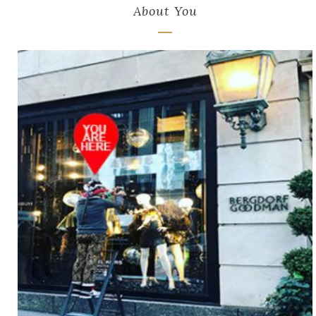
About You