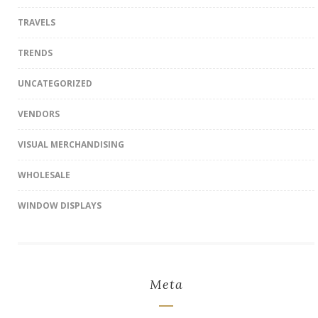
TRAVELS
TRENDS
UNCATEGORIZED
VENDORS
VISUAL MERCHANDISING
WHOLESALE
WINDOW DISPLAYS
Meta