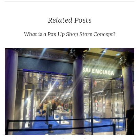
Related Posts
What is a Pop Up Shop Store Concept?