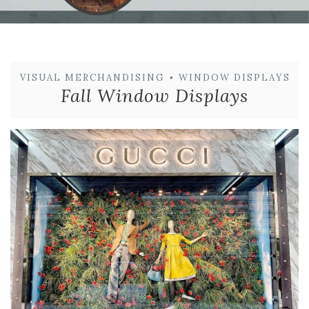
VISUAL MERCHANDISING
•
WINDOW DISPLAYS
Fall Window Displays