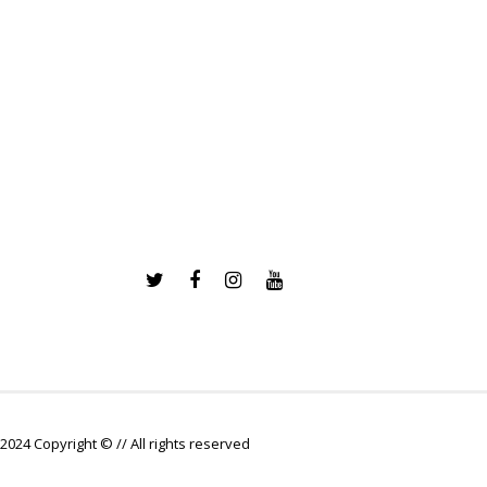
2024 Copyright © // All rights reserved