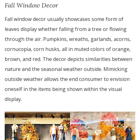
Fall Window Decor
Fall window decor usually showcases some form of
leaves display whether falling from a tree or flowing
through the air. Pumpkins, wreaths, garlands, acorns,
cornucopia, corn husks, all in muted colors of orange,
brown, and red. The decor depicts similarities between
nature and the seasonal weather outside. Mimicking
outside weather allows the end consumer to envision
oneself in the items being shown within the visual
display.