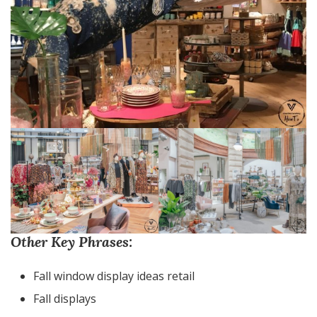
Other Key Phrases:
Fall window display ideas retail
Fall displays