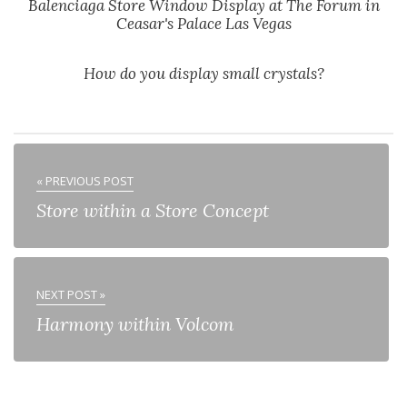
Balenciaga Store Window Display at The Forum in
Ceasar's Palace Las Vegas
How do you display small crystals?
« PREVIOUS POST
Store within a Store Concept
NEXT POST »
Harmony within Volcom