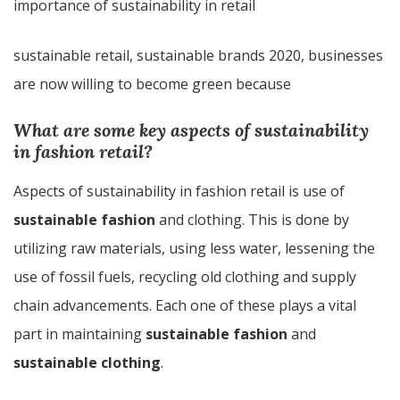
importance of sustainability in retail
sustainable retail, sustainable brands 2020, businesses
are now willing to become green because
What are some key aspects of sustainability
in fashion retail?
Aspects of sustainability in fashion retail is use of
sustainable fashion
and clothing. This is done by
utilizing raw materials, using less water, lessening the
use of fossil fuels, recycling old clothing and supply
chain advancements. Each one of these plays a vital
part in maintaining
sustainable fashion
and
sustainable clothing
.