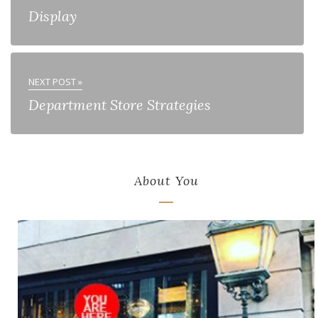
Display
NEXT POST »
Department Store Strategies
About You