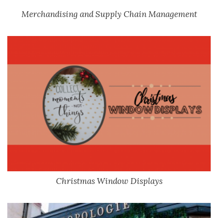
Merchandising and Supply Chain Management
Christmas Window Displays