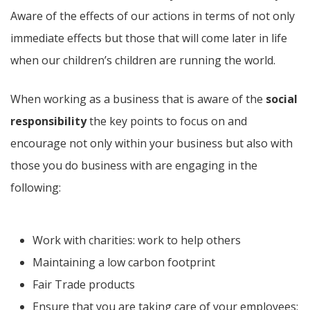
Aware of the effects of our actions in terms of not only
immediate effects but those that will come later in life
when our children’s children are running the world.
When working as a business that is aware of the
social
responsibility
the key points to focus on and
encourage not only within your business but also with
those you do business with are engaging in the
following:
Work with charities: work to help others
Maintaining a low carbon footprint
Fair Trade products
Ensure that you are taking care of your employees: