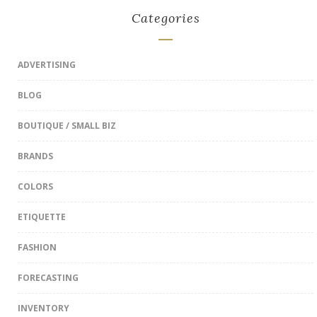
Categories
ADVERTISING
BLOG
BOUTIQUE / SMALL BIZ
BRANDS
COLORS
ETIQUETTE
FASHION
FORECASTING
INVENTORY