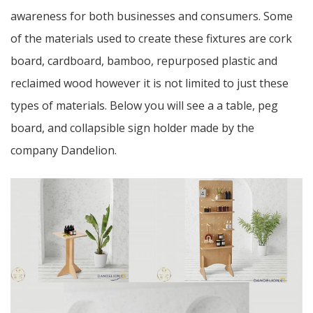
awareness for both businesses and consumers. Some
of the materials used to create these fixtures are cork
board, cardboard, bamboo, repurposed plastic and
reclaimed wood however it is not limited to just these
types of materials. Below you will see a a table, peg
board, and collapsible sign holder made by the
company Dandelion.