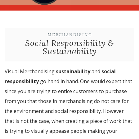
MERCHANDISING
Social Responsibility &
Sustainability
Visual Merchandising
sustainability
and
social
responsibility
go hand in hand. One would expect that
since you are trying to entice customers to purchase
from you that those in merchandising do not care for
the environment and social responsibility. However
that is not the case, when creating a piece of work that
is trying to visually appease people making your