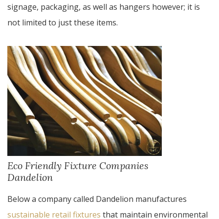
signage, packaging, as well as hangers however; it is
not limited to just these items.
Eco Friendly Fixture Companies
Dandelion
Below a company called Dandelion manufactures
sustainable retail fixtures
that maintain environmental