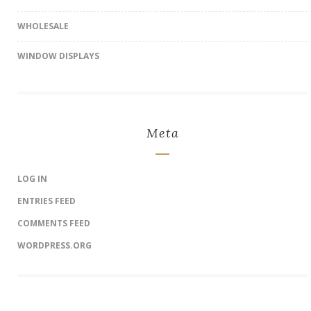
WHOLESALE
WINDOW DISPLAYS
Meta
LOG IN
ENTRIES FEED
COMMENTS FEED
WORDPRESS.ORG