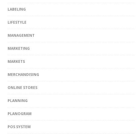
LABELING
LIFESTYLE
MANAGEMENT
MARKETING
MARKETS
MERCHANDISING
ONLINE STORES
PLANNING
PLANOGRAM
POS SYSTEM