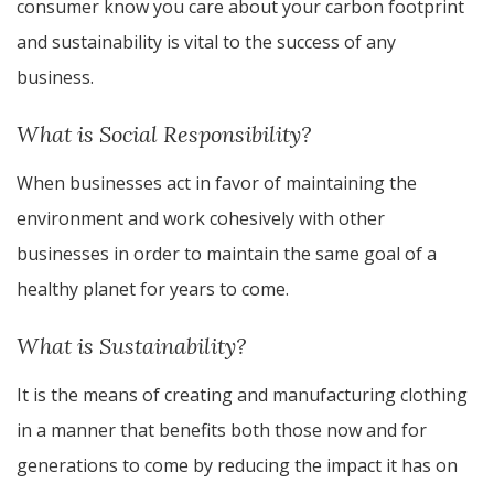
consumer know you care about your carbon footprint
and sustainability is vital to the success of any
business.
What is Social Responsibility?
When businesses act in favor of maintaining the
environment and work cohesively with other
businesses in order to maintain the same goal of a
healthy planet for years to come.
What is Sustainability?
It is the means of creating and manufacturing clothing
in a manner that benefits both those now and for
generations to come by reducing the impact it has on