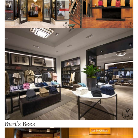
Burt’s Bees