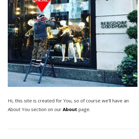
Hi, this site is created for You, so of course we’ll have an
About You section on our
About
page.