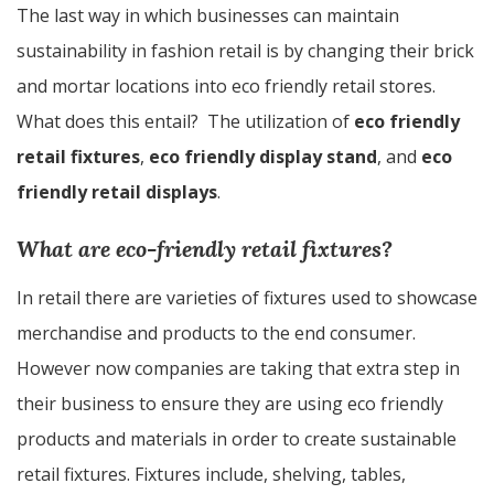
The last way in which businesses can maintain
sustainability in fashion retail is by changing their brick
and mortar locations into eco friendly retail stores.
What does this entail? The utilization of
eco friendly
retail fixtures
,
eco friendly display stand
, and
eco
friendly retail displays
.
What are eco-friendly retail fixtures?
In retail there are varieties of fixtures used to showcase
merchandise and products to the end consumer.
However now companies are taking that extra step in
their business to ensure they are using eco friendly
products and materials in order to create sustainable
retail fixtures. Fixtures include, shelving, tables,