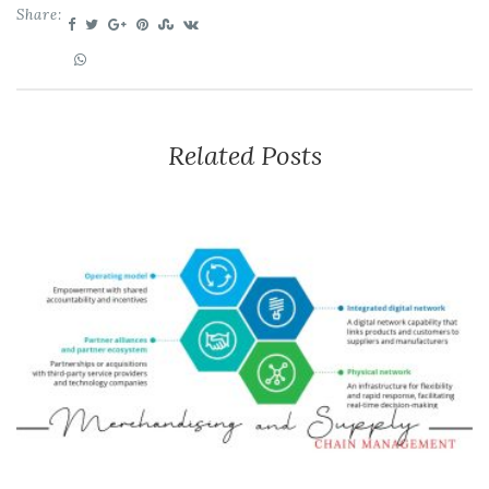
Share:
Related Posts