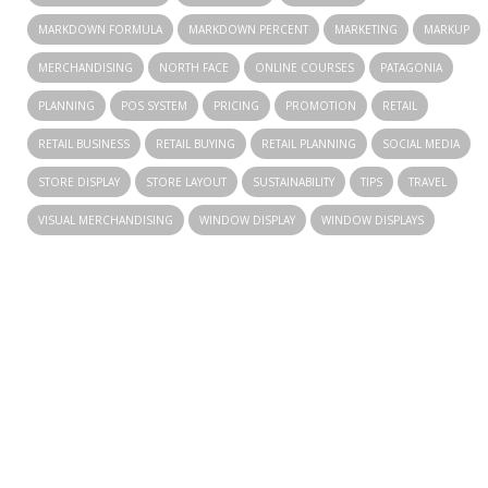
MARKDOWN FORMULA
MARKDOWN PERCENT
MARKETING
MARKUP
MERCHANDISING
NORTH FACE
ONLINE COURSES
PATAGONIA
PLANNING
POS SYSTEM
PRICING
PROMOTION
RETAIL
RETAIL BUSINESS
RETAIL BUYING
RETAIL PLANNING
SOCIAL MEDIA
STORE DISPLAY
STORE LAYOUT
SUSTAINABILITY
TIPS
TRAVEL
VISUAL MERCHANDISING
WINDOW DISPLAY
WINDOW DISPLAYS