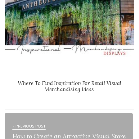
Where To Find Inspiration For Retail Visual
Merchandising Ideas
« PREVIOUS POST
How to Create an Attractive Visual Store