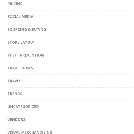
PRICING
SOCIAL MEDIA
SOURCING & BUYING
STORE LAYOUT
THEFT PREVENTION
TRADESHOWS
TRAVELS
TRENDS
UNCATEGORIZED
VENDORS
VISUAL MERCHANDISING