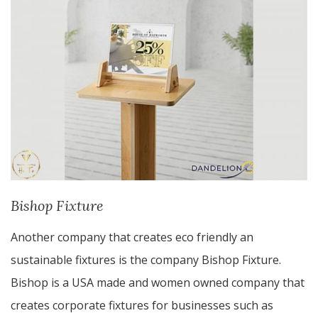
Bishop Fixture
Another company that creates eco friendly an
sustainable fixtures is the company Bishop Fixture.
Bishop is a USA made and women owned company that
creates corporate fixtures for businesses such as