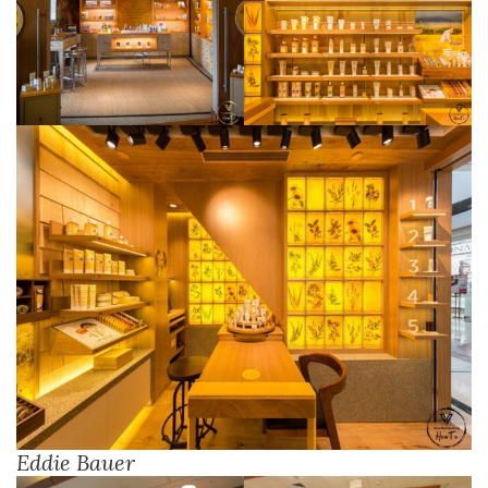
Eddie Bauer