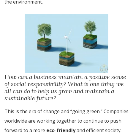
the environment.
How can a business maintain a positive sense
of social responsibility? What is one thing we
all can do to help us grow and maintain a
sustainable future?
This is the era of change and “going green.” Companies
worldwide are working together to continue to push
forward to a more
eco-friendly
and efficient society.