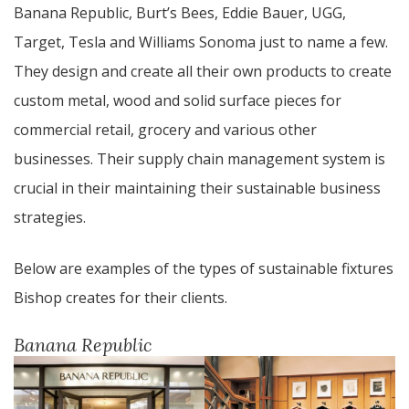
Banana Republic, Burt’s Bees, Eddie Bauer, UGG,
Target, Tesla and Williams Sonoma just to name a few.
They design and create all their own products to create
custom metal, wood and solid surface pieces for
commercial retail, grocery and various other
businesses. Their supply chain management system is
crucial in their maintaining their sustainable business
strategies.
Below are examples of the types of sustainable fixtures
Bishop creates for their clients.
Banana Republic