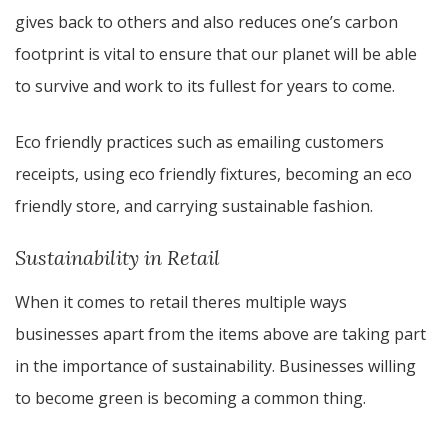
gives back to others and also reduces one’s carbon
footprint is vital to ensure that our planet will be able
to survive and work to its fullest for years to come.
Eco friendly practices such as emailing customers
receipts, using eco friendly fixtures, becoming an eco
friendly store, and carrying sustainable fashion.
Sustainability in Retail
​​When it comes to retail theres multiple ways
businesses apart from the items above are taking part
in the importance of sustainability. Businesses willing
to become green is becoming a common thing.