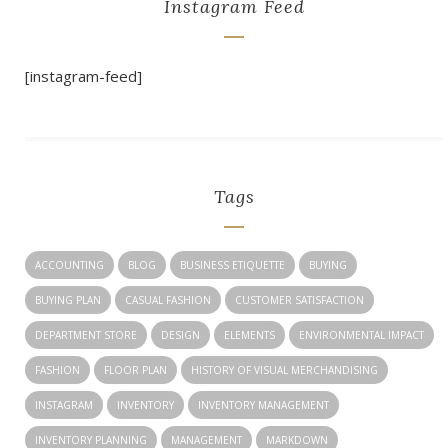
Instagram Feed
[instagram-feed]
Tags
ACCOUNTING
BLOG
BUSINESS ETIQUETTE
BUYING
BUYING PLAN
CASUAL FASHION
CUSTOMER SATISFACTION
DEPARTMENT STORE
DESIGN
ELEMENTS
ENVIRONMENTAL IMPACT
FASHION
FLOOR PLAN
HISTORY OF VISUAL MERCHANDISING
INSTAGRAM
INVENTORY
INVENTORY MANAGEMENT
INVENTORY PLANNING
MANAGEMENT
MARKDOWN