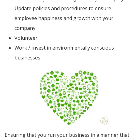
Update policies and procedures to ensure
employee happiness and growth with your
company
Volunteer
Work / Invest in environmentally conscious
businesses
Ensuring that you run your business in a manner that