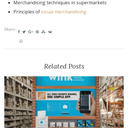
Merchandising techniques in supermarkets
Principles of
visual merchandising
Share:
Related Posts