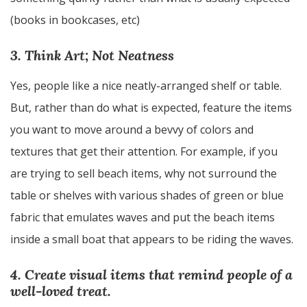
(books in bookcases, etc)
3. Think Art; Not Neatness
Yes, people like a nice neatly-arranged shelf or table.
But, rather than do what is expected, feature the items
you want to move around a bevvy of colors and
textures that get their attention. For example, if you
are trying to sell beach items, why not surround the
table or shelves with various shades of green or blue
fabric that emulates waves and put the beach items
inside a small boat that appears to be riding the waves.
4. Create visual items that remind people of a
well-loved treat.