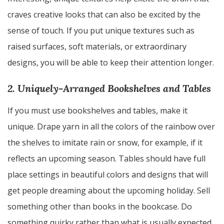
craves creative looks that can also be excited by the
sense of touch. If you put unique textures such as
raised surfaces, soft materials, or extraordinary
designs, you will be able to keep their attention longer.
2. Uniquely-Arranged Bookshelves and Tables
If you must use bookshelves and tables, make it
unique. Drape yarn in all the colors of the rainbow over
the shelves to imitate rain or snow, for example, if it
reflects an upcoming season. Tables should have full
place settings in beautiful colors and designs that will
get people dreaming about the upcoming holiday. Sell
something other than books in the bookcase. Do
something quirky rather than what is usually expected