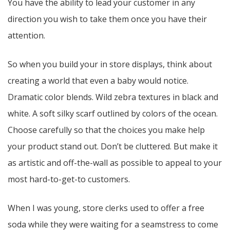
You have the ability to lead your customer in any
direction you wish to take them once you have their
attention.
So when you build your in store displays, think about
creating a world that even a baby would notice.
Dramatic color blends. Wild zebra textures in black and
white. A soft silky scarf outlined by colors of the ocean.
Choose carefully so that the choices you make help
your product stand out. Don’t be cluttered. But make it
as artistic and off-the-wall as possible to appeal to your
most hard-to-get-to customers.
When I was young, store clerks used to offer a free
soda while they were waiting for a seamstress to come