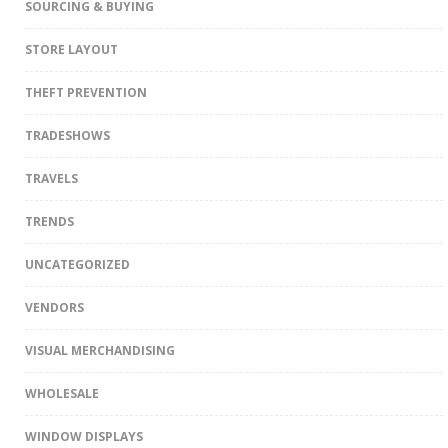
SOURCING & BUYING
STORE LAYOUT
THEFT PREVENTION
TRADESHOWS
TRAVELS
TRENDS
UNCATEGORIZED
VENDORS
VISUAL MERCHANDISING
WHOLESALE
WINDOW DISPLAYS