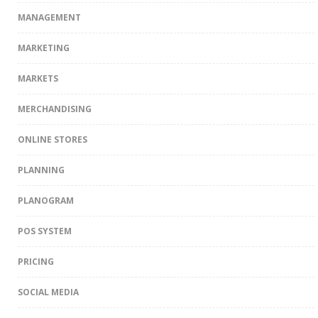
MANAGEMENT
MARKETING
MARKETS
MERCHANDISING
ONLINE STORES
PLANNING
PLANOGRAM
POS SYSTEM
PRICING
SOCIAL MEDIA