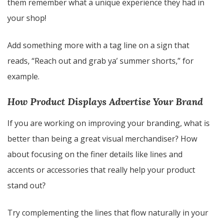
them remember what a unique experience they had in
your shop!
Add something more with a tag line on a sign that
reads, “Reach out and grab ya’ summer shorts,” for
example.
How Product Displays Advertise Your Brand
If you are working on improving your branding, what is
better than being a great visual merchandiser? How
about focusing on the finer details like lines and
accents or accessories that really help your product
stand out?
Try complementing the lines that flow naturally in your