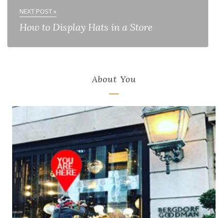
NEXT POST »
How to Display Hats in a Store
About You