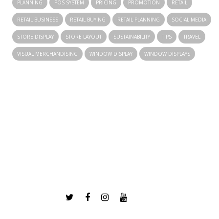
PLANNING
POS SYSTEM
PRICING
PROMOTION
RETAIL
RETAIL BUSINESS
RETAIL BUYING
RETAIL PLANNING
SOCIAL MEDIA
STORE DISPLAY
STORE LAYOUT
SUSTAINABILITY
TIPS
TRAVEL
VISUAL MERCHANDISING
WINDOW DISPLAY
WINDOW DISPLAYS