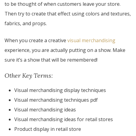
to be thought of when customers leave your store.
Then try to create that effect using colors and textures,
fabrics, and props.
When you create a creative
visual merchandising
experience, you are actually putting on a show. Make
sure it’s a show that will be remembered!
Other Key Terms:
Visual merchandising display techniques
Visual merchandising techniques pdf
Visual merchandising ideas
Visual merchandising ideas for retail stores
Product display in retail store