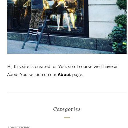
Hi, this site is created for You, so of course we’ll have an
About You section on our
About
page.
Categories
ADVERTISING