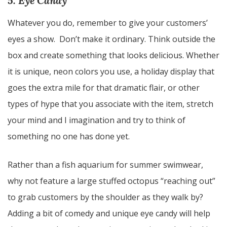
5. Eye Candy
Whatever you do, remember to give your customers’
eyes a show. Don’t make it ordinary. Think outside the
box and create something that looks delicious. Whether
it is unique, neon colors you use, a holiday display that
goes the extra mile for that dramatic flair, or other
types of hype that you associate with the item, stretch
your mind and I imagination and try to think of
something no one has done yet.
Rather than a fish aquarium for summer swimwear,
why not feature a large stuffed octopus “reaching out”
to grab customers by the shoulder as they walk by?
Adding a bit of comedy and unique eye candy will help