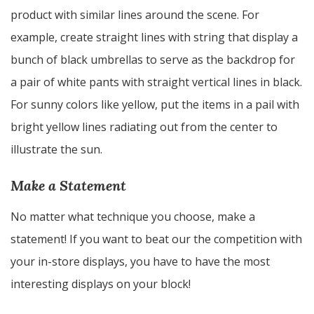
product with similar lines around the scene. For
example, create straight lines with string that display a
bunch of black umbrellas to serve as the backdrop for
a pair of white pants with straight vertical lines in black.
For sunny colors like yellow, put the items in a pail with
bright yellow lines radiating out from the center to
illustrate the sun.
Make a Statement
No matter what technique you choose, make a
statement! If you want to beat our the competition with
your in-store displays, you have to have the most
interesting displays on your block!