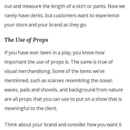
out and measure the length of a skirt or pants. Now we
rarely have clerks, but customers want to experience
your store and your brand as they go.
The Use of Props
If you have ever been in a play, you know how
important the use of props is. The same is true of
visual merchandising. Some of the items we’ve
mentioned, such as scarves resembling the ocean
waves, pails and shovels, and background from nature
are all props that you can use to put on a show that is
meaningful to the client.
Think about your brand and consider how you want it