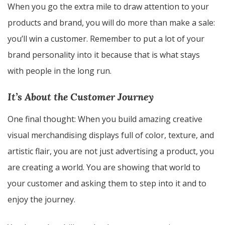
When you go the extra mile to draw attention to your
products and brand, you will do more than make a sale:
you’ll win a customer. Remember to put a lot of your
brand personality into it because that is what stays
with people in the long run.
It’s About the Customer Journey
One final thought: When you build amazing creative
visual merchandising displays full of color, texture, and
artistic flair, you are not just advertising a product, you
are creating a world. You are showing that world to
your customer and asking them to step into it and to
enjoy the journey.