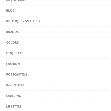
BLOG
BOUTIQUE / SMALL BIZ
BRANDS
COLORS
ETIQUETTE
FASHION
FORECASTING
INVENTORY
LABELING
LIFESTYLE