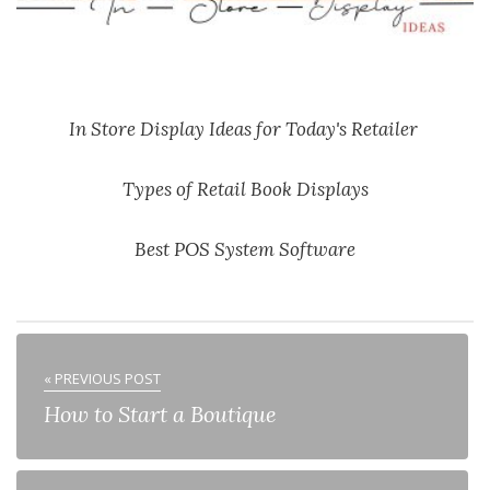
In Store Display Ideas for Today's Retailer
Types of Retail Book Displays
Best POS System Software
« PREVIOUS POST
How to Start a Boutique