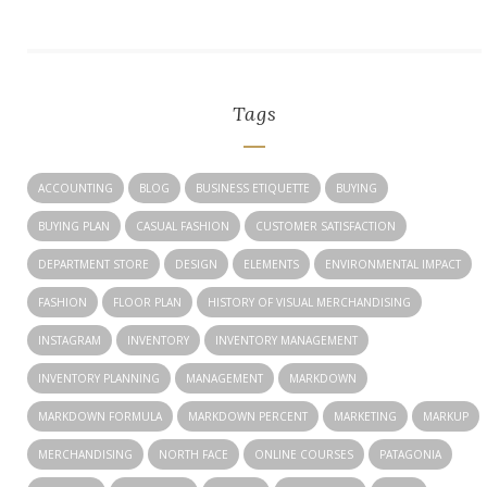
Tags
ACCOUNTING
BLOG
BUSINESS ETIQUETTE
BUYING
BUYING PLAN
CASUAL FASHION
CUSTOMER SATISFACTION
DEPARTMENT STORE
DESIGN
ELEMENTS
ENVIRONMENTAL IMPACT
FASHION
FLOOR PLAN
HISTORY OF VISUAL MERCHANDISING
INSTAGRAM
INVENTORY
INVENTORY MANAGEMENT
INVENTORY PLANNING
MANAGEMENT
MARKDOWN
MARKDOWN FORMULA
MARKDOWN PERCENT
MARKETING
MARKUP
MERCHANDISING
NORTH FACE
ONLINE COURSES
PATAGONIA