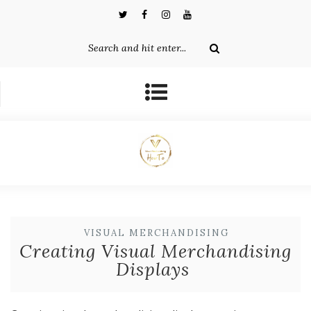
VISUAL MERCHANDISING
Creating Visual Merchandising
Displays