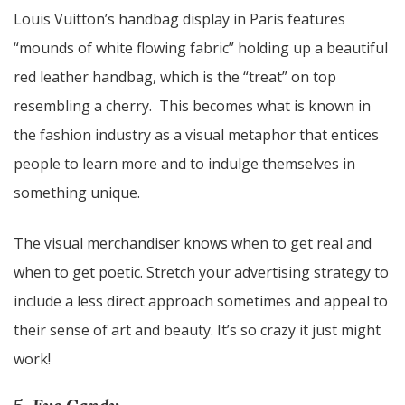
Louis Vuitton’s handbag display in Paris features
“mounds of white flowing fabric” holding up a beautiful
red leather handbag, which is the “treat” on top
resembling a cherry. This becomes what is known in
the fashion industry as a visual metaphor that entices
people to learn more and to indulge themselves in
something unique.
The visual merchandiser knows when to get real and
when to get poetic. Stretch your advertising strategy to
include a less direct approach sometimes and appeal to
their sense of art and beauty. It’s so crazy it just might
work!