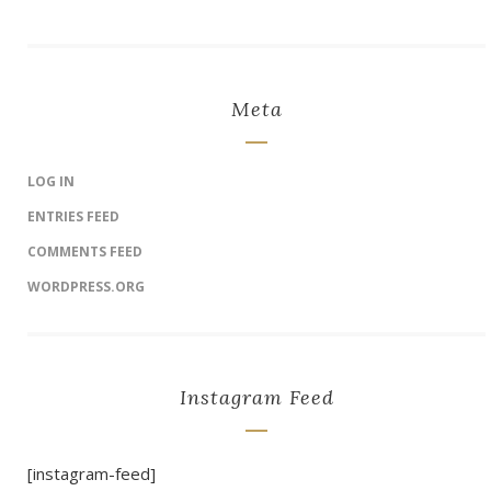
Meta
LOG IN
ENTRIES FEED
COMMENTS FEED
WORDPRESS.ORG
Instagram Feed
[instagram-feed]