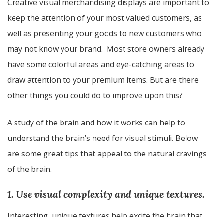
Creative visual merchandising displays are important to
keep the attention of your most valued customers, as
well as presenting your goods to new customers who
may not know your brand. Most store owners already
have some colorful areas and eye-catching areas to
draw attention to your premium items. But are there
other things you could do to improve upon this?
A study of the brain and how it works can help to
understand the brain’s need for visual stimuli. Below
are some great tips that appeal to the natural cravings
of the brain.
1. Use visual complexity and unique textures.
Interesting, unique textures help excite the brain that