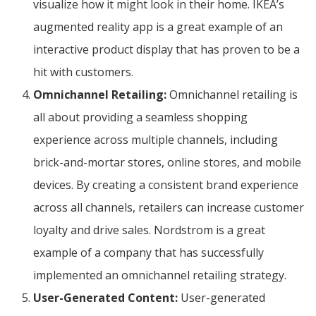
visualize how it might look in their home. IKEA’s
augmented reality app is a great example of an
interactive product display that has proven to be a
hit with customers.
Omnichannel Retailing:
Omnichannel retailing is
all about providing a seamless shopping
experience across multiple channels, including
brick-and-mortar stores, online stores, and mobile
devices. By creating a consistent brand experience
across all channels, retailers can increase customer
loyalty and drive sales. Nordstrom is a great
example of a company that has successfully
implemented an omnichannel retailing strategy.
User-Generated Content:
User-generated