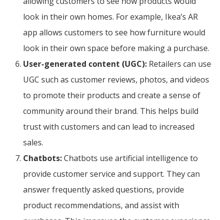
allowing customers to see how products would
look in their own homes. For example, Ikea’s AR
app allows customers to see how furniture would
look in their own space before making a purchase.
User-generated content (UGC):
Retailers can use
UGC such as customer reviews, photos, and videos
to promote their products and create a sense of
community around their brand. This helps build
trust with customers and can lead to increased
sales.
Chatbots:
Chatbots use artificial intelligence to
provide customer service and support. They can
answer frequently asked questions, provide
product recommendations, and assist with