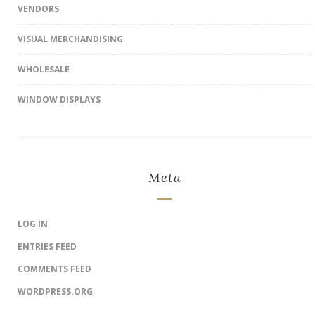
VENDORS
VISUAL MERCHANDISING
WHOLESALE
WINDOW DISPLAYS
Meta
LOG IN
ENTRIES FEED
COMMENTS FEED
WORDPRESS.ORG