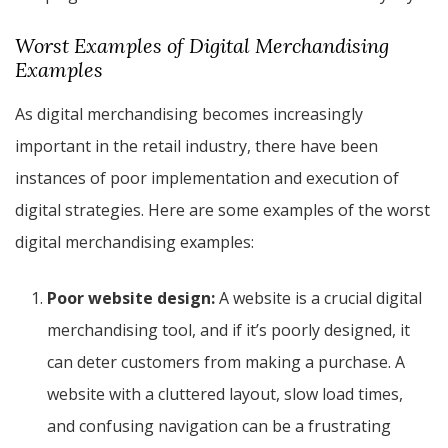
Worst Examples of Digital Merchandising
Examples
As digital merchandising becomes increasingly
important in the retail industry, there have been
instances of poor implementation and execution of
digital strategies. Here are some examples of the worst
digital merchandising examples:
Poor website design:
A website is a crucial digital
merchandising tool, and if it’s poorly designed, it
can deter customers from making a purchase. A
website with a cluttered layout, slow load times,
and confusing navigation can be a frustrating