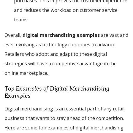
purchases. This improves the customer experience
and reduces the workload on customer service
teams.
Overall,
digital merchandising examples
are vast and
ever-evolving as technology continues to advance.
Retailers who adopt and adapt to these digital
strategies will have a competitive advantage in the
online marketplace.
Top Examples of Digital Merchandising
Examples
Digital merchandising is an essential part of any retail
business that wants to stay ahead of the competition.
Here are some top examples of digital merchandising