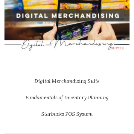
Digital Merchandising Suite
Fundamentals of Inventory Planning
Starbucks POS System