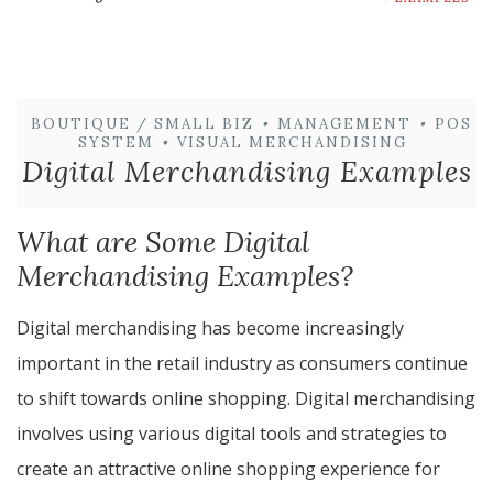
BOUTIQUE / SMALL BIZ
•
MANAGEMENT
•
POS
SYSTEM
•
VISUAL MERCHANDISING
Digital Merchandising Examples
What are Some Digital
Merchandising Examples?
Digital merchandising has become increasingly
important in the retail industry as consumers continue
to shift towards online shopping. Digital merchandising
involves using various digital tools and strategies to
create an attractive online shopping experience for