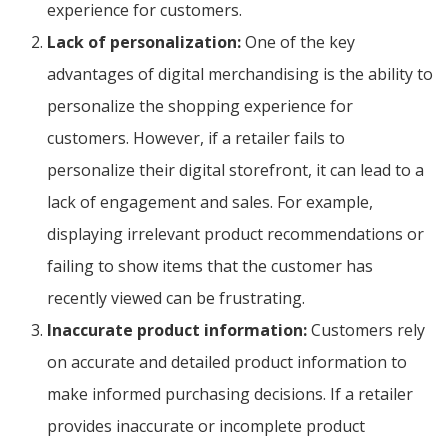
experience for customers.
Lack of personalization:
One of the key
advantages of digital merchandising is the ability to
personalize the shopping experience for
customers. However, if a retailer fails to
personalize their digital storefront, it can lead to a
lack of engagement and sales. For example,
displaying irrelevant product recommendations or
failing to show items that the customer has
recently viewed can be frustrating.
Inaccurate product information:
Customers rely
on accurate and detailed product information to
make informed purchasing decisions. If a retailer
provides inaccurate or incomplete product