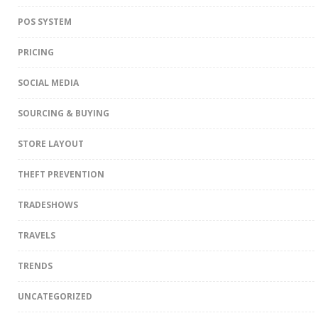
POS SYSTEM
PRICING
SOCIAL MEDIA
SOURCING & BUYING
STORE LAYOUT
THEFT PREVENTION
TRADESHOWS
TRAVELS
TRENDS
UNCATEGORIZED