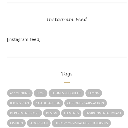
Instagram Feed
[instagram-feed]
Tags
ACCOUNTING
BLOG
BUSINESS ETIQUETTE
BUYING
BUYING PLAN
CASUAL FASHION
CUSTOMER SATISFACTION
DEPARTMENT STORE
DESIGN
ELEMENTS
ENVIRONMENTAL IMPACT
FASHION
FLOOR PLAN
HISTORY OF VISUAL MERCHANDISING