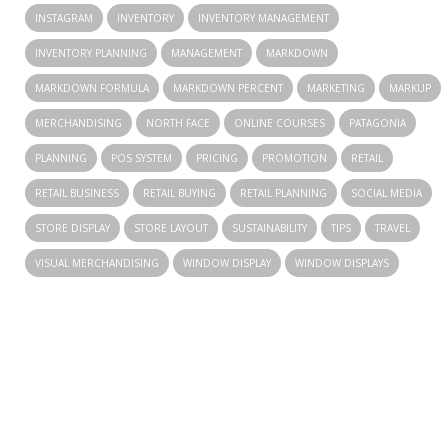
INSTAGRAM
INVENTORY
INVENTORY MANAGEMENT
INVENTORY PLANNING
MANAGEMENT
MARKDOWN
MARKDOWN FORMULA
MARKDOWN PERCENT
MARKETING
MARKUP
MERCHANDISING
NORTH FACE
ONLINE COURSES
PATAGONIA
PLANNING
POS SYSTEM
PRICING
PROMOTION
RETAIL
RETAIL BUSINESS
RETAIL BUYING
RETAIL PLANNING
SOCIAL MEDIA
STORE DISPLAY
STORE LAYOUT
SUSTAINABILITY
TIPS
TRAVEL
VISUAL MERCHANDISING
WINDOW DISPLAY
WINDOW DISPLAYS