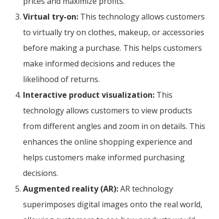
prices and maximize profits.
Virtual try-on:
This technology allows customers
to virtually try on clothes, makeup, or accessories
before making a purchase. This helps customers
make informed decisions and reduces the
likelihood of returns.
Interactive product visualization:
This
technology allows customers to view products
from different angles and zoom in on details. This
enhances the online shopping experience and
helps customers make informed purchasing
decisions.
Augmented reality (AR):
AR technology
superimposes digital images onto the real world,