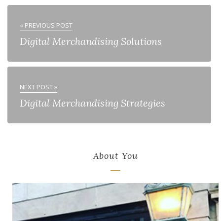
« PREVIOUS POST
Digital Merchandising Solutions
NEXT POST »
Digital Merchandising Strategies
About You