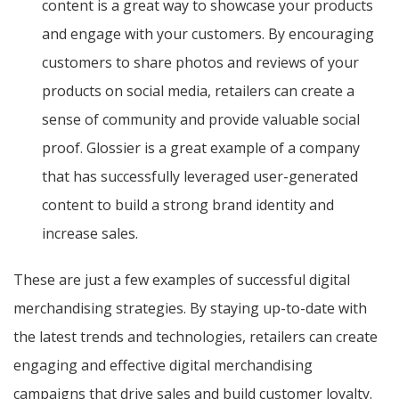
content is a great way to showcase your products
and engage with your customers. By encouraging
customers to share photos and reviews of your
products on social media, retailers can create a
sense of community and provide valuable social
proof. Glossier is a great example of a company
that has successfully leveraged user-generated
content to build a strong brand identity and
increase sales.
These are just a few examples of successful digital
merchandising strategies. By staying up-to-date with
the latest trends and technologies, retailers can create
engaging and effective digital merchandising
campaigns that drive sales and build customer loyalty.