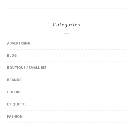
Categories
ADVERTISING
BLOG
BOUTIQUE / SMALL BIZ
BRANDS
COLORS
ETIQUETTE
FASHION