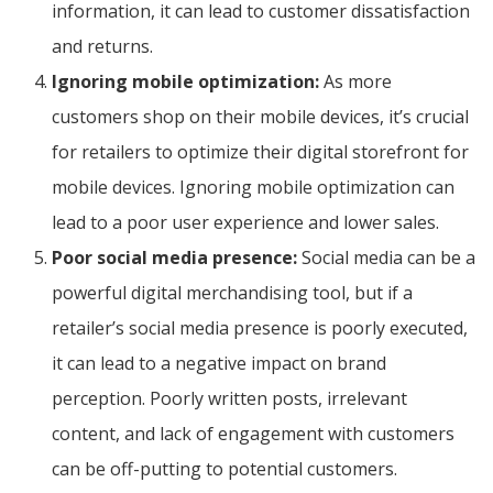
information, it can lead to customer dissatisfaction
and returns.
Ignoring mobile optimization:
As more
customers shop on their mobile devices, it’s crucial
for retailers to optimize their digital storefront for
mobile devices. Ignoring mobile optimization can
lead to a poor user experience and lower sales.
Poor social media presence:
Social media can be a
powerful digital merchandising tool, but if a
retailer’s social media presence is poorly executed,
it can lead to a negative impact on brand
perception. Poorly written posts, irrelevant
content, and lack of engagement with customers
can be off-putting to potential customers.