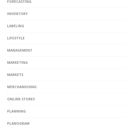
FORECASTING
INVENTORY
LABELING
LIFESTYLE
MANAGEMENT
MARKETING
MARKETS
MERCHANDISING
ONLINE STORES
PLANNING
PLANOGRAM