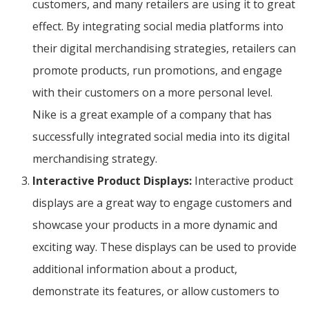
customers, and many retailers are using it to great
effect. By integrating social media platforms into
their digital merchandising strategies, retailers can
promote products, run promotions, and engage
with their customers on a more personal level.
Nike is a great example of a company that has
successfully integrated social media into its digital
merchandising strategy.
Interactive Product Displays:
Interactive product
displays are a great way to engage customers and
showcase your products in a more dynamic and
exciting way. These displays can be used to provide
additional information about a product,
demonstrate its features, or allow customers to