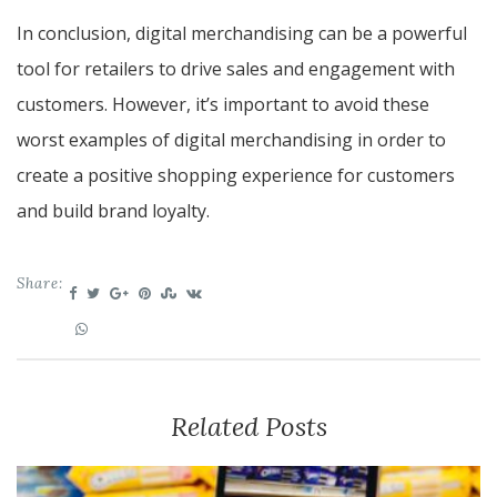
In conclusion, digital merchandising can be a powerful
tool for retailers to drive sales and engagement with
customers. However, it’s important to avoid these
worst examples of digital merchandising in order to
create a positive shopping experience for customers
and build brand loyalty.
Share:
Related Posts