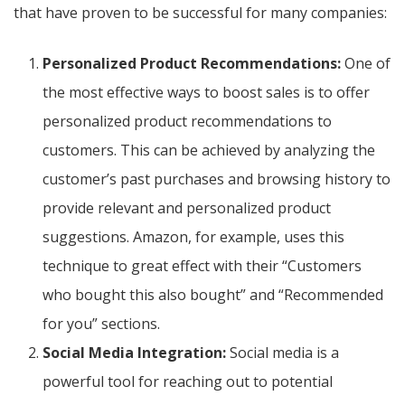
that have proven to be successful for many companies:
Personalized Product Recommendations:
One of
the most effective ways to boost sales is to offer
personalized product recommendations to
customers. This can be achieved by analyzing the
customer’s past purchases and browsing history to
provide relevant and personalized product
suggestions. Amazon, for example, uses this
technique to great effect with their “Customers
who bought this also bought” and “Recommended
for you” sections.
Social Media Integration:
Social media is a
powerful tool for reaching out to potential