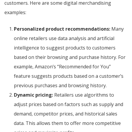
customers. Here are some digital merchandising
examples:
Personalized product recommendations:
Many
online retailers use data analysis and artificial
intelligence to suggest products to customers
based on their browsing and purchase history. For
example, Amazon’s “Recommended for You”
feature suggests products based on a customer’s
previous purchases and browsing history.
Dynamic pricing:
Retailers use algorithms to
adjust prices based on factors such as supply and
demand, competitor prices, and historical sales
data. This allows them to offer more competitive