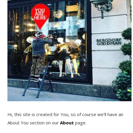
Hi, this site is created for You, so of course we’ll have an
About You section on our
About
page.