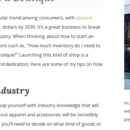
pular trend among consumers, with
apparel
 dollars by 2030. It’s a great business to break
ndustry. When thinking about how to start an
ions such as, “How much inventory do I need to
utique?” Launching this kind of shop is a
and dedication. Here are some of my tips on how
ndustry
Hi,
quip yourself with industry knowledge that will
we
out apparel and accessories will be incredibly
pa
 you’ll need to decide on what kind of goods or