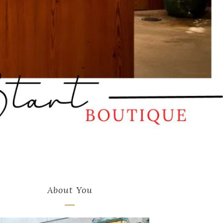
About You