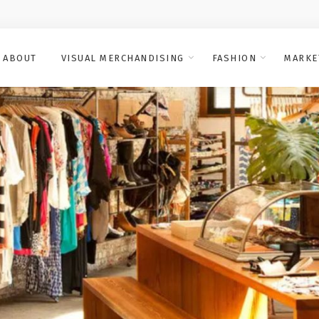
ABOUT
VISUAL MERCHANDISING
FASHION
MARKE