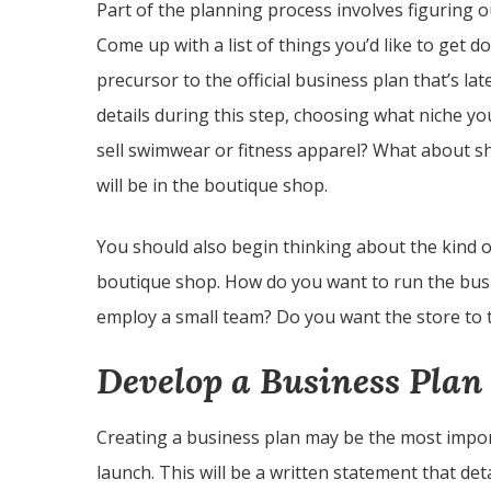
Part of the planning process involves figuring 
Come up with a list of things you’d like to get d
precursor to the official business plan that’s la
details during this step, choosing what niche yo
sell swimwear or fitness apparel? What about s
will be in the boutique shop.
You should also begin thinking about the kind 
boutique shop. How do you want to run the busi
employ a small team? Do you want the store to ta
Develop a Business Plan
Creating a business plan may be the most impor
launch. This will be a written statement that de