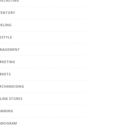
RECASTING
VENTORY
BELING
FESTYLE
NAGEMENT
RKETING
RKETS
RCHANDISING
LINE STORES
ANNING
ANOGRAM