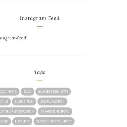
Instagram Feed
nstagram-feed]
Tags
CCOUNTING
BLOG
BUSINESS ETIQUETTE
UYING
BUYING PLAN
CASUAL FASHION
USTOMER SATISFACTION
DEPARTMENT STORE
ESIGN
ELEMENTS
ENVIRONMENTAL IMPACT