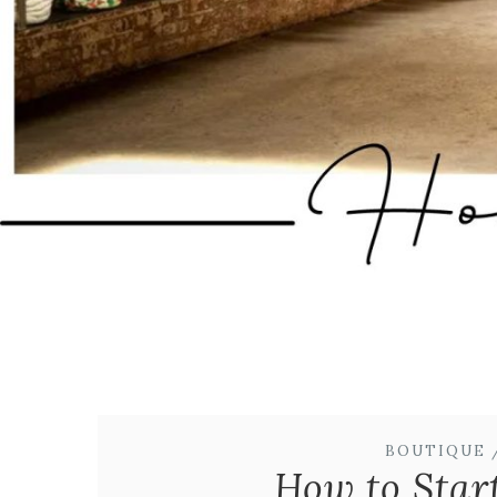
BOUTIQUE 
How to Star