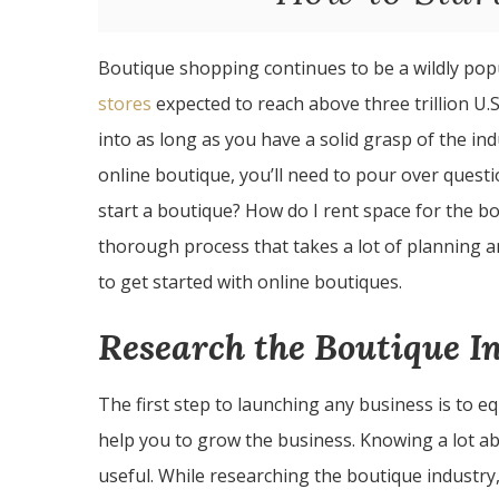
Boutique shopping continues to be a wildly po
stores
expected to reach above three trillion U.S.
into as long as you have a solid grasp of the i
online boutique, you’ll need to pour over quest
start a boutique? How do I rent space for the bo
thorough process that takes a lot of planning 
to get started with online boutiques.
Research the Boutique I
The first step to launching any business is to e
help you to grow the business. Knowing a lot ab
useful. While researching the boutique industry,