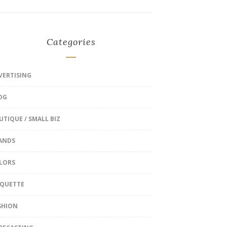
Categories
VERTISING
OG
UTIQUE / SMALL BIZ
ANDS
LORS
IQUETTE
SHION