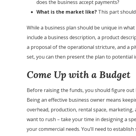
does the business accept payments?
What is the market like?
This part should 
While a business plan should be unique in what i
include a business description, a product descri
a proposal of the operational stricture, and a p
set, you can then present the plan to potential i
Come Up with a Budget
Before raising the funds, you should figure ou
Being an effective business owner means keeping
overhead, production, rental space, marketing, 
want to rush – take your time in designing a spe
your commercial needs. You’ll need to establish