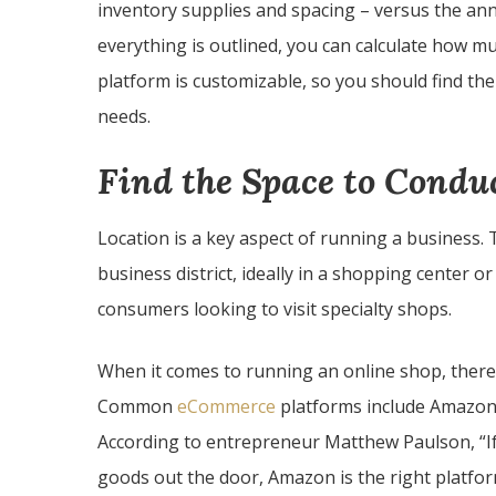
inventory supplies and spacing – versus the ann
everything is outlined, you can calculate how 
platform is customizable, so you should find the
needs.
Find the Space to Condu
Location is a key aspect of running a business.
business district, ideally in a shopping center 
consumers looking to visit specialty shops.
When it comes to running an online shop, there 
Common
eCommerce
platforms include Amazon,
According to entrepreneur Matthew Paulson, “If 
goods out the door, Amazon is the right platform