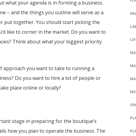
FO
out what your agenda is in forming a business.
one – and the things you outline will serve as a
IN
ter put together. You should start picking the
LA
u’d like to corner in the market. Do you want to
LI
hoes? Think about what your biggest priority
MA
MA
of approach you want to take to running a
ness? Do you want to hire a lot of people or
MA
ke place online or locally?
ME
ON
PL
tant stage in preparing for the boutique’s
tails how you plan to operate the business. The
PL