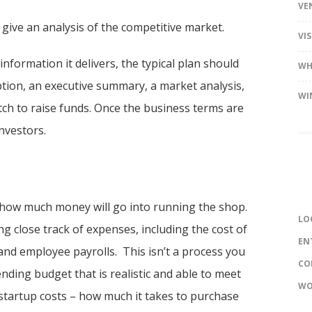
VE
give an analysis of the competitive market.
VI
nformation it delivers, the typical plan should
WH
ption, an executive summary, a market analysis,
WI
itch to raise funds. Once the business terms are
nvestors.
t how much money will go into running the shop.
LO
 close track of expenses, including the cost of
EN
and employee payrolls. This isn’t a process you
CO
nding budget that is realistic and able to meet
WO
 startup costs – how much it takes to purchase