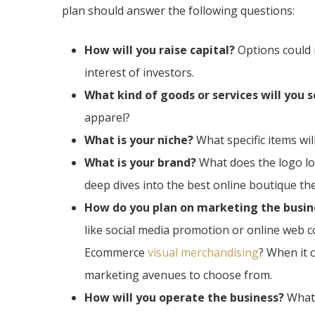
plan should answer the following questions:
How will you raise capital?
Options could 
interest of investors.
What kind of goods or services will you s
apparel?
What is your niche?
What specific items wi
What is your brand?
What does the logo lo
deep dives into the best online boutique th
How do you plan on marketing the busin
like social media promotion or online web 
Ecommerce
visual merchandising
? When it 
marketing avenues to choose from.
How will you operate the business?
What 