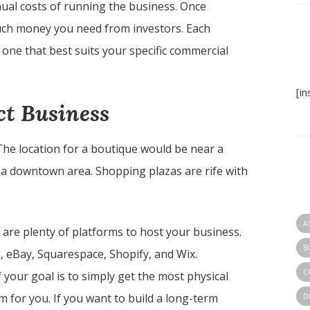
ual costs of running the business. Once
much money you need from investors. Each
 one that best suits your specific commercial
[i
ct Business
 The location for a boutique would be near a
or a downtown area. Shopping plazas are rife with
A
are plenty of platforms to host your business.
B
 eBay, Squarespace, Shopify, and Wix.
C
your goal is to simply get the most physical
 for you. If you want to build a long-term
D