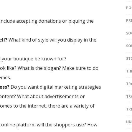
PO
include accepting donations or piquing the
PR
SO
ell?
What kind of style will you display in the
SO
ll your boutique be known for?
ST
ok like? What is the slogan? Make sure to do
TH
emes.
TR
ess?
Do you want digital marketing strategies
content? What about advertisements or
TR
comes to the internet, there are a variety of
TR
UN
online platform will the shoppers use? How