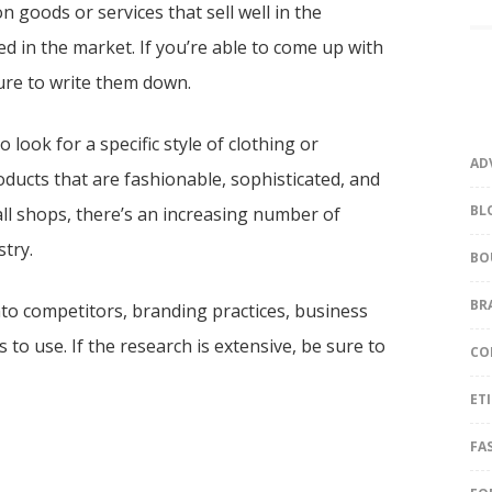
on goods or services that sell well in the
ed in the market. If you’re able to come up with
sure to write them down.
look for a specific style of clothing or
AD
oducts that are fashionable, sophisticated, and
BL
mall shops, there’s an increasing number of
stry.
BO
BR
to competitors, branding practices, business
 to use. If the research is extensive, be sure to
CO
ET
FA