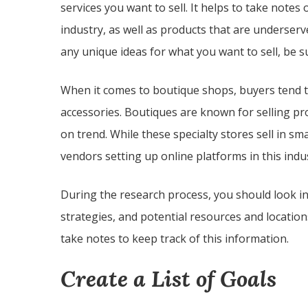
services you want to sell. It helps to take notes 
industry, as well as products that are underserv
any unique ideas for what you want to sell, be 
When it comes to boutique shops, buyers tend to 
accessories. Boutiques are known for selling pr
on trend. While these specialty stores sell in s
vendors setting up online platforms in this indu
During the research process, you should look in
strategies, and potential resources and locations
take notes to keep track of this information.
Create a List of Goals