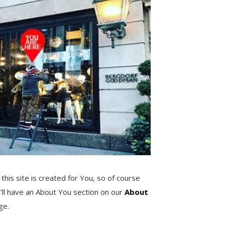
 this site is created for You, so of course
’ll have an About You section on our
About
ge.