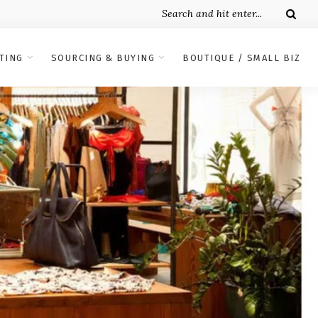
TING
SOURCING & BUYING
BOUTIQUE / SMALL BIZ