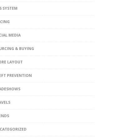
S SYSTEM
ICING
CIAL MEDIA
URCING & BUYING
ORE LAYOUT
EFT PREVENTION
ADESHOWS
AVELS
ENDS
CATEGORIZED