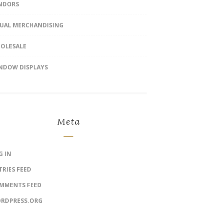
NDORS
SUAL MERCHANDISING
OLESALE
NDOW DISPLAYS
Meta
G IN
TRIES FEED
MMENTS FEED
RDPRESS.ORG