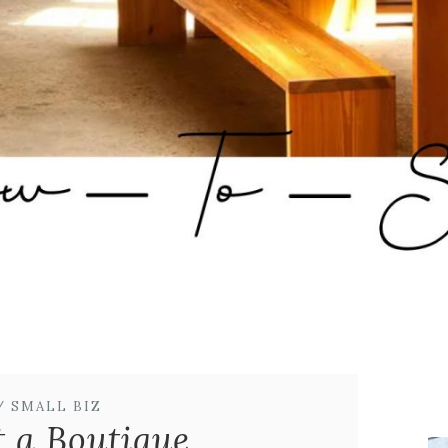
/ SMALL BIZ
t a Boutique