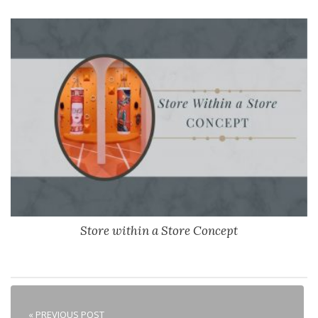
Store within a Store Concept
« PREVIOUS POST