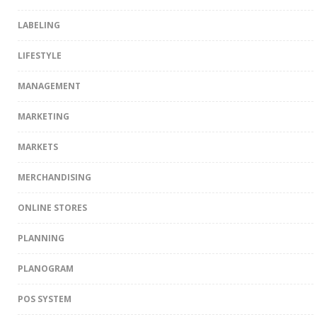
LABELING
LIFESTYLE
MANAGEMENT
MARKETING
MARKETS
MERCHANDISING
ONLINE STORES
PLANNING
PLANOGRAM
POS SYSTEM