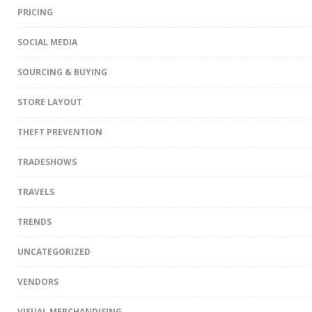
PRICING
SOCIAL MEDIA
SOURCING & BUYING
STORE LAYOUT
THEFT PREVENTION
TRADESHOWS
TRAVELS
TRENDS
UNCATEGORIZED
VENDORS
VISUAL MERCHANDISING