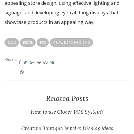
appealing store design, using effective lighting and
signage, and developing eye-catching displays that
showcase products in an appealing way.
BLOG
RETAIL
TIPS
VISUAL MERCHANDISING
Share:
Related Posts
How to use Clover POS System?
Creative Boutique Jewelry Display Ideas