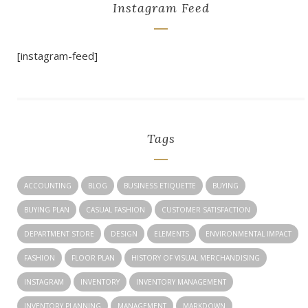
Instagram Feed
[instagram-feed]
Tags
ACCOUNTING
BLOG
BUSINESS ETIQUETTE
BUYING
BUYING PLAN
CASUAL FASHION
CUSTOMER SATISFACTION
DEPARTMENT STORE
DESIGN
ELEMENTS
ENVIRONMENTAL IMPACT
FASHION
FLOOR PLAN
HISTORY OF VISUAL MERCHANDISING
INSTAGRAM
INVENTORY
INVENTORY MANAGEMENT
INVENTORY PLANNING
MANAGEMENT
MARKDOWN