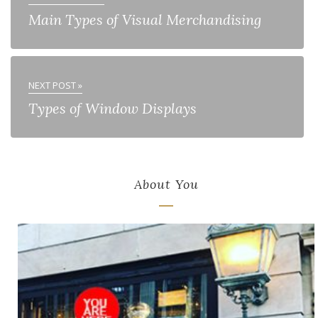
Main Types of Visual Merchandising
NEXT POST »
Types of Window Displays
About You