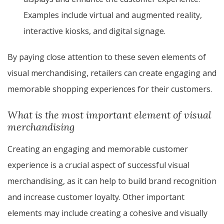
Examples include virtual and augmented reality,
interactive kiosks, and digital signage.
By paying close attention to these seven elements of
visual merchandising, retailers can create engaging and
memorable shopping experiences for their customers.
What is the most important element of visual
merchandising
Creating an engaging and memorable customer
experience is a crucial aspect of successful visual
merchandising, as it can help to build brand recognition
and increase customer loyalty. Other important
elements may include creating a cohesive and visually