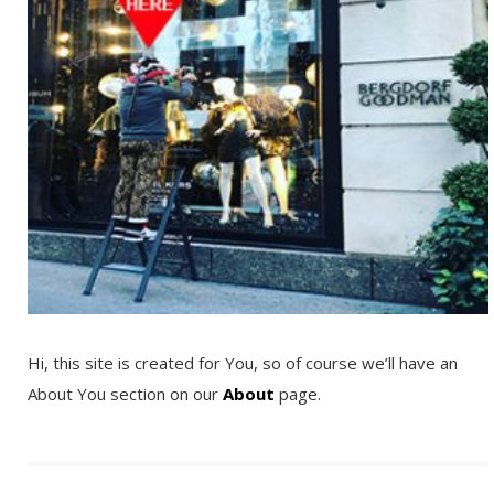
Hi, this site is created for You, so of course we’ll have an
About You section on our
About
page.