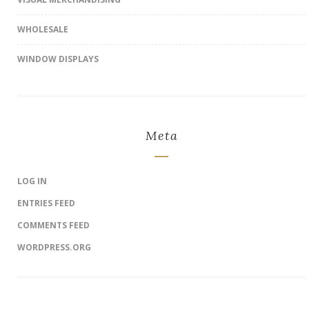
WHOLESALE
WINDOW DISPLAYS
Meta
LOG IN
ENTRIES FEED
COMMENTS FEED
WORDPRESS.ORG