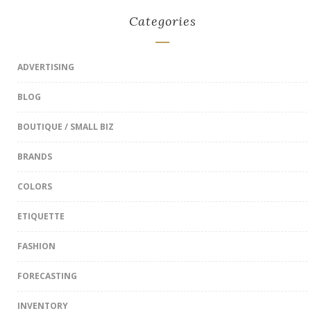
Categories
ADVERTISING
BLOG
BOUTIQUE / SMALL BIZ
BRANDS
COLORS
ETIQUETTE
FASHION
FORECASTING
INVENTORY