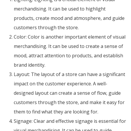
merchandising. It can be used to highlight
products, create mood and atmosphere, and guide
customers through the store.
Color: Color is another important element of visual
merchandising. It can be used to create a sense of
mood, attract attention to products, and establish
brand identity.
Layout: The layout of a store can have a significant
impact on the customer experience. A well-
designed layout can create a sense of flow, guide
customers through the store, and make it easy for
them to find what they are looking for.
Signage: Clear and effective signage is essential for
visual merchandising. It can be used to guide