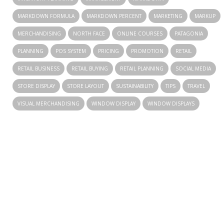
MARKDOWN FORMULA
MARKDOWN PERCENT
MARKETING
MARKUP
MERCHANDISING
NORTH FACE
ONLINE COURSES
PATAGONIA
PLANNING
POS SYSTEM
PRICING
PROMOTION
RETAIL
RETAIL BUSINESS
RETAIL BUYING
RETAIL PLANNING
SOCIAL MEDIA
STORE DISPLAY
STORE LAYOUT
SUSTAINABILITY
TIPS
TRAVEL
VISUAL MERCHANDISING
WINDOW DISPLAY
WINDOW DISPLAYS