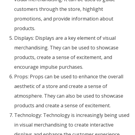
customers through the store, highlight
promotions, and provide information about
products.
Displays: Displays are a key element of visual
merchandising. They can be used to showcase
products, create a sense of excitement, and
encourage impulse purchases.
Props: Props can be used to enhance the overall
aesthetic of a store and create a sense of
atmosphere. They can also be used to showcase
products and create a sense of excitement.
Technology: Technology is increasingly being used
in visual merchandising to create interactive
displays and enhance the customer experience.