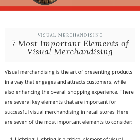
VISUAL MERCHANDISING
7 Most Important Elements of
Visual Merchandising
Visual merchandising is the art of presenting products
in a way that engages and attracts customers, while
also enhancing the overall shopping experience. There
are several key elements that are important for
successful visual merchandising in retail stores. Here
are seven of the most important elements to consider:
Lighting: Lighting is a critical element of visual