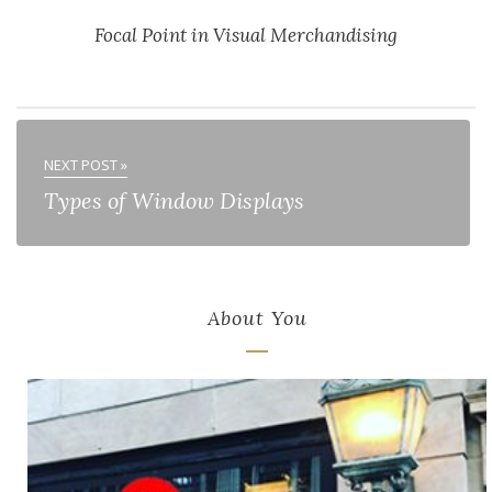
Focal Point in Visual Merchandising
NEXT POST »
Types of Window Displays
About You