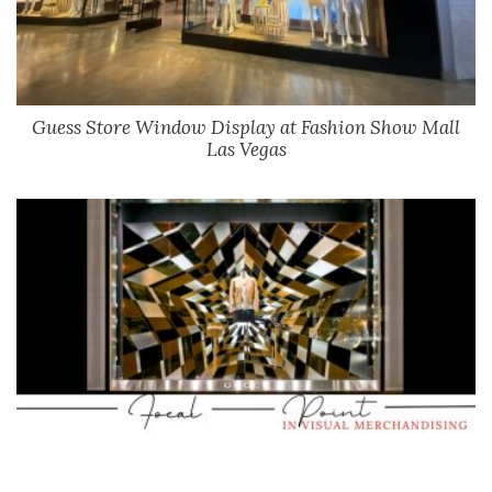
Guess Store Window Display at Fashion Show Mall
Las Vegas