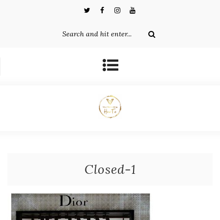
Closed-1