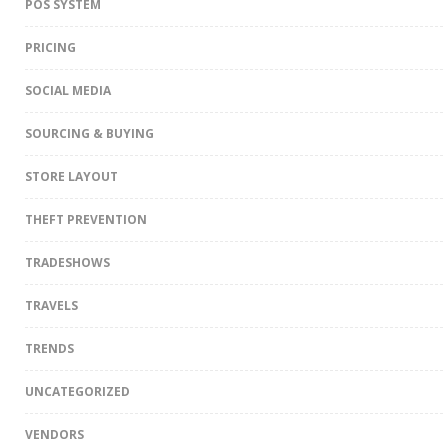
POS SYSTEM
PRICING
SOCIAL MEDIA
SOURCING & BUYING
STORE LAYOUT
THEFT PREVENTION
TRADESHOWS
TRAVELS
TRENDS
UNCATEGORIZED
VENDORS