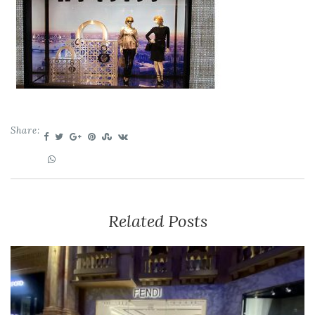
Share:
Related Posts