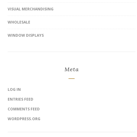
VISUAL MERCHANDISING
WHOLESALE
WINDOW DISPLAYS
Meta
LOG IN
ENTRIES FEED
COMMENTS FEED
WORDPRESS.ORG