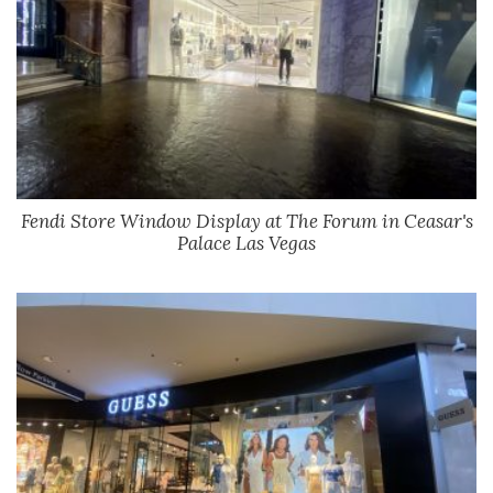
Fendi Store Window Display at The Forum in Ceasar's
Palace Las Vegas