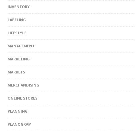
INVENTORY
LABELING
LIFESTYLE
MANAGEMENT
MARKETING
MARKETS
MERCHANDISING
ONLINE STORES
PLANNING
PLANOGRAM