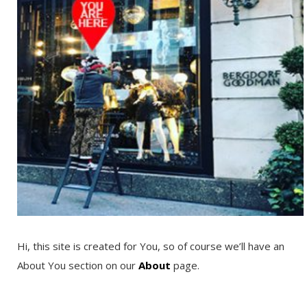
Hi, this site is created for You, so of course we’ll have an
About You section on our
About
page.