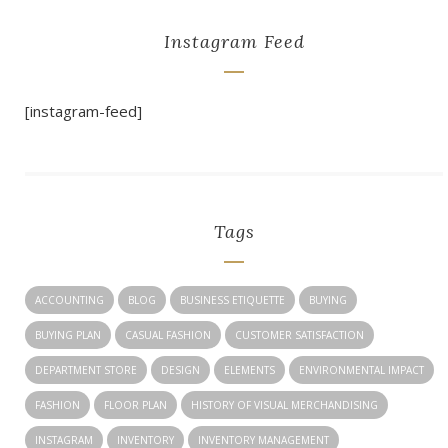
Instagram Feed
[instagram-feed]
Tags
ACCOUNTING
BLOG
BUSINESS ETIQUETTE
BUYING
BUYING PLAN
CASUAL FASHION
CUSTOMER SATISFACTION
DEPARTMENT STORE
DESIGN
ELEMENTS
ENVIRONMENTAL IMPACT
FASHION
FLOOR PLAN
HISTORY OF VISUAL MERCHANDISING
INSTAGRAM
INVENTORY
INVENTORY MANAGEMENT