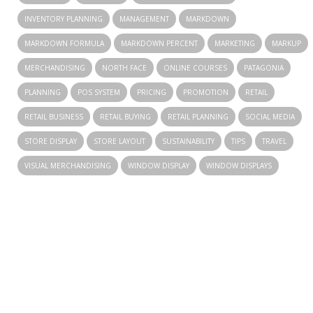
INVENTORY PLANNING
MANAGEMENT
MARKDOWN
MARKDOWN FORMULA
MARKDOWN PERCENT
MARKETING
MARKUP
MERCHANDISING
NORTH FACE
ONLINE COURSES
PATAGONIA
PLANNING
POS SYSTEM
PRICING
PROMOTION
RETAIL
RETAIL BUSINESS
RETAIL BUYING
RETAIL PLANNING
SOCIAL MEDIA
STORE DISPLAY
STORE LAYOUT
SUSTAINABILITY
TIPS
TRAVEL
VISUAL MERCHANDISING
WINDOW DISPLAY
WINDOW DISPLAYS