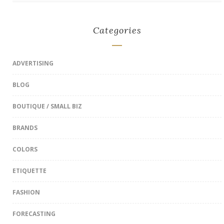
Categories
ADVERTISING
BLOG
BOUTIQUE / SMALL BIZ
BRANDS
COLORS
ETIQUETTE
FASHION
FORECASTING