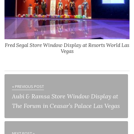
Fred Segal Store Window Display at Resorts World Las
Vegas
« PREVIOUS POST
Aubi & Ramsa Store Window Display at
The Forum in Ceasar’s Palace Las Vegas
NEXT POST »