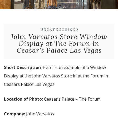
UNCATEGORIZED
John Varvatos Store Window
Display at The Forum in
Ceasar’s Palace Las Vegas
Short Description
: Here is an example of a Window
Display at the John Varvatos Store in at the Forum in
Ceasars Palace Las Vegas
Location of Photo:
Ceasar’s Palace – The Forum
Company:
John Varvatos