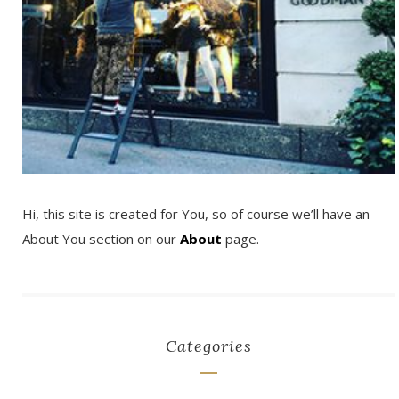
Hi, this site is created for You, so of course we’ll have an
About You section on our
About
page.
Categories