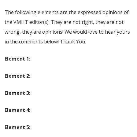
The following elements are the expressed opinions of
the VMHT editor(s). They are not right, they are not
wrong, they are opinions! We would love to hear yours
in the comments below! Thank You.
Element 1:
Element 2:
Element 3:
Element 4:
Element 5: