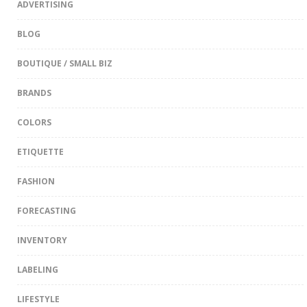
ADVERTISING
BLOG
BOUTIQUE / SMALL BIZ
BRANDS
COLORS
ETIQUETTE
FASHION
FORECASTING
INVENTORY
LABELING
LIFESTYLE