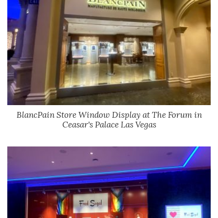
BlancPain Store Window Display at The Forum in
Ceasar's Palace Las Vegas