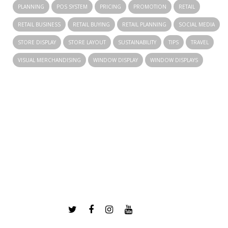
PLANNING
POS SYSTEM
PRICING
PROMOTION
RETAIL
RETAIL BUSINESS
RETAIL BUYING
RETAIL PLANNING
SOCIAL MEDIA
STORE DISPLAY
STORE LAYOUT
SUSTAINABILITY
TIPS
TRAVEL
VISUAL MERCHANDISING
WINDOW DISPLAY
WINDOW DISPLAYS