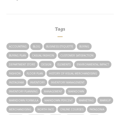
Tags
ACCOUNTING
BLOG
BUSINESS ETIQUETTE
BUYING
BUYING PLAN
CASUAL FASHION
CUSTOMER SATISFACTION
DEPARTMENT STORE
DESIGN
ELEMENTS
ENVIRONMENTAL IMPACT
FASHION
FLOOR PLAN
HISTORY OF VISUAL MERCHANDISING
INSTAGRAM
INVENTORY
INVENTORY MANAGEMENT
INVENTORY PLANNING
MANAGEMENT
MARKDOWN
MARKDOWN FORMULA
MARKDOWN PERCENT
MARKETING
MARKUP
MERCHANDISING
NORTH FACE
ONLINE COURSES
PATAGONIA