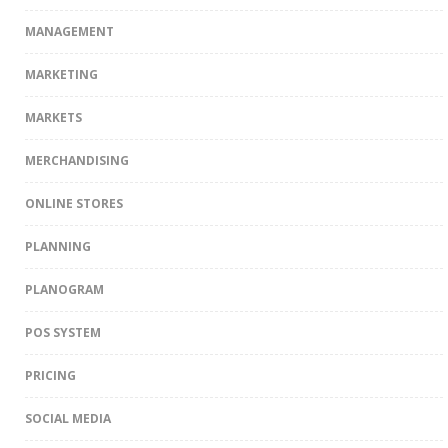
MANAGEMENT
MARKETING
MARKETS
MERCHANDISING
ONLINE STORES
PLANNING
PLANOGRAM
POS SYSTEM
PRICING
SOCIAL MEDIA