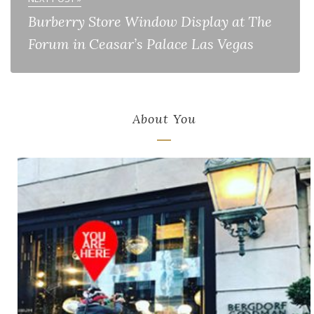
Burberry Store Window Display at The
Forum in Ceasar’s Palace Las Vegas
About You