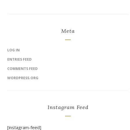
Meta
LOG IN
ENTRIES FEED
COMMENTS FEED
WORDPRESS.ORG
Instagram Feed
[instagram-feed]