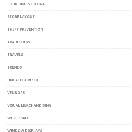
SOURCING & BUYING
STORE LAYOUT
THEFT PREVENTION
TRADESHOWS
TRAVELS
TRENDS
UNCATEGORIZED
VENDORS
VISUAL MERCHANDISING
WHOLESALE
WINDOW DISPLAYS