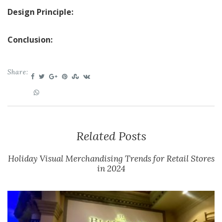
Design Principle:
Conclusion:
Share:
Related Posts
Holiday Visual Merchandising Trends for Retail Stores
in 2024