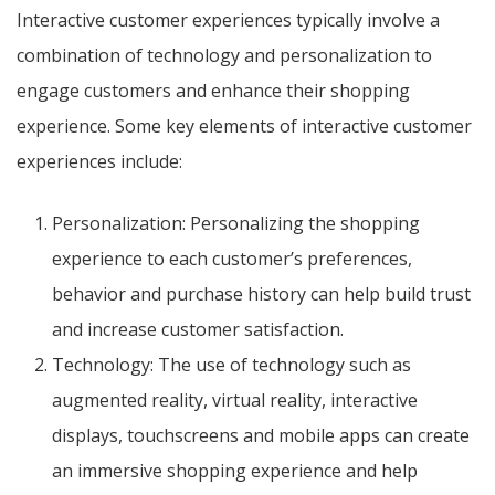
Interactive customer experiences typically involve a
combination of technology and personalization to
engage customers and enhance their shopping
experience. Some key elements of interactive customer
experiences include:
Personalization: Personalizing the shopping
experience to each customer’s preferences,
behavior and purchase history can help build trust
and increase customer satisfaction.
Technology: The use of technology such as
augmented reality, virtual reality, interactive
displays, touchscreens and mobile apps can create
an immersive shopping experience and help