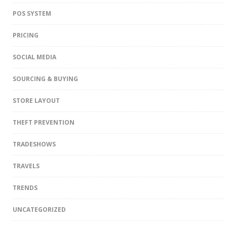
POS SYSTEM
PRICING
SOCIAL MEDIA
SOURCING & BUYING
STORE LAYOUT
THEFT PREVENTION
TRADESHOWS
TRAVELS
TRENDS
UNCATEGORIZED