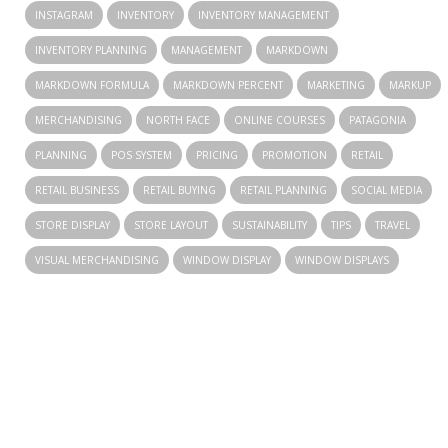
INSTAGRAM
INVENTORY
INVENTORY MANAGEMENT
INVENTORY PLANNING
MANAGEMENT
MARKDOWN
MARKDOWN FORMULA
MARKDOWN PERCENT
MARKETING
MARKUP
MERCHANDISING
NORTH FACE
ONLINE COURSES
PATAGONIA
PLANNING
POS SYSTEM
PRICING
PROMOTION
RETAIL
RETAIL BUSINESS
RETAIL BUYING
RETAIL PLANNING
SOCIAL MEDIA
STORE DISPLAY
STORE LAYOUT
SUSTAINABILITY
TIPS
TRAVEL
VISUAL MERCHANDISING
WINDOW DISPLAY
WINDOW DISPLAYS