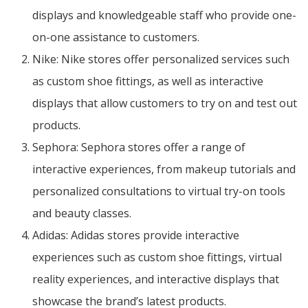
displays and knowledgeable staff who provide one-
on-one assistance to customers.
Nike: Nike stores offer personalized services such
as custom shoe fittings, as well as interactive
displays that allow customers to try on and test out
products.
Sephora: Sephora stores offer a range of
interactive experiences, from makeup tutorials and
personalized consultations to virtual try-on tools
and beauty classes.
Adidas: Adidas stores provide interactive
experiences such as custom shoe fittings, virtual
reality experiences, and interactive displays that
showcase the brand’s latest products.