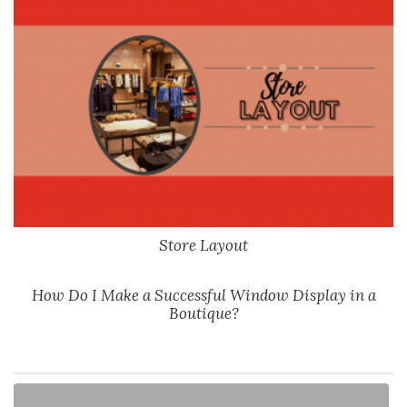
Store Layout
How Do I Make a Successful Window Display in a
Boutique?