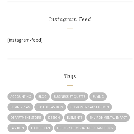
Instagram Feed
[instagram-feed]
Tags
ACCOUNTING
BLOG
BUSINESS ETIQUETTE
BUYING
BUYING PLAN
CASUAL FASHION
CUSTOMER SATISFACTION
DEPARTMENT STORE
DESIGN
ELEMENTS
ENVIRONMENTAL IMPACT
FASHION
FLOOR PLAN
HISTORY OF VISUAL MERCHANDISING