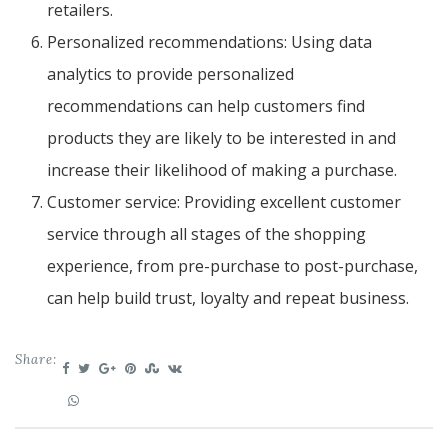
retailers.
Personalized recommendations: Using data
analytics to provide personalized
recommendations can help customers find
products they are likely to be interested in and
increase their likelihood of making a purchase.
Customer service: Providing excellent customer
service through all stages of the shopping
experience, from pre-purchase to post-purchase,
can help build trust, loyalty and repeat business.
Share: