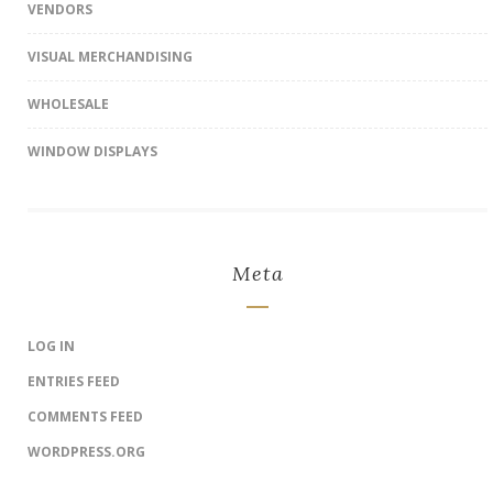
VENDORS
VISUAL MERCHANDISING
WHOLESALE
WINDOW DISPLAYS
Meta
LOG IN
ENTRIES FEED
COMMENTS FEED
WORDPRESS.ORG