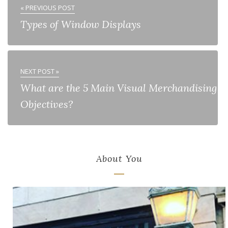
« PREVIOUS POST
Types of Window Displays
NEXT POST »
What are the 5 Main Visual Merchandising
Objectives?
About You