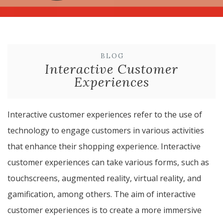
BLOG
Interactive Customer
Experiences
Interactive customer experiences refer to the use of
technology to engage customers in various activities
that enhance their shopping experience. Interactive
customer experiences can take various forms, such as
touchscreens, augmented reality, virtual reality, and
gamification, among others. The aim of interactive
customer experiences is to create a more immersive