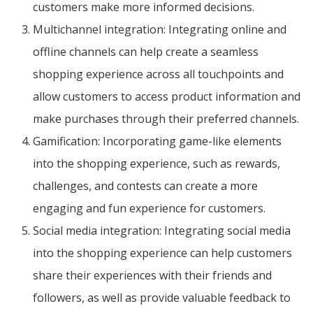
customers make more informed decisions.
Multichannel integration: Integrating online and
offline channels can help create a seamless
shopping experience across all touchpoints and
allow customers to access product information and
make purchases through their preferred channels.
Gamification: Incorporating game-like elements
into the shopping experience, such as rewards,
challenges, and contests can create a more
engaging and fun experience for customers.
Social media integration: Integrating social media
into the shopping experience can help customers
share their experiences with their friends and
followers, as well as provide valuable feedback to