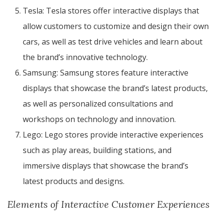
Tesla: Tesla stores offer interactive displays that
allow customers to customize and design their own
cars, as well as test drive vehicles and learn about
the brand’s innovative technology.
Samsung: Samsung stores feature interactive
displays that showcase the brand’s latest products,
as well as personalized consultations and
workshops on technology and innovation.
Lego: Lego stores provide interactive experiences
such as play areas, building stations, and
immersive displays that showcase the brand’s
latest products and designs.
Elements of Interactive Customer Experiences