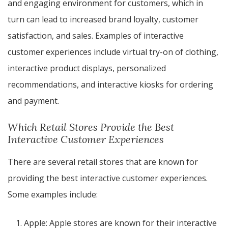
and engaging environment for customers, which in
turn can lead to increased brand loyalty, customer
satisfaction, and sales. Examples of interactive
customer experiences include virtual try-on of clothing,
interactive product displays, personalized
recommendations, and interactive kiosks for ordering
and payment.
Which Retail Stores Provide the Best
Interactive Customer Experiences
There are several retail stores that are known for
providing the best interactive customer experiences.
Some examples include:
Apple: Apple stores are known for their interactive