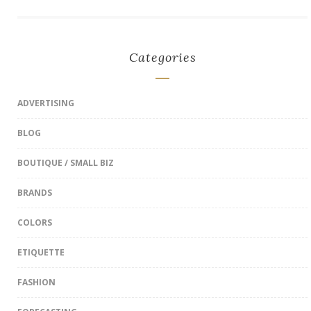
Categories
ADVERTISING
BLOG
BOUTIQUE / SMALL BIZ
BRANDS
COLORS
ETIQUETTE
FASHION