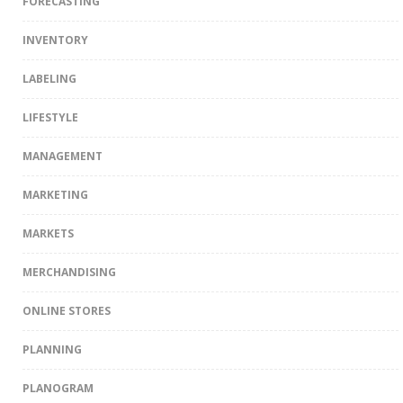
FORECASTING
INVENTORY
LABELING
LIFESTYLE
MANAGEMENT
MARKETING
MARKETS
MERCHANDISING
ONLINE STORES
PLANNING
PLANOGRAM