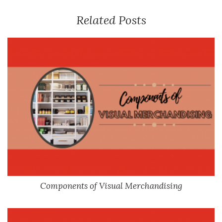
Related Posts
Components of Visual Merchandising