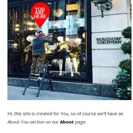
Hi, this site is created for You, so of course we’ll have an
About You section on our
About
page.