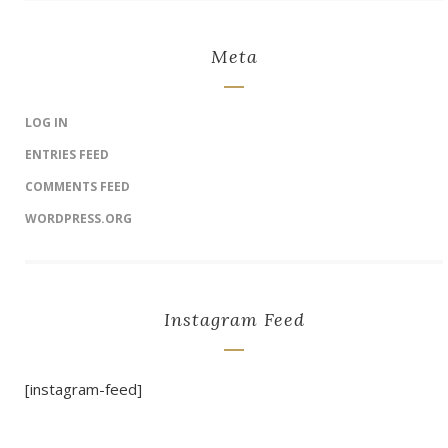
Meta
LOG IN
ENTRIES FEED
COMMENTS FEED
WORDPRESS.ORG
Instagram Feed
[instagram-feed]