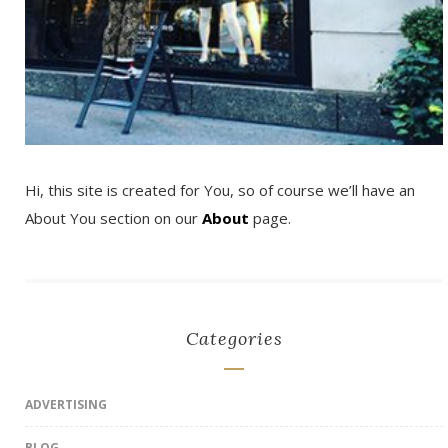
Hi, this site is created for You, so of course we’ll have an
About You section on our
About
page.
Categories
ADVERTISING
BLOG