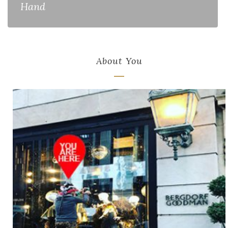
Hand
About You