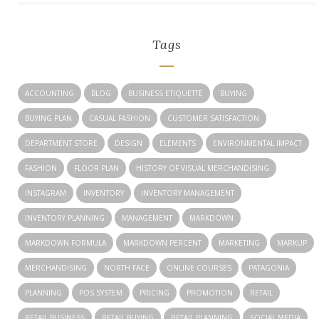
Tags
ACCOUNTING
BLOG
BUSINESS ETIQUETTE
BUYING
BUYING PLAN
CASUAL FASHION
CUSTOMER SATISFACTION
DEPARTMENT STORE
DESIGN
ELEMENTS
ENVIRONMENTAL IMPACT
FASHION
FLOOR PLAN
HISTORY OF VISUAL MERCHANDISING
INSTAGRAM
INVENTORY
INVENTORY MANAGEMENT
INVENTORY PLANNING
MANAGEMENT
MARKDOWN
MARKDOWN FORMULA
MARKDOWN PERCENT
MARKETING
MARKUP
MERCHANDISING
NORTH FACE
ONLINE COURSES
PATAGONIA
PLANNING
POS SYSTEM
PRICING
PROMOTION
RETAIL
RETAIL BUSINESS
RETAIL BUYING
RETAIL PLANNING
SOCIAL MEDIA