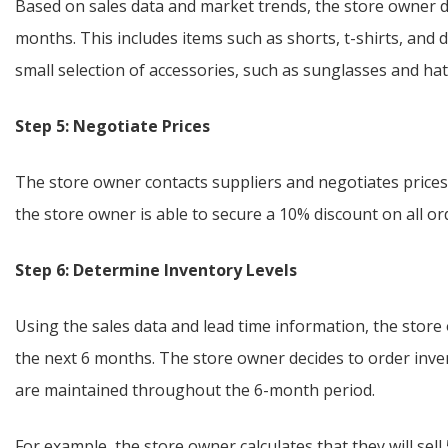
Based on sales data and market trends, the store owner d
months. This includes items such as shorts, t-shirts, and 
small selection of accessories, such as sunglasses and h
Step 5: Negotiate Prices
The store owner contacts suppliers and negotiates prices 
the store owner is able to secure a 10% discount on all or
Step 6: Determine Inventory Levels
Using the sales data and lead time information, the store
the next 6 months. The store owner decides to order inve
are maintained throughout the 6-month period.
For example, the store owner calculates that they will se