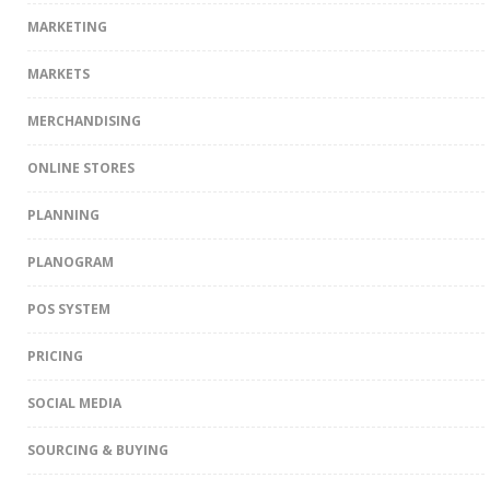
MARKETING
MARKETS
MERCHANDISING
ONLINE STORES
PLANNING
PLANOGRAM
POS SYSTEM
PRICING
SOCIAL MEDIA
SOURCING & BUYING