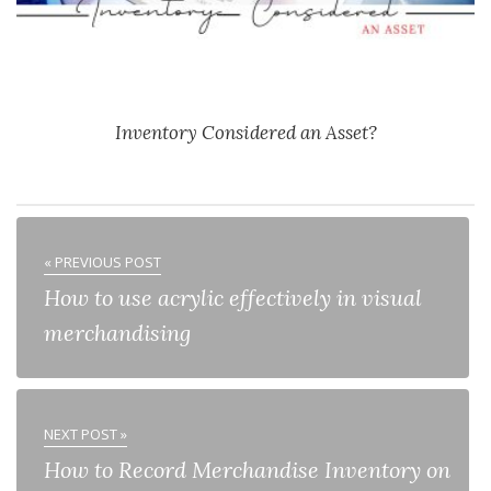
Inventory Considered an Asset?
« PREVIOUS POST
How to use acrylic effectively in visual
merchandising
NEXT POST »
How to Record Merchandise Inventory on