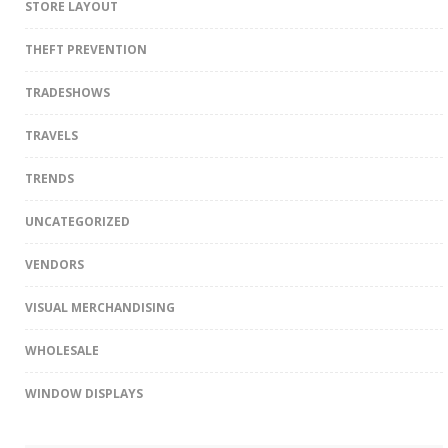
STORE LAYOUT
THEFT PREVENTION
TRADESHOWS
TRAVELS
TRENDS
UNCATEGORIZED
VENDORS
VISUAL MERCHANDISING
WHOLESALE
WINDOW DISPLAYS