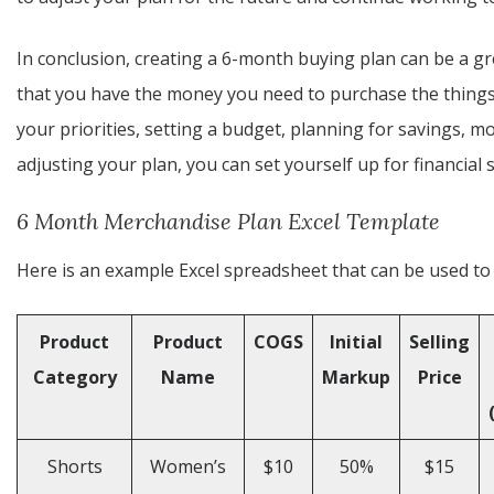
In conclusion, creating a 6-month buying plan can be a 
that you have the money you need to purchase the things 
your priorities, setting a budget, planning for savings, 
adjusting your plan, you can set yourself up for financial
6 Month Merchandise Plan Excel Template
Here is an example Excel spreadsheet that can be used to 
Product
Product
COGS
Initial
Selling
Category
Name
Markup
Price
Shorts
Women’s
$10
50%
$15