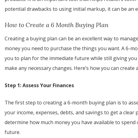
potential drawbacks to using initial markup, it can be an 
How to Create a 6 Month Buying Plan
Creating a buying plan can be an excellent way to manag
money you need to purchase the things you want. A 6-mont
you to plan for the immediate future while still giving y
make any necessary changes. Here’s how you can create 
Step 1: Assess Your Finances
The first step to creating a 6-month buying plan is to asse
your income, expenses, debts, and savings to get a clear p
determine how much money you have available to spend 
future.