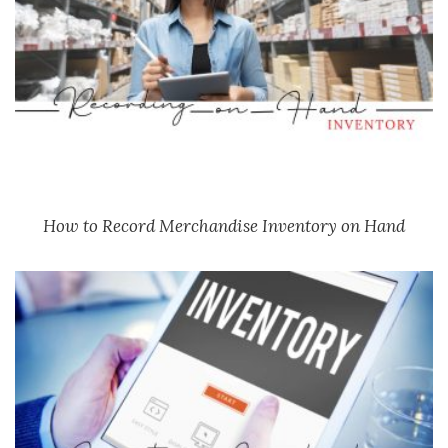
How to Record Merchandise Inventory on Hand