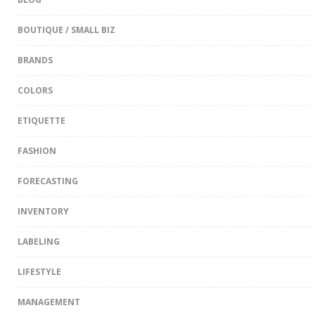
BOUTIQUE / SMALL BIZ
BRANDS
COLORS
ETIQUETTE
FASHION
FORECASTING
INVENTORY
LABELING
LIFESTYLE
MANAGEMENT