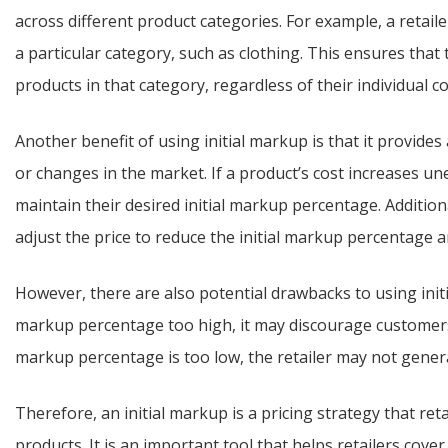
across different product categories. For example, a retaile
a particular category, such as clothing. This ensures that t
products in that category, regardless of their individual co
Another benefit of using initial markup is that it provides
or changes in the market. If a product’s cost increases unex
maintain their desired initial markup percentage. Additionall
adjust the price to reduce the initial markup percentage 
However, there are also potential drawbacks to using initial
markup percentage too high, it may discourage customers f
markup percentage is too low, the retailer may not genera
Therefore, an initial markup is a pricing strategy that retail
products. It is an important tool that helps retailers cove