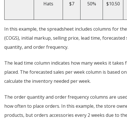
Hats
$7
50%
$10.50
In this example, the spreadsheet includes columns for th
(COGS), initial markup, selling price, lead time, forecast
quantity, and order frequency.
The lead time column indicates how many weeks it takes fo
placed. The forecasted sales per week column is based on 
calculate the inventory needed per week.
The order quantity and order frequency columns are use
how often to place orders. In this example, the store own
products, but orders accessories every 2 weeks due to the