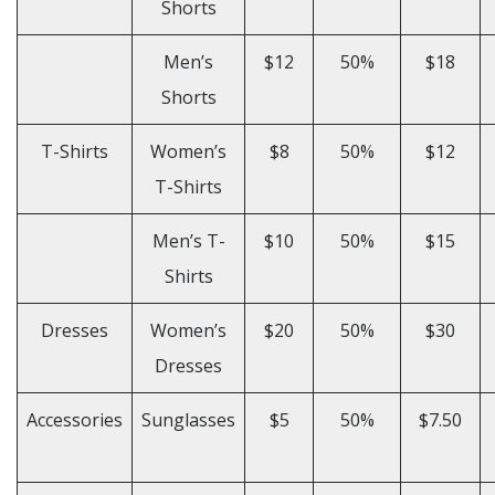
Shorts
Men’s
$12
50%
$18
Shorts
T-Shirts
Women’s
$8
50%
$12
T-Shirts
Men’s T-
$10
50%
$15
Shirts
Dresses
Women’s
$20
50%
$30
Dresses
Accessories
Sunglasses
$5
50%
$7.50