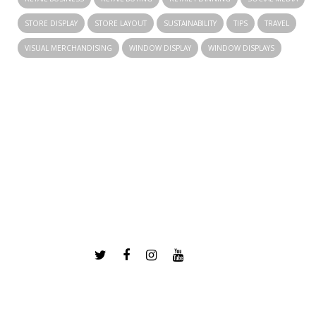
STORE DISPLAY
STORE LAYOUT
SUSTAINABILITY
TIPS
TRAVEL
VISUAL MERCHANDISING
WINDOW DISPLAY
WINDOW DISPLAYS