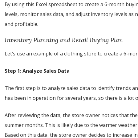
By using this Excel spreadsheet to create a 6-month buyin
levels, monitor sales data, and adjust inventory levels as
and profitable.
Inventory Planning and Retail Buying Plan
Let’s use an example of a clothing store to create a 6-mo
Step 1: Analyze Sales Data
The first step is to analyze sales data to identify trends
has been in operation for several years, so there is a lot o
After reviewing the data, the store owner notices that ther
summer months. This is likely due to the warmer weather a
Based on this data, the store owner decides to increase 