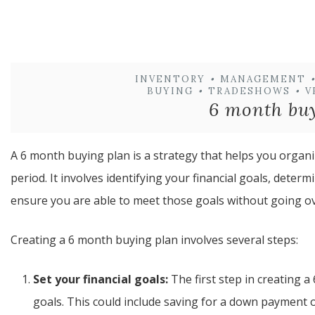
INVENTORY
•
MANAGEMENT
•
BUYING
•
TRADESHOWS
•
V
6 month bu
A 6 month buying plan is a strategy that helps you orga
period. It involves identifying your financial goals, dete
ensure you are able to meet those goals without going o
Creating a 6 month buying plan involves several steps:
Set your financial goals:
The first step in creating a
goals. This could include saving for a down payment 