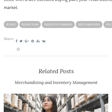
market.
BUYING
BUYING PLAN
INVENTORY PLANNING
MERCHANDISING
PRIC
Share:
Related Posts
Merchandising and Inventory Management