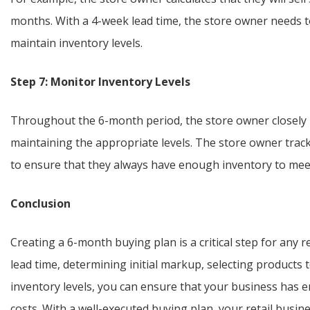
months. With a 4-week lead time, the store owner needs t
maintain inventory levels.
Step 7: Monitor Inventory Levels
Throughout the 6-month period, the store owner closely m
maintaining the appropriate levels. The store owner track
to ensure that they always have enough inventory to me
Conclusion
Creating a 6-month buying plan is a critical step for any r
lead time, determining initial markup, selecting products 
inventory levels, you can ensure that your business has
costs. With a well-executed buying plan, your retail busine