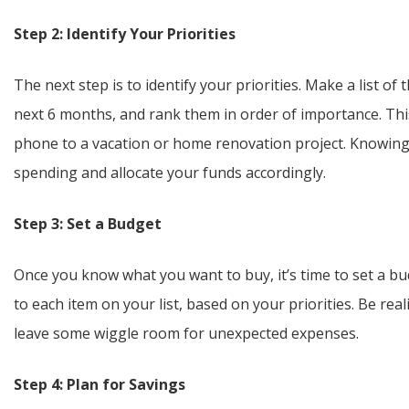
Step 2: Identify Your Priorities
The next step is to identify your priorities. Make a list o
next 6 months, and rank them in order of importance. Thi
phone to a vacation or home renovation project. Knowing 
spending and allocate your funds accordingly.
Step 3: Set a Budget
Once you know what you want to buy, it’s time to set a bu
to each item on your list, based on your priorities. Be re
leave some wiggle room for unexpected expenses.
Step 4: Plan for Savings