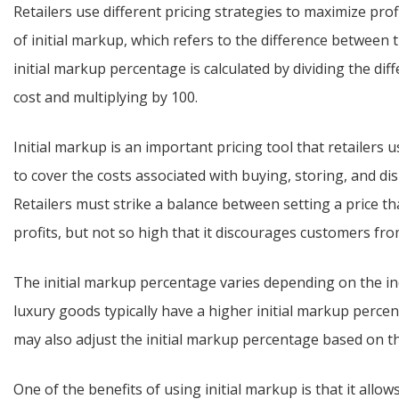
Retailers use different pricing strategies to maximize prof
of initial markup, which refers to the difference between t
initial markup percentage is calculated by dividing the dif
cost and multiplying by 100.
Initial markup is an important pricing tool that retailers u
to cover the costs associated with buying, storing, and dis
Retailers must strike a balance between setting a price t
profits, but not so high that it discourages customers fr
The initial markup percentage varies depending on the in
luxury goods typically have a higher initial markup percen
may also adjust the initial markup percentage based on th
One of the benefits of using initial markup is that it allow