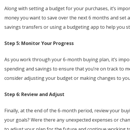
Along with setting a budget for your purchases, it’s imp
money you want to save over the next 6 months and set a 
savings transfers or using a budgeting app to help you st
Step 5: Monitor Your Progress
As you work through your 6-month buying plan, it’s impo
spending and savings to ensure that you’re on track to mee
consider adjusting your budget or making changes to you
Step 6: Review and Adjust
Finally, at the end of the 6-month period, review your bu
your goals? Were there any unexpected expenses or chang
to adjust your plan for the future and continue working t