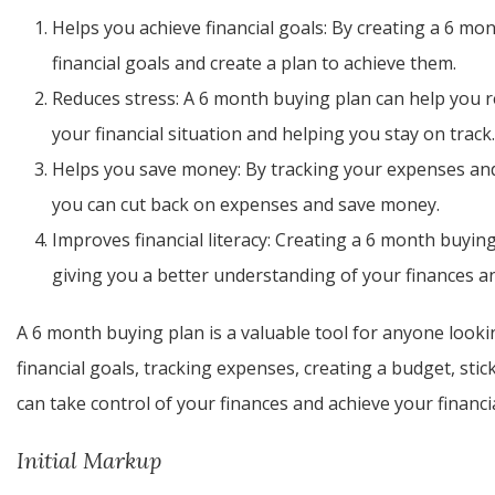
Helps you achieve financial goals: By creating a 6 mon
financial goals and create a plan to achieve them.
Reduces stress: A 6 month buying plan can help you red
your financial situation and helping you stay on track.
Helps you save money: By tracking your expenses and
you can cut back on expenses and save money.
Improves financial literacy: Creating a 6 month buying
giving you a better understanding of your finances a
A 6 month buying plan is a valuable tool for anyone lookin
financial goals, tracking expenses, creating a budget, stic
can take control of your finances and achieve your financia
Initial Markup