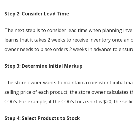
Step 2: Consider Lead Time
The next step is to consider lead time when planning inve
learns that it takes 2 weeks to receive inventory once an o
owner needs to place orders 2 weeks in advance to ensure
Step 3: Determine Initial Markup
The store owner wants to maintain a consistent initial m
selling price of each product, the store owner calculates
COGS. For example, if the COGS for a shirt is $20, the sell
Step 4: Select Products to Stock