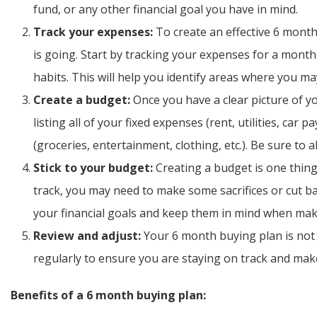
fund, or any other financial goal you have in mind.
Track your expenses:
To create an effective 6 mont
is going. Start by tracking your expenses for a month
habits. This will help you identify areas where you 
Create a budget:
Once you have a clear picture of yo
listing all of your fixed expenses (rent, utilities, car 
(groceries, entertainment, clothing, etc.). Be sure to a
Stick to your budget:
Creating a budget is one thing,
track, you may need to make some sacrifices or cut b
your financial goals and keep them in mind when mak
Review and adjust:
Your 6 month buying plan is not 
regularly to ensure you are staying on track and ma
Benefits of a 6 month buying plan: