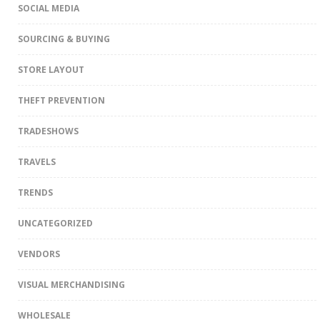
SOCIAL MEDIA
SOURCING & BUYING
STORE LAYOUT
THEFT PREVENTION
TRADESHOWS
TRAVELS
TRENDS
UNCATEGORIZED
VENDORS
VISUAL MERCHANDISING
WHOLESALE