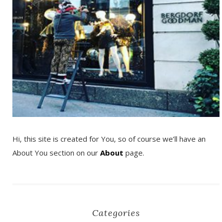
Hi, this site is created for You, so of course we’ll have an
About You section on our
About
page.
Categories