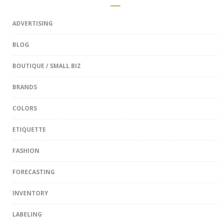
ADVERTISING
BLOG
BOUTIQUE / SMALL BIZ
BRANDS
COLORS
ETIQUETTE
FASHION
FORECASTING
INVENTORY
LABELING