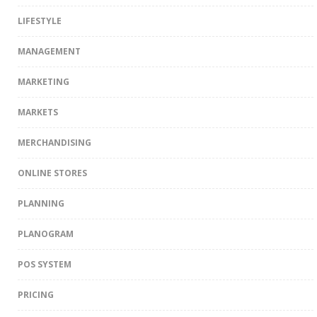
LIFESTYLE
MANAGEMENT
MARKETING
MARKETS
MERCHANDISING
ONLINE STORES
PLANNING
PLANOGRAM
POS SYSTEM
PRICING