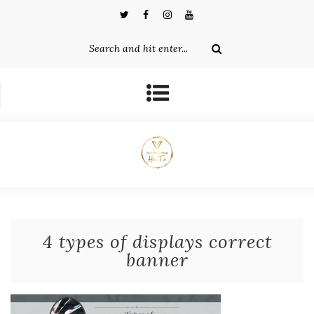
4 types of displays correct
banner