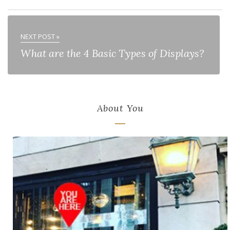
NEXT POST »
What are the 4 Basic Types of Displays?
About You