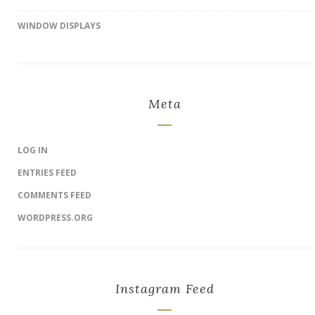
WINDOW DISPLAYS
Meta
LOG IN
ENTRIES FEED
COMMENTS FEED
WORDPRESS.ORG
Instagram Feed