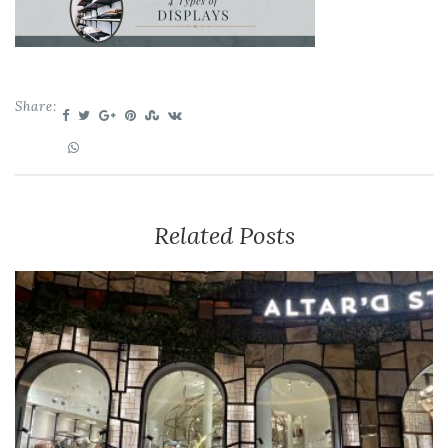
Share:
Related Posts