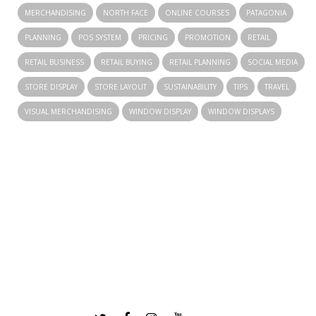
MERCHANDISING
NORTH FACE
ONLINE COURSES
PATAGONIA
PLANNING
POS SYSTEM
PRICING
PROMOTION
RETAIL
RETAIL BUSINESS
RETAIL BUYING
RETAIL PLANNING
SOCIAL MEDIA
STORE DISPLAY
STORE LAYOUT
SUSTAINABILITY
TIPS
TRAVEL
VISUAL MERCHANDISING
WINDOW DISPLAY
WINDOW DISPLAYS