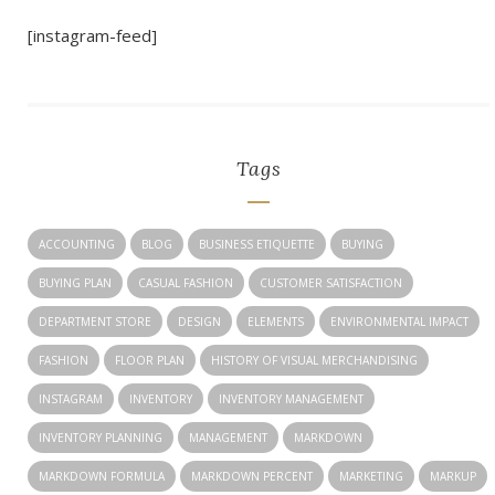
[instagram-feed]
Tags
ACCOUNTING
BLOG
BUSINESS ETIQUETTE
BUYING
BUYING PLAN
CASUAL FASHION
CUSTOMER SATISFACTION
DEPARTMENT STORE
DESIGN
ELEMENTS
ENVIRONMENTAL IMPACT
FASHION
FLOOR PLAN
HISTORY OF VISUAL MERCHANDISING
INSTAGRAM
INVENTORY
INVENTORY MANAGEMENT
INVENTORY PLANNING
MANAGEMENT
MARKDOWN
MARKDOWN FORMULA
MARKDOWN PERCENT
MARKETING
MARKUP