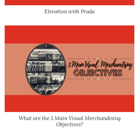
Elevation with Prada
What are the 5 Main Visual Merchandising
Objectives?