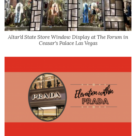
Altar'd State Store Window Display at The Forum in
Ceasar's Palace Las Vegas