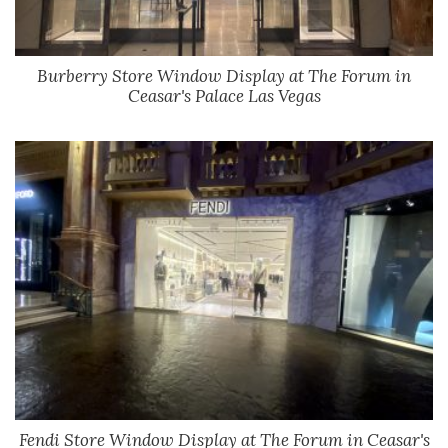
Burberry Store Window Display at The Forum in
Ceasar's Palace Las Vegas
Fendi Store Window Display at The Forum in Ceasar's