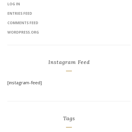
LOG IN
ENTRIES FEED
COMMENTS FEED
WORDPRESS.ORG
Instagram Feed
[instagram-feed]
Tags