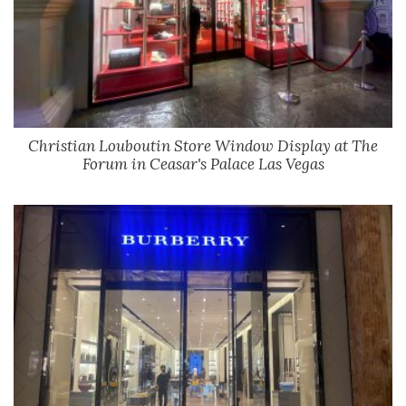
Christian Louboutin Store Window Display at The
Forum in Ceasar's Palace Las Vegas