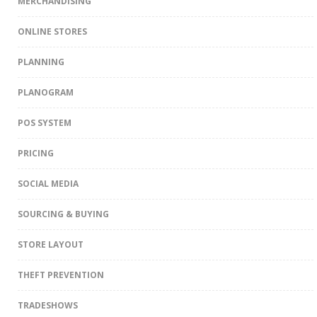
MERCHANDISING
ONLINE STORES
PLANNING
PLANOGRAM
POS SYSTEM
PRICING
SOCIAL MEDIA
SOURCING & BUYING
STORE LAYOUT
THEFT PREVENTION
TRADESHOWS