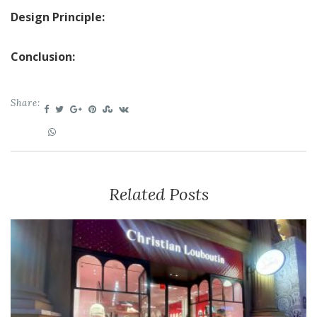
Design Principle:
Conclusion:
Share:
Related Posts