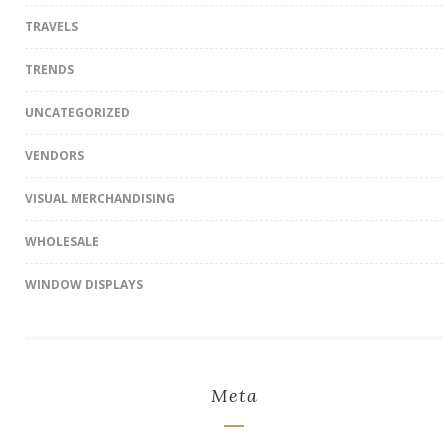
TRAVELS
TRENDS
UNCATEGORIZED
VENDORS
VISUAL MERCHANDISING
WHOLESALE
WINDOW DISPLAYS
Meta