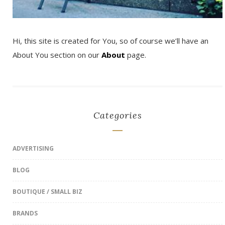
Hi, this site is created for You, so of course we’ll have an
About You section on our
About
page.
Categories
ADVERTISING
BLOG
BOUTIQUE / SMALL BIZ
BRANDS