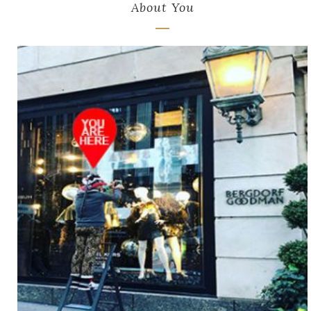
About You