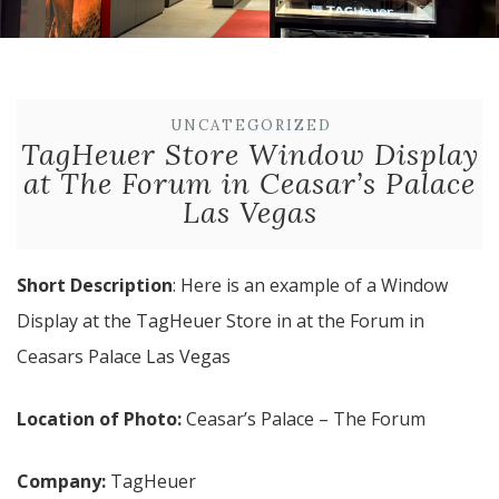
UNCATEGORIZED
TagHeuer Store Window Display
at The Forum in Ceasar’s Palace
Las Vegas
Short Description
: Here is an example of a Window
Display at the TagHeuer Store in at the Forum in
Ceasars Palace Las Vegas
Location of Photo:
Ceasar’s Palace – The Forum
Company:
TagHeuer