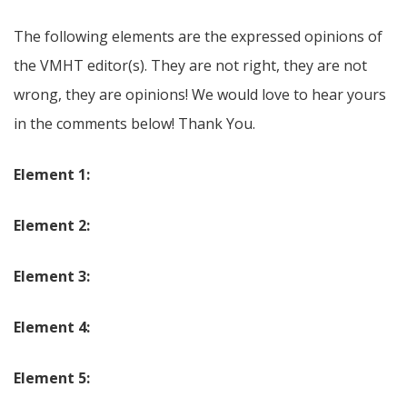
The following elements are the expressed opinions of
the VMHT editor(s). They are not right, they are not
wrong, they are opinions! We would love to hear yours
in the comments below! Thank You.
Element 1:
Element 2:
Element 3:
Element 4:
Element 5: