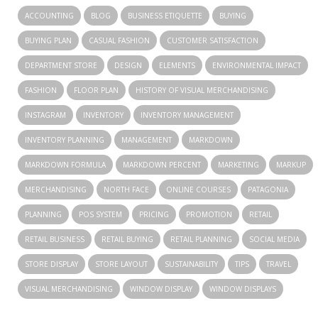
ACCOUNTING
BLOG
BUSINESS ETIQUETTE
BUYING
BUYING PLAN
CASUAL FASHION
CUSTOMER SATISFACTION
DEPARTMENT STORE
DESIGN
ELEMENTS
ENVIRONMENTAL IMPACT
FASHION
FLOOR PLAN
HISTORY OF VISUAL MERCHANDISING
INSTAGRAM
INVENTORY
INVENTORY MANAGEMENT
INVENTORY PLANNING
MANAGEMENT
MARKDOWN
MARKDOWN FORMULA
MARKDOWN PERCENT
MARKETING
MARKUP
MERCHANDISING
NORTH FACE
ONLINE COURSES
PATAGONIA
PLANNING
POS SYSTEM
PRICING
PROMOTION
RETAIL
RETAIL BUSINESS
RETAIL BUYING
RETAIL PLANNING
SOCIAL MEDIA
STORE DISPLAY
STORE LAYOUT
SUSTAINABILITY
TIPS
TRAVEL
VISUAL MERCHANDISING
WINDOW DISPLAY
WINDOW DISPLAYS