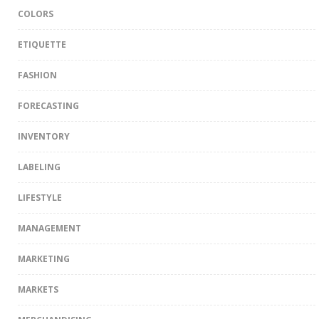
COLORS
ETIQUETTE
FASHION
FORECASTING
INVENTORY
LABELING
LIFESTYLE
MANAGEMENT
MARKETING
MARKETS