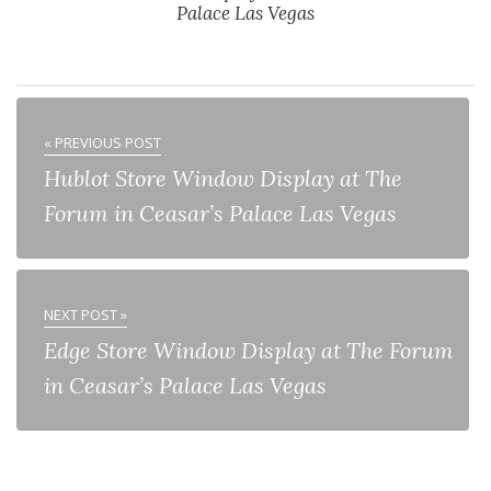
Palace Las Vegas
« PREVIOUS POST
Hublot Store Window Display at The
Forum in Ceasar’s Palace Las Vegas
NEXT POST »
Edge Store Window Display at The Forum
in Ceasar’s Palace Las Vegas