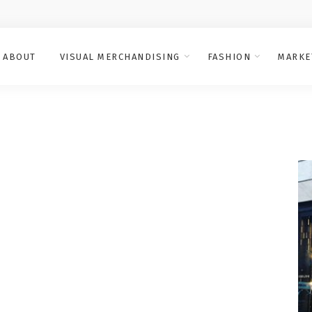
ABOUT
VISUAL MERCHANDISING
FASHION
MARKE