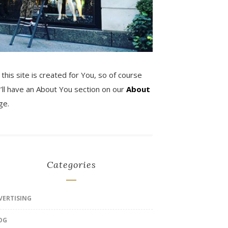
 this site is created for You, so of course
’ll have an About You section on our
About
ge.
Categories
VERTISING
OG