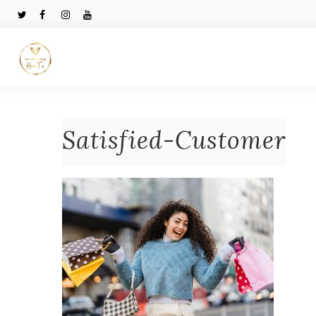
Satisfied-Customer