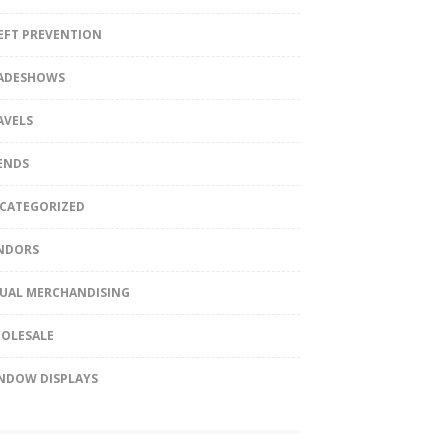
EFT PREVENTION
ADESHOWS
AVELS
ENDS
CATEGORIZED
NDORS
SUAL MERCHANDISING
OLESALE
NDOW DISPLAYS