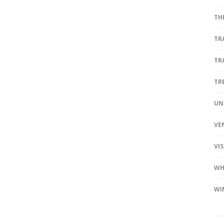
TH
TR
TR
TR
UN
VE
VI
WH
WI