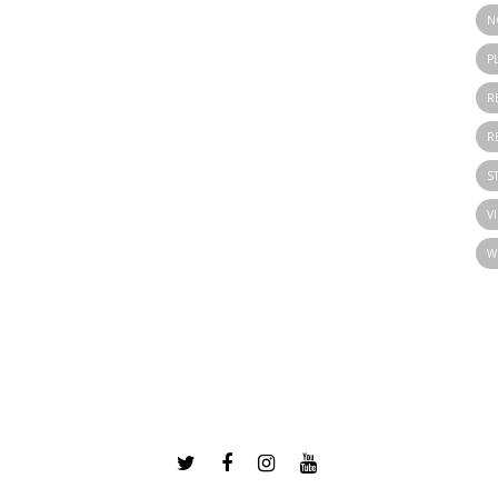
N
P
R
R
S
V
W