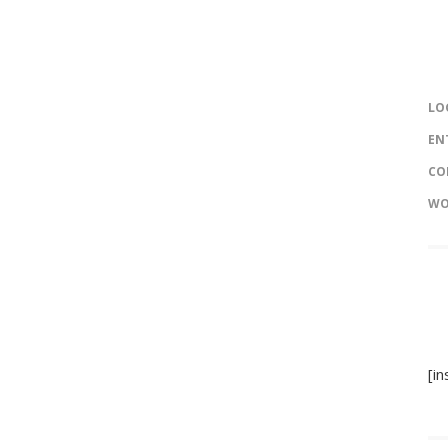
LO
EN
CO
WO
[i