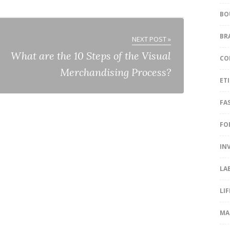
BO
BR
NEXT POST »
What are the 10 Steps of the Visual
CO
Merchandising Process?
ET
FA
FO
IN
LA
LI
MA