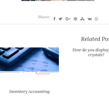
Share:
Related Po
How do you display
crystals?
Inventory Accounting