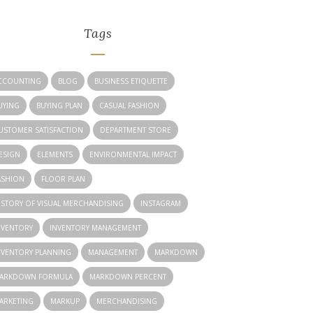
Tags
CCOUNTING
BLOG
BUSINESS ETIQUETTE
UYING
BUYING PLAN
CASUAL FASHION
USTOMER SATISFACTION
DEPARTMENT STORE
ESIGN
ELEMENTS
ENVIRONMENTAL IMPACT
ASHION
FLOOR PLAN
ISTORY OF VISUAL MERCHANDISING
INSTAGRAM
NVENTORY
INVENTORY MANAGEMENT
NVENTORY PLANNING
MANAGEMENT
MARKDOWN
ARKDOWN FORMULA
MARKDOWN PERCENT
ARKETING
MARKUP
MERCHANDISING