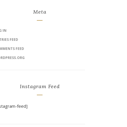
Meta
G IN
TRIES FEED
MMENTS FEED
RDPRESS.ORG
Instagram Feed
nstagram-feed]