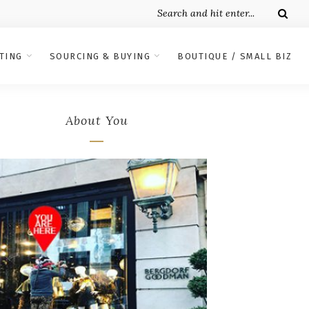
TING
SOURCING & BUYING
BOUTIQUE / SMALL BIZ
About You