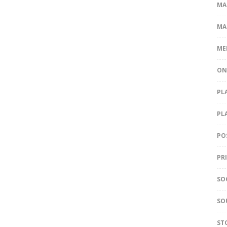
MA
MA
ME
ON
PL
PL
PO
PR
SO
SO
ST