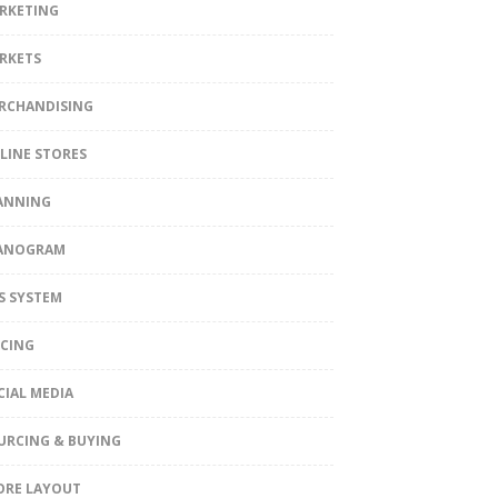
RKETING
RKETS
RCHANDISING
LINE STORES
ANNING
ANOGRAM
S SYSTEM
ICING
CIAL MEDIA
URCING & BUYING
ORE LAYOUT