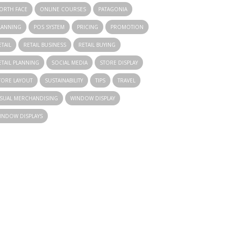
ORTH FACE
ONLINE COURSES
PATAGONIA
LANNING
POS SYSTEM
PRICING
PROMOTION
ETAIL
RETAIL BUSINESS
RETAIL BUYING
ETAIL PLANNING
SOCIAL MEDIA
STORE DISPLAY
TORE LAYOUT
SUSTAINABILITY
TIPS
TRAVEL
ISUAL MERCHANDISING
WINDOW DISPLAY
INDOW DISPLAYS