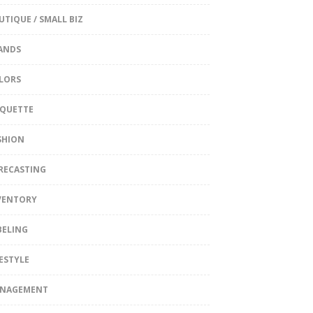
UTIQUE / SMALL BIZ
ANDS
LORS
IQUETTE
SHION
RECASTING
VENTORY
BELING
FESTYLE
NAGEMENT