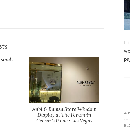
Hi,
sts
we
pa
 small
Aubi & Ramsa Store Window
AD
Display at The Forum in
Ceasar's Palace Las Vegas
BL