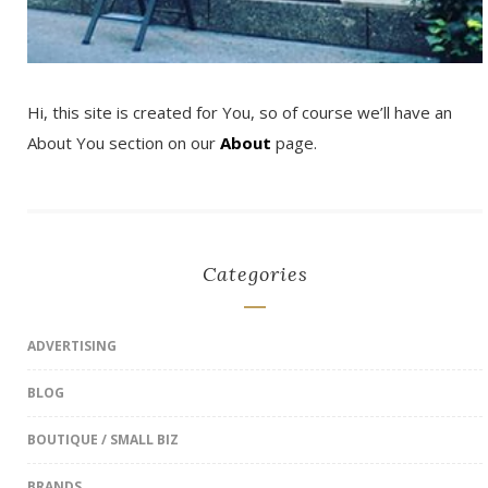
Hi, this site is created for You, so of course we’ll have an
About You section on our
About
page.
Categories
ADVERTISING
BLOG
BOUTIQUE / SMALL BIZ
BRANDS