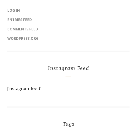
LOG IN
ENTRIES FEED
COMMENTS FEED
WORDPRESS.ORG
Instagram Feed
[instagram-feed]
Tags