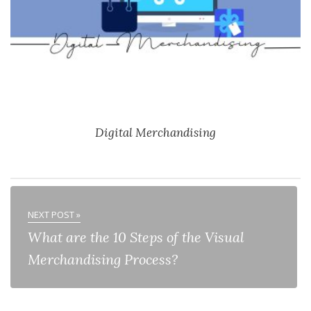
Digital Merchandising
NEXT POST »
What are the 10 Steps of the Visual
Merchandising Process?