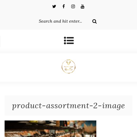
product-assortment-2-image