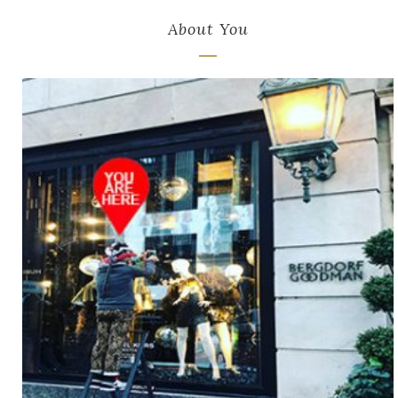
About You