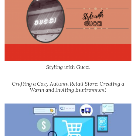
Styling with Gucci
Crafting a Cozy Autumn Retail Store: Creating a
Warm and Inviting Environment