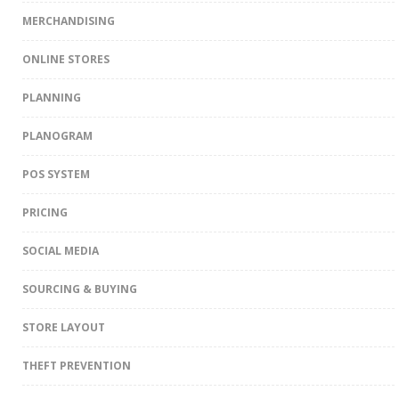
MERCHANDISING
ONLINE STORES
PLANNING
PLANOGRAM
POS SYSTEM
PRICING
SOCIAL MEDIA
SOURCING & BUYING
STORE LAYOUT
THEFT PREVENTION