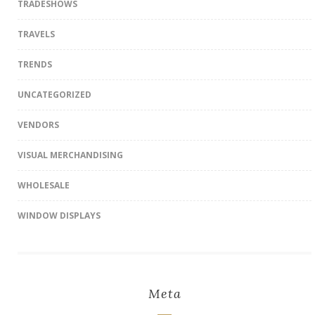
TRADESHOWS
TRAVELS
TRENDS
UNCATEGORIZED
VENDORS
VISUAL MERCHANDISING
WHOLESALE
WINDOW DISPLAYS
Meta