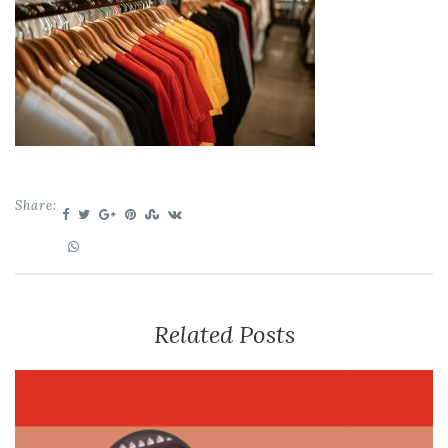
Share:
Related Posts