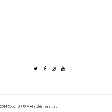
2024 Copyright © // All rights reserved