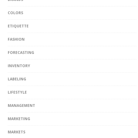
COLORS
ETIQUETTE
FASHION
FORECASTING
INVENTORY
LABELING
LIFESTYLE
MANAGEMENT
MARKETING
MARKETS