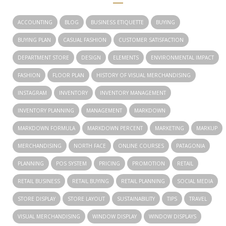
ACCOUNTING
BLOG
BUSINESS ETIQUETTE
BUYING
BUYING PLAN
CASUAL FASHION
CUSTOMER SATISFACTION
DEPARTMENT STORE
DESIGN
ELEMENTS
ENVIRONMENTAL IMPACT
FASHION
FLOOR PLAN
HISTORY OF VISUAL MERCHANDISING
INSTAGRAM
INVENTORY
INVENTORY MANAGEMENT
INVENTORY PLANNING
MANAGEMENT
MARKDOWN
MARKDOWN FORMULA
MARKDOWN PERCENT
MARKETING
MARKUP
MERCHANDISING
NORTH FACE
ONLINE COURSES
PATAGONIA
PLANNING
POS SYSTEM
PRICING
PROMOTION
RETAIL
RETAIL BUSINESS
RETAIL BUYING
RETAIL PLANNING
SOCIAL MEDIA
STORE DISPLAY
STORE LAYOUT
SUSTAINABILITY
TIPS
TRAVEL
VISUAL MERCHANDISING
WINDOW DISPLAY
WINDOW DISPLAYS