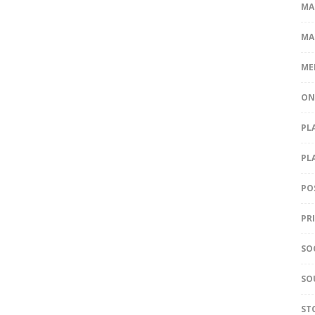
MA
MA
ME
ON
PL
PL
PO
PR
SO
SO
ST