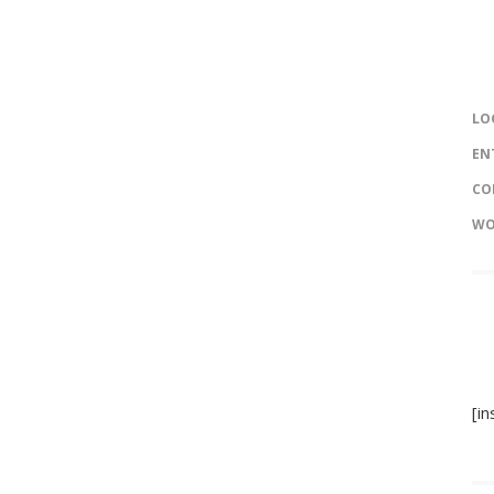
LO
EN
CO
WO
[i