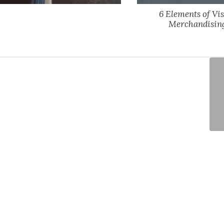
6 Elements of Vi
Merchandisin