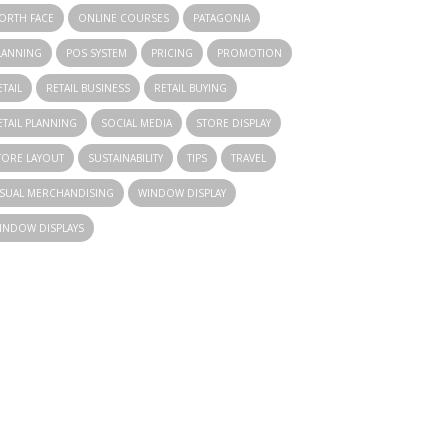
ORTH FACE
ONLINE COURSES
PATAGONIA
LANNING
POS SYSTEM
PRICING
PROMOTION
ETAIL
RETAIL BUSINESS
RETAIL BUYING
ETAIL PLANNING
SOCIAL MEDIA
STORE DISPLAY
TORE LAYOUT
SUSTAINABILITY
TIPS
TRAVEL
ISUAL MERCHANDISING
WINDOW DISPLAY
INDOW DISPLAYS