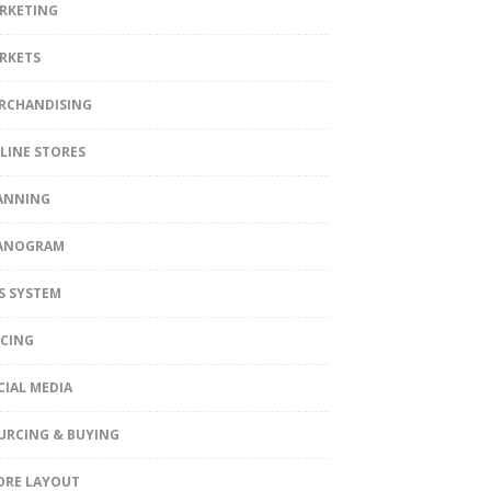
RKETING
RKETS
RCHANDISING
LINE STORES
ANNING
ANOGRAM
S SYSTEM
ICING
CIAL MEDIA
URCING & BUYING
ORE LAYOUT