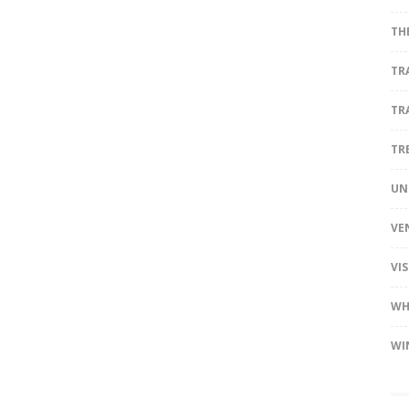
TH
TR
TR
TR
UN
VE
VI
WH
WI