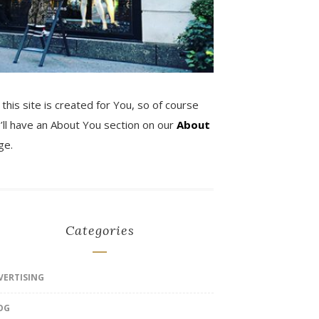
 this site is created for You, so of course
’ll have an About You section on our
About
ge.
Categories
VERTISING
OG