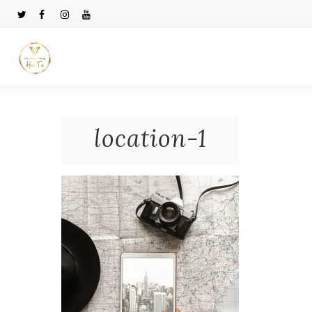
location-1