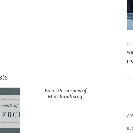
Hi,
we
pa
sts
Basic Principles of
Merchandising
AD
BL