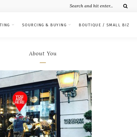
TING
SOURCING & BUYING
BOUTIQUE / SMALL BIZ
About You