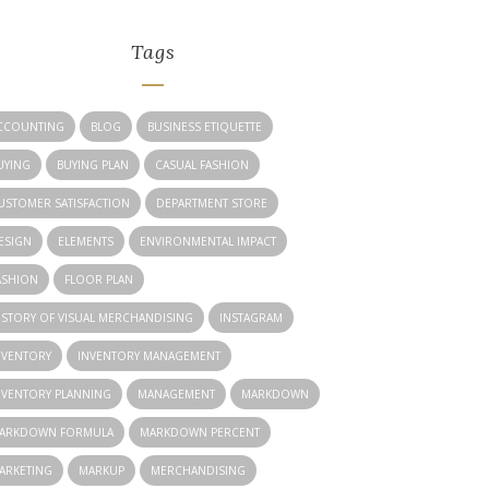
Tags
CCOUNTING
BLOG
BUSINESS ETIQUETTE
UYING
BUYING PLAN
CASUAL FASHION
USTOMER SATISFACTION
DEPARTMENT STORE
ESIGN
ELEMENTS
ENVIRONMENTAL IMPACT
ASHION
FLOOR PLAN
ISTORY OF VISUAL MERCHANDISING
INSTAGRAM
NVENTORY
INVENTORY MANAGEMENT
NVENTORY PLANNING
MANAGEMENT
MARKDOWN
ARKDOWN FORMULA
MARKDOWN PERCENT
ARKETING
MARKUP
MERCHANDISING