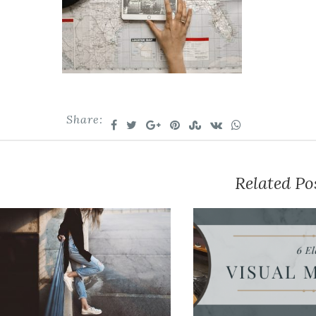
Share:
Related Po