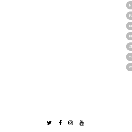
N
P
R
R
S
V
W