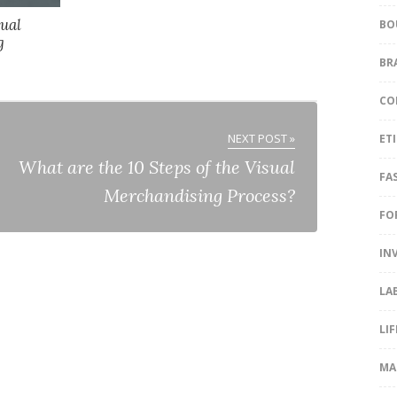
sual
BO
g
BR
CO
NEXT POST »
ET
What are the 10 Steps of the Visual
FA
Merchandising Process?
FO
IN
LA
LI
MA