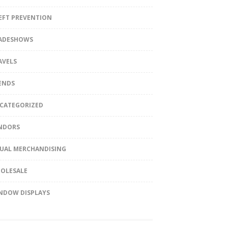
EFT PREVENTION
ADESHOWS
AVELS
ENDS
CATEGORIZED
NDORS
SUAL MERCHANDISING
OLESALE
NDOW DISPLAYS