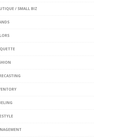
UTIQUE / SMALL BIZ
ANDS
LORS
IQUETTE
SHION
RECASTING
VENTORY
BELING
FESTYLE
NAGEMENT