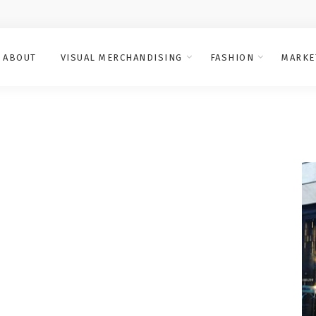
ABOUT
VISUAL MERCHANDISING
FASHION
MARKE