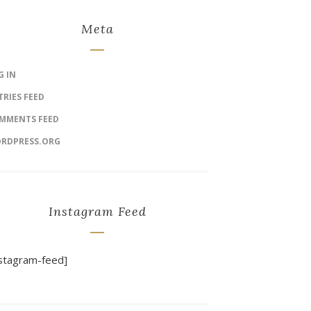
Meta
G IN
TRIES FEED
MMENTS FEED
RDPRESS.ORG
Instagram Feed
nstagram-feed]