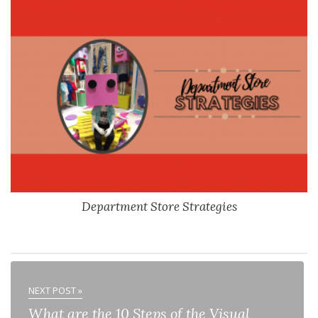
Department Store Strategies
NEXT POST »
What are the 10 Steps of the Visual