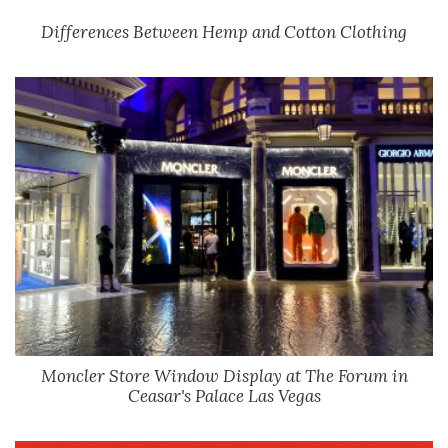
Differences Between Hemp and Cotton Clothing
Moncler Store Window Display at The Forum in
Ceasar's Palace Las Vegas