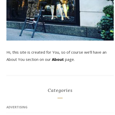
Hi, this site is created for You, so of course we’ll have an
About You section on our
About
page.
Categories
ADVERTISING