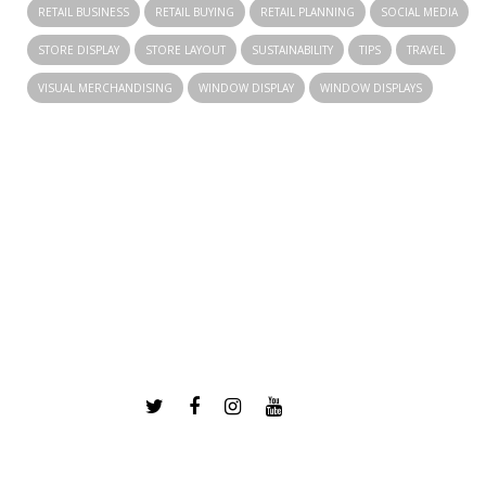
RETAIL BUSINESS
RETAIL BUYING
RETAIL PLANNING
SOCIAL MEDIA
STORE DISPLAY
STORE LAYOUT
SUSTAINABILITY
TIPS
TRAVEL
VISUAL MERCHANDISING
WINDOW DISPLAY
WINDOW DISPLAYS