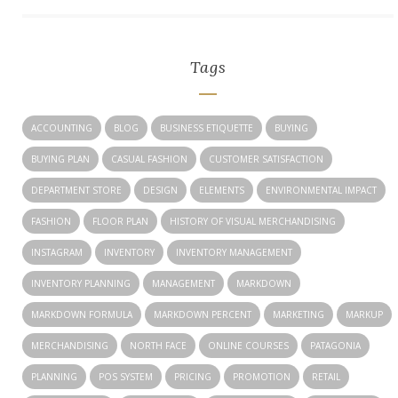
Tags
ACCOUNTING
BLOG
BUSINESS ETIQUETTE
BUYING
BUYING PLAN
CASUAL FASHION
CUSTOMER SATISFACTION
DEPARTMENT STORE
DESIGN
ELEMENTS
ENVIRONMENTAL IMPACT
FASHION
FLOOR PLAN
HISTORY OF VISUAL MERCHANDISING
INSTAGRAM
INVENTORY
INVENTORY MANAGEMENT
INVENTORY PLANNING
MANAGEMENT
MARKDOWN
MARKDOWN FORMULA
MARKDOWN PERCENT
MARKETING
MARKUP
MERCHANDISING
NORTH FACE
ONLINE COURSES
PATAGONIA
PLANNING
POS SYSTEM
PRICING
PROMOTION
RETAIL