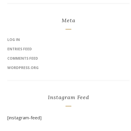
Meta
LOG IN
ENTRIES FEED
COMMENTS FEED
WORDPRESS.ORG
Instagram Feed
[instagram-feed]