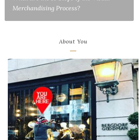
Merchandising Process?
About You