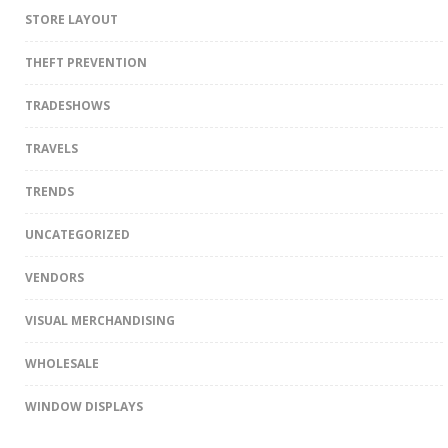
STORE LAYOUT
THEFT PREVENTION
TRADESHOWS
TRAVELS
TRENDS
UNCATEGORIZED
VENDORS
VISUAL MERCHANDISING
WHOLESALE
WINDOW DISPLAYS