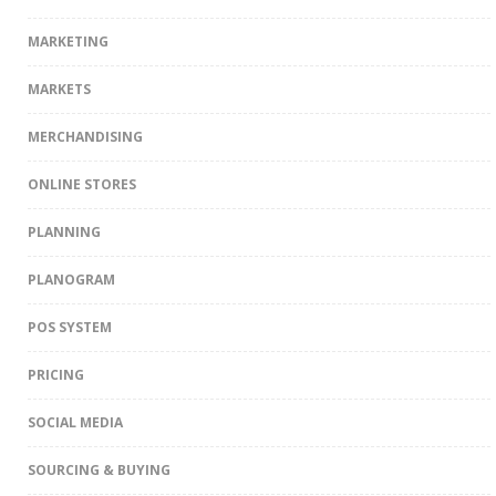
MARKETING
MARKETS
MERCHANDISING
ONLINE STORES
PLANNING
PLANOGRAM
POS SYSTEM
PRICING
SOCIAL MEDIA
SOURCING & BUYING