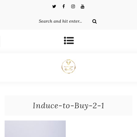
Induce-to-Buy-2-1