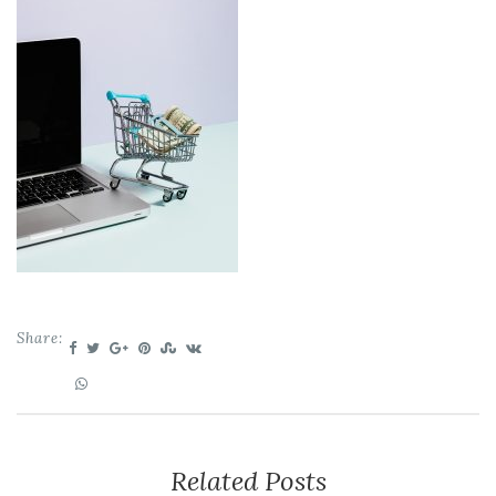
Share:
Related Posts