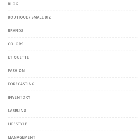
BLOG
BOUTIQUE / SMALL BIZ
BRANDS
COLORS
ETIQUETTE
FASHION
FORECASTING
INVENTORY
LABELING
LIFESTYLE
MANAGEMENT