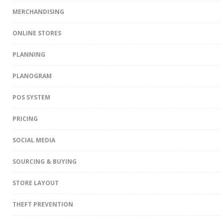
MERCHANDISING
ONLINE STORES
PLANNING
PLANOGRAM
POS SYSTEM
PRICING
SOCIAL MEDIA
SOURCING & BUYING
STORE LAYOUT
THEFT PREVENTION