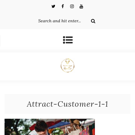
Attract-Customer-1-1