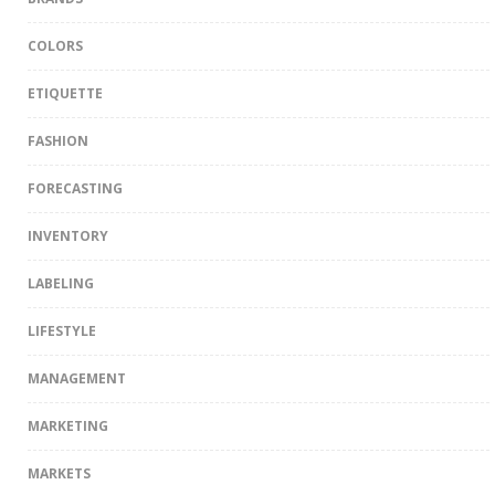
COLORS
ETIQUETTE
FASHION
FORECASTING
INVENTORY
LABELING
LIFESTYLE
MANAGEMENT
MARKETING
MARKETS