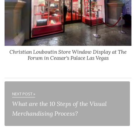
Christian Louboutin Store Window Display at The
Forum in Ceasar's Palace Las Vegas
NEXT POST »
What are the 10 Steps of the Visual
Merchandising Process?