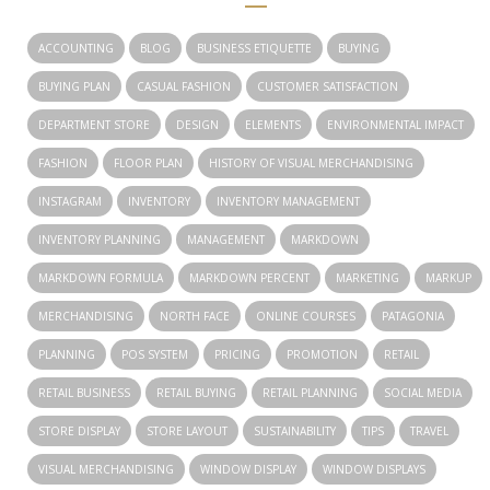
ACCOUNTING
BLOG
BUSINESS ETIQUETTE
BUYING
BUYING PLAN
CASUAL FASHION
CUSTOMER SATISFACTION
DEPARTMENT STORE
DESIGN
ELEMENTS
ENVIRONMENTAL IMPACT
FASHION
FLOOR PLAN
HISTORY OF VISUAL MERCHANDISING
INSTAGRAM
INVENTORY
INVENTORY MANAGEMENT
INVENTORY PLANNING
MANAGEMENT
MARKDOWN
MARKDOWN FORMULA
MARKDOWN PERCENT
MARKETING
MARKUP
MERCHANDISING
NORTH FACE
ONLINE COURSES
PATAGONIA
PLANNING
POS SYSTEM
PRICING
PROMOTION
RETAIL
RETAIL BUSINESS
RETAIL BUYING
RETAIL PLANNING
SOCIAL MEDIA
STORE DISPLAY
STORE LAYOUT
SUSTAINABILITY
TIPS
TRAVEL
VISUAL MERCHANDISING
WINDOW DISPLAY
WINDOW DISPLAYS