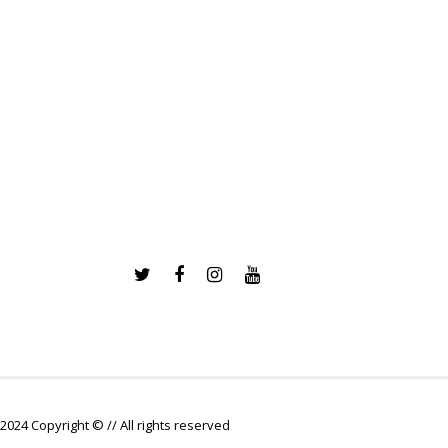
2024 Copyright © // All rights reserved