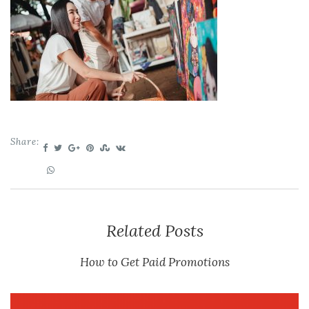
Share:
Related Posts
How to Get Paid Promotions