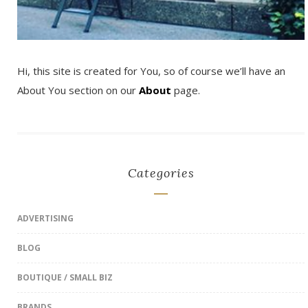
Hi, this site is created for You, so of course we’ll have an
About You section on our
About
page.
Categories
ADVERTISING
BLOG
BOUTIQUE / SMALL BIZ
BRANDS