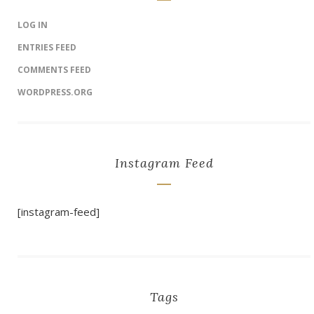
LOG IN
ENTRIES FEED
COMMENTS FEED
WORDPRESS.ORG
Instagram Feed
[instagram-feed]
Tags