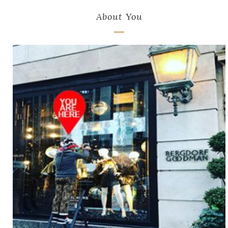
About You