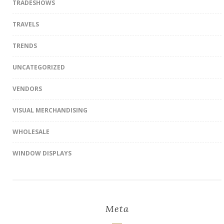
TRADESHOWS
TRAVELS
TRENDS
UNCATEGORIZED
VENDORS
VISUAL MERCHANDISING
WHOLESALE
WINDOW DISPLAYS
Meta