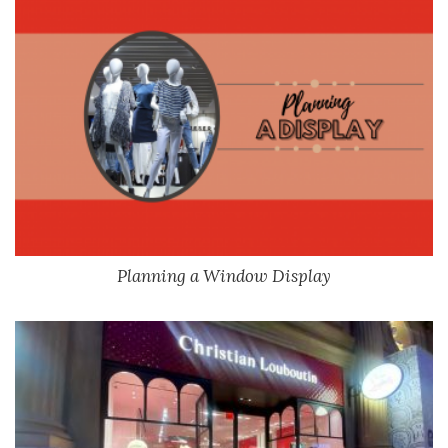
Planning a Window Display