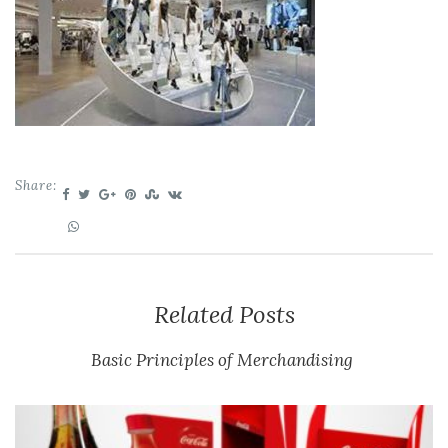
Share:
Related Posts
Basic Principles of Merchandising