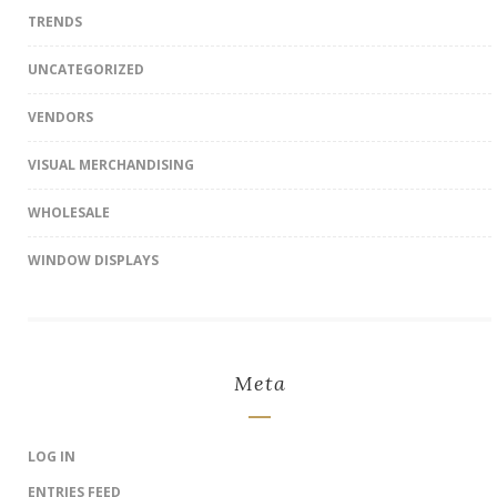
TRENDS
UNCATEGORIZED
VENDORS
VISUAL MERCHANDISING
WHOLESALE
WINDOW DISPLAYS
Meta
LOG IN
ENTRIES FEED