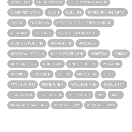
BUYING PLAN
CASUAL FASHION
CUSTOMER SATISFACTION
DEPARTMENT STORE
DESIGN
ELEMENTS
ENVIRONMENTAL IMPACT
FASHION
FLOOR PLAN
HISTORY OF VISUAL MERCHANDISING
INSTAGRAM
INVENTORY
INVENTORY MANAGEMENT
INVENTORY PLANNING
MANAGEMENT
MARKDOWN
MARKDOWN FORMULA
MARKDOWN PERCENT
MARKETING
MARKUP
MERCHANDISING
NORTH FACE
ONLINE COURSES
PATAGONIA
PLANNING
POS SYSTEM
PRICING
PROMOTION
RETAIL
RETAIL BUSINESS
RETAIL BUYING
RETAIL PLANNING
SOCIAL MEDIA
STORE DISPLAY
STORE LAYOUT
SUSTAINABILITY
TIPS
TRAVEL
VISUAL MERCHANDISING
WINDOW DISPLAY
WINDOW DISPLAYS