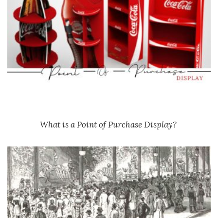
What is a Point of Purchase Display?