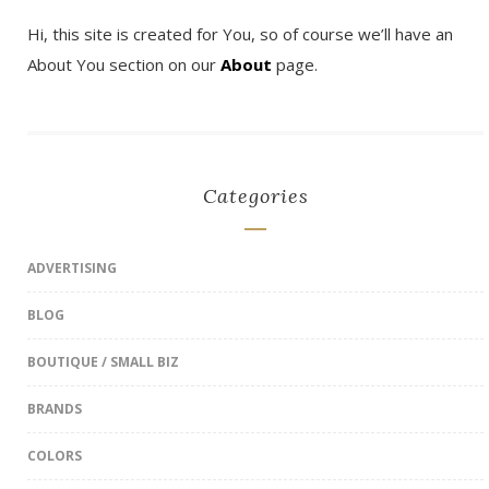
Hi, this site is created for You, so of course we’ll have an
About You section on our
About
page.
Categories
ADVERTISING
BLOG
BOUTIQUE / SMALL BIZ
BRANDS
COLORS