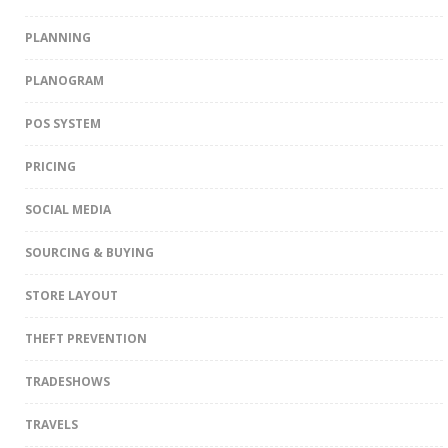
PLANNING
PLANOGRAM
POS SYSTEM
PRICING
SOCIAL MEDIA
SOURCING & BUYING
STORE LAYOUT
THEFT PREVENTION
TRADESHOWS
TRAVELS