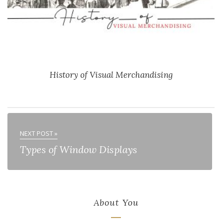
History of Visual Merchandising
NEXT POST »
Types of Window Displays
About You