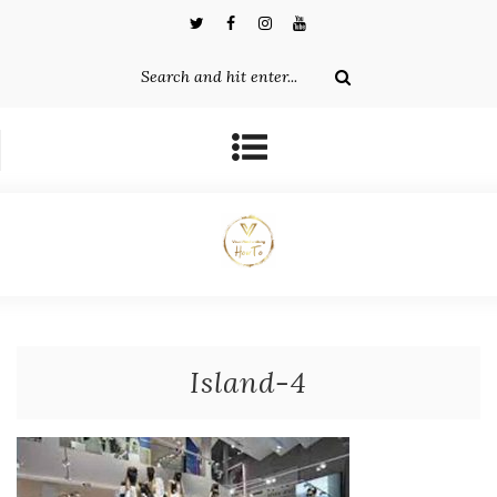
Island-4