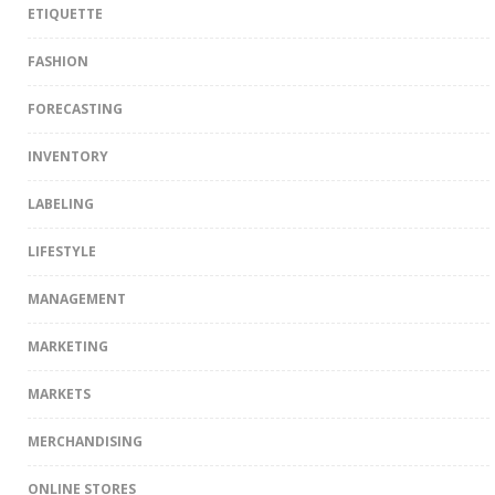
ETIQUETTE
FASHION
FORECASTING
INVENTORY
LABELING
LIFESTYLE
MANAGEMENT
MARKETING
MARKETS
MERCHANDISING
ONLINE STORES