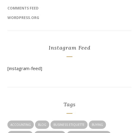
COMMENTS FEED
WORDPRESS.ORG
Instagram Feed
[instagram-feed]
Tags
ACCOUNTING
BLOG
BUSINESS ETIQUETTE
BUYING