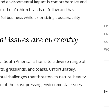
y and environmental impact is comprehensive and
r other fashion brands to follow and has
ful business while prioritizing sustainability
LO
EN
l issues are currently
CO
WO
of South America, is home to a diverse range of
ts, grasslands, and coasts. Unfortunately,
ntal challenges that threaten its natural beauty
s two of the most pressing environmental issues
[i