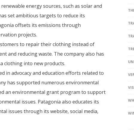
 renewable energy sources, such as solar and
TH
 has set ambitious targets to reduce its
TR
agonia offsets its emissions through
vation projects.
TR
tomers to repair their clothing instead of
TR
rment and reducing waste. The company also has
UN
a clothing into new products.
ed in advocacy and education efforts related to
VE
pany has supported numerous environmental
VI
shed an environmental grant program to support
WH
nmental issues. Patagonia also educates its
al issues through its website, social media,
WI