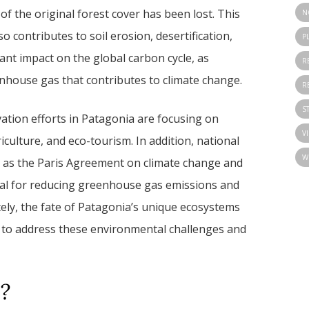
 the original forest cover has been lost. This
N
o contributes to soil erosion, desertification,
P
icant impact on the global carbon cycle, as
R
nhouse gas that contributes to climate change.
R
S
ation efforts in Patagonia are focusing on
V
riculture, and eco-tourism. In addition, national
W
h as the Paris Agreement on climate change and
cial for reducing greenhouse gas emissions and
ately, the fate of Patagonia’s unique ecosystems
 to address these environmental challenges and
?