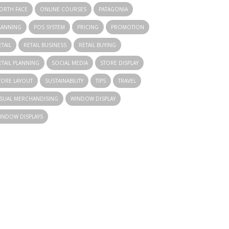
ORTH FACE
ONLINE COURSES
PATAGONIA
LANNING
POS SYSTEM
PRICING
PROMOTION
ETAIL
RETAIL BUSINESS
RETAIL BUYING
ETAIL PLANNING
SOCIAL MEDIA
STORE DISPLAY
TORE LAYOUT
SUSTAINABILITY
TIPS
TRAVEL
ISUAL MERCHANDISING
WINDOW DISPLAY
INDOW DISPLAYS