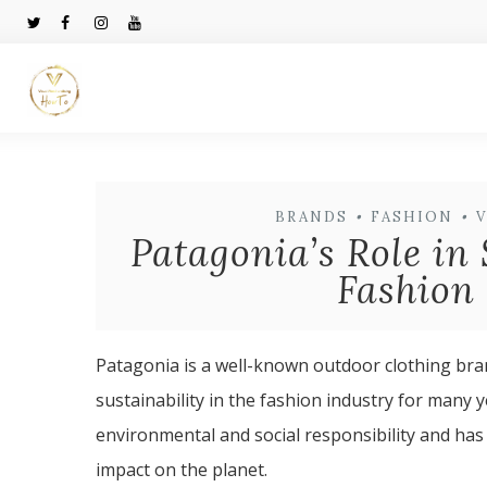
BRANDS
•
FASHION
•
Patagonia’s Role in 
Fashion 
Patagonia is a well-known outdoor clothing bran
sustainability in the fashion industry for man
environmental and social responsibility and has
impact on the planet.