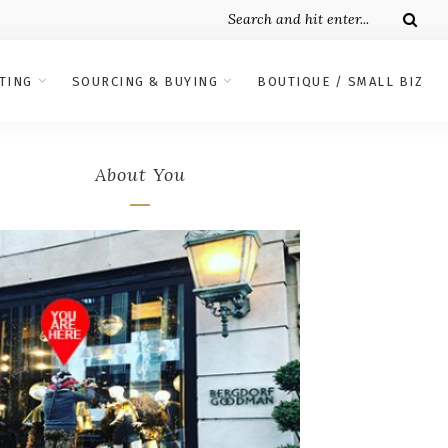
TING
SOURCING & BUYING
BOUTIQUE / SMALL BIZ
About You