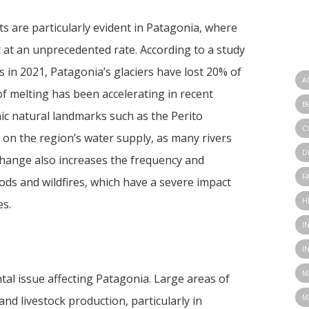
ts are particularly evident in Patagonia, where
t at an unprecedented rate. According to a study
in 2021, Patagonia’s glaciers have lost 20% of
A
of melting has been accelerating in recent
B
onic natural landmarks such as the Perito
C
 on the region’s water supply, as many rivers
D
 change also increases the frequency and
F
ods and wildfires, which have a severe impact
H
es.
I
I
M
tal issue affecting Patagonia. Large areas of
M
and livestock production, particularly in