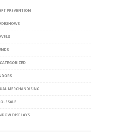
EFT PREVENTION
ADESHOWS
AVELS
ENDS
CATEGORIZED
NDORS
SUAL MERCHANDISING
OLESALE
NDOW DISPLAYS