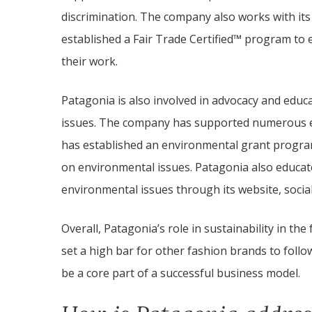
discrimination. The company also works with its
established a Fair Trade Certified™ program to 
their work.
Patagonia is also involved in advocacy and educa
issues. The company has supported numerous e
has established an environmental grant progra
on environmental issues. Patagonia also educat
environmental issues through its website, socia
Overall, Patagonia’s role in sustainability in th
set a high bar for other fashion brands to foll
be a core part of a successful business model.