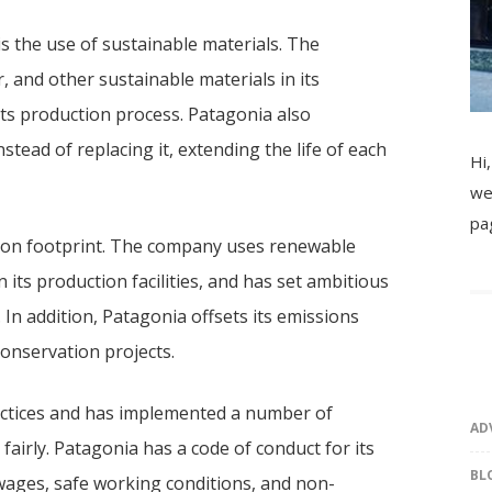
 is the use of sustainable materials. The
 and other sustainable materials in its
its production process. Patagonia also
tead of replacing it, extending the life of each
Hi,
we
pa
rbon footprint. The company uses renewable
 its production facilities, and has set ambitious
In addition, Patagonia offsets its emissions
onservation projects.
actices and has implemented a number of
AD
 fairly. Patagonia has a code of conduct for its
BL
 wages, safe working conditions, and non-