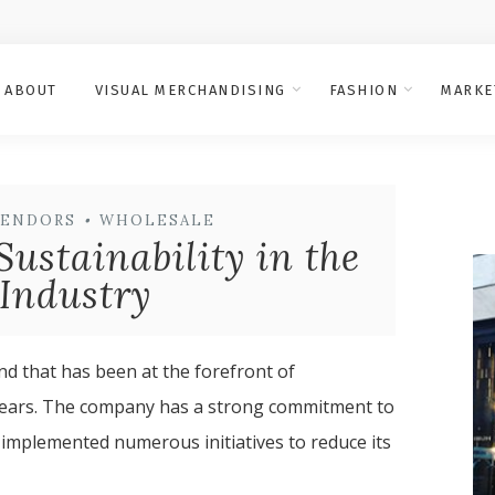
ABOUT
VISUAL MERCHANDISING
FASHION
MARKE
VENDORS
•
WHOLESALE
Sustainability in the
Industry
d that has been at the forefront of
y years. The company has a strong commitment to
 implemented numerous initiatives to reduce its