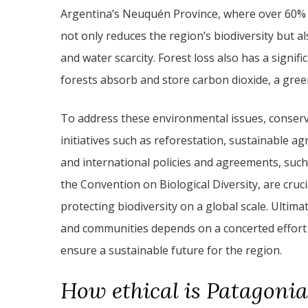
Argentina’s Neuquén Province, where over 60% of
not only reduces the region’s biodiversity but als
and water scarcity. Forest loss also has a signif
forests absorb and store carbon dioxide, a gree
To address these environmental issues, conserv
initiatives such as reforestation, sustainable ag
and international policies and agreements, suc
the Convention on Biological Diversity, are cru
protecting biodiversity on a global scale. Ultim
and communities depends on a concerted effort
ensure a sustainable future for the region.
How ethical is Patagonia