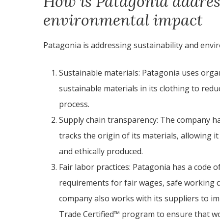
How is Patagonia addres
environmental impact
Patagonia is addressing sustainability and envir
Sustainable materials: Patagonia uses organ
sustainable materials in its clothing to red
process.
Supply chain transparency: The company ha
tracks the origin of its materials, allowing 
and ethically produced.
Fair labor practices: Patagonia has a code of
requirements for fair wages, safe working 
company also works with its suppliers to im
Trade Certified™ program to ensure that wor