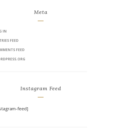
Meta
G IN
TRIES FEED
MMENTS FEED
RDPRESS.ORG
Instagram Feed
nstagram-feed]