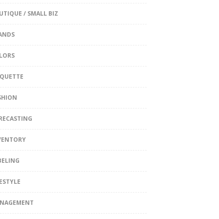
UTIQUE / SMALL BIZ
ANDS
LORS
IQUETTE
SHION
RECASTING
VENTORY
BELING
FESTYLE
NAGEMENT