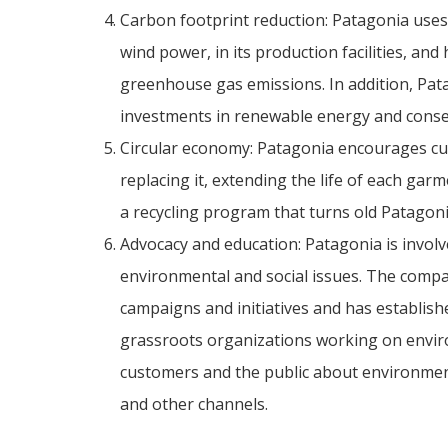
Carbon footprint reduction: Patagonia uses
wind power, in its production facilities, and
greenhouse gas emissions. In addition, Pat
investments in renewable energy and conser
Circular economy: Patagonia encourages cus
replacing it, extending the life of each ga
a recycling program that turns old Patagoni
Advocacy and education: Patagonia is involv
environmental and social issues. The com
campaigns and initiatives and has establi
grassroots organizations working on enviro
customers and the public about environment
and other channels.