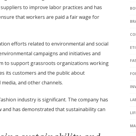
 suppliers to improve labor practices and has
BO
ensure that workers are paid a fair wage for
BR
CO
tion efforts related to environmental and social
ET
nvironmental campaigns and initiatives and
FA
m to support grassroots organizations working
es its customers and the public about
FO
l media, and other channels.
IN
e fashion industry is significant. The company has
LA
ow and has demonstrated that sustainability can
LI
MA