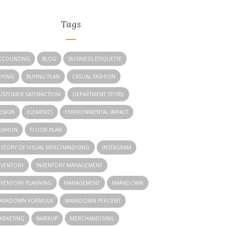
Tags
CCOUNTING
BLOG
BUSINESS ETIQUETTE
UYING
BUYING PLAN
CASUAL FASHION
USTOMER SATISFACTION
DEPARTMENT STORE
ESIGN
ELEMENTS
ENVIRONMENTAL IMPACT
ASHION
FLOOR PLAN
ISTORY OF VISUAL MERCHANDISING
INSTAGRAM
NVENTORY
INVENTORY MANAGEMENT
NVENTORY PLANNING
MANAGEMENT
MARKDOWN
ARKDOWN FORMULA
MARKDOWN PERCENT
ARKETING
MARKUP
MERCHANDISING