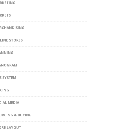
RKETING
RKETS
RCHANDISING
LINE STORES
ANNING
ANOGRAM
S SYSTEM
ICING
CIAL MEDIA
URCING & BUYING
ORE LAYOUT