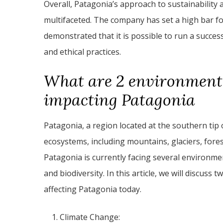
Overall, Patagonia’s approach to sustainabilit
multifaceted. The company has set a high bar fo
demonstrated that it is possible to run a success
and ethical practices.
What are 2 environmenta
impacting Patagonia
Patagonia, a region located at the southern tip 
ecosystems, including mountains, glaciers, fores
Patagonia is currently facing several environme
and biodiversity. In this article, we will discus
affecting Patagonia today.
Climate Change: