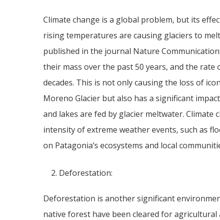
Climate change is a global problem, but its effec
rising temperatures are causing glaciers to mel
published in the journal Nature Communications 
their mass over the past 50 years, and the rate 
decades. This is not only causing the loss of ic
Moreno Glacier but also has a significant impact
and lakes are fed by glacier meltwater. Climate
intensity of extreme weather events, such as flo
on Patagonia’s ecosystems and local communiti
Deforestation:
Deforestation is another significant environmen
native forest have been cleared for agricultural 