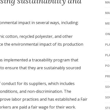
sing sustainability and
MA
MA
onmental impact in several ways, including:
ME
ON
ic cotton, recycled polyester, and other
uce the environmental impact of its production
PL
PL
s implemented a traceability program that
PO
it to ensure that they are sustainably sourced
PR
 conduct for its suppliers, which includes
SO
conditions, and non-discrimination. The
SO
prove labor practices and has established a Fair
kers are paid a fair wage for their work.
ST