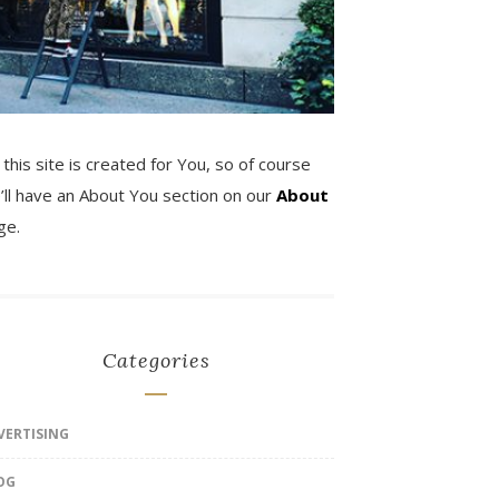
 this site is created for You, so of course
’ll have an About You section on our
About
ge.
Categories
VERTISING
OG