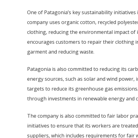
One of Patagonia’s key sustainability initiatives
company uses organic cotton, recycled polyester,
clothing, reducing the environmental impact of 
encourages customers to repair their clothing ins
garment and reducing waste.
Patagonia is also committed to reducing its ca
energy sources, such as solar and wind power, in
targets to reduce its greenhouse gas emissions. 
through investments in renewable energy and c
The company is also committed to fair labor pr
initiatives to ensure that its workers are treated
suppliers, which includes requirements for fair