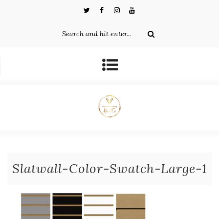
Slatwall-Color-Swatch-Large-1