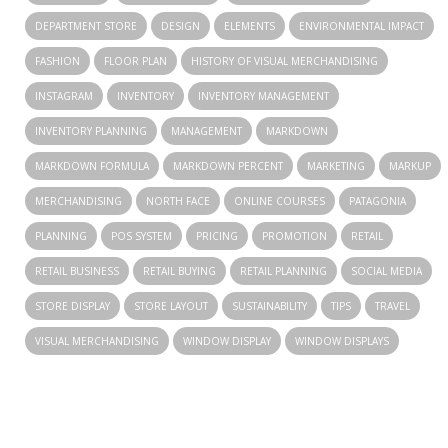
DEPARTMENT STORE
DESIGN
ELEMENTS
ENVIRONMENTAL IMPACT
FASHION
FLOOR PLAN
HISTORY OF VISUAL MERCHANDISING
INSTAGRAM
INVENTORY
INVENTORY MANAGEMENT
INVENTORY PLANNING
MANAGEMENT
MARKDOWN
MARKDOWN FORMULA
MARKDOWN PERCENT
MARKETING
MARKUP
MERCHANDISING
NORTH FACE
ONLINE COURSES
PATAGONIA
PLANNING
POS SYSTEM
PRICING
PROMOTION
RETAIL
RETAIL BUSINESS
RETAIL BUYING
RETAIL PLANNING
SOCIAL MEDIA
STORE DISPLAY
STORE LAYOUT
SUSTAINABILITY
TIPS
TRAVEL
VISUAL MERCHANDISING
WINDOW DISPLAY
WINDOW DISPLAYS