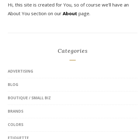
Hi, this site is created for You, so of course we’ll have an
About You section on our
About
page.
Categories
ADVERTISING
BLOG
BOUTIQUE / SMALL BIZ
BRANDS
COLORS
ETIQUETTE