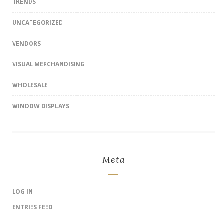
TRENDS
UNCATEGORIZED
VENDORS
VISUAL MERCHANDISING
WHOLESALE
WINDOW DISPLAYS
Meta
LOG IN
ENTRIES FEED