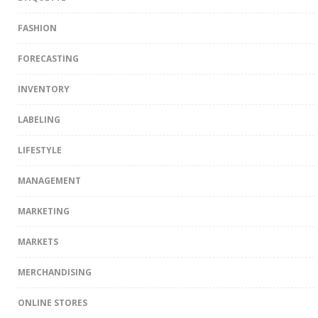
FASHION
FORECASTING
INVENTORY
LABELING
LIFESTYLE
MANAGEMENT
MARKETING
MARKETS
MERCHANDISING
ONLINE STORES