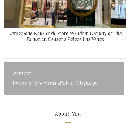
Kate Spade New York Store Window Display at The
Forum in Ceasar's Palace Las Vegas
NEXT POST »
Types of Merchandising Displays
About You