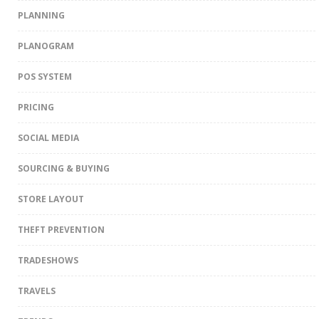
PLANNING
PLANOGRAM
POS SYSTEM
PRICING
SOCIAL MEDIA
SOURCING & BUYING
STORE LAYOUT
THEFT PREVENTION
TRADESHOWS
TRAVELS