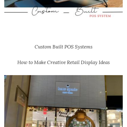
Custom Built POS Systems
How to Make Creative Retail Display Ideas