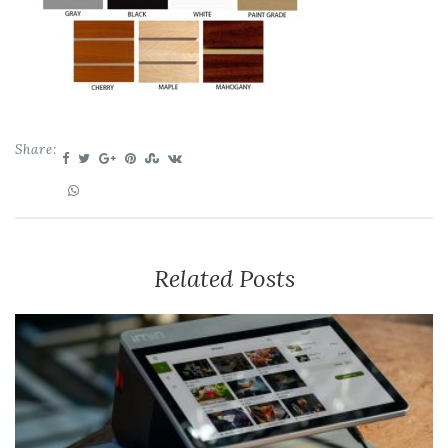
Share:
Related Posts