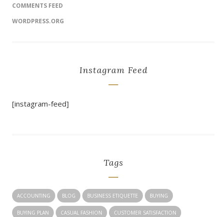
COMMENTS FEED
WORDPRESS.ORG
Instagram Feed
[instagram-feed]
Tags
ACCOUNTING
BLOG
BUSINESS ETIQUETTE
BUYING
BUYING PLAN
CASUAL FASHION
CUSTOMER SATISFACTION