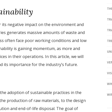
ainability
TH
TR
or its negative impact on the environment and
TR
ories generates massive amounts of waste and
ess often face poor working conditions and low
TR
nability is gaining momentum, as more and
UN
 in their operations. In this article, we will
VE
d its importance for the industry’s future.
VI
WH
 the adoption of sustainable practices in the
WI
the production of raw materials, to the design
tion and end-of-life disposal. The goal of