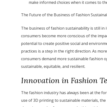
make informed choices when it comes to the
The Future of the Business of Fashion Sustainab
The business of fashion sustainability is still in
consumers become more conscious of the impact 
potential to create positive social and environ
practices is a step in the right direction. As mo
consumers demand more sustainable fashion opt
sustainable, equitable, and resilient.
Innovation in Fashion T
The fashion industry has always been at the fo
use of 3D printing to sustainable materials, th