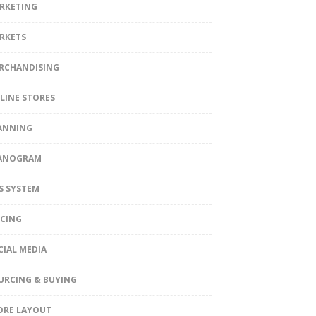
RKETING
RKETS
RCHANDISING
LINE STORES
ANNING
ANOGRAM
S SYSTEM
ICING
CIAL MEDIA
URCING & BUYING
ORE LAYOUT