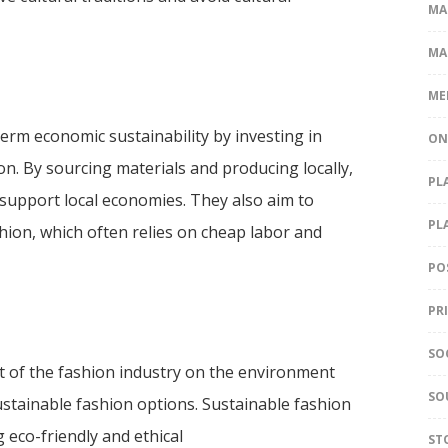
MA
MA
ME
erm economic sustainability by investing in
ON
n. By sourcing materials and producing locally,
PL
support local economies. They also aim to
PL
hion, which often relies on cheap labor and
PO
PR
SO
of the fashion industry on the environment
SO
ustainable fashion options. Sustainable fashion
eco-friendly and ethical
ST