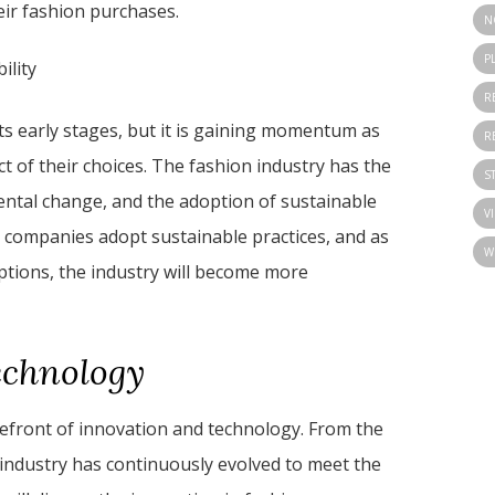
ir fashion purchases.
N
P
ility
R
 its early stages, but it is gaining momentum as
R
of their choices. The fashion industry has the
S
mental change, and the adoption of sustainable
V
re companies adopt sustainable practices, and as
W
ions, the industry will become more
echnology
refront of innovation and technology. From the
e industry has continuously evolved to meet the