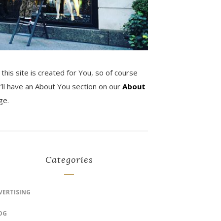
 this site is created for You, so of course
’ll have an About You section on our
About
ge.
Categories
VERTISING
OG