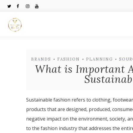
BRANDS
•
FASHION
•
PLANNING
•
SOUR
What is Important A
Sustainab
Sustainable fashion refers to clothing, footwear
products that are designed, produced, consumed,
negative impact on the environment, society, an
to the fashion industry that addresses the enti