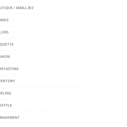
UTIQUE / SMALL BIZ
ANDS
LORS
IQUETTE
SHION
RECASTING
VENTORY
BELING
FESTYLE
NAGEMENT