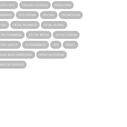
ORTH FACE
ONLINE COURSES
PATAGONIA
LANNING
POS SYSTEM
PRICING
PROMOTION
ETAIL
RETAIL BUSINESS
RETAIL BUYING
ETAIL PLANNING
SOCIAL MEDIA
STORE DISPLAY
TORE LAYOUT
SUSTAINABILITY
TIPS
TRAVEL
ISUAL MERCHANDISING
WINDOW DISPLAY
INDOW DISPLAYS