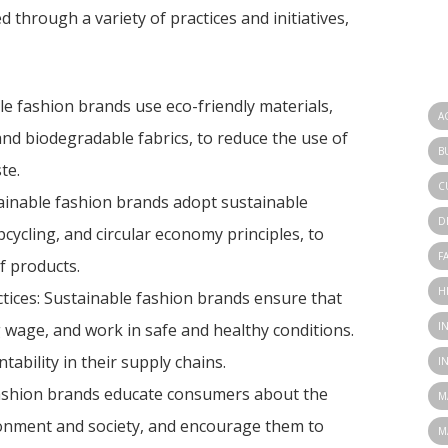
d through a variety of practices and initiatives,
le fashion brands use eco-friendly materials,
A
and biodegradable fabrics, to reduce the use of
B
te.
C
tainable fashion brands adopt sustainable
D
cycling, and circular economy principles, to
F
f products.
H
ctices: Sustainable fashion brands ensure that
I
ng wage, and work in safe and healthy conditions.
bility in their supply chains.
I
ashion brands educate consumers about the
M
ronment and society, and encourage them to
M