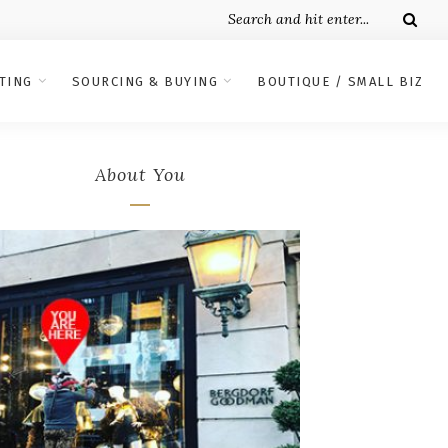
TING
SOURCING & BUYING
BOUTIQUE / SMALL BIZ
About You