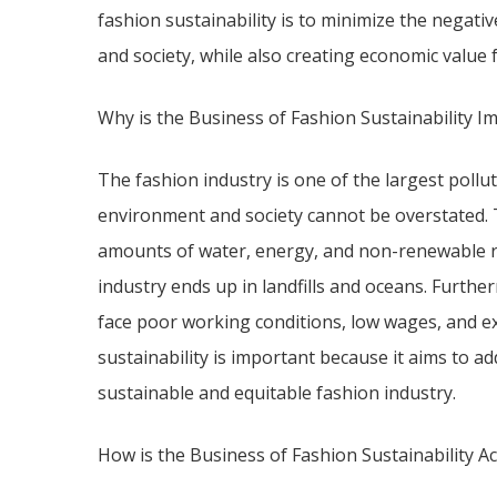
fashion sustainability is to minimize the negati
and society, while also creating economic value 
Why is the Business of Fashion Sustainability I
The fashion industry is one of the largest pollut
environment and society cannot be overstated. 
amounts of water, energy, and non-renewable r
industry ends up in landfills and oceans. Furthe
face poor working conditions, low wages, and ex
sustainability is important because it aims to a
sustainable and equitable fashion industry.
How is the Business of Fashion Sustainability A