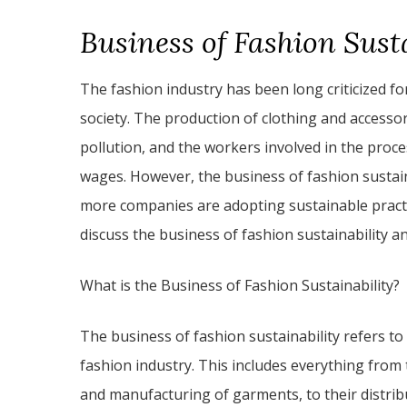
Business of Fashion Sust
The fashion industry has been long criticized f
society. The production of clothing and access
pollution, and the workers involved in the proc
wages. However, the business of fashion sustai
more companies are adopting sustainable practices
discuss the business of fashion sustainability an
What is the Business of Fashion Sustainability?
The business of fashion sustainability refers to
fashion industry. This includes everything from 
and manufacturing of garments, to their distribu