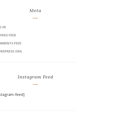
Meta
G IN
TRIES FEED
MMENTS FEED
RDPRESS.ORG
Instagram Feed
nstagram-feed]