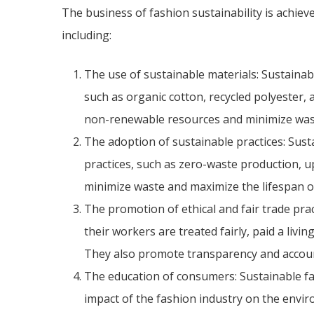
The business of fashion sustainability is achieve
including:
The use of sustainable materials: Sustainab
such as organic cotton, recycled polyester, 
non-renewable resources and minimize was
The adoption of sustainable practices: Sus
practices, such as zero-waste production, up
minimize waste and maximize the lifespan o
The promotion of ethical and fair trade pra
their workers are treated fairly, paid a livi
They also promote transparency and accounta
The education of consumers: Sustainable f
impact of the fashion industry on the envi