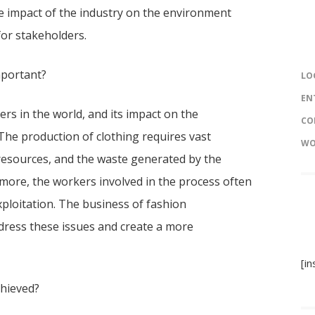
ve impact of the industry on the environment
for stakeholders.
mportant?
LO
EN
ers in the world, and its impact on the
CO
The production of clothing requires vast
WO
esources, and the waste generated by the
rmore, the workers involved in the process often
ploitation. The business of fashion
ddress these issues and create a more
[i
chieved?