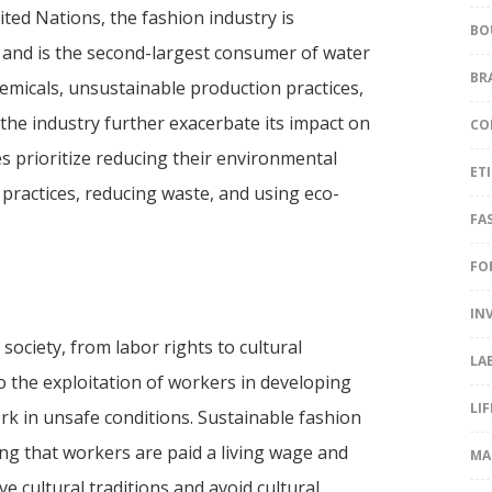
ted Nations, the fashion industry is
BO
 and is the second-largest consumer of water
BR
hemicals, unsustainable production practices,
he industry further exacerbate its impact on
CO
s prioritize reducing their environmental
ET
practices, reducing waste, and using eco-
FA
FO
IN
society, from labor rights to cultural
LA
to the exploitation of workers in developing
LI
k in unsafe conditions. Sustainable fashion
ring that workers are paid a living wage and
MA
e cultural traditions and avoid cultural