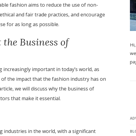
nable fashion aims to reduce the use of non-
thical and fair trade practices, and encourage
e for as long as possible.
 the Business of
Hi,
we
pa
 increasingly important in today’s world, as
 the impact that the fashion industry has on
rticle, we will discuss why the business of
tors that make it essential.
AD
 industries in the world, with a significant
BL