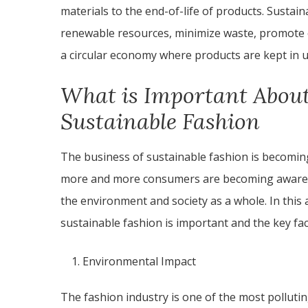
materials to the end-of-life of products. Sustai
renewable resources, minimize waste, promote e
a circular economy where products are kept in us
What is Important About
Sustainable Fashion
The business of sustainable fashion is becoming
more and more consumers are becoming aware of
the environment and society as a whole. In this a
sustainable fashion is important and the key fac
Environmental Impact
The fashion industry is one of the most polluting