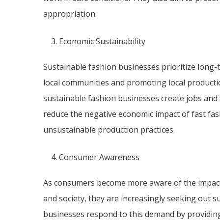
appropriation.
Economic Sustainability
Sustainable fashion businesses prioritize long-t
local communities and promoting local productio
sustainable fashion businesses create jobs and 
reduce the negative economic impact of fast fas
unsustainable production practices.
Consumer Awareness
As consumers become more aware of the impact 
and society, they are increasingly seeking out s
businesses respond to this demand by providing 