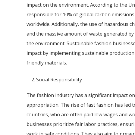
impact on the environment. According to the Uni
responsible for 10% of global carbon emissions
worldwide. Additionally, the use of hazardous c
and the massive amount of waste generated by t
the environment. Sustainable fashion businesse
impact by implementing sustainable production 
friendly materials.
Social Responsibility
The fashion industry has a significant impact on 
appropriation. The rise of fast fashion has led 
countries, who are often paid low wages and wor
businesses prioritize fair labor practices, ensu
work in safe conditions. They also aim to preserv