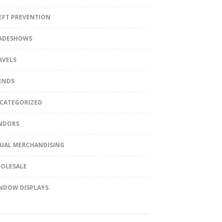
EFT PREVENTION
ADESHOWS
AVELS
ENDS
CATEGORIZED
NDORS
SUAL MERCHANDISING
OLESALE
NDOW DISPLAYS