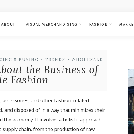
ABOUT
VISUAL MERCHANDISING
FASHION
MARKE
CING & BUYING
•
TRENDS
•
WHOLESALE
bout the Business of
le Fashion
, accessories, and other fashion-related
 and disposed of in a way that minimizes their
d the economy. It involves a holistic approach
re supply chain, from the production of raw