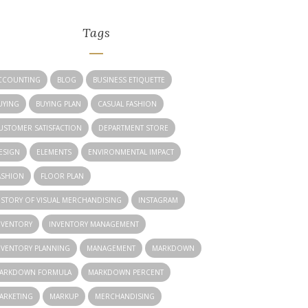
Tags
CCOUNTING
BLOG
BUSINESS ETIQUETTE
UYING
BUYING PLAN
CASUAL FASHION
USTOMER SATISFACTION
DEPARTMENT STORE
ESIGN
ELEMENTS
ENVIRONMENTAL IMPACT
ASHION
FLOOR PLAN
ISTORY OF VISUAL MERCHANDISING
INSTAGRAM
NVENTORY
INVENTORY MANAGEMENT
NVENTORY PLANNING
MANAGEMENT
MARKDOWN
ARKDOWN FORMULA
MARKDOWN PERCENT
ARKETING
MARKUP
MERCHANDISING