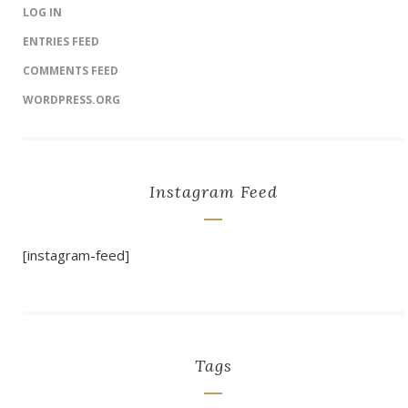
LOG IN
ENTRIES FEED
COMMENTS FEED
WORDPRESS.ORG
Instagram Feed
[instagram-feed]
Tags