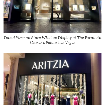
David Yurman Store Window Display at The Forum in
Ceasar's Palace Las Vegas