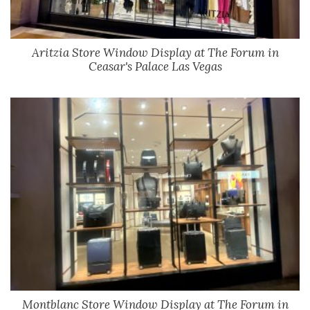
Aritzia Store Window Display at The Forum in
Ceasar's Palace Las Vegas
Montblanc Store Window Display at The Forum in