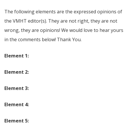
The following elements are the expressed opinions of
the VMHT editor(s). They are not right, they are not
wrong, they are opinions! We would love to hear yours
in the comments below! Thank You.
Element 1:
Element 2:
Element 3:
Element 4:
Element 5: