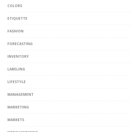
COLORS
ETIQUETTE
FASHION
FORECASTING
INVENTORY
LABELING
LIFESTYLE
MANAGEMENT
MARKETING
MARKETS