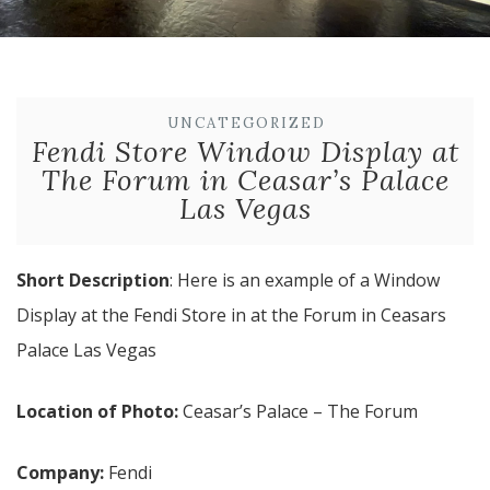
UNCATEGORIZED
Fendi Store Window Display at
The Forum in Ceasar’s Palace
Las Vegas
Short Description
: Here is an example of a Window
Display at the Fendi Store in at the Forum in Ceasars
Palace Las Vegas
Location of Photo:
Ceasar’s Palace – The Forum
Company:
Fendi