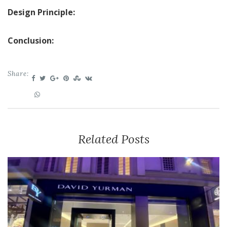
Design Principle:
Conclusion:
Share:
Related Posts