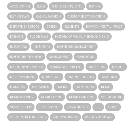
ACCOUNTING
BLOG
BUSINESS ETIQUETTE
BUYING
BUYING PLAN
CASUAL FASHION
CUSTOMER SATISFACTION
DEPARTMENT STORE
DESIGN
ELEMENTS
ENVIRONMENTAL IMPACT
FASHION
FLOOR PLAN
HISTORY OF VISUAL MERCHANDISING
INSTAGRAM
INVENTORY
INVENTORY MANAGEMENT
INVENTORY PLANNING
MANAGEMENT
MARKDOWN
MARKDOWN FORMULA
MARKDOWN PERCENT
MARKETING
MARKUP
MERCHANDISING
NORTH FACE
ONLINE COURSES
PATAGONIA
PLANNING
POS SYSTEM
PRICING
PROMOTION
RETAIL
RETAIL BUSINESS
RETAIL BUYING
RETAIL PLANNING
SOCIAL MEDIA
STORE DISPLAY
STORE LAYOUT
SUSTAINABILITY
TIPS
TRAVEL
VISUAL MERCHANDISING
WINDOW DISPLAY
WINDOW DISPLAYS