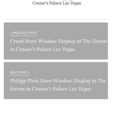
Ceasar's Palace Las Vegas
« PREVIOUS POST
Creed Store Window Display at The Forum
in Ceasar’s Palace Las Vegas
NEXT POST »
Philipp Plein Store Window Display at The
Forum in Ceasar’s Palace Las Vegas