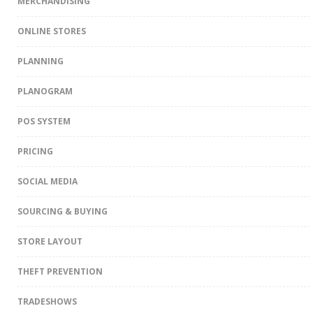
MERCHANDISING
ONLINE STORES
PLANNING
PLANOGRAM
POS SYSTEM
PRICING
SOCIAL MEDIA
SOURCING & BUYING
STORE LAYOUT
THEFT PREVENTION
TRADESHOWS