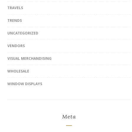
TRAVELS
TRENDS
UNCATEGORIZED
VENDORS
VISUAL MERCHANDISING
WHOLESALE
WINDOW DISPLAYS
Meta