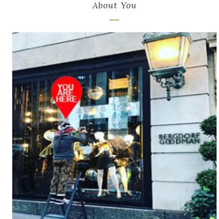
About You