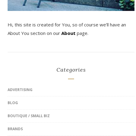
Hi, this site is created for You, so of course we’ll have an
About You section on our
About
page.
Categories
ADVERTISING
BLOG
BOUTIQUE / SMALL BIZ
BRANDS