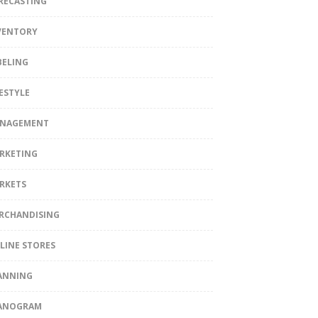
RECASTING
VENTORY
BELING
FESTYLE
NAGEMENT
RKETING
RKETS
RCHANDISING
LINE STORES
ANNING
ANOGRAM