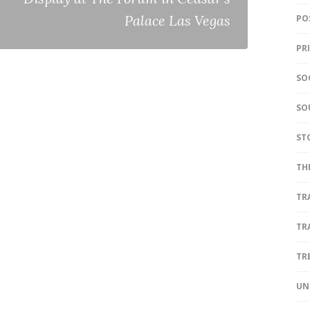
Palace Las Vegas
PO
PR
SO
SO
ST
TH
TR
TR
TR
UN