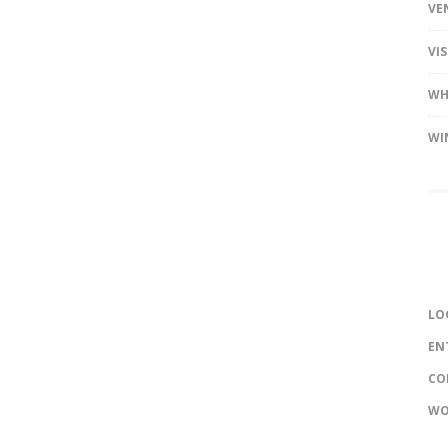
VE
VI
WH
WI
LO
EN
CO
WO