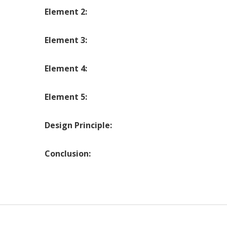
Element 2:
Element 3:
Element 4:
Element 5:
Design Principle:
Conclusion: