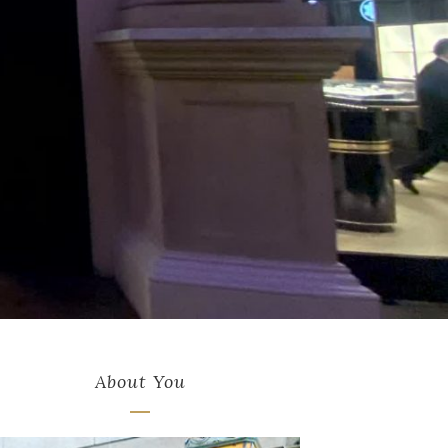
About You