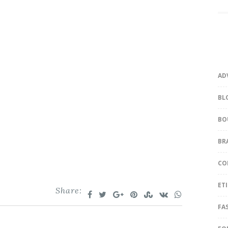
AD
BL
BO
BR
CO
ET
Share:
FA