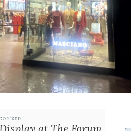
GORIZED
Display at The Forum