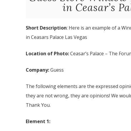
in Ceasar’s Pa
Short Description
: Here is an example of a Win
in Ceasars Palace Las Vegas
Location of Photo:
Ceasar’s Palace – The Foru
Company:
Guess
The following elements are the expressed opinio
they are not wrong, they are opinions! We woul
Thank You.
Element 1: