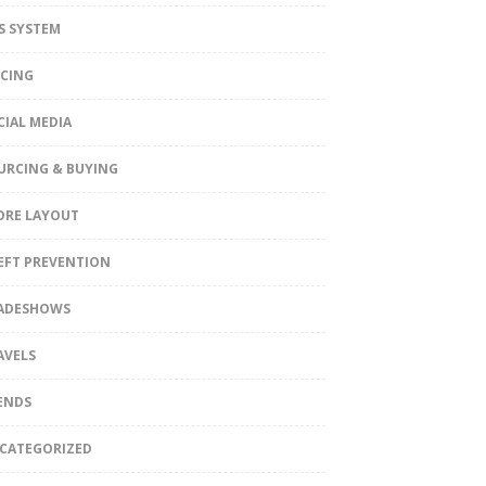
S SYSTEM
ICING
CIAL MEDIA
URCING & BUYING
ORE LAYOUT
EFT PREVENTION
ADESHOWS
AVELS
ENDS
CATEGORIZED