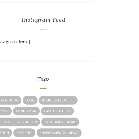
Instagram Feed
nstagram-feed]
Tags
CCOUNTING
BLOG
BUSINESS ETIQUETTE
UYING
BUYING PLAN
CASUAL FASHION
USTOMER SATISFACTION
DEPARTMENT STORE
ESIGN
ELEMENTS
ENVIRONMENTAL IMPACT