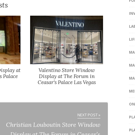
FO
sts
IN
LA
LI
MA
MA
isplay at
Valentino Store Window
s Palace
Display at The Forum in
MA
Ceasar's Palace Las Vegas
ME
ON
NEXT POST »
PL
Christian Louboutin Store Window
PL
Display at The Forum in Ceasar’s