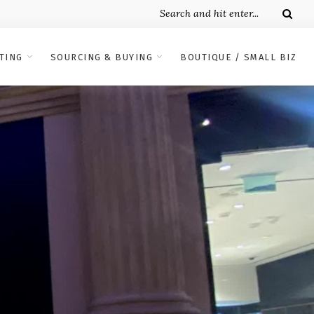
TING
SOURCING & BUYING
BOUTIQUE / SMALL BIZ