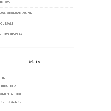
NDORS
SUAL MERCHANDISING
OLESALE
NDOW DISPLAYS
Meta
G IN
TRIES FEED
MMENTS FEED
RDPRESS.ORG