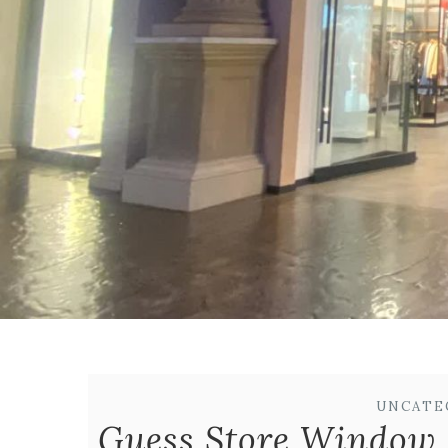
UNCATE
Guess Store Window 