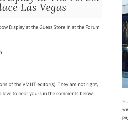
lace Las Vegas
dow Display at the Guess Store in at the Forum
m
ns of the VMHT editor(s). They are not right,
d love to hear yours in the comments below!
Hi,
we
pa