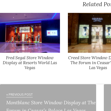
Related Po
Fred Segal Store Window
Creed Store Window D
Display at Resorts World Las
The Forum in Ceasar'
Vegas
Las Vegas
« PREVIOUS POST
Montblanc Store Window Display at The
Forum in Ceasar’s Palace Las Vegas