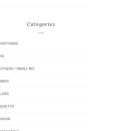
Categories
VERTISING
OG
UTIQUE / SMALL BIZ
ANDS
LORS
IQUETTE
SHION