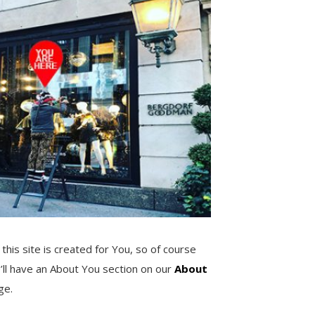
 this site is created for You, so of course
’ll have an About You section on our
About
ge.