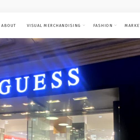
ABOUT
VISUAL MERCHANDISING
FASHION
MARKE