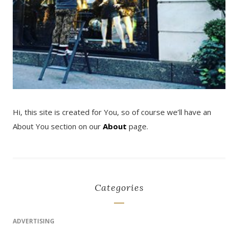
Hi, this site is created for You, so of course we’ll have an
About You section on our
About
page.
Categories
ADVERTISING