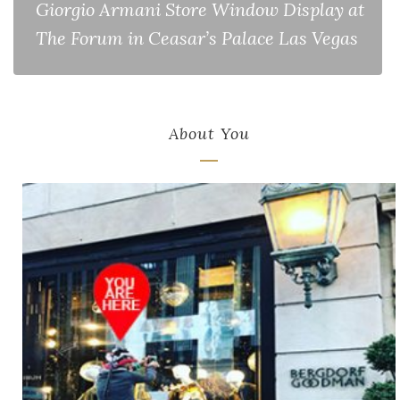
Giorgio Armani Store Window Display at
The Forum in Ceasar’s Palace Las Vegas
About You