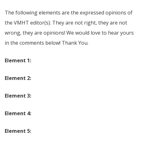
The following elements are the expressed opinions of
the VMHT editor(s). They are not right, they are not
wrong, they are opinions! We would love to hear yours
in the comments below! Thank You.
Element 1:
Element 2:
Element 3:
Element 4:
Element 5: