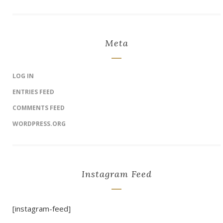
Meta
LOG IN
ENTRIES FEED
COMMENTS FEED
WORDPRESS.ORG
Instagram Feed
[instagram-feed]