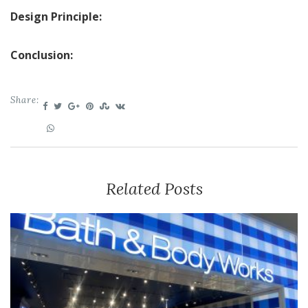
Design Principle:
Conclusion:
Share:
Related Posts