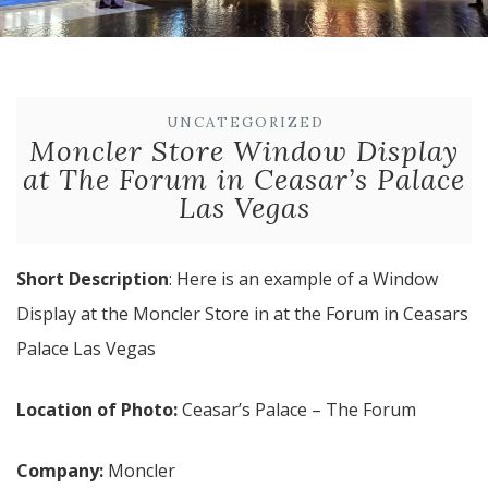
UNCATEGORIZED
Moncler Store Window Display
at The Forum in Ceasar’s Palace
Las Vegas
Short Description
: Here is an example of a Window
Display at the Moncler Store in at the Forum in Ceasars
Palace Las Vegas
Location of Photo:
Ceasar’s Palace – The Forum
Company:
Moncler