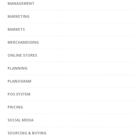
MANAGEMENT
MARKETING
MARKETS
MERCHANDISING
ONLINE STORES
PLANNING
PLANOGRAM
POS SYSTEM
PRICING
SOCIAL MEDIA
SOURCING & BUYING