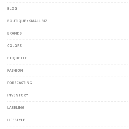
BLOG
BOUTIQUE / SMALL BIZ
BRANDS
COLORS
ETIQUETTE
FASHION
FORECASTING
INVENTORY
LABELING
LIFESTYLE