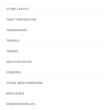
STORE LAYOUT
THEFT PREVENTION
TRADESHOWS
TRAVELS
TRENDS
UNCATEGORIZED
VENDORS
VISUAL MERCHANDISING
WHOLESALE
WINDOW DISPLAYS