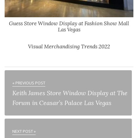
Guess Store Window Display at Fashion Show Mall
Las Vegas
Visual Merchandising Trends 2022
« PREVIOUS POST
Keith James Store Window Display at The
Forum in Ceasar’s Palace Las Vegas
NEXT POST »