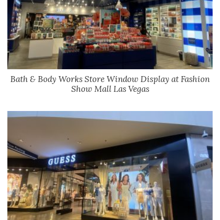
Bath & Body Works Store Window Display at Fashion
Show Mall Las Vegas