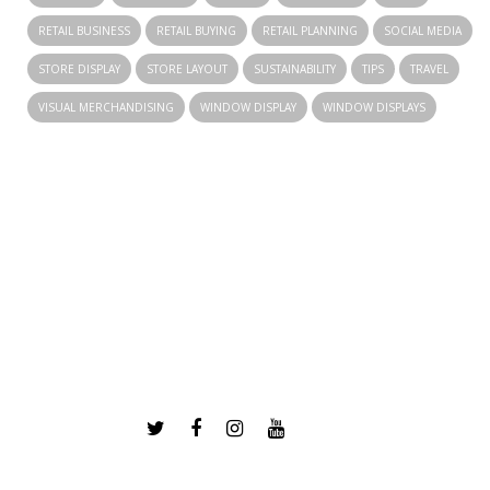
RETAIL BUSINESS
RETAIL BUYING
RETAIL PLANNING
SOCIAL MEDIA
STORE DISPLAY
STORE LAYOUT
SUSTAINABILITY
TIPS
TRAVEL
VISUAL MERCHANDISING
WINDOW DISPLAY
WINDOW DISPLAYS