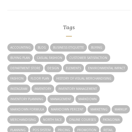
Tags
ACCOUNTING
BLOG
BUSINESS ETIQUETTE
BUYING
BUYING PLAN
CASUAL FASHION
CUSTOMER SATISFACTION
DEPARTMENT STORE
DESIGN
ELEMENTS
ENVIRONMENTAL IMPACT
FASHION
FLOOR PLAN
HISTORY OF VISUAL MERCHANDISING
INSTAGRAM
INVENTORY
INVENTORY MANAGEMENT
INVENTORY PLANNING
MANAGEMENT
MARKDOWN
MARKDOWN FORMULA
MARKDOWN PERCENT
MARKETING
MARKUP
MERCHANDISING
NORTH FACE
ONLINE COURSES
PATAGONIA
PLANNING
POS SYSTEM
PRICING
PROMOTION
RETAIL