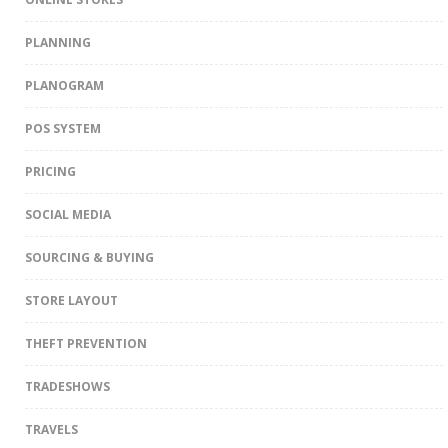
PLANNING
PLANOGRAM
POS SYSTEM
PRICING
SOCIAL MEDIA
SOURCING & BUYING
STORE LAYOUT
THEFT PREVENTION
TRADESHOWS
TRAVELS