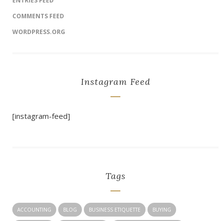
ENTRIES FEED
COMMENTS FEED
WORDPRESS.ORG
Instagram Feed
[instagram-feed]
Tags
ACCOUNTING
BLOG
BUSINESS ETIQUETTE
BUYING