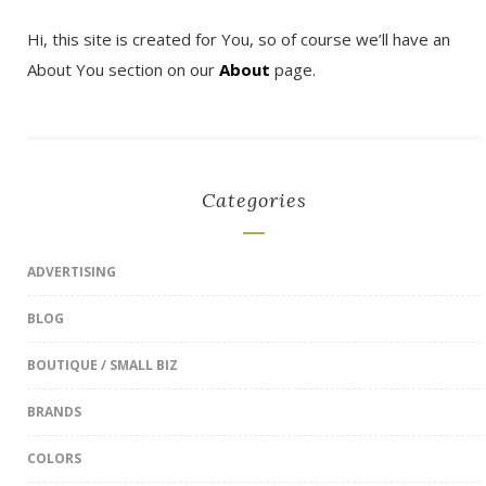
Hi, this site is created for You, so of course we’ll have an
About You section on our
About
page.
Categories
ADVERTISING
BLOG
BOUTIQUE / SMALL BIZ
BRANDS
COLORS