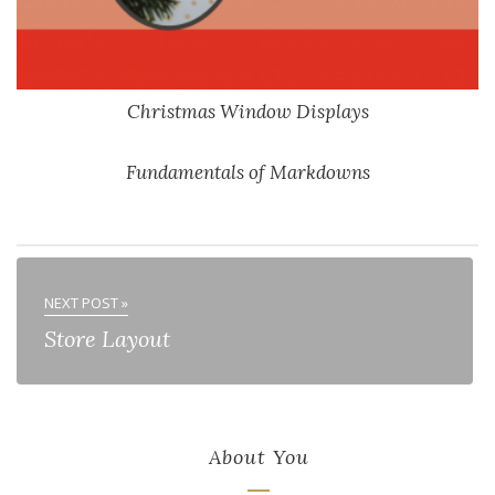
Christmas Window Displays
Fundamentals of Markdowns
NEXT POST »
Store Layout
About You