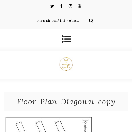
Floor-Plan-Diagonal-copy