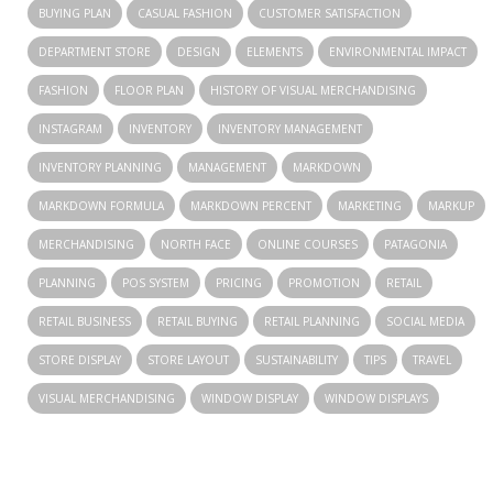
BUYING PLAN
CASUAL FASHION
CUSTOMER SATISFACTION
DEPARTMENT STORE
DESIGN
ELEMENTS
ENVIRONMENTAL IMPACT
FASHION
FLOOR PLAN
HISTORY OF VISUAL MERCHANDISING
INSTAGRAM
INVENTORY
INVENTORY MANAGEMENT
INVENTORY PLANNING
MANAGEMENT
MARKDOWN
MARKDOWN FORMULA
MARKDOWN PERCENT
MARKETING
MARKUP
MERCHANDISING
NORTH FACE
ONLINE COURSES
PATAGONIA
PLANNING
POS SYSTEM
PRICING
PROMOTION
RETAIL
RETAIL BUSINESS
RETAIL BUYING
RETAIL PLANNING
SOCIAL MEDIA
STORE DISPLAY
STORE LAYOUT
SUSTAINABILITY
TIPS
TRAVEL
VISUAL MERCHANDISING
WINDOW DISPLAY
WINDOW DISPLAYS