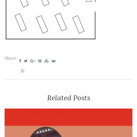
Share:
Related Posts