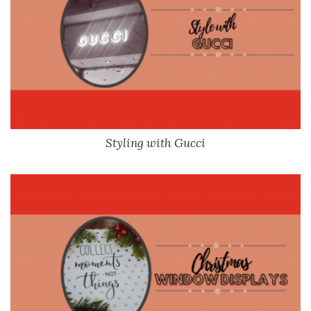
Styling with Gucci