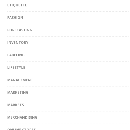
ETIQUETTE
FASHION
FORECASTING
INVENTORY
LABELING
LIFESTYLE
MANAGEMENT
MARKETING
MARKETS
MERCHANDISING
ONLINE STORES