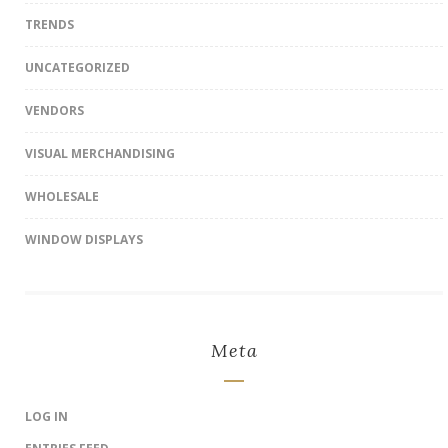
TRENDS
UNCATEGORIZED
VENDORS
VISUAL MERCHANDISING
WHOLESALE
WINDOW DISPLAYS
Meta
LOG IN