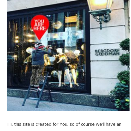
Hi, this site is created for You, so of course we’ll have an