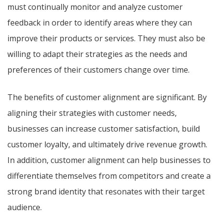
must continually monitor and analyze customer
feedback in order to identify areas where they can
improve their products or services. They must also be
willing to adapt their strategies as the needs and
preferences of their customers change over time.
The benefits of customer alignment are significant. By
aligning their strategies with customer needs,
businesses can increase customer satisfaction, build
customer loyalty, and ultimately drive revenue growth.
In addition, customer alignment can help businesses to
differentiate themselves from competitors and create a
strong brand identity that resonates with their target
audience.