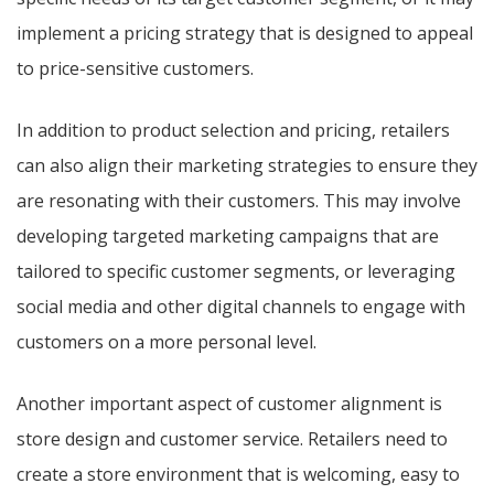
implement a pricing strategy that is designed to appeal
to price-sensitive customers.
In addition to product selection and pricing, retailers
can also align their marketing strategies to ensure they
are resonating with their customers. This may involve
developing targeted marketing campaigns that are
tailored to specific customer segments, or leveraging
social media and other digital channels to engage with
customers on a more personal level.
Another important aspect of customer alignment is
store design and customer service. Retailers need to
create a store environment that is welcoming, easy to