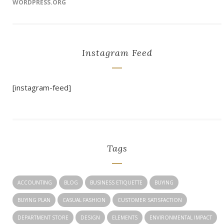
WORDPRESS.ORG
Instagram Feed
[instagram-feed]
Tags
ACCOUNTING
BLOG
BUSINESS ETIQUETTE
BUYING
BUYING PLAN
CASUAL FASHION
CUSTOMER SATISFACTION
DEPARTMENT STORE
DESIGN
ELEMENTS
ENVIRONMENTAL IMPACT