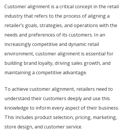
Customer alignment is a critical concept in the retail
industry that refers to the process of aligning a
retailer’s goals, strategies, and operations with the
needs and preferences of its customers. In an
increasingly competitive and dynamic retail
environment, customer alignment is essential for
building brand loyalty, driving sales growth, and
maintaining a competitive advantage.
To achieve customer alignment, retailers need to
understand their customers deeply and use this
knowledge to inform every aspect of their business.
This includes product selection, pricing, marketing,
store design, and customer service.