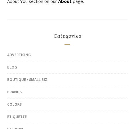
About You section on our
About
page.
Categories
ADVERTISING
BLOG
BOUTIQUE / SMALL BIZ
BRANDS
COLORS
ETIQUETTE