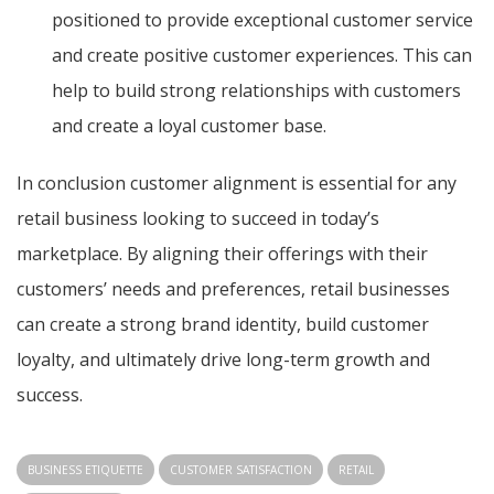
positioned to provide exceptional customer service
and create positive customer experiences. This can
help to build strong relationships with customers
and create a loyal customer base.
In conclusion customer alignment is essential for any
retail business looking to succeed in today’s
marketplace. By aligning their offerings with their
customers’ needs and preferences, retail businesses
can create a strong brand identity, build customer
loyalty, and ultimately drive long-term growth and
success.
BUSINESS ETIQUETTE
CUSTOMER SATISFACTION
RETAIL