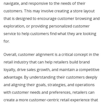
navigate, and responsive to the needs of their
customers. This may involve creating a store layout
that is designed to encourage customer browsing and
exploration, or providing personalized customer
service to help customers find what they are looking
for.
Overall, customer alignment is a critical concept in the
retail industry that can help retailers build brand
loyalty, drive sales growth, and maintain a competitive
advantage. By understanding their customers deeply
and aligning their goals, strategies, and operations
with customer needs and preferences, retailers can
create a more customer-centric retail experience that