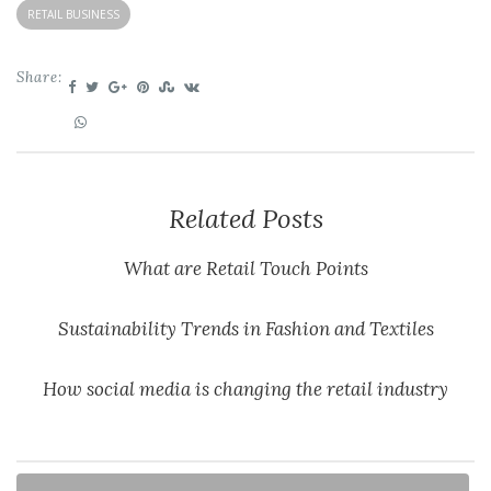
RETAIL BUSINESS
Share:
Related Posts
What are Retail Touch Points
Sustainability Trends in Fashion and Textiles
How social media is changing the retail industry