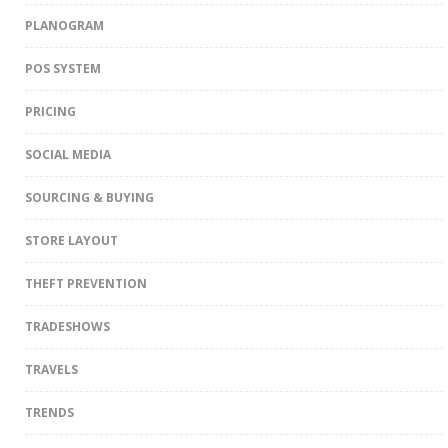
PLANOGRAM
POS SYSTEM
PRICING
SOCIAL MEDIA
SOURCING & BUYING
STORE LAYOUT
THEFT PREVENTION
TRADESHOWS
TRAVELS
TRENDS