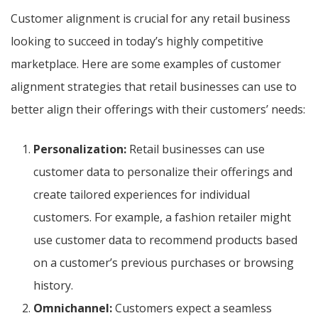
Customer alignment is crucial for any retail business
looking to succeed in today’s highly competitive
marketplace. Here are some examples of customer
alignment strategies that retail businesses can use to
better align their offerings with their customers’ needs:
Personalization:
Retail businesses can use
customer data to personalize their offerings and
create tailored experiences for individual
customers. For example, a fashion retailer might
use customer data to recommend products based
on a customer’s previous purchases or browsing
history.
Omnichannel:
Customers expect a seamless