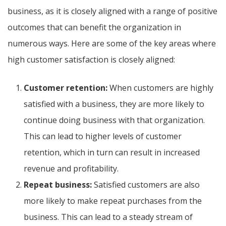
business, as it is closely aligned with a range of positive
outcomes that can benefit the organization in
numerous ways. Here are some of the key areas where
high customer satisfaction is closely aligned:
Customer retention:
When customers are highly
satisfied with a business, they are more likely to
continue doing business with that organization.
This can lead to higher levels of customer
retention, which in turn can result in increased
revenue and profitability.
Repeat business:
Satisfied customers are also
more likely to make repeat purchases from the
business. This can lead to a steady stream of