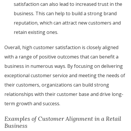
satisfaction can also lead to increased trust in the
business. This can help to build a strong brand
reputation, which can attract new customers and
retain existing ones.
Overall, high customer satisfaction is closely aligned
with a range of positive outcomes that can benefit a
business in numerous ways. By focusing on delivering
exceptional customer service and meeting the needs of
their customers, organizations can build strong
relationships with their customer base and drive long-
term growth and success.
Examples of Customer Alignment in a Retail
Business