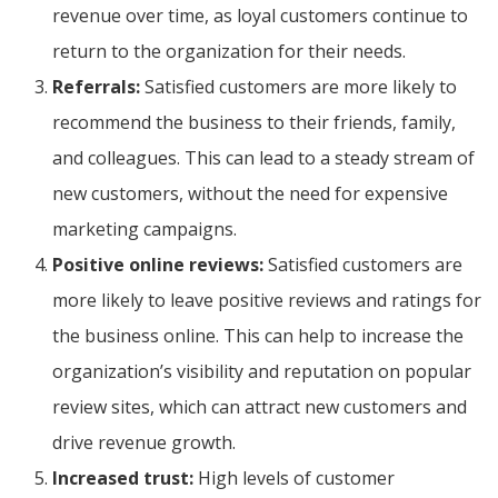
revenue over time, as loyal customers continue to
return to the organization for their needs.
Referrals:
Satisfied customers are more likely to
recommend the business to their friends, family,
and colleagues. This can lead to a steady stream of
new customers, without the need for expensive
marketing campaigns.
Positive online reviews:
Satisfied customers are
more likely to leave positive reviews and ratings for
the business online. This can help to increase the
organization’s visibility and reputation on popular
review sites, which can attract new customers and
drive revenue growth.
Increased trust:
High levels of customer