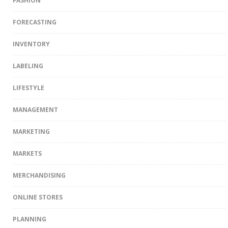
FASHION
FORECASTING
INVENTORY
LABELING
LIFESTYLE
MANAGEMENT
MARKETING
MARKETS
MERCHANDISING
ONLINE STORES
PLANNING