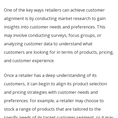
One of the key ways retailers can achieve customer
alignment is by conducting market research to gain
insights into customer needs and preferences. This
may involve conducting surveys, focus groups, or
analyzing customer data to understand what
customers are looking for in terms of products, pricing,
and customer experience.
Once a retailer has a deep understanding of its
customers, it can begin to align its product selection
and pricing strategies with customer needs and
preferences. For example, a retailer may choose to
stock a range of products that are tailored to the
specific needs of its target customer segment, or it may