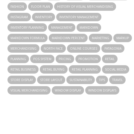
FASHION
FLOOR PLAN
HISTORY OF VISUAL MERCHANDISING
INSTAGRAM
INVENTORY
INVENTORY MANAGEMENT
INVENTORY PLANNING
MANAGEMENT
MARKDOWN
MARKDOWN FORMULA
MARKDOWN PERCENT
MARKETING
MARKUP
MERCHANDISING
NORTH FACE
ONLINE COURSES
PATAGONIA
PLANNING
POS SYSTEM
PRICING
PROMOTION
RETAIL
RETAIL BUSINESS
RETAIL BUYING
RETAIL PLANNING
SOCIAL MEDIA
STORE DISPLAY
STORE LAYOUT
SUSTAINABILITY
TIPS
TRAVEL
VISUAL MERCHANDISING
WINDOW DISPLAY
WINDOW DISPLAYS