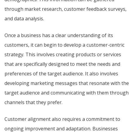
through market research, customer feedback surveys,
and data analysis.
Once a business has a clear understanding of its
customers, it can begin to develop a customer-centric
strategy. This involves creating products or services
that are specifically designed to meet the needs and
preferences of the target audience. It also involves
developing marketing messages that resonate with the
target audience and communicating with them through
channels that they prefer.
Customer alignment also requires a commitment to
ongoing improvement and adaptation. Businesses