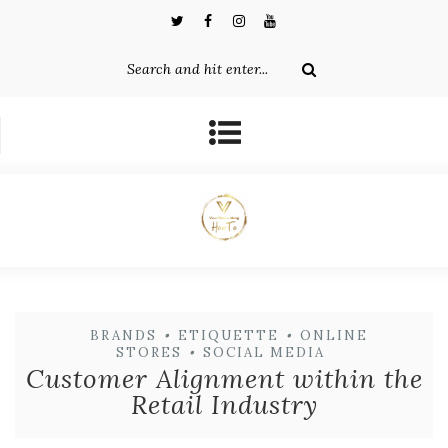
BRANDS
•
ETIQUETTE
•
ONLINE
STORES
•
SOCIAL MEDIA
Customer Alignment within the
Retail Industry