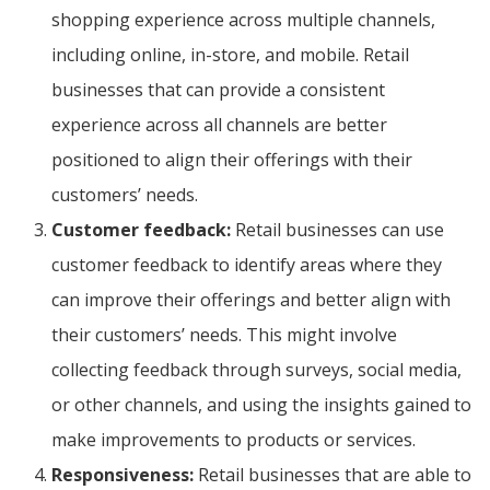
shopping experience across multiple channels,
including online, in-store, and mobile. Retail
businesses that can provide a consistent
experience across all channels are better
positioned to align their offerings with their
customers’ needs.
Customer feedback:
Retail businesses can use
customer feedback to identify areas where they
can improve their offerings and better align with
their customers’ needs. This might involve
collecting feedback through surveys, social media,
or other channels, and using the insights gained to
make improvements to products or services.
Responsiveness:
Retail businesses that are able to