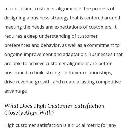
In conclusion, customer alignment is the process of
designing a business strategy that is centered around
meeting the needs and expectations of customers. It
requires a deep understanding of customer
preferences and behavior, as well as a commitment to
ongoing improvement and adaptation. Businesses that
are able to achieve customer alignment are better
positioned to build strong customer relationships,
drive revenue growth, and create a lasting competitive
advantage.
What Does High Customer Satisfaction
Closely Align With?
High customer satisfaction is a crucial metric for any