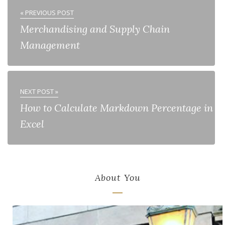
« PREVIOUS POST
Merchandising and Supply Chain
Management
NEXT POST »
How to Calculate Markdown Percentage in
Excel
About You