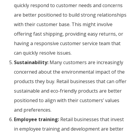
quickly respond to customer needs and concerns
are better positioned to build strong relationships
with their customer base. This might involve
offering fast shipping, providing easy returns, or
having a responsive customer service team that
can quickly resolve issues.
Sustainability:
Many customers are increasingly
concerned about the environmental impact of the
products they buy. Retail businesses that can offer
sustainable and eco-friendly products are better
positioned to align with their customers’ values
and preferences.
Employee training:
Retail businesses that invest
in employee training and development are better