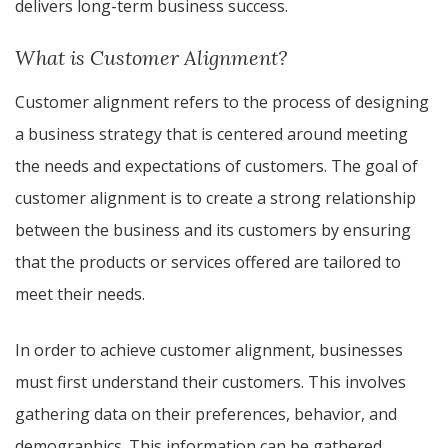
delivers long-term business success.
What is Customer Alignment?
Customer alignment refers to the process of designing
a business strategy that is centered around meeting
the needs and expectations of customers. The goal of
customer alignment is to create a strong relationship
between the business and its customers by ensuring
that the products or services offered are tailored to
meet their needs.
In order to achieve customer alignment, businesses
must first understand their customers. This involves
gathering data on their preferences, behavior, and
demographics. This information can be gathered