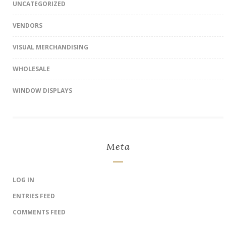
UNCATEGORIZED
VENDORS
VISUAL MERCHANDISING
WHOLESALE
WINDOW DISPLAYS
Meta
LOG IN
ENTRIES FEED
COMMENTS FEED