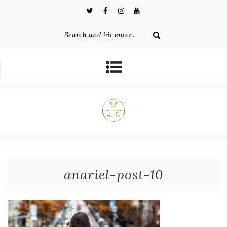
anariel-post-10