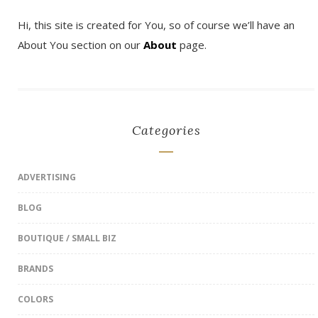
Hi, this site is created for You, so of course we’ll have an
About You section on our
About
page.
Categories
ADVERTISING
BLOG
BOUTIQUE / SMALL BIZ
BRANDS
COLORS