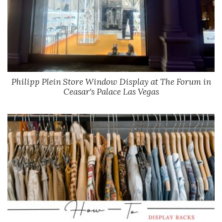
Philipp Plein Store Window Display at The Forum in
Ceasar's Palace Las Vegas