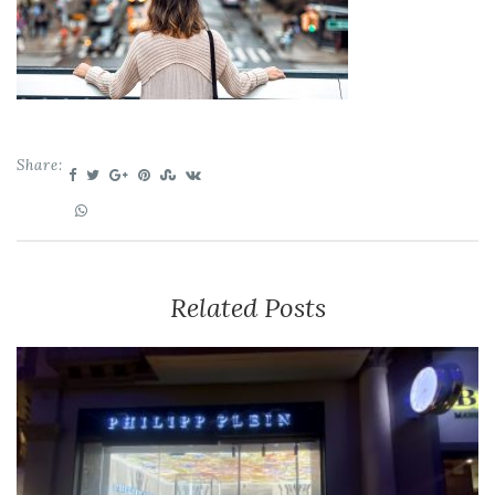
Share:
Related Posts