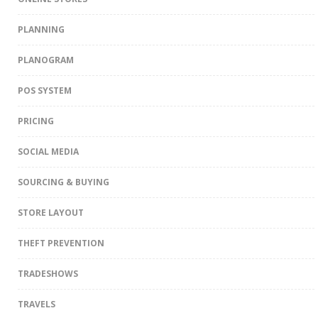
PLANNING
PLANOGRAM
POS SYSTEM
PRICING
SOCIAL MEDIA
SOURCING & BUYING
STORE LAYOUT
THEFT PREVENTION
TRADESHOWS
TRAVELS