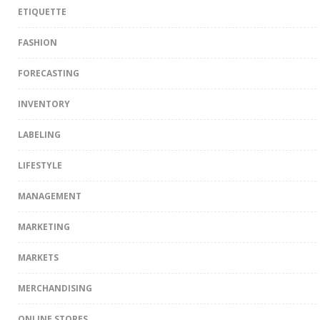
ETIQUETTE
FASHION
FORECASTING
INVENTORY
LABELING
LIFESTYLE
MANAGEMENT
MARKETING
MARKETS
MERCHANDISING
ONLINE STORES