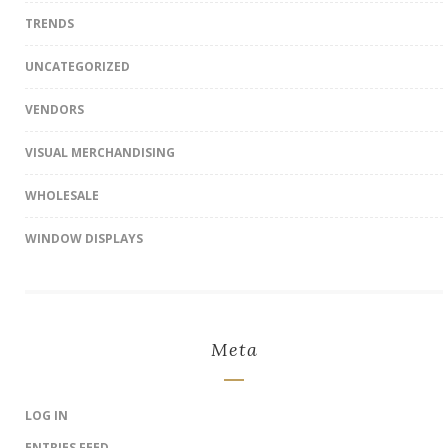
TRENDS
UNCATEGORIZED
VENDORS
VISUAL MERCHANDISING
WHOLESALE
WINDOW DISPLAYS
Meta
LOG IN
ENTRIES FEED