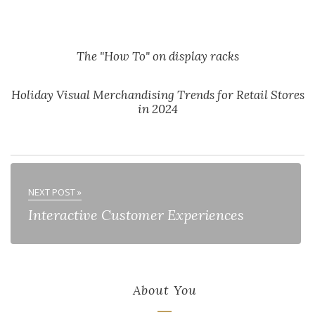
The "How To" on display racks
Holiday Visual Merchandising Trends for Retail Stores
in 2024
NEXT POST »
Interactive Customer Experiences
About You