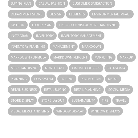
BUYING PLAN
CASUAL FASHION
CUSTOMER SATISFACTION
DEPARTMENT STORE
DESIGN
ELEMENTS
ENVIRONMENTAL IMPACT
FASHION
FLOOR PLAN
HISTORY OF VISUAL MERCHANDISING
INSTAGRAM
INVENTORY
INVENTORY MANAGEMENT
INVENTORY PLANNING
MANAGEMENT
MARKDOWN
MARKDOWN FORMULA
MARKDOWN PERCENT
MARKETING
MARKUP
MERCHANDISING
NORTH FACE
ONLINE COURSES
PATAGONIA
PLANNING
POS SYSTEM
PRICING
PROMOTION
RETAIL
RETAIL BUSINESS
RETAIL BUYING
RETAIL PLANNING
SOCIAL MEDIA
STORE DISPLAY
STORE LAYOUT
SUSTAINABILITY
TIPS
TRAVEL
VISUAL MERCHANDISING
WINDOW DISPLAY
WINDOW DISPLAYS