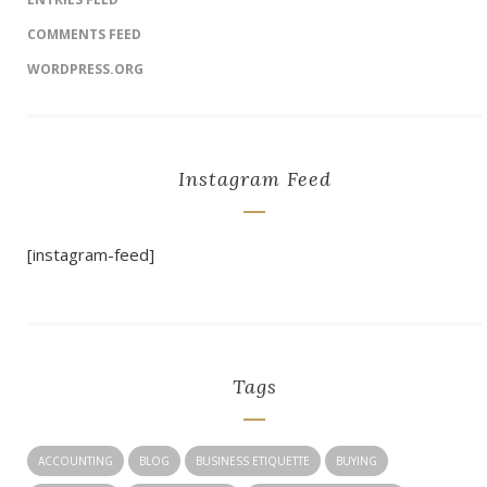
COMMENTS FEED
WORDPRESS.ORG
Instagram Feed
[instagram-feed]
Tags
ACCOUNTING
BLOG
BUSINESS ETIQUETTE
BUYING