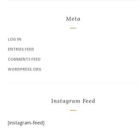
Meta
LOG IN
ENTRIES FEED
COMMENTS FEED
WORDPRESS.ORG
Instagram Feed
[instagram-feed]