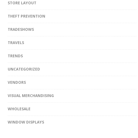
STORE LAYOUT
THEFT PREVENTION
TRADESHOWS
TRAVELS
TRENDS
UNCATEGORIZED
VENDORS
VISUAL MERCHANDISING
WHOLESALE
WINDOW DISPLAYS