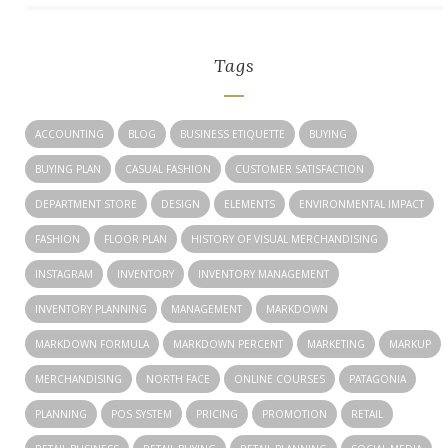
Tags
ACCOUNTING
BLOG
BUSINESS ETIQUETTE
BUYING
BUYING PLAN
CASUAL FASHION
CUSTOMER SATISFACTION
DEPARTMENT STORE
DESIGN
ELEMENTS
ENVIRONMENTAL IMPACT
FASHION
FLOOR PLAN
HISTORY OF VISUAL MERCHANDISING
INSTAGRAM
INVENTORY
INVENTORY MANAGEMENT
INVENTORY PLANNING
MANAGEMENT
MARKDOWN
MARKDOWN FORMULA
MARKDOWN PERCENT
MARKETING
MARKUP
MERCHANDISING
NORTH FACE
ONLINE COURSES
PATAGONIA
PLANNING
POS SYSTEM
PRICING
PROMOTION
RETAIL