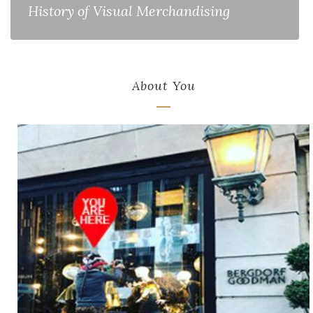
History of Visual Merchandising
About You