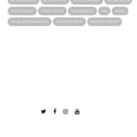
RETAIL BUSINESS
RETAIL BUYING
RETAIL PLANNING
SOCIAL MEDIA
STORE DISPLAY
STORE LAYOUT
SUSTAINABILITY
TIPS
TRAVEL
VISUAL MERCHANDISING
WINDOW DISPLAY
WINDOW DISPLAYS