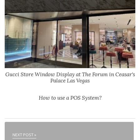
Gucci Store Window Display at The Forum in Ceasar's
Palace Las Vegas
How to use a POS System?
NEXT POST »