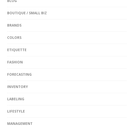
BLOG
BOUTIQUE / SMALL BIZ
BRANDS
COLORS
ETIQUETTE
FASHION
FORECASTING
INVENTORY
LABELING
LIFESTYLE
MANAGEMENT