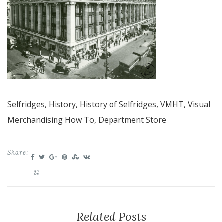
Selfridges, History, History of Selfridges, VMHT, Visual
Merchandising How To, Department Store
Share:
Related Posts