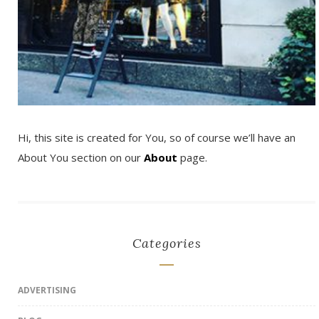
Hi, this site is created for You, so of course we’ll have an
About You section on our
About
page.
Categories
ADVERTISING