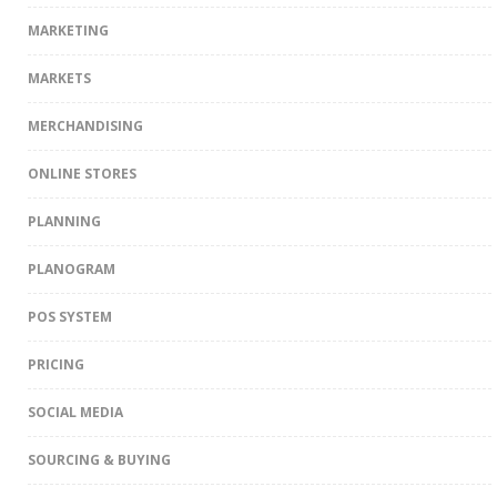
MARKETING
MARKETS
MERCHANDISING
ONLINE STORES
PLANNING
PLANOGRAM
POS SYSTEM
PRICING
SOCIAL MEDIA
SOURCING & BUYING