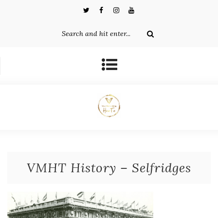
VMHT History – Selfridges