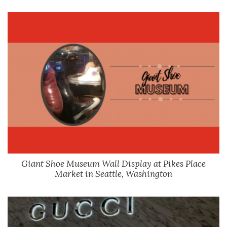
Giant Shoe Museum Wall Display at Pikes Place
Market in Seattle, Washington