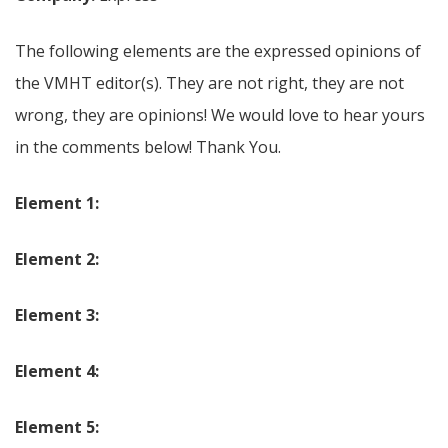
The following elements are the expressed opinions of
the VMHT editor(s). They are not right, they are not
wrong, they are opinions! We would love to hear yours
in the comments below! Thank You.
Element 1:
Element 2:
Element 3:
Element 4:
Element 5: