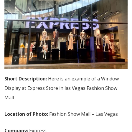
Short Description:
Here is an example of a Window
Display at Express Store in las Vegas Fashion Show
Mall
Location of Photo:
Fashion Show Mall – Las Vegas
Company:
Express