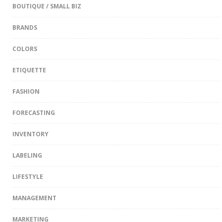
BOUTIQUE / SMALL BIZ
BRANDS
COLORS
ETIQUETTE
FASHION
FORECASTING
INVENTORY
LABELING
LIFESTYLE
MANAGEMENT
MARKETING