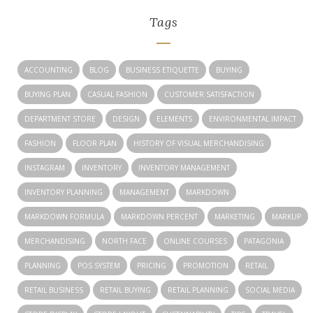
Tags
ACCOUNTING
BLOG
BUSINESS ETIQUETTE
BUYING
BUYING PLAN
CASUAL FASHION
CUSTOMER SATISFACTION
DEPARTMENT STORE
DESIGN
ELEMENTS
ENVIRONMENTAL IMPACT
FASHION
FLOOR PLAN
HISTORY OF VISUAL MERCHANDISING
INSTAGRAM
INVENTORY
INVENTORY MANAGEMENT
INVENTORY PLANNING
MANAGEMENT
MARKDOWN
MARKDOWN FORMULA
MARKDOWN PERCENT
MARKETING
MARKUP
MERCHANDISING
NORTH FACE
ONLINE COURSES
PATAGONIA
PLANNING
POS SYSTEM
PRICING
PROMOTION
RETAIL
RETAIL BUSINESS
RETAIL BUYING
RETAIL PLANNING
SOCIAL MEDIA