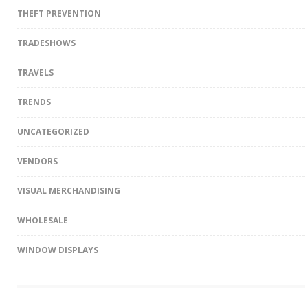
THEFT PREVENTION
TRADESHOWS
TRAVELS
TRENDS
UNCATEGORIZED
VENDORS
VISUAL MERCHANDISING
WHOLESALE
WINDOW DISPLAYS