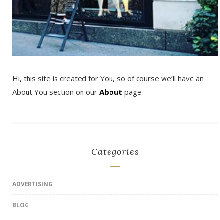
Hi, this site is created for You, so of course we’ll have an
About You section on our
About
page.
Categories
ADVERTISING
BLOG