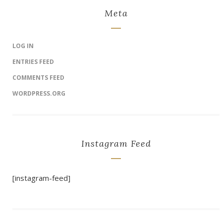
Meta
LOG IN
ENTRIES FEED
COMMENTS FEED
WORDPRESS.ORG
Instagram Feed
[instagram-feed]