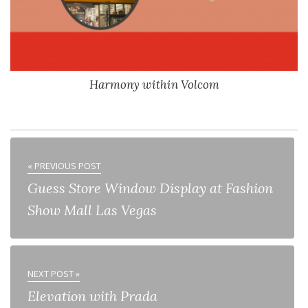
Harmony within Volcom
« PREVIOUS POST
Guess Store Window Display at Fashion
Show Mall Las Vegas
NEXT POST »
Elevation with Prada