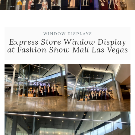
WINDOW DISPLAYS
Express Store Window Display
at Fashion Show Mall Las Vegas