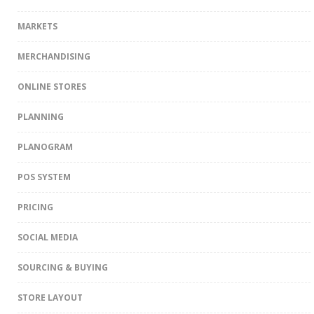
MARKETS
MERCHANDISING
ONLINE STORES
PLANNING
PLANOGRAM
POS SYSTEM
PRICING
SOCIAL MEDIA
SOURCING & BUYING
STORE LAYOUT