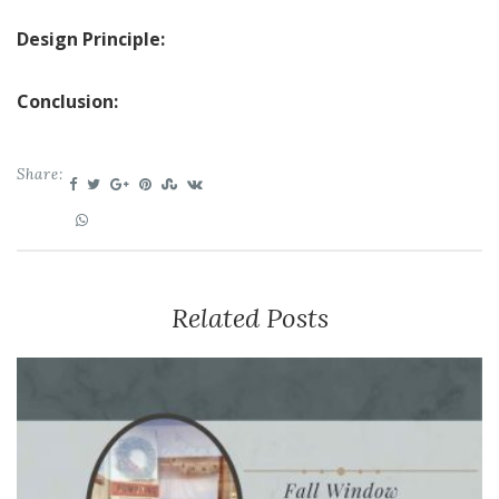
Design Principle:
Conclusion:
Share:
Related Posts