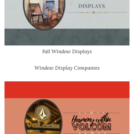
Fall Window Displays
Window Display Companies