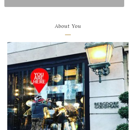
About You