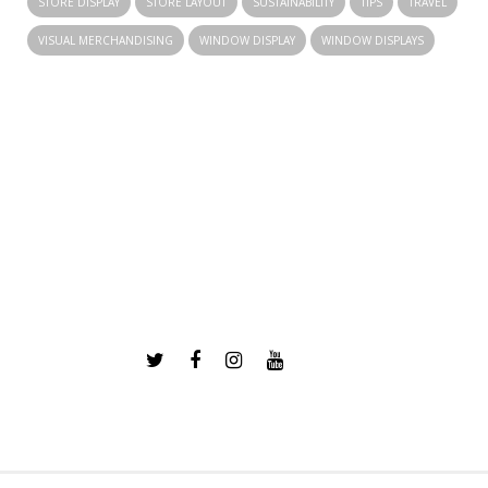
STORE DISPLAY
STORE LAYOUT
SUSTAINABILITY
TIPS
TRAVEL
VISUAL MERCHANDISING
WINDOW DISPLAY
WINDOW DISPLAYS