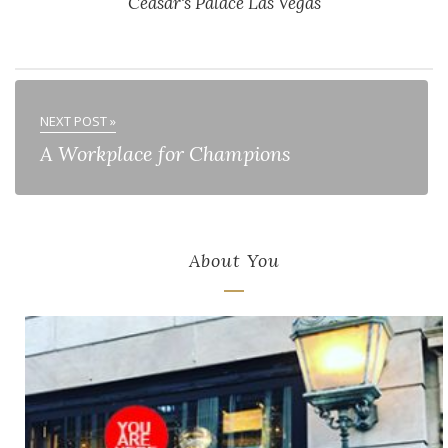
Ceasar's Palace Las Vegas
NEXT POST »
A Workplace for Champions
About You