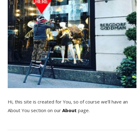
Hi, this site is created for You, so of course we’ll have an
About You section on our
About
page.