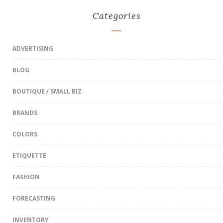
Categories
ADVERTISING
BLOG
BOUTIQUE / SMALL BIZ
BRANDS
COLORS
ETIQUETTE
FASHION
FORECASTING
INVENTORY