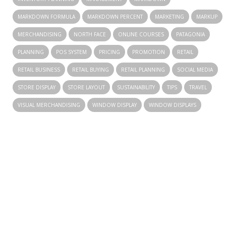
MARKDOWN FORMULA
MARKDOWN PERCENT
MARKETING
MARKUP
MERCHANDISING
NORTH FACE
ONLINE COURSES
PATAGONIA
PLANNING
POS SYSTEM
PRICING
PROMOTION
RETAIL
RETAIL BUSINESS
RETAIL BUYING
RETAIL PLANNING
SOCIAL MEDIA
STORE DISPLAY
STORE LAYOUT
SUSTAINABILITY
TIPS
TRAVEL
VISUAL MERCHANDISING
WINDOW DISPLAY
WINDOW DISPLAYS