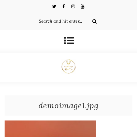
demoimage1.jpg