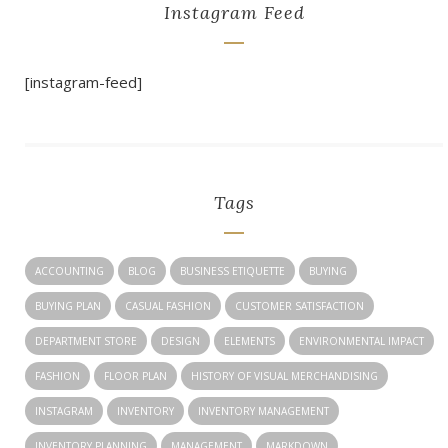
Instagram Feed
[instagram-feed]
Tags
ACCOUNTING
BLOG
BUSINESS ETIQUETTE
BUYING
BUYING PLAN
CASUAL FASHION
CUSTOMER SATISFACTION
DEPARTMENT STORE
DESIGN
ELEMENTS
ENVIRONMENTAL IMPACT
FASHION
FLOOR PLAN
HISTORY OF VISUAL MERCHANDISING
INSTAGRAM
INVENTORY
INVENTORY MANAGEMENT
INVENTORY PLANNING
MANAGEMENT
MARKDOWN