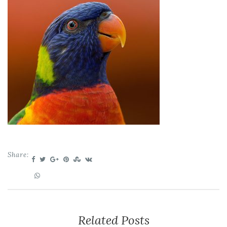
Share:
Related Posts