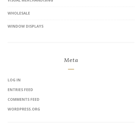
VISUAL MERCHANDISING
WHOLESALE
WINDOW DISPLAYS
Meta
LOG IN
ENTRIES FEED
COMMENTS FEED
WORDPRESS.ORG