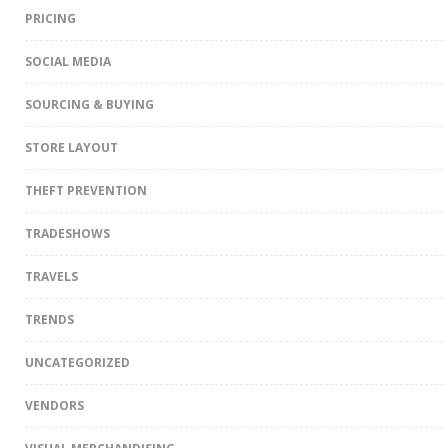
PRICING
SOCIAL MEDIA
SOURCING & BUYING
STORE LAYOUT
THEFT PREVENTION
TRADESHOWS
TRAVELS
TRENDS
UNCATEGORIZED
VENDORS