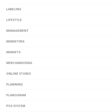
LABELING
LIFESTYLE
MANAGEMENT
MARKETING
MARKETS
MERCHANDISING
ONLINE STORES
PLANNING
PLANOGRAM
POS SYSTEM