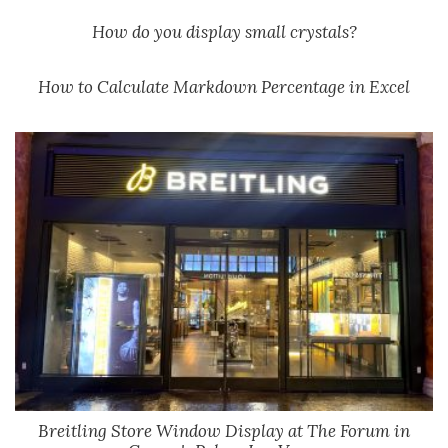
How do you display small crystals?
How to Calculate Markdown Percentage in Excel
Breitling Store Window Display at The Forum in