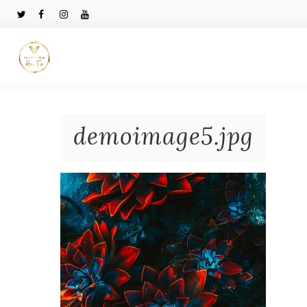
demoimage5.jpg