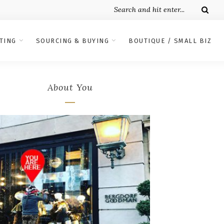
TING
SOURCING & BUYING
BOUTIQUE / SMALL BIZ
About You