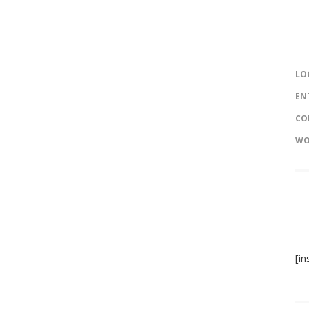
LO
EN
CO
WO
[i