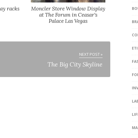
ay racks
Moncler Store Window Display
BO
at The Forum in Ceasar's
Palace Las Vegas
BR
CO
ET
NEXT POST »
FA
The Big City Skyline
FO
IN
LA
LI
MA