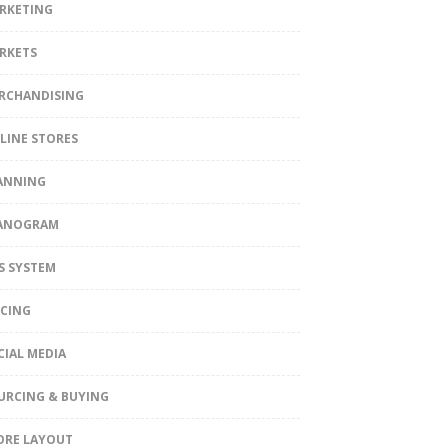
RKETING
RKETS
RCHANDISING
LINE STORES
ANNING
ANOGRAM
S SYSTEM
ICING
CIAL MEDIA
URCING & BUYING
ORE LAYOUT