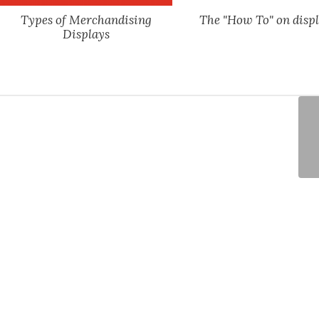
Types of Merchandising
The "How To" on displ
Displays