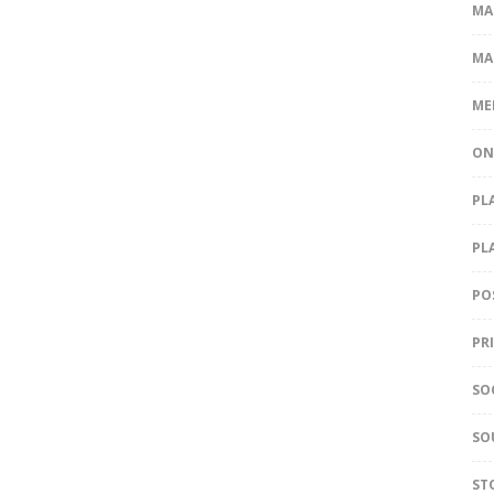
MA
MA
ME
ON
PL
PL
PO
PR
SO
SO
ST