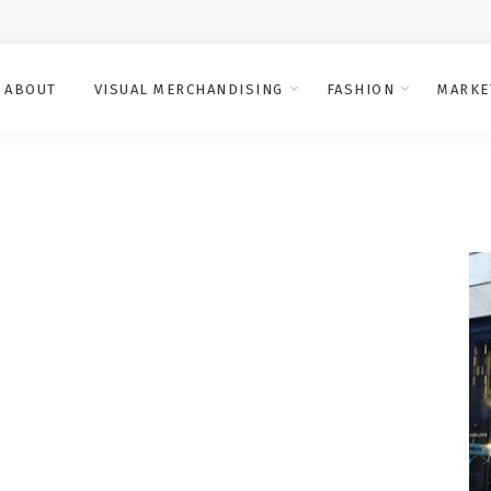
ABOUT
VISUAL MERCHANDISING
FASHION
MARKE