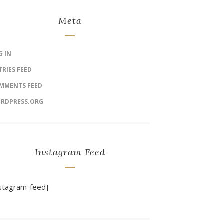
Meta
G IN
TRIES FEED
MMENTS FEED
RDPRESS.ORG
Instagram Feed
nstagram-feed]