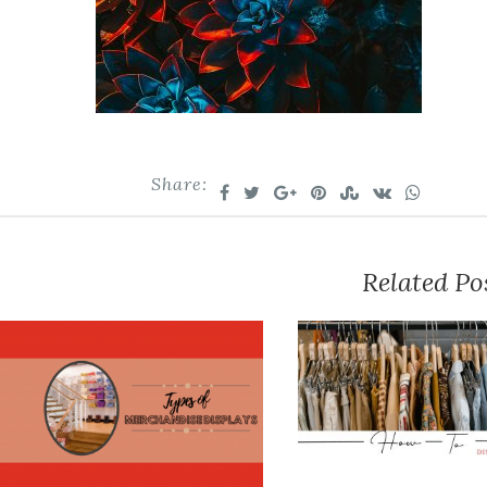
Share:
Related Po