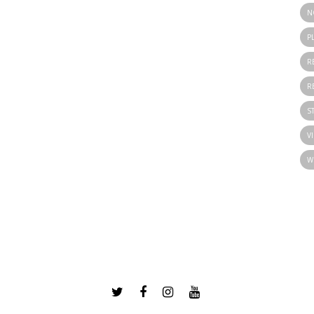
N
P
R
R
S
V
W