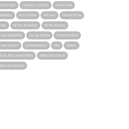
ORTH FACE
ONLINE COURSES
PATAGONIA
LANNING
POS SYSTEM
PRICING
PROMOTION
ETAIL
RETAIL BUSINESS
RETAIL BUYING
ETAIL PLANNING
SOCIAL MEDIA
STORE DISPLAY
TORE LAYOUT
SUSTAINABILITY
TIPS
TRAVEL
ISUAL MERCHANDISING
WINDOW DISPLAY
INDOW DISPLAYS