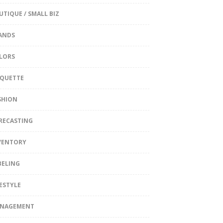
UTIQUE / SMALL BIZ
ANDS
LORS
IQUETTE
SHION
RECASTING
VENTORY
BELING
FESTYLE
NAGEMENT