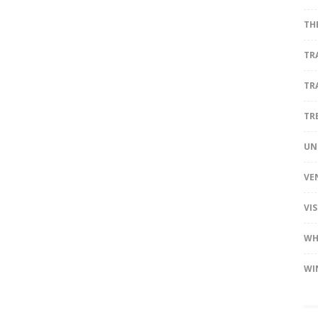
TH
TR
TR
TR
UN
VE
VI
WH
WI