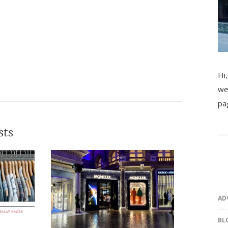
Hi,
we
pa
sts
AD
BL