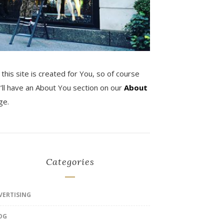
 this site is created for You, so of course
’ll have an About You section on our
About
ge.
Categories
VERTISING
OG