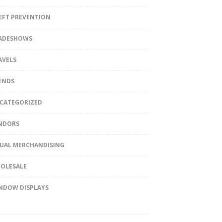
EFT PREVENTION
ADESHOWS
AVELS
ENDS
CATEGORIZED
NDORS
SUAL MERCHANDISING
OLESALE
NDOW DISPLAYS