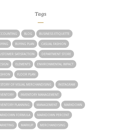
Tags
CCOUNTING
BLOG
BUSINESS ETIQUETTE
UYING
BUYING PLAN
CASUAL FASHION
USTOMER SATISFACTION
DEPARTMENT STORE
ESIGN
ELEMENTS
ENVIRONMENTAL IMPACT
ASHION
FLOOR PLAN
ISTORY OF VISUAL MERCHANDISING
INSTAGRAM
NVENTORY
INVENTORY MANAGEMENT
NVENTORY PLANNING
MANAGEMENT
MARKDOWN
ARKDOWN FORMULA
MARKDOWN PERCENT
ARKETING
MARKUP
MERCHANDISING