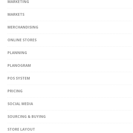
MARKETING
MARKETS
MERCHANDISING
ONLINE STORES
PLANNING
PLANOGRAM
POS SYSTEM
PRICING
SOCIAL MEDIA
SOURCING & BUYING
STORE LAYOUT