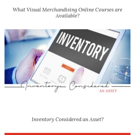
What Visual Merchandising Online Courses are
Available?
Inventory Considered an Asset?