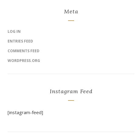
Meta
LOG IN
ENTRIES FEED
COMMENTS FEED
WORDPRESS.ORG
Instagram Feed
[instagram-feed]