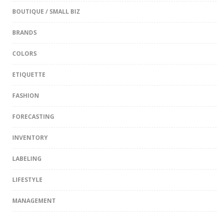
BOUTIQUE / SMALL BIZ
BRANDS
COLORS
ETIQUETTE
FASHION
FORECASTING
INVENTORY
LABELING
LIFESTYLE
MANAGEMENT