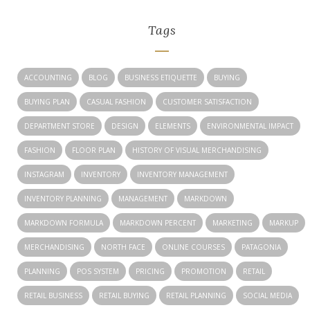
Tags
ACCOUNTING
BLOG
BUSINESS ETIQUETTE
BUYING
BUYING PLAN
CASUAL FASHION
CUSTOMER SATISFACTION
DEPARTMENT STORE
DESIGN
ELEMENTS
ENVIRONMENTAL IMPACT
FASHION
FLOOR PLAN
HISTORY OF VISUAL MERCHANDISING
INSTAGRAM
INVENTORY
INVENTORY MANAGEMENT
INVENTORY PLANNING
MANAGEMENT
MARKDOWN
MARKDOWN FORMULA
MARKDOWN PERCENT
MARKETING
MARKUP
MERCHANDISING
NORTH FACE
ONLINE COURSES
PATAGONIA
PLANNING
POS SYSTEM
PRICING
PROMOTION
RETAIL
RETAIL BUSINESS
RETAIL BUYING
RETAIL PLANNING
SOCIAL MEDIA