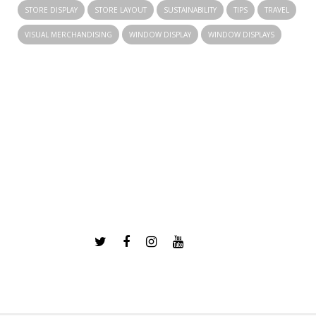
STORE DISPLAY
STORE LAYOUT
SUSTAINABILITY
TIPS
TRAVEL
VISUAL MERCHANDISING
WINDOW DISPLAY
WINDOW DISPLAYS