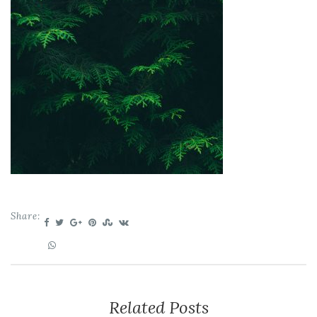
Share:
Related Posts