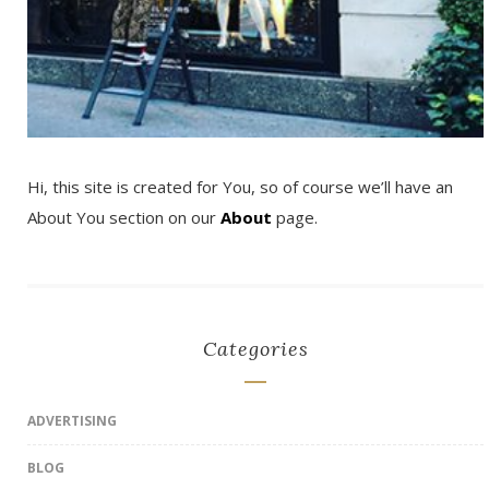
Hi, this site is created for You, so of course we’ll have an
About You section on our
About
page.
Categories
ADVERTISING
BLOG