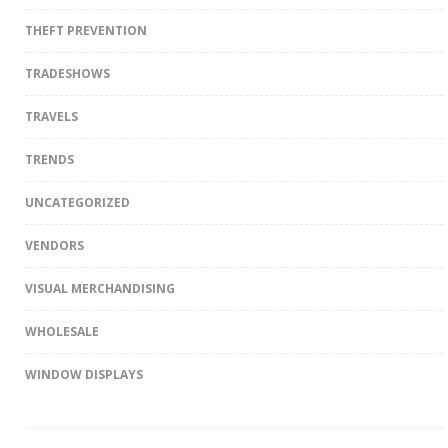
THEFT PREVENTION
TRADESHOWS
TRAVELS
TRENDS
UNCATEGORIZED
VENDORS
VISUAL MERCHANDISING
WHOLESALE
WINDOW DISPLAYS