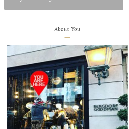
About You