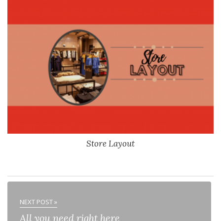
Store Layout
NEXT POST »
All you need right here