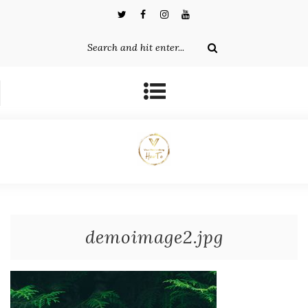
demoimage2.jpg