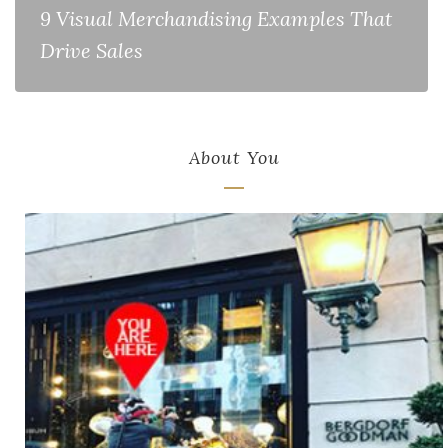
9 Visual Merchandising Examples That
Drive Sales
About You