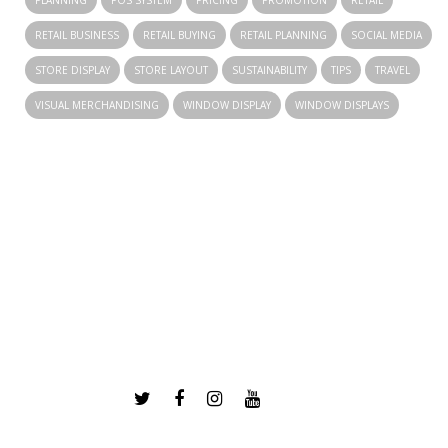
PLANNING
POS SYSTEM
PRICING
PROMOTION
RETAIL
RETAIL BUSINESS
RETAIL BUYING
RETAIL PLANNING
SOCIAL MEDIA
STORE DISPLAY
STORE LAYOUT
SUSTAINABILITY
TIPS
TRAVEL
VISUAL MERCHANDISING
WINDOW DISPLAY
WINDOW DISPLAYS