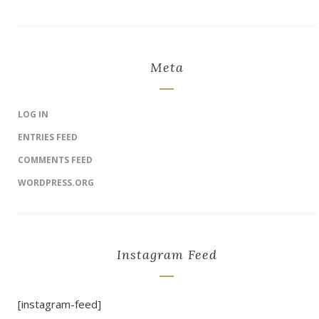
Meta
LOG IN
ENTRIES FEED
COMMENTS FEED
WORDPRESS.ORG
Instagram Feed
[instagram-feed]