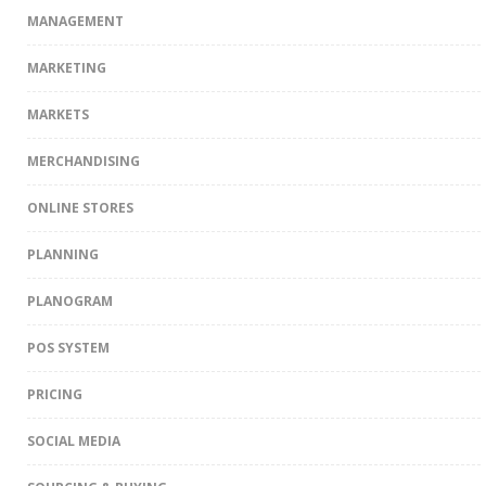
MANAGEMENT
MARKETING
MARKETS
MERCHANDISING
ONLINE STORES
PLANNING
PLANOGRAM
POS SYSTEM
PRICING
SOCIAL MEDIA