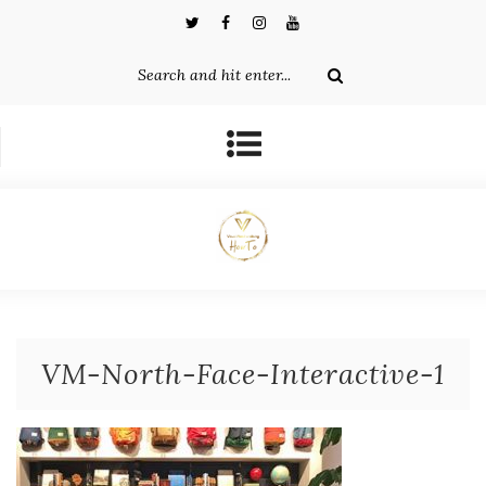
VM-North-Face-Interactive-1