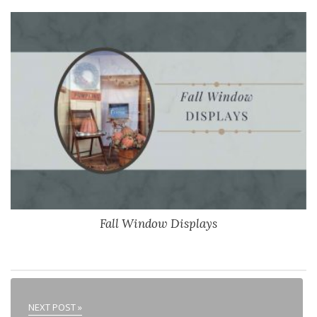
Fall Window Displays
NEXT POST »