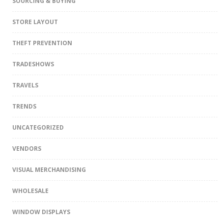
SOURCING & BUYING
STORE LAYOUT
THEFT PREVENTION
TRADESHOWS
TRAVELS
TRENDS
UNCATEGORIZED
VENDORS
VISUAL MERCHANDISING
WHOLESALE
WINDOW DISPLAYS