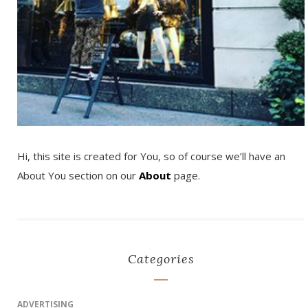
Hi, this site is created for You, so of course we’ll have an
About You section on our
About
page.
Categories
ADVERTISING