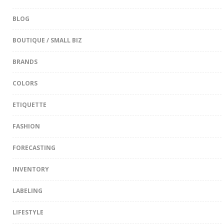
BLOG
BOUTIQUE / SMALL BIZ
BRANDS
COLORS
ETIQUETTE
FASHION
FORECASTING
INVENTORY
LABELING
LIFESTYLE