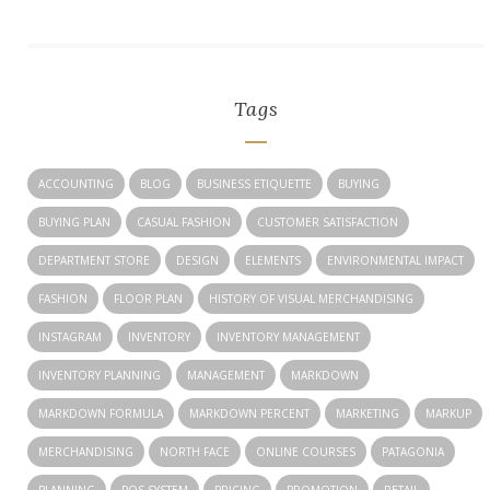
Tags
ACCOUNTING
BLOG
BUSINESS ETIQUETTE
BUYING
BUYING PLAN
CASUAL FASHION
CUSTOMER SATISFACTION
DEPARTMENT STORE
DESIGN
ELEMENTS
ENVIRONMENTAL IMPACT
FASHION
FLOOR PLAN
HISTORY OF VISUAL MERCHANDISING
INSTAGRAM
INVENTORY
INVENTORY MANAGEMENT
INVENTORY PLANNING
MANAGEMENT
MARKDOWN
MARKDOWN FORMULA
MARKDOWN PERCENT
MARKETING
MARKUP
MERCHANDISING
NORTH FACE
ONLINE COURSES
PATAGONIA