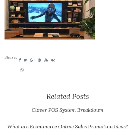
Share:
Related Posts
Clover POS System Breakdown
What are Ecommerce Online Sales Promotion Ideas?