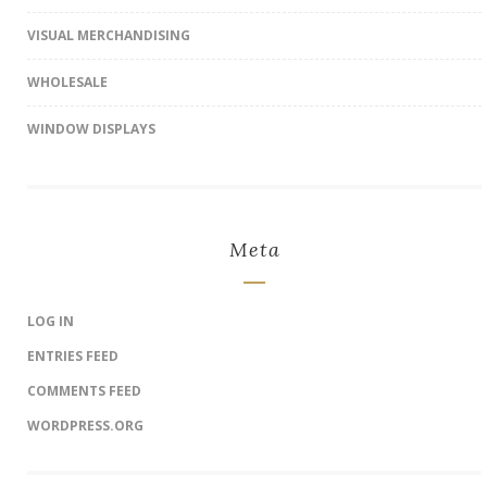
VISUAL MERCHANDISING
WHOLESALE
WINDOW DISPLAYS
Meta
LOG IN
ENTRIES FEED
COMMENTS FEED
WORDPRESS.ORG