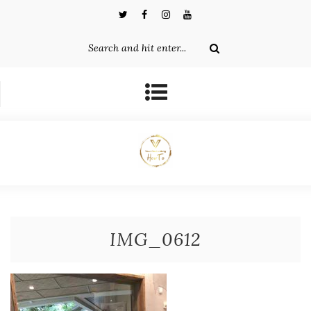
IMG_0612