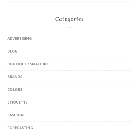
Categories
ADVERTISING
BLOG
BOUTIQUE / SMALL BIZ
BRANDS
COLORS
ETIQUETTE
FASHION
FORECASTING