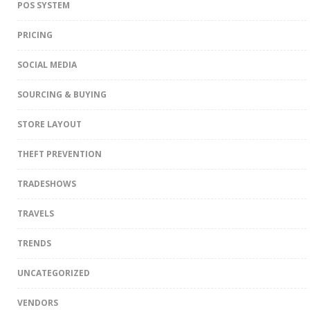
POS SYSTEM
PRICING
SOCIAL MEDIA
SOURCING & BUYING
STORE LAYOUT
THEFT PREVENTION
TRADESHOWS
TRAVELS
TRENDS
UNCATEGORIZED
VENDORS