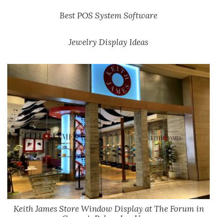
Best POS System Software
Jewelry Display Ideas
Keith James Store Window Display at The Forum in