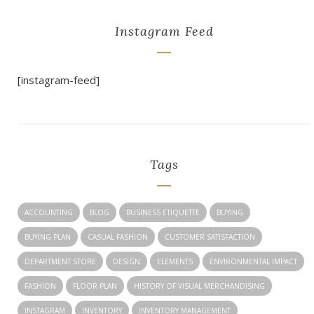
Instagram Feed
[instagram-feed]
Tags
ACCOUNTING
BLOG
BUSINESS ETIQUETTE
BUYING
BUYING PLAN
CASUAL FASHION
CUSTOMER SATISFACTION
DEPARTMENT STORE
DESIGN
ELEMENTS
ENVIRONMENTAL IMPACT
FASHION
FLOOR PLAN
HISTORY OF VISUAL MERCHANDISING
INSTAGRAM
INVENTORY
INVENTORY MANAGEMENT