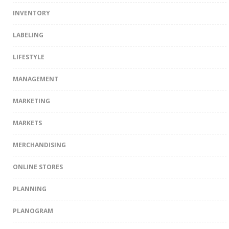
INVENTORY
LABELING
LIFESTYLE
MANAGEMENT
MARKETING
MARKETS
MERCHANDISING
ONLINE STORES
PLANNING
PLANOGRAM