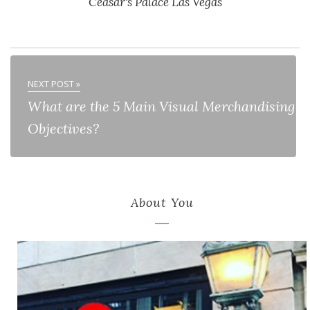
Ceasar's Palace Las Vegas
NEXT POST »
What are the 5 Main Visual Merchandising
Objectives?
About You