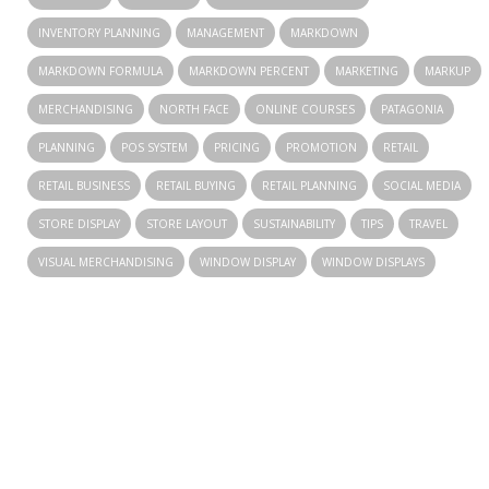
INVENTORY PLANNING
MANAGEMENT
MARKDOWN
MARKDOWN FORMULA
MARKDOWN PERCENT
MARKETING
MARKUP
MERCHANDISING
NORTH FACE
ONLINE COURSES
PATAGONIA
PLANNING
POS SYSTEM
PRICING
PROMOTION
RETAIL
RETAIL BUSINESS
RETAIL BUYING
RETAIL PLANNING
SOCIAL MEDIA
STORE DISPLAY
STORE LAYOUT
SUSTAINABILITY
TIPS
TRAVEL
VISUAL MERCHANDISING
WINDOW DISPLAY
WINDOW DISPLAYS