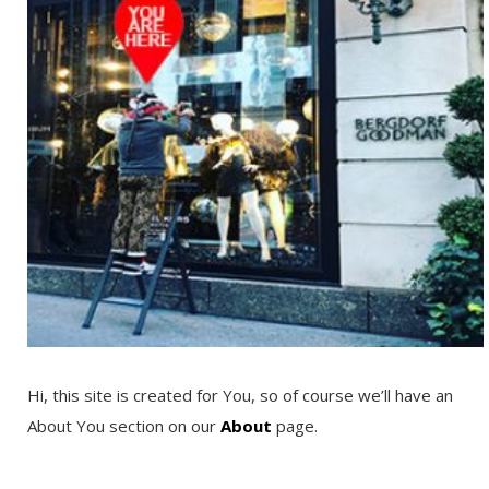
Hi, this site is created for You, so of course we’ll have an
About You section on our
About
page.