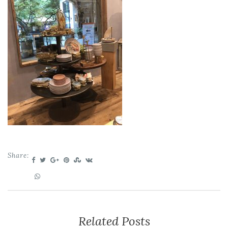
Share:
Related Posts