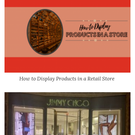
How to Display Products in a Retail Store