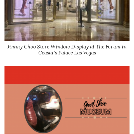
Jimmy Choo Store Window Display at The Forum in
Ceasar's Palace Las Vegas