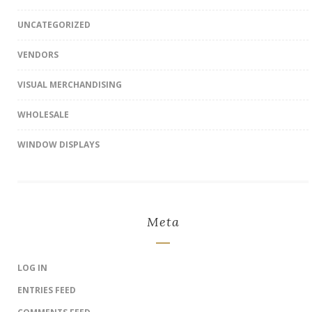
UNCATEGORIZED
VENDORS
VISUAL MERCHANDISING
WHOLESALE
WINDOW DISPLAYS
Meta
LOG IN
ENTRIES FEED