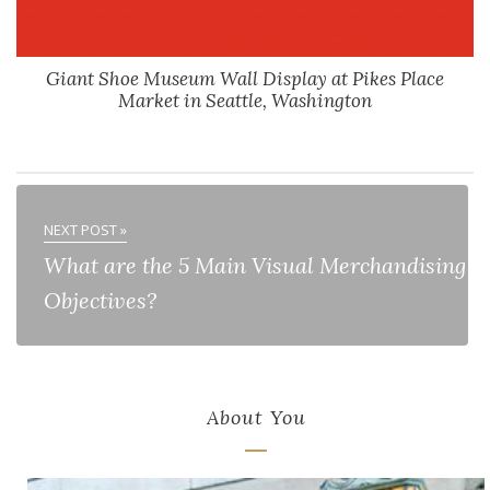
Giant Shoe Museum Wall Display at Pikes Place
Market in Seattle, Washington
NEXT POST »
What are the 5 Main Visual Merchandising
Objectives?
About You