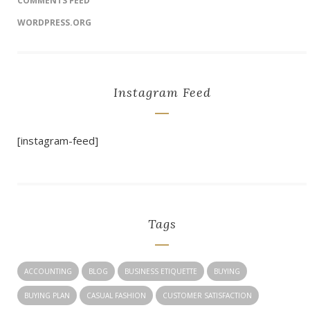
COMMENTS FEED
WORDPRESS.ORG
Instagram Feed
[instagram-feed]
Tags
ACCOUNTING
BLOG
BUSINESS ETIQUETTE
BUYING
BUYING PLAN
CASUAL FASHION
CUSTOMER SATISFACTION