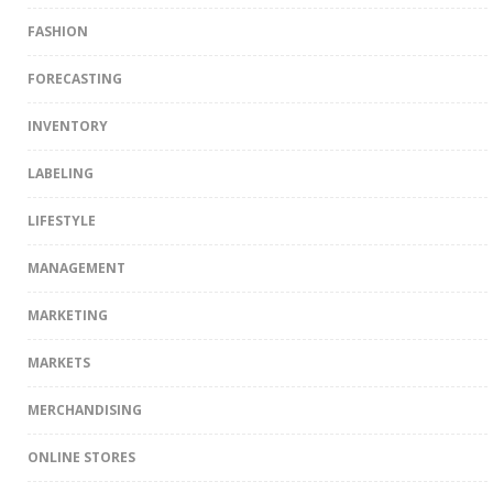
FASHION
FORECASTING
INVENTORY
LABELING
LIFESTYLE
MANAGEMENT
MARKETING
MARKETS
MERCHANDISING
ONLINE STORES