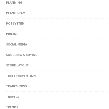
PLANNING
PLANOGRAM
POS SYSTEM
PRICING
SOCIAL MEDIA
SOURCING & BUYING
STORE LAYOUT
THEFT PREVENTION
TRADESHOWS
TRAVELS
TRENDS