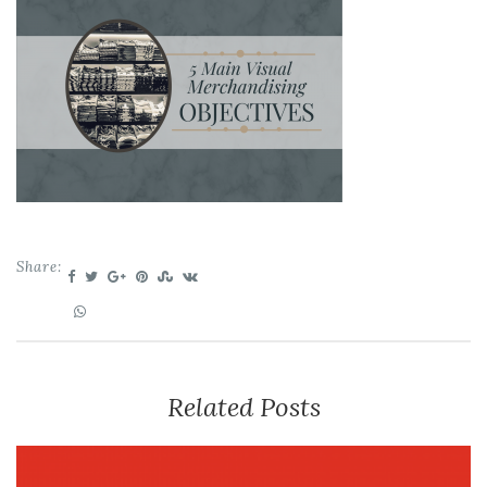
Share:
Related Posts