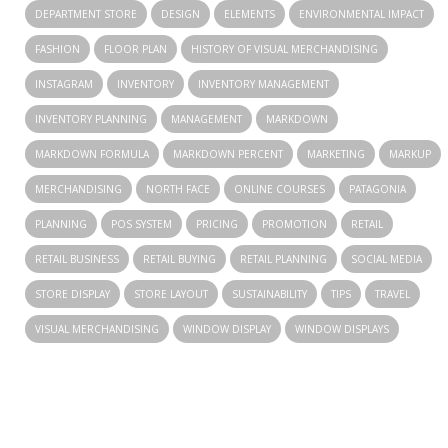
DEPARTMENT STORE
DESIGN
ELEMENTS
ENVIRONMENTAL IMPACT
FASHION
FLOOR PLAN
HISTORY OF VISUAL MERCHANDISING
INSTAGRAM
INVENTORY
INVENTORY MANAGEMENT
INVENTORY PLANNING
MANAGEMENT
MARKDOWN
MARKDOWN FORMULA
MARKDOWN PERCENT
MARKETING
MARKUP
MERCHANDISING
NORTH FACE
ONLINE COURSES
PATAGONIA
PLANNING
POS SYSTEM
PRICING
PROMOTION
RETAIL
RETAIL BUSINESS
RETAIL BUYING
RETAIL PLANNING
SOCIAL MEDIA
STORE DISPLAY
STORE LAYOUT
SUSTAINABILITY
TIPS
TRAVEL
VISUAL MERCHANDISING
WINDOW DISPLAY
WINDOW DISPLAYS