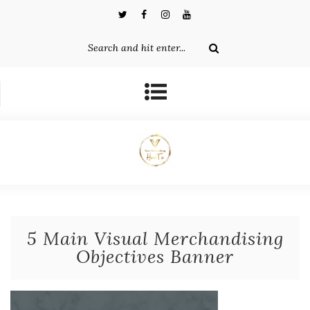
5 Main Visual Merchandising
Objectives Banner