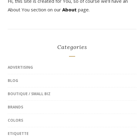
Hi, this site is created for You, so of course we’ll have an
About You section on our
About
page.
Categories
ADVERTISING
BLOG
BOUTIQUE / SMALL BIZ
BRANDS
COLORS
ETIQUETTE