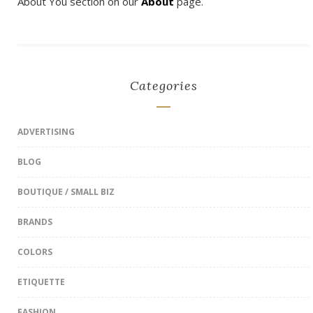
About You section on our
About
page.
Categories
ADVERTISING
BLOG
BOUTIQUE / SMALL BIZ
BRANDS
COLORS
ETIQUETTE
FASHION