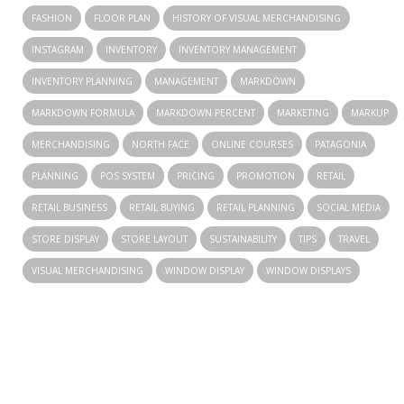
FASHION
FLOOR PLAN
HISTORY OF VISUAL MERCHANDISING
INSTAGRAM
INVENTORY
INVENTORY MANAGEMENT
INVENTORY PLANNING
MANAGEMENT
MARKDOWN
MARKDOWN FORMULA
MARKDOWN PERCENT
MARKETING
MARKUP
MERCHANDISING
NORTH FACE
ONLINE COURSES
PATAGONIA
PLANNING
POS SYSTEM
PRICING
PROMOTION
RETAIL
RETAIL BUSINESS
RETAIL BUYING
RETAIL PLANNING
SOCIAL MEDIA
STORE DISPLAY
STORE LAYOUT
SUSTAINABILITY
TIPS
TRAVEL
VISUAL MERCHANDISING
WINDOW DISPLAY
WINDOW DISPLAYS