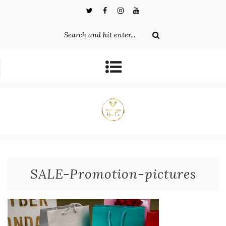
SALE-Promotion-pictures