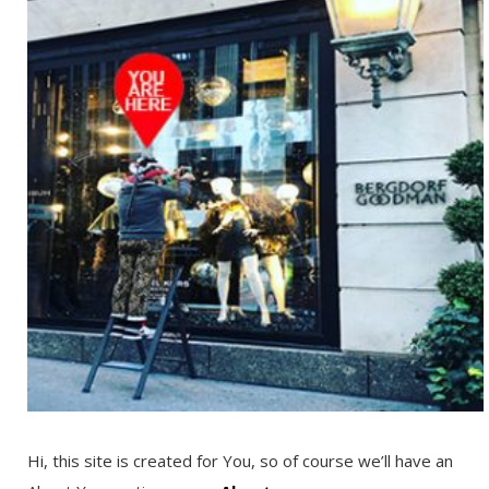
Hi, this site is created for You, so of course we’ll have an