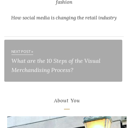
fashion
How social media is changing the retail industry
NEXT POST »
What are the 10 Steps of the Visual
Merchandising Process?
About You