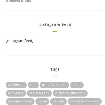
WORDPRESS.ORG
Instagram Feed
[instagram-feed]
Tags
ACCOUNTING
BLOG
BUSINESS ETIQUETTE
BUYING
BUYING PLAN
CASUAL FASHION
CUSTOMER SATISFACTION
DEPARTMENT STORE
DESIGN
ELEMENTS
ENVIRONMENTAL IMPACT