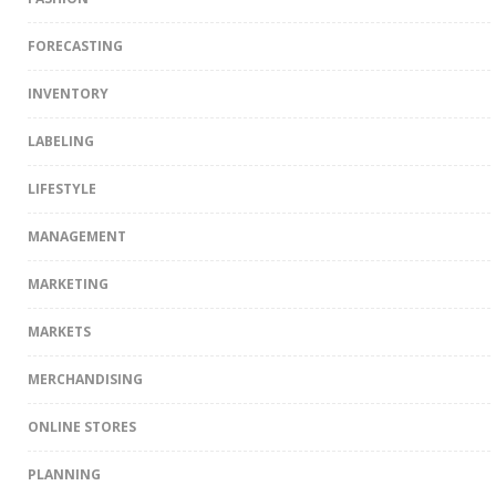
FORECASTING
INVENTORY
LABELING
LIFESTYLE
MANAGEMENT
MARKETING
MARKETS
MERCHANDISING
ONLINE STORES
PLANNING