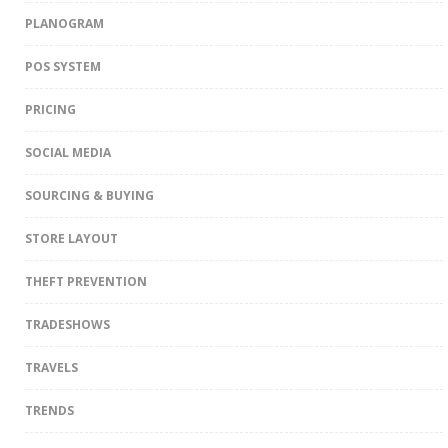
PLANOGRAM
POS SYSTEM
PRICING
SOCIAL MEDIA
SOURCING & BUYING
STORE LAYOUT
THEFT PREVENTION
TRADESHOWS
TRAVELS
TRENDS