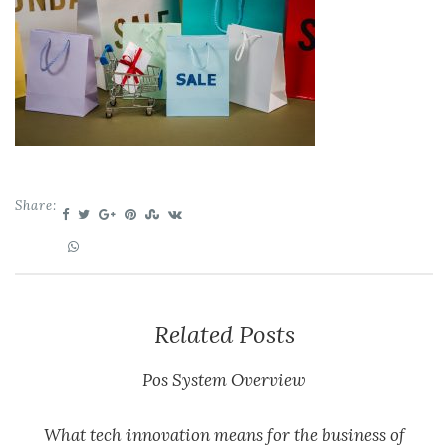
Share:
Related Posts
Pos System Overview
What tech innovation means for the business of