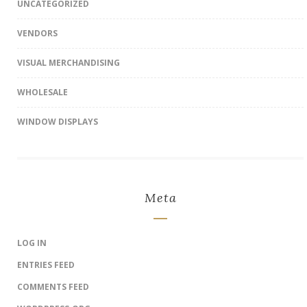
UNCATEGORIZED
VENDORS
VISUAL MERCHANDISING
WHOLESALE
WINDOW DISPLAYS
Meta
LOG IN
ENTRIES FEED
COMMENTS FEED