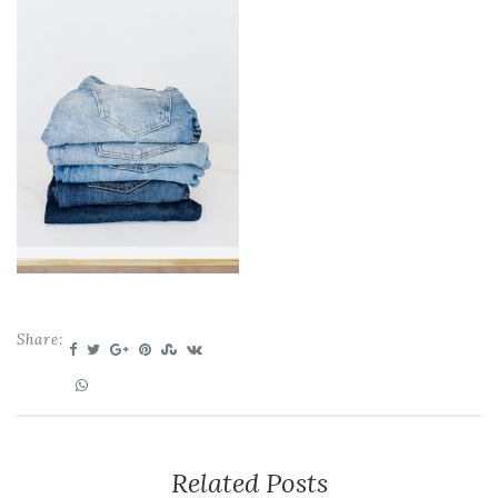
Share:
Related Posts