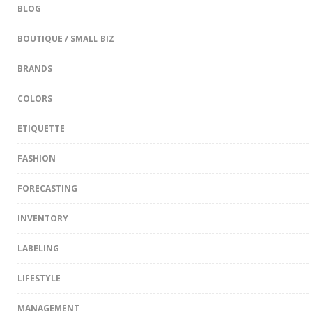
BLOG
BOUTIQUE / SMALL BIZ
BRANDS
COLORS
ETIQUETTE
FASHION
FORECASTING
INVENTORY
LABELING
LIFESTYLE
MANAGEMENT