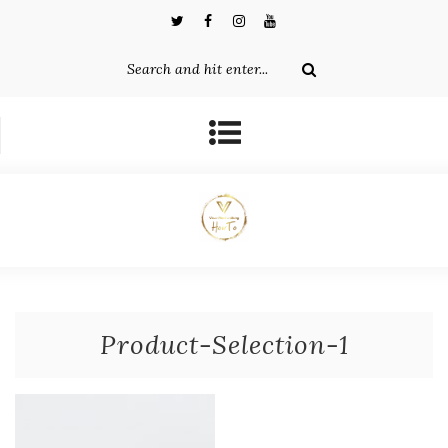
Product-Selection-1