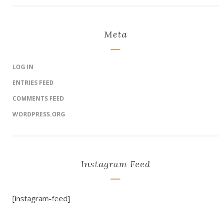
Meta
LOG IN
ENTRIES FEED
COMMENTS FEED
WORDPRESS.ORG
Instagram Feed
[instagram-feed]