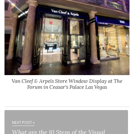
Van Cleef & Arpels Store Window Display at The
Forum in Ceasar's Palace Las Vegas
NEXT POST »
What are the 10 Steps of the Visual