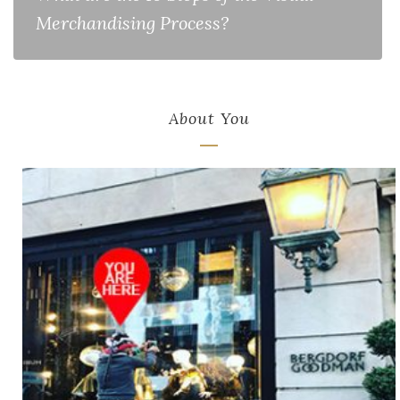
Merchandising Process?
About You