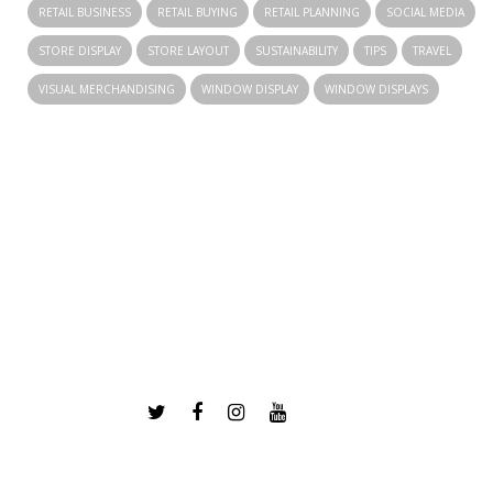
RETAIL BUSINESS
RETAIL BUYING
RETAIL PLANNING
SOCIAL MEDIA
STORE DISPLAY
STORE LAYOUT
SUSTAINABILITY
TIPS
TRAVEL
VISUAL MERCHANDISING
WINDOW DISPLAY
WINDOW DISPLAYS