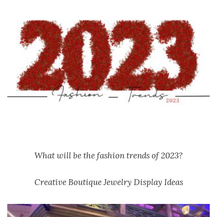
What will be the fashion trends of 2023?
Creative Boutique Jewelry Display Ideas