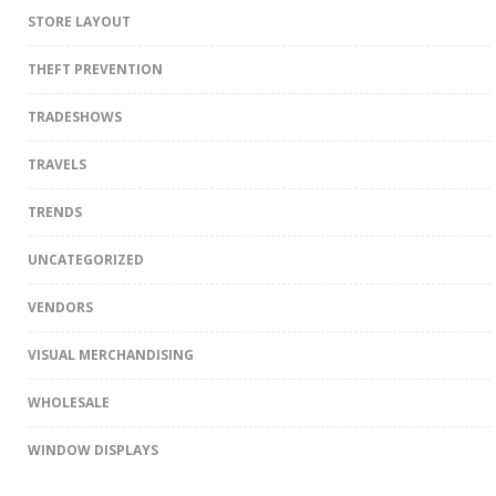
STORE LAYOUT
THEFT PREVENTION
TRADESHOWS
TRAVELS
TRENDS
UNCATEGORIZED
VENDORS
VISUAL MERCHANDISING
WHOLESALE
WINDOW DISPLAYS