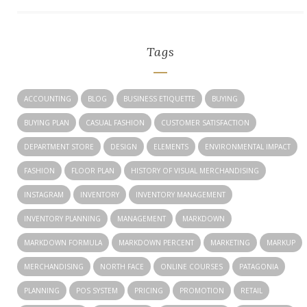
Tags
ACCOUNTING
BLOG
BUSINESS ETIQUETTE
BUYING
BUYING PLAN
CASUAL FASHION
CUSTOMER SATISFACTION
DEPARTMENT STORE
DESIGN
ELEMENTS
ENVIRONMENTAL IMPACT
FASHION
FLOOR PLAN
HISTORY OF VISUAL MERCHANDISING
INSTAGRAM
INVENTORY
INVENTORY MANAGEMENT
INVENTORY PLANNING
MANAGEMENT
MARKDOWN
MARKDOWN FORMULA
MARKDOWN PERCENT
MARKETING
MARKUP
MERCHANDISING
NORTH FACE
ONLINE COURSES
PATAGONIA
PLANNING
POS SYSTEM
PRICING
PROMOTION
RETAIL