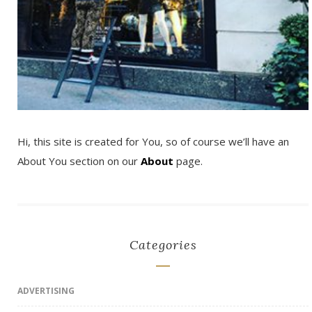
Hi, this site is created for You, so of course we’ll have an
About You section on our
About
page.
Categories
ADVERTISING