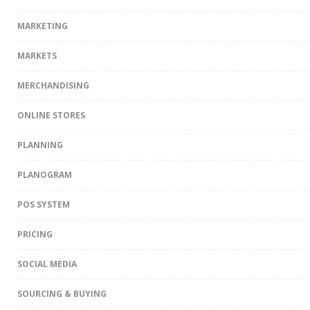
MARKETING
MARKETS
MERCHANDISING
ONLINE STORES
PLANNING
PLANOGRAM
POS SYSTEM
PRICING
SOCIAL MEDIA
SOURCING & BUYING