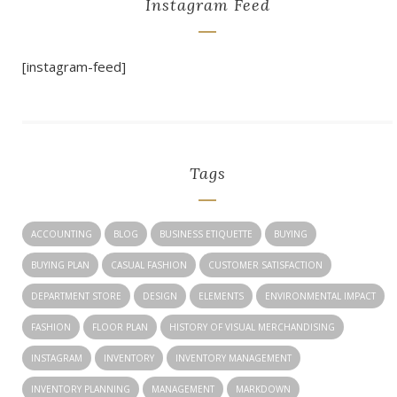
Instagram Feed
[instagram-feed]
Tags
ACCOUNTING
BLOG
BUSINESS ETIQUETTE
BUYING
BUYING PLAN
CASUAL FASHION
CUSTOMER SATISFACTION
DEPARTMENT STORE
DESIGN
ELEMENTS
ENVIRONMENTAL IMPACT
FASHION
FLOOR PLAN
HISTORY OF VISUAL MERCHANDISING
INSTAGRAM
INVENTORY
INVENTORY MANAGEMENT
INVENTORY PLANNING
MANAGEMENT
MARKDOWN