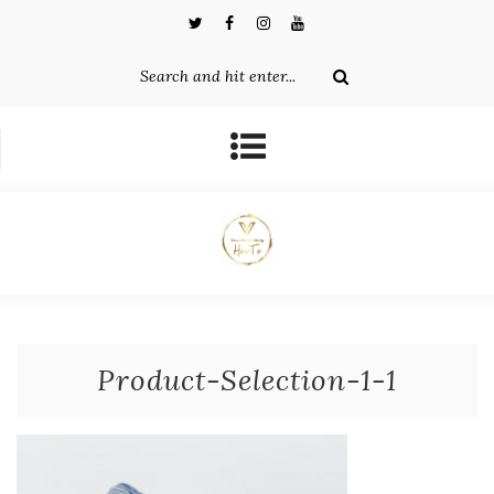
Product-Selection-1-1