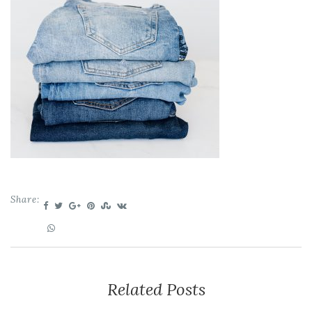
Share:
Related Posts