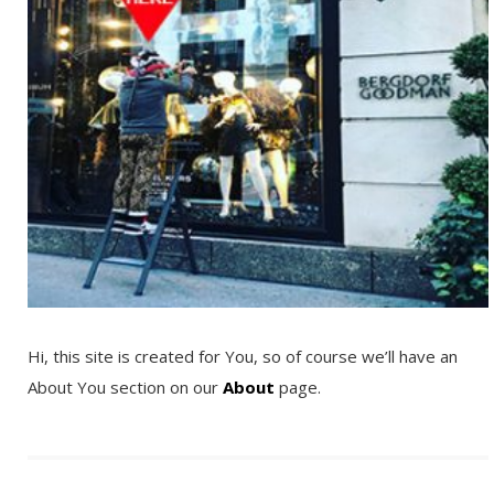
Hi, this site is created for You, so of course we’ll have an
About You section on our
About
page.