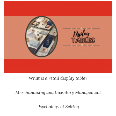
What is a retail display table?
Merchandising and Inventory Management
Psychology of Selling