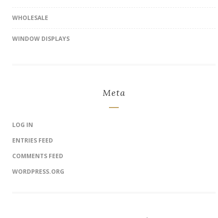
WHOLESALE
WINDOW DISPLAYS
Meta
LOG IN
ENTRIES FEED
COMMENTS FEED
WORDPRESS.ORG