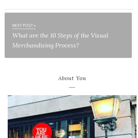
NEXT POST »
What are the 10 Steps of the Visual
Merchandising Process?
About You