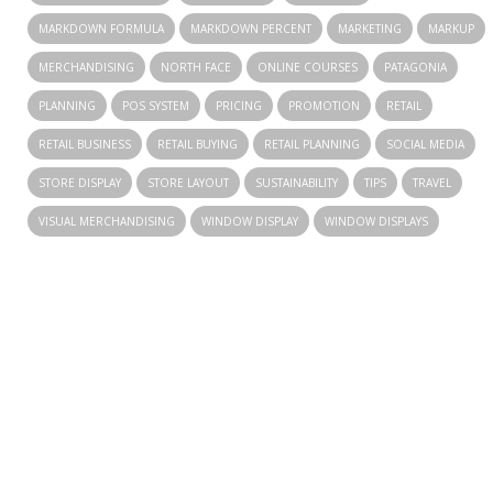
MARKDOWN FORMULA
MARKDOWN PERCENT
MARKETING
MARKUP
MERCHANDISING
NORTH FACE
ONLINE COURSES
PATAGONIA
PLANNING
POS SYSTEM
PRICING
PROMOTION
RETAIL
RETAIL BUSINESS
RETAIL BUYING
RETAIL PLANNING
SOCIAL MEDIA
STORE DISPLAY
STORE LAYOUT
SUSTAINABILITY
TIPS
TRAVEL
VISUAL MERCHANDISING
WINDOW DISPLAY
WINDOW DISPLAYS