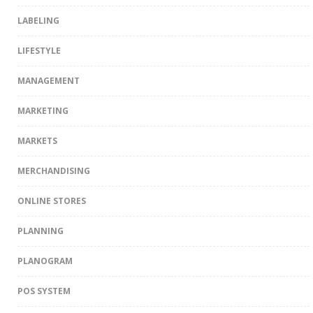
LABELING
LIFESTYLE
MANAGEMENT
MARKETING
MARKETS
MERCHANDISING
ONLINE STORES
PLANNING
PLANOGRAM
POS SYSTEM