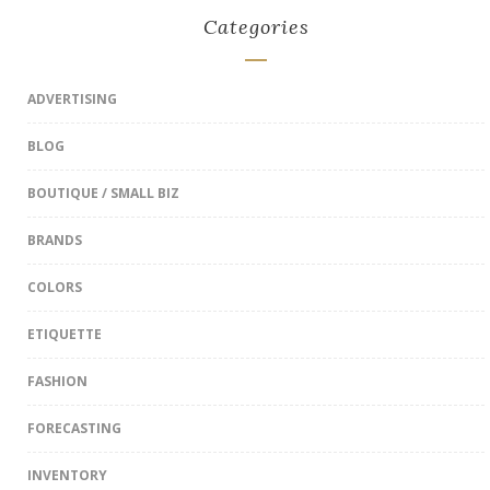
Categories
ADVERTISING
BLOG
BOUTIQUE / SMALL BIZ
BRANDS
COLORS
ETIQUETTE
FASHION
FORECASTING
INVENTORY