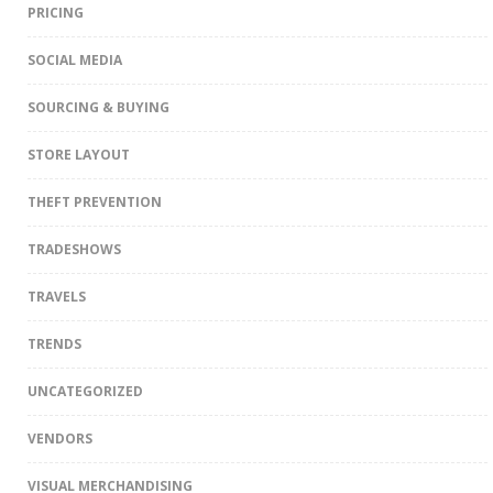
PRICING
SOCIAL MEDIA
SOURCING & BUYING
STORE LAYOUT
THEFT PREVENTION
TRADESHOWS
TRAVELS
TRENDS
UNCATEGORIZED
VENDORS
VISUAL MERCHANDISING