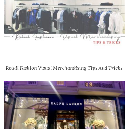
Retail Fashion Visual Merchandising Tips And Tricks