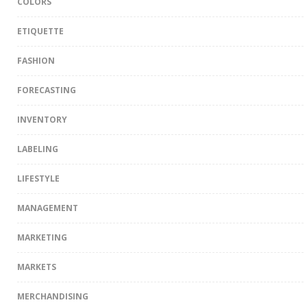
COLORS
ETIQUETTE
FASHION
FORECASTING
INVENTORY
LABELING
LIFESTYLE
MANAGEMENT
MARKETING
MARKETS
MERCHANDISING