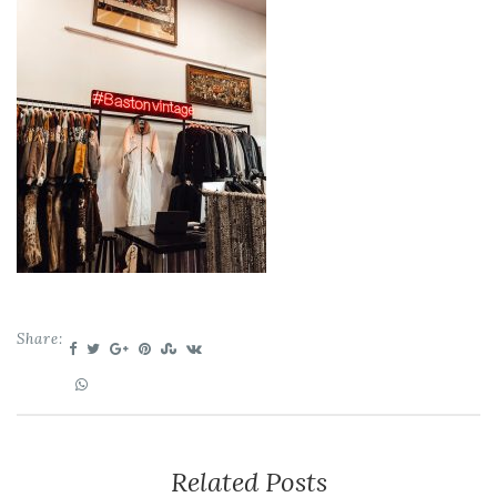
Share:
Related Posts