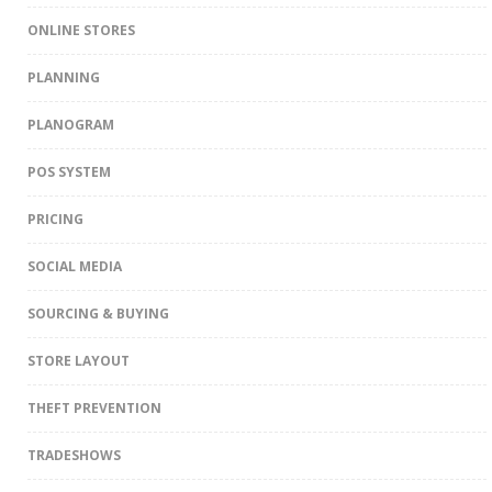
ONLINE STORES
PLANNING
PLANOGRAM
POS SYSTEM
PRICING
SOCIAL MEDIA
SOURCING & BUYING
STORE LAYOUT
THEFT PREVENTION
TRADESHOWS