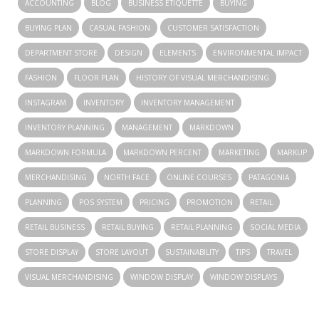
ACCOUNTING
BLOG
BUSINESS ETIQUETTE
BUYING
BUYING PLAN
CASUAL FASHION
CUSTOMER SATISFACTION
DEPARTMENT STORE
DESIGN
ELEMENTS
ENVIRONMENTAL IMPACT
FASHION
FLOOR PLAN
HISTORY OF VISUAL MERCHANDISING
INSTAGRAM
INVENTORY
INVENTORY MANAGEMENT
INVENTORY PLANNING
MANAGEMENT
MARKDOWN
MARKDOWN FORMULA
MARKDOWN PERCENT
MARKETING
MARKUP
MERCHANDISING
NORTH FACE
ONLINE COURSES
PATAGONIA
PLANNING
POS SYSTEM
PRICING
PROMOTION
RETAIL
RETAIL BUSINESS
RETAIL BUYING
RETAIL PLANNING
SOCIAL MEDIA
STORE DISPLAY
STORE LAYOUT
SUSTAINABILITY
TIPS
TRAVEL
VISUAL MERCHANDISING
WINDOW DISPLAY
WINDOW DISPLAYS