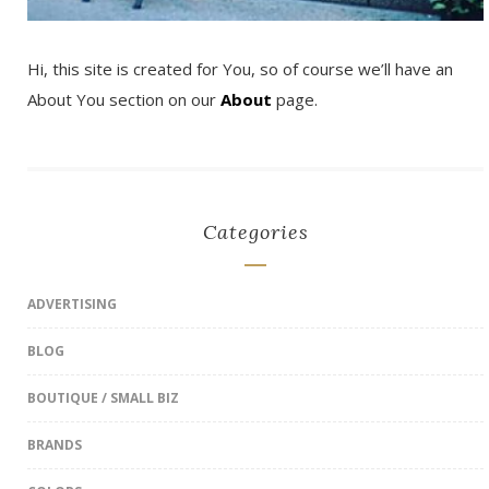
Hi, this site is created for You, so of course we’ll have an
About You section on our
About
page.
Categories
ADVERTISING
BLOG
BOUTIQUE / SMALL BIZ
BRANDS