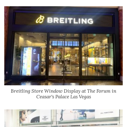
Breitling Store Window Display at The Forum in
Ceasar's Palace Las Vegas