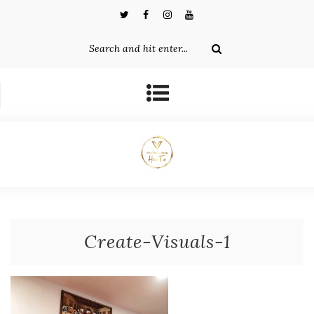
Create-Visuals-1