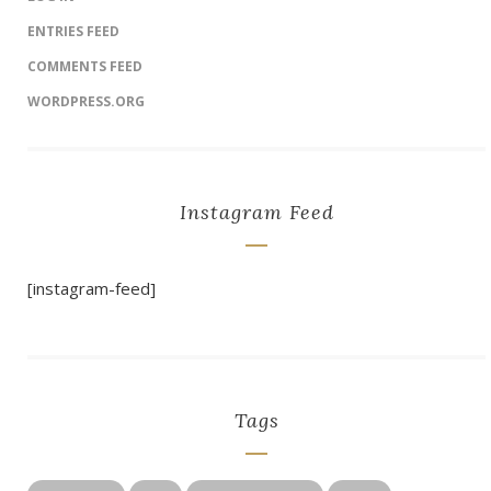
ENTRIES FEED
COMMENTS FEED
WORDPRESS.ORG
Instagram Feed
[instagram-feed]
Tags