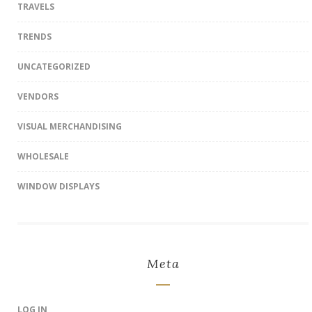
TRAVELS
TRENDS
UNCATEGORIZED
VENDORS
VISUAL MERCHANDISING
WHOLESALE
WINDOW DISPLAYS
Meta
LOG IN