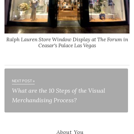
Ralph Lauren Store Window Display at The Forum in
Ceasar's Palace Las Vegas
NEXT POST »
What are the 10 Steps of the Visual
Merchandising Process?
About You