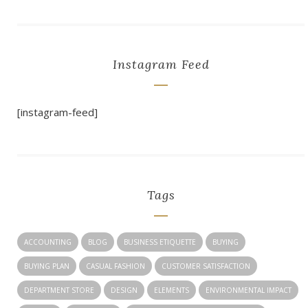
Instagram Feed
[instagram-feed]
Tags
ACCOUNTING
BLOG
BUSINESS ETIQUETTE
BUYING
BUYING PLAN
CASUAL FASHION
CUSTOMER SATISFACTION
DEPARTMENT STORE
DESIGN
ELEMENTS
ENVIRONMENTAL IMPACT