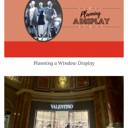
Planning a Window Display