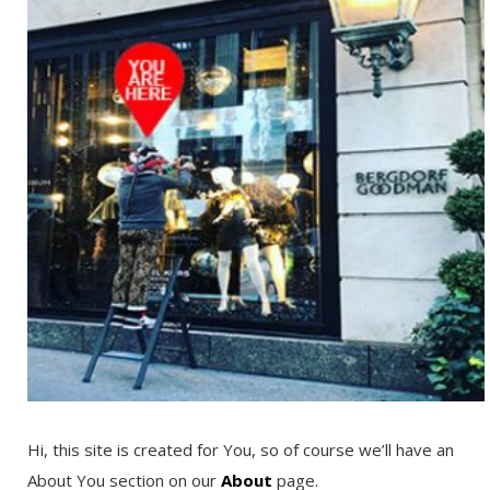
Hi, this site is created for You, so of course we’ll have an
About You section on our
About
page.