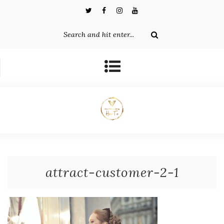
attract-customer-2-1