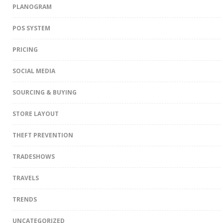
PLANOGRAM
POS SYSTEM
PRICING
SOCIAL MEDIA
SOURCING & BUYING
STORE LAYOUT
THEFT PREVENTION
TRADESHOWS
TRAVELS
TRENDS
UNCATEGORIZED