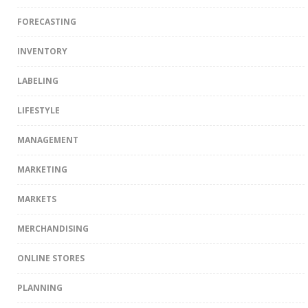
FORECASTING
INVENTORY
LABELING
LIFESTYLE
MANAGEMENT
MARKETING
MARKETS
MERCHANDISING
ONLINE STORES
PLANNING