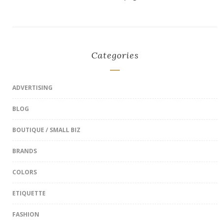
Categories
ADVERTISING
BLOG
BOUTIQUE / SMALL BIZ
BRANDS
COLORS
ETIQUETTE
FASHION