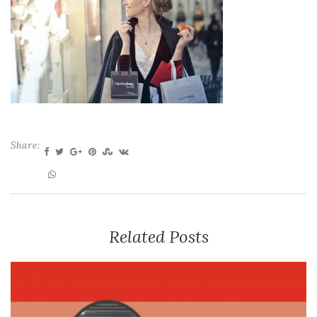
Share:
Related Posts