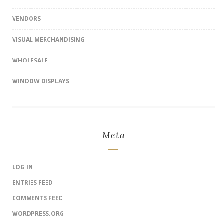
VENDORS
VISUAL MERCHANDISING
WHOLESALE
WINDOW DISPLAYS
Meta
LOG IN
ENTRIES FEED
COMMENTS FEED
WORDPRESS.ORG