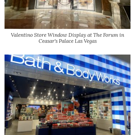
Valentino Store Window Display at The Forum in
Ceasar's Palace Las Vegas