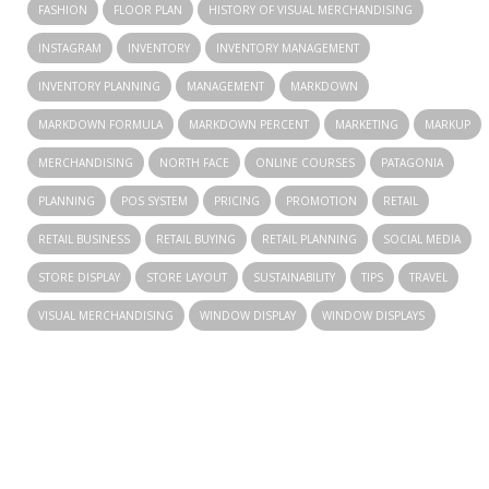
FASHION
FLOOR PLAN
HISTORY OF VISUAL MERCHANDISING
INSTAGRAM
INVENTORY
INVENTORY MANAGEMENT
INVENTORY PLANNING
MANAGEMENT
MARKDOWN
MARKDOWN FORMULA
MARKDOWN PERCENT
MARKETING
MARKUP
MERCHANDISING
NORTH FACE
ONLINE COURSES
PATAGONIA
PLANNING
POS SYSTEM
PRICING
PROMOTION
RETAIL
RETAIL BUSINESS
RETAIL BUYING
RETAIL PLANNING
SOCIAL MEDIA
STORE DISPLAY
STORE LAYOUT
SUSTAINABILITY
TIPS
TRAVEL
VISUAL MERCHANDISING
WINDOW DISPLAY
WINDOW DISPLAYS