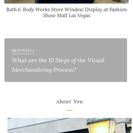
Bath & Body Works Store Window Display at Fashion
Show Mall Las Vegas
NEXT POST »
What are the 10 Steps of the Visual
Merchandising Process?
About You